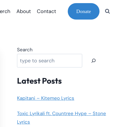
erch
About
Contact
Donate
Search
Latest Posts
Kapitani – Kitemeo Lyrics
Toxic Lyrikali ft. Countree Hype – Stone
Lyrics