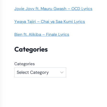
Jovie Jovv ft. Mauru Gwash – OCD Lyrics
Ywaya Tajiri – Chai ya Saa Kumi Lyrics
Bien ft. Alikiba – Finale Lyrics
Categories
Categories