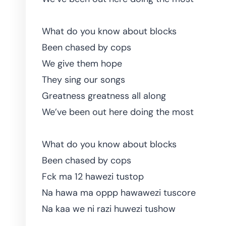
What do you know about blocks
Been chased by cops
We give them hope
They sing our songs
Greatness greatness all along
We’ve been out here doing the most
What do you know about blocks
Been chased by cops
Fck ma 12 hawezi tustop
Na hawa ma oppp hawawezi tuscore
Na kaa we ni razi huwezi tushow