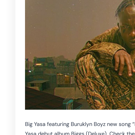
Big Yasa featuring Buruklyn Boyz new song 
Yasa debut album Biggs (Deluxe). Check the 