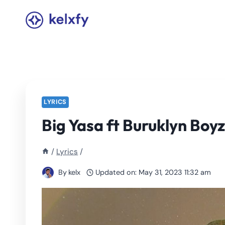
Skip
to
content
LYRICS
Big Yasa ft Buruklyn Boyz
/
Lyrics
/
By
kelx
Updated on:
May 31, 2023 11:32 am