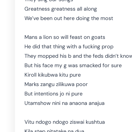
Greatness greatness all along
We’ve been out here doing the most
Mans a lion so will feast on goats
He did that thing with a fucking prop
They mopped his b and the feds didn’t kno
But his face my g was smacked for sure
Kiroll kikubwa kitu pure
Marks zangu zilikuwa poor
But intentions jo ni pure
Utamshow nini na anaona anajua
Vitu ndogo ndogo ziswai kushtua
Kila step nitatake na dua