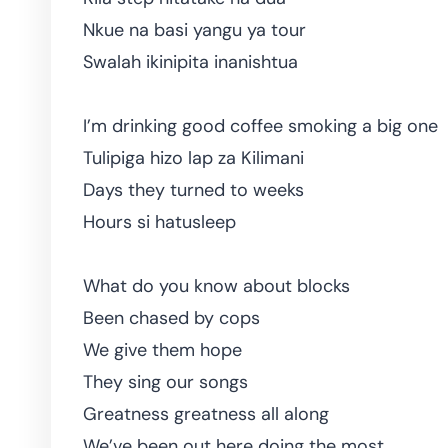
Nkue na basi yangu ya tour
Swalah ikinipita inanishtua
I’m drinking good coffee smoking a big one
Tulipiga hizo lap za Kilimani
Days they turned to weeks
Hours si hatusleep
What do you know about blocks
Been chased by cops
We give them hope
They sing our songs
Greatness greatness all along
We’ve been out here doing the most