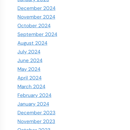
December 2024
November 2024
October 2024
September 2024
August 2024
July 2024
June 2024
May 2024
April 2024
March 2024
February 2024
January 2024
December 2023
November 2023
October 2023