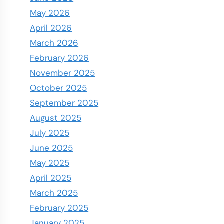
May 2026
April 2026
March 2026
February 2026
November 2025
October 2025
September 2025
August 2025
July 2025
June 2025
May 2025
April 2025
March 2025
February 2025
January 2025