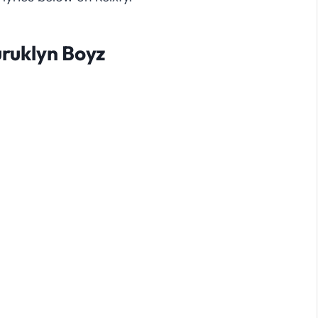
Buruklyn Boyz