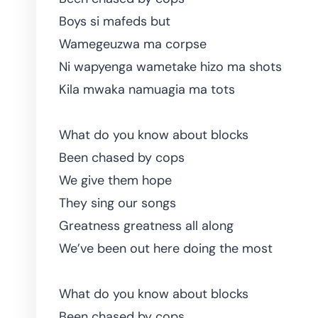
Boys si mafeds but
Wamegeuzwa ma corpse
Ni wapyenga wametake hizo ma shots
Kila mwaka namuagia ma tots
What do you know about blocks
Been chased by cops
We give them hope
They sing our songs
Greatness greatness all along
We’ve been out here doing the most
What do you know about blocks
Been chased by cops