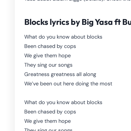
Blocks lyrics by Big Yasa ft 
What do you know about blocks
Been chased by cops
We give them hope
They sing our songs
Greatness greatness all along
We’ve been out here doing the most
What do you know about blocks
Been chased by cops
We give them hope
They sing our songs