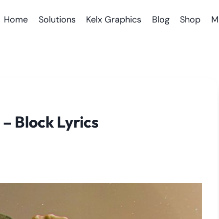
Home
Solutions
Kelx Graphics
Blog
Shop
M
 – Block Lyrics