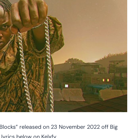
“Blocks” released on 23 November 2022 off Big
lyrics below on Kelxfy.