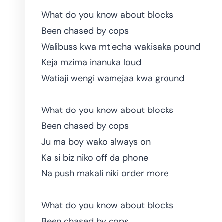
What do you know about blocks
Been chased by cops
Walibuss kwa mtiecha wakisaka pound
Keja mzima inanuka loud
Watiaji wengi wamejaa kwa ground
What do you know about blocks
Been chased by cops
Ju ma boy wako always on
Ka si biz niko off da phone
Na push makali niki order more
What do you know about blocks
Been chased by cops