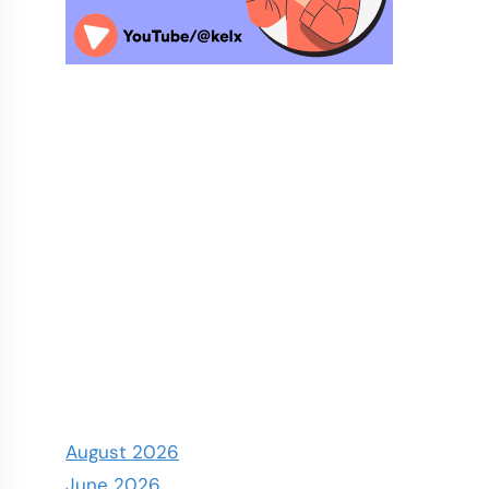
August 2026
June 2026