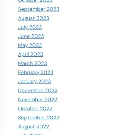
September 2023
August 2023
July 2023
June 2023
May 2023
April 2023
March 2023
February 2023
January 2023
December 2022
November 2022
October 2022
September 2022
August 2022