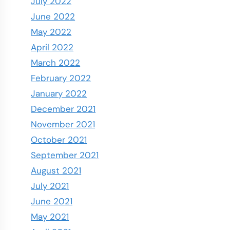
July 2022
June 2022
May 2022
April 2022
March 2022
February 2022
January 2022
December 2021
November 2021
October 2021
September 2021
August 2021
July 2021
June 2021
May 2021