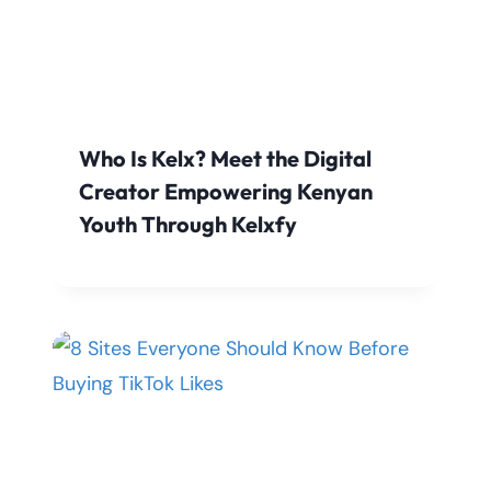
Who Is Kelx? Meet the Digital
Creator Empowering Kenyan
Youth Through Kelxfy