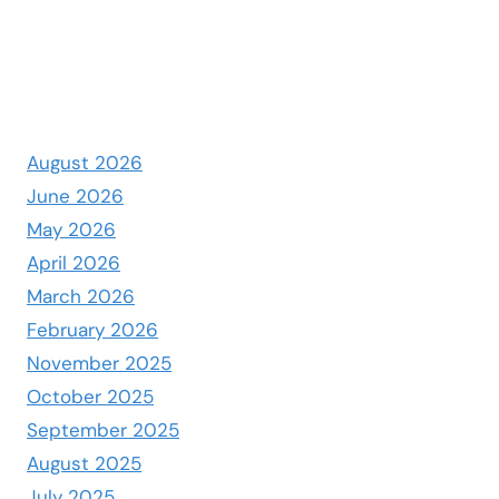
August 2026
June 2026
May 2026
April 2026
March 2026
February 2026
November 2025
October 2025
September 2025
August 2025
July 2025