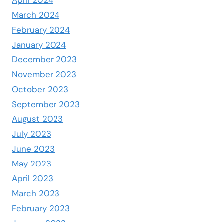
April 2024
March 2024
February 2024
January 2024
December 2023
November 2023
October 2023
September 2023
August 2023
July 2023
June 2023
May 2023
April 2023
March 2023
February 2023