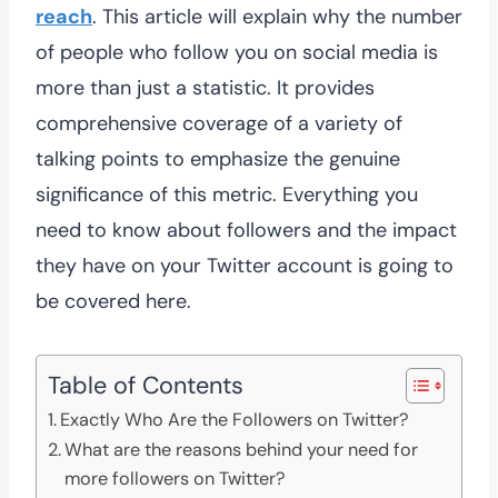
reach
. This article will explain why the number
of people who follow you on social media is
more than just a statistic. It provides
comprehensive coverage of a variety of
talking points to emphasize the genuine
significance of this metric. Everything you
need to know about followers and the impact
they have on your Twitter account is going to
be covered here.
Table of Contents
Exactly Who Are the Followers on Twitter?
What are the reasons behind your need for
more followers on Twitter?