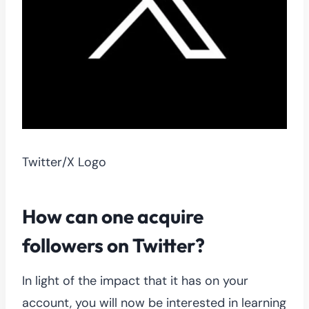
Twitter/X Logo
How can
one acquire
followers
on Twitter?
In light of the impact that it has on your
account, you will now be interested in learning