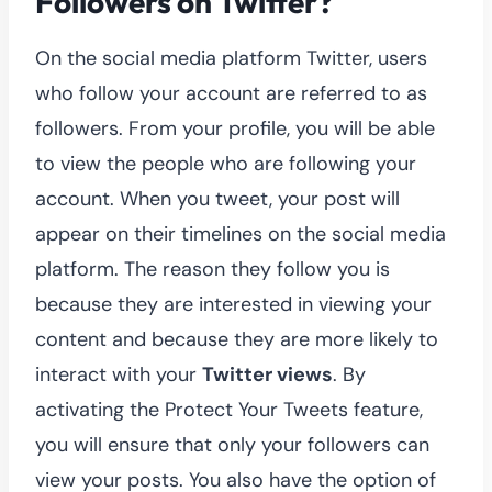
Followers on Twitter?
On the social media platform Twitter, users
who follow your account are referred to as
followers. From your profile, you will be able
to view the people who are following your
account. When you tweet, your post will
appear on their timelines on the social media
platform. The reason they follow you is
because they are interested in viewing your
content and because they are more likely to
interact with your
Twitter views
. By
activating the Protect Your Tweets feature,
you will ensure that only your followers can
view your posts. You also have the option of