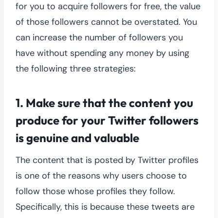
for you to acquire followers for free, the value
of those followers cannot be overstated. You
can increase the number of followers you
have without spending any money by using
the following three strategies:
1. Make sure that the content you
produce for your Twitter followers
is genuine and valuable
The content that is posted by Twitter profiles
is one of the reasons why users choose to
follow those whose profiles they follow.
Specifically, this is because these tweets are