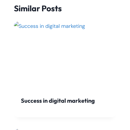
Similar Posts
Success in digital marketing