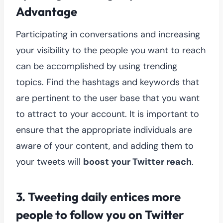
Advantage
Participating in conversations and increasing
your visibility to the people you want to reach
can be accomplished by using trending
topics. Find the hashtags and keywords that
are pertinent to the user base that you want
to attract to your account. It is important to
ensure that the appropriate individuals are
aware of your content, and adding them to
your tweets will
boost your Twitter reach
.
3.
Tweeting daily entices more
people to follow you on Twitter