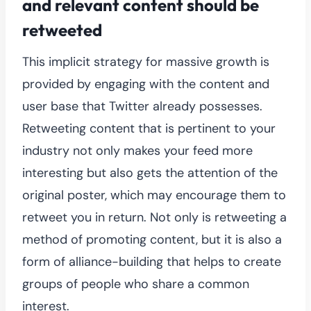
and relevant content should be
retweeted
This implicit strategy for massive growth is
provided by engaging with the content and
user base that Twitter already possesses.
Retweeting content that is pertinent to your
industry not only makes your feed more
interesting but also gets the attention of the
original poster, which may encourage them to
retweet you in return. Not only is retweeting a
method of promoting content, but it is also a
form of alliance-building that helps to create
groups of people who share a common
interest.