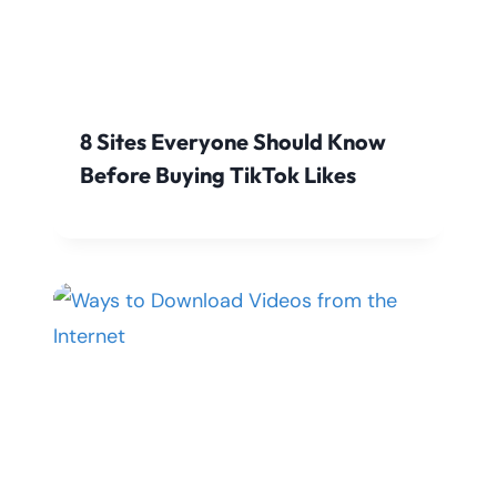
8 Sites Everyone Should Know
Before Buying TikTok Likes