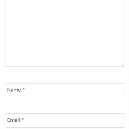
Name
*
Email
*