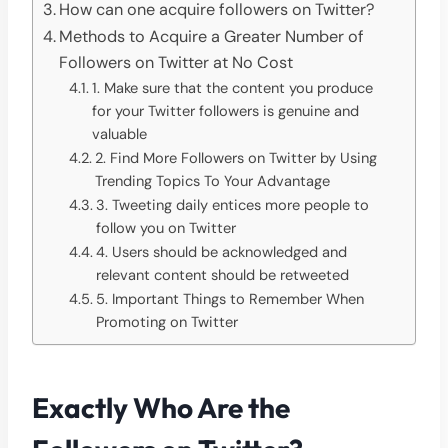
How can one acquire followers on Twitter?
Methods to Acquire a Greater Number of
Followers on Twitter at No Cost
1. Make sure that the content you produce
for your Twitter followers is genuine and
valuable
2. Find More Followers on Twitter by Using
Trending Topics To Your Advantage
3. Tweeting daily entices more people to
follow you on Twitter
4. Users should be acknowledged and
relevant content should be retweeted
5. Important Things to Remember When
Promoting on Twitter
Exactly Who Are the