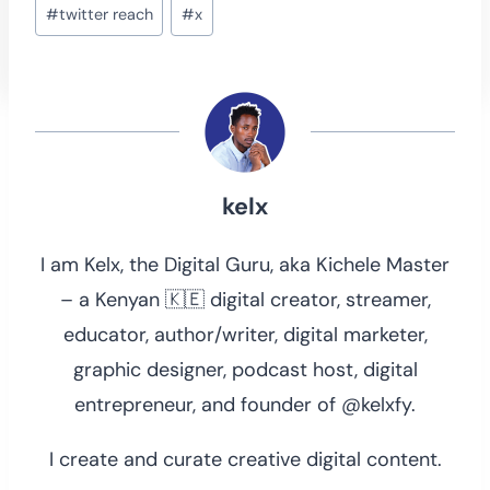
Post
#
twitter reach
#
x
Tags:
kelx
I am Kelx, the Digital Guru, aka Kichele Master
– a Kenyan 🇰🇪 digital creator, streamer,
educator, author/writer, digital marketer,
graphic designer, podcast host, digital
entrepreneur, and founder of @kelxfy.
I create and curate creative digital content.