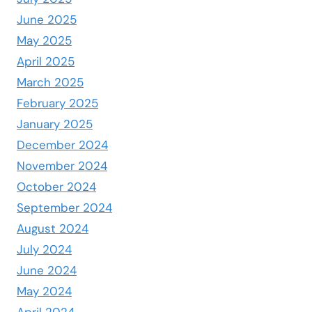
June 2025
May 2025
April 2025
March 2025
February 2025
January 2025
December 2024
November 2024
October 2024
September 2024
August 2024
July 2024
June 2024
May 2024