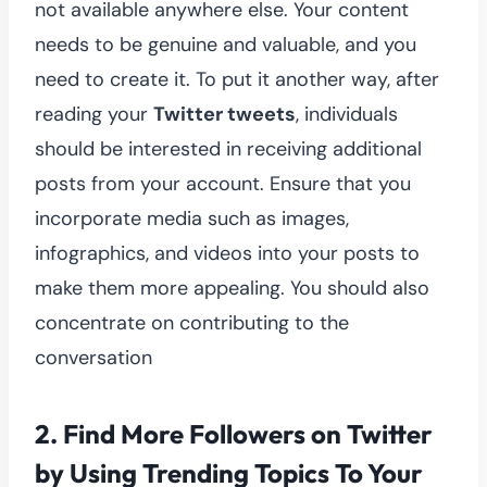
not available anywhere else. Your content
needs to be genuine and valuable, and you
need to create it. To put it another way, after
reading your
Twitter tweets
, individuals
should be interested in receiving additional
posts from your account. Ensure that you
incorporate media such as images,
infographics, and videos into your posts to
make them more appealing. You should also
concentrate on contributing to the
conversation
2.
Find More Followers on Twitter
by Using Trending Topics To Your