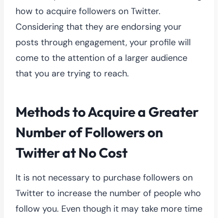
how to acquire followers on Twitter.
Considering that they are endorsing your
posts through engagement, your profile will
come to the attention of a larger audience
that you are trying to reach.
Methods to Acquire a Greater
Number of Followers on
Twitter at No Cost
It is not necessary to purchase followers on
Twitter to increase the number of people who
follow you. Even though it may take more time