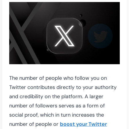
The number of people who follow you on
Twitter contributes directly to your authority
and credibility on the platform. A larger
number of followers serves as a form of
social proof, which in turn increases the
number of people or
boost your Twitter