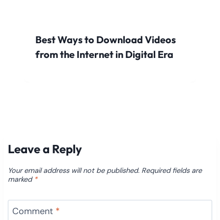
Best Ways to Download Videos
from the Internet in Digital Era
Leave a Reply
Your email address will not be published.
Required fields are
marked
*
Comment
*