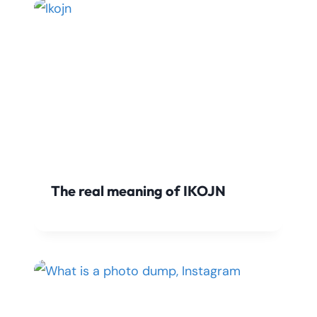
The real meaning of IKOJN