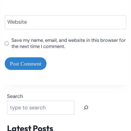
Website
Save my name, email, and website in this browser for
the next time I comment.
Search
Latest Posts