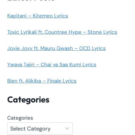
Kapitani – Kitemeo Lyrics
Toxic Lyrikali ft. Countree Hype – Stone Lyrics
Jovie Jovv ft. Mauru Gwash – OCD Lyrics
Ywaya Tajiri – Chai ya Saa Kumi Lyrics
Bien ft. Alikiba – Finale Lyrics
Categories
Categories