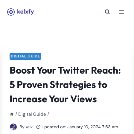
Skip
to
content
DIGITAL GUIDE
Boost Your Twitter Reach:
5 Proven Strategies to
Increase Your Views
/
Digital Guide
/
By
kelx
Updated on:
January 10, 2024 7:53 am