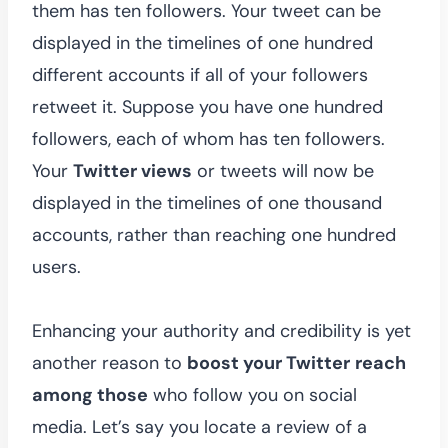
them has ten followers. Your tweet can be
displayed in the timelines of one hundred
different accounts if all of your followers
retweet it. Suppose you have one hundred
followers, each of whom has ten followers.
Your
Twitter views
or tweets will now be
displayed in the timelines of one thousand
accounts, rather than reaching one hundred
users.
Enhancing your authority and credibility is yet
another reason to
boost your Twitter
reach
among those
who follow you on social
media. Let’s say you locate a review of a