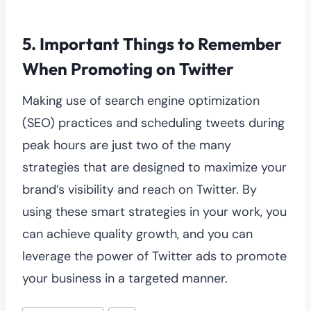
5.
Important Things to Remember
When Promoting on Twitter
Making use of search engine optimization
(SEO) practices and scheduling tweets during
peak hours are just two of the many
strategies that are designed to maximize your
brand’s visibility and reach on Twitter. By
using these smart strategies in your work, you
can achieve quality growth, and you can
leverage the power of Twitter ads to promote
your business in a targeted manner.