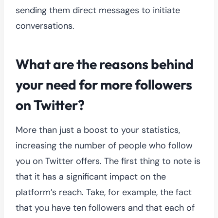
sending them direct messages to initiate
conversations.
What are the reasons behind
your need for more followers
on Twitter?
More than just a boost to your statistics,
increasing the number of people who follow
you on Twitter offers. The first thing to note is
that it has a significant impact on the
platform’s reach. Take, for example, the fact
that you have ten followers and that each of