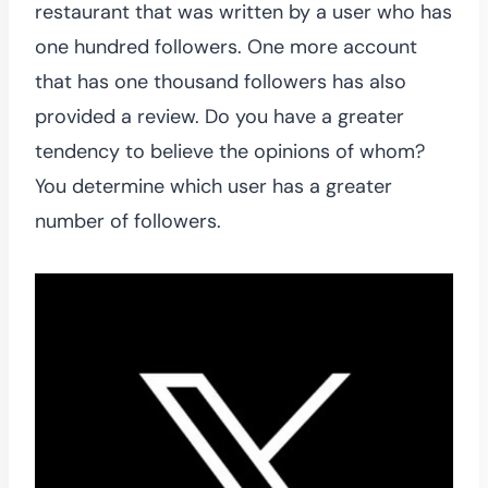
restaurant that was written by a user who has
one hundred followers. One more account
that has one thousand followers has also
provided a review. Do you have a greater
tendency to believe the opinions of whom?
You determine which user has a greater
number of followers.