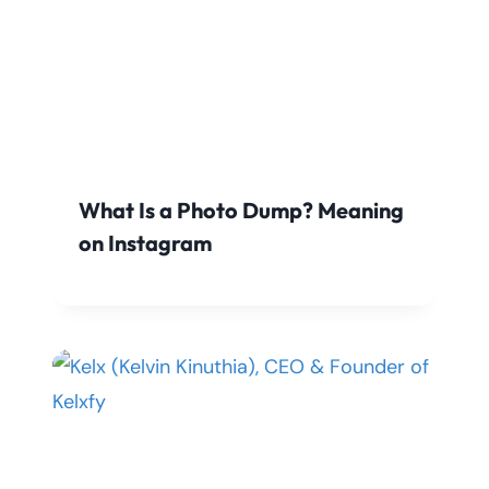
What Is a Photo Dump? Meaning
on Instagram