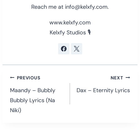
Reach me at info@kelxfy.com.
www.kelxfy.com
Kelxfy Studios 🎙
Post
PREVIOUS
NEXT
navigation
Maandy – Bubbly
Dax – Eternity Lyrics
Bubbly Lyrics (Na
Niki)