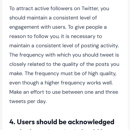
To attract active followers on Twitter, you
should maintain a consistent level of
engagement with users. To give people a
reason to follow you, it is necessary to
maintain a consistent level of posting activity.
The frequency with which you should tweet is
closely related to the quality of the posts you
make. The frequency must be of high quality,
even though a higher frequency works well.
Make an effort to use between one and three
tweets per day.
4.
Users should be acknowledged