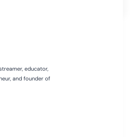
 streamer, educator,
eneur, and founder of