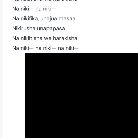
Na niki— na niki—
Na nikifika, unajua masaa
Nikirusha unapapasa
Na nikiitisha we harakisha
Na niki— na niki— na niki—