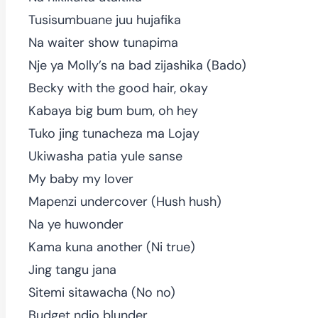
Tusisumbuane juu hujafika
Na waiter show tunapima
Nje ya Molly’s na bad zijashika (Bado)
Becky with the good hair, okay
Kabaya big bum bum, oh hey
Tuko jing tunacheza ma Lojay
Ukiwasha patia yule sanse
My baby my lover
Mapenzi undercover (Hush hush)
Na ye huwonder
Kama kuna another (Ni true)
Jing tangu jana
Sitemi sitawacha (No no)
Budget ndio blunder