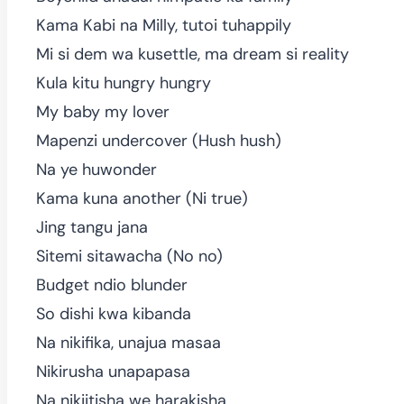
Kama Kabi na Milly, tutoi tuhappily
Mi si dem wa kusettle, ma dream si reality
Kula kitu hungry hungry
My baby my lover
Mapenzi undercover (Hush hush)
Na ye huwonder
Kama kuna another (Ni true)
Jing tangu jana
Sitemi sitawacha (No no)
Budget ndio blunder
So dishi kwa kibanda
Na nikifika, unajua masaa
Nikirusha unapapasa
Na nikiitisha we harakisha