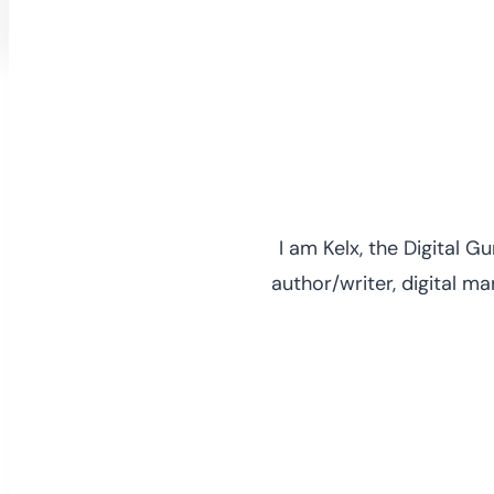
I am Kelx, the Digital G
author/writer, digital ma