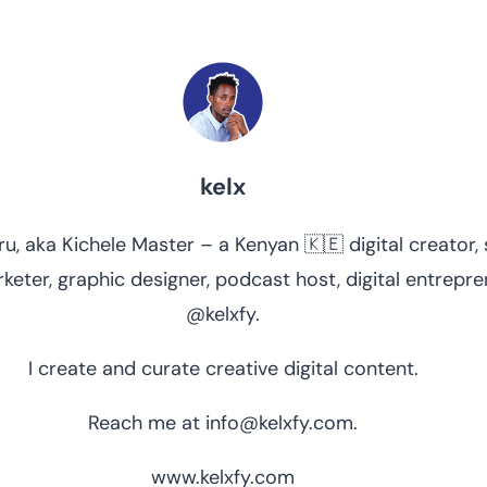
kelx
uru, aka Kichele Master – a Kenyan 🇰🇪 digital creator,
rketer, graphic designer, podcast host, digital entrepr
@kelxfy.
I create and curate creative digital content.
Reach me at info@kelxfy.com.
www.kelxfy.com