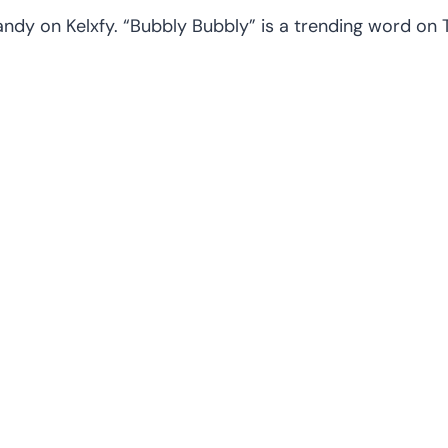
andy on Kelxfy. “Bubbly Bubbly” is a trending word on 