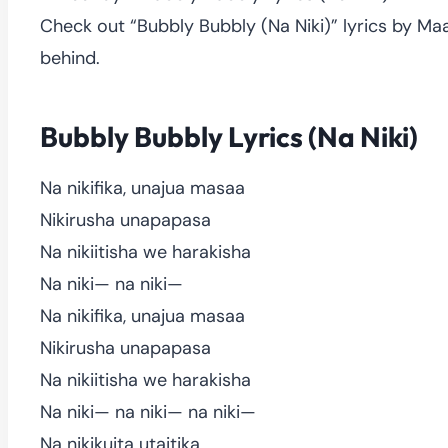
Check out “Bubbly Bubbly (Na Niki)” lyrics by Ma
behind.
Bubbly Bubbly Lyrics (Na Niki)
Na nikifika, unajua masaa
Nikirusha unapapasa
Na nikiitisha we harakisha
Na niki— na niki—
Na nikifika, unajua masaa
Nikirusha unapapasa
Na nikiitisha we harakisha
Na niki— na niki— na niki—
Na nikikuita utaitika