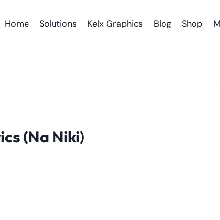
Home
Solutions
Kelx Graphics
Blog
Shop
M
cs (Na Niki)