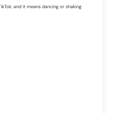
TikTok, and it means dancing or shaking