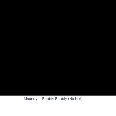
Maandy – Bubbly Bubbly (Na Niki)