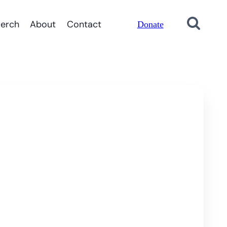
erch
About
Contact
Donate