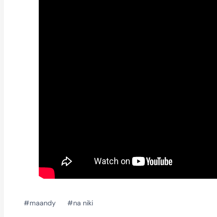
Post
#
maandy
#
na niki
Tags: