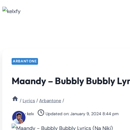
Skip
to
content
ARBANTONE
Maandy – Bubbly Bubbly Lyri
/
Lyrics
/
Arbantone
/
By
kelx
Updated on:
January 9, 2024 8:44 pm