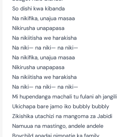
So dishi kwa kibanda
Na nikifika, unajua masaa
Nikirusha unapapasa
Na nikiitisha we harakisha
Na niki— na niki— na niki—
Na nikifika, unajua masaa
Nikirusha unapapasa
Na nikiitisha we harakisha
Na niki— na niki— na niki—
Mi hupendanga machali tu fulani ah jangili
Ukichapa bare jamo iko bubbly bubbly
Zikishika utachizi na mangoma za Jabidi
Namuua na mastingo, andele andele
Boychild anadai nimpatie ka family