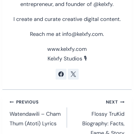
entrepreneur, and founder of @kelxfy.
I create and curate creative digital content.
Reach me at info@kelxfy.com.
www.kelxfy.com
Kelxfy Studios 🎙
Post
PREVIOUS
NEXT
navigation
Watendawili – Cham
Flossy TruKid
Thum (Atoti) Lyrics
Biography: Facts,
Fame & Story