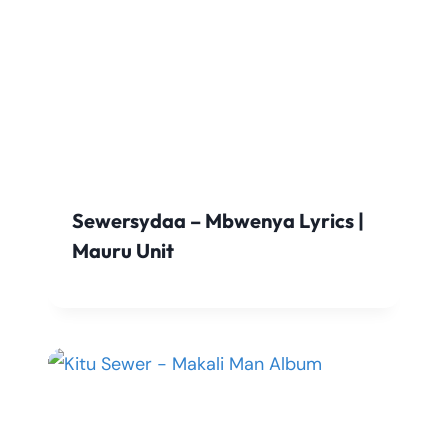
Sewersydaa – Mbwenya Lyrics |
Mauru Unit