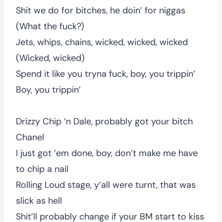
Shit we do for bitches, he doin’ for niggas
(What the fuck?)
Jets, whips, chains, wicked, wicked, wicked
(Wicked, wicked)
Spend it like you tryna fuck, boy, you trippin’
Boy, you trippin’
Drizzy Chip ‘n Dale, probably got your bitch
Chanel
I just got ’em done, boy, don’t make me have
to chip a nail
Rolling Loud stage, y’all were turnt, that was
slick as hell
Shit’ll probably change if your BM start to kiss