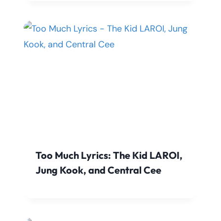
Too Much Lyrics: The Kid LAROI,
Jung Kook, and Central Cee