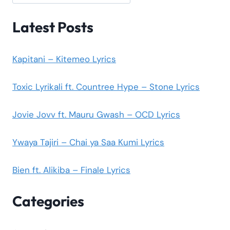
Latest Posts
Kapitani – Kitemeo Lyrics
Toxic Lyrikali ft. Countree Hype – Stone Lyrics
Jovie Jovv ft. Mauru Gwash – OCD Lyrics
Ywaya Tajiri – Chai ya Saa Kumi Lyrics
Bien ft. Alikiba – Finale Lyrics
Categories