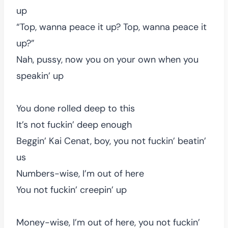
up
“Top, wanna peace it up? Top, wanna peace it
up?”
Nah, pussy, now you on your own when you
speakin’ up
You done rolled deep to this
It’s not fuckin’ deep enough
Beggin’ Kai Cenat, boy, you not fuckin’ beatin’
us
Numbers-wise, I’m out of here
You not fuckin’ creepin’ up
Money-wise, I’m out of here, you not fuckin’