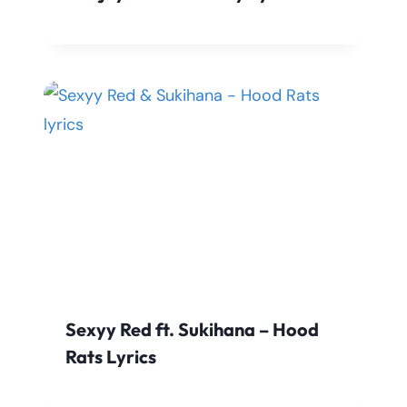
Sexyy Red ft. Sukihana – Hood
Rats Lyrics