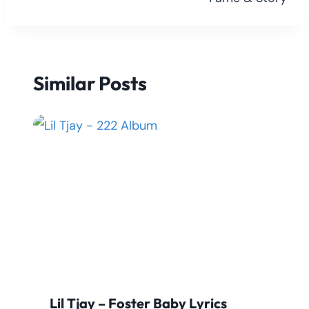
Similar Posts
Lil Tjay – Foster Baby Lyrics