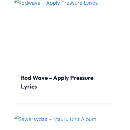
Rod Wave – Apply Pressure
Lyrics