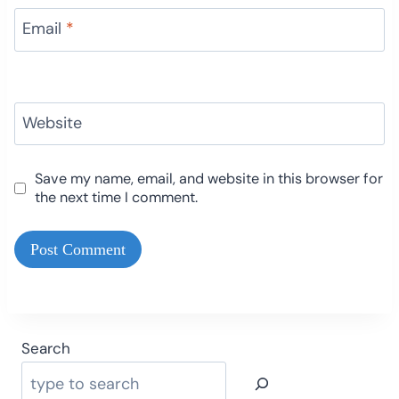
Email
*
Website
Save my name, email, and website in this browser for
the next time I comment.
Search