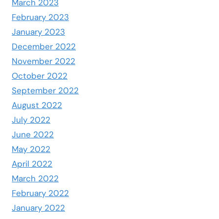
March 2023
February 2023
January 2023
December 2022
November 2022
October 2022
September 2022
August 2022
July 2022
June 2022
May 2022
April 2022
March 2022
February 2022
January 2022