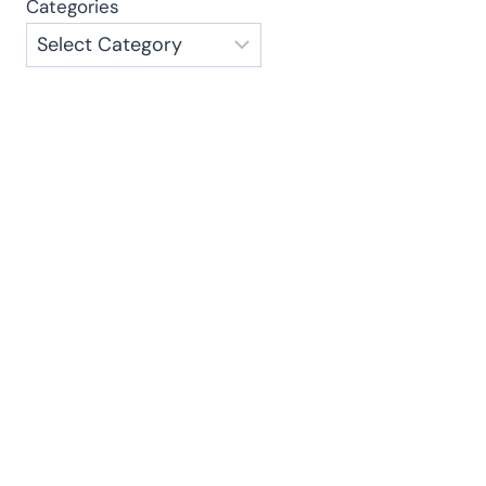
Categories