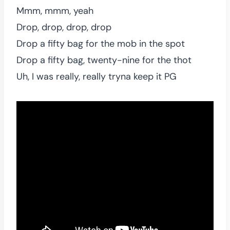
Mmm, mmm, yeah
Drop, drop, drop, drop
Drop a fifty bag for the mob in the spot
Drop a fifty bag, twenty-nine for the thot
Uh, I was really, really tryna keep it PG