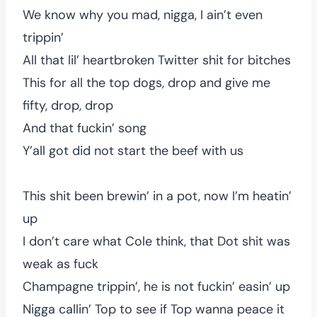
We know why you mad, nigga, I ain’t even
trippin’
All that lil’ heartbroken Twitter shit for bitches
This for all the top dogs, drop and give me
fifty, drop, drop
And that fuckin’ song
Y’all got did not start the beef with us
This shit been brewin’ in a pot, now I’m heatin’
up
I don’t care what Cole think, that Dot shit was
weak as fuck
Champagne trippin’, he is not fuckin’ easin’ up
Nigga callin’ Top to see if Top wanna peace it