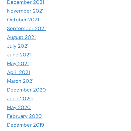
December 2021
November 2021
October 2021
September 2021
August 2021
July 2021
June 2021
May 2021
April 2021
March 2021
December 2020
June 2020
May 2020
February 2020
December 2019