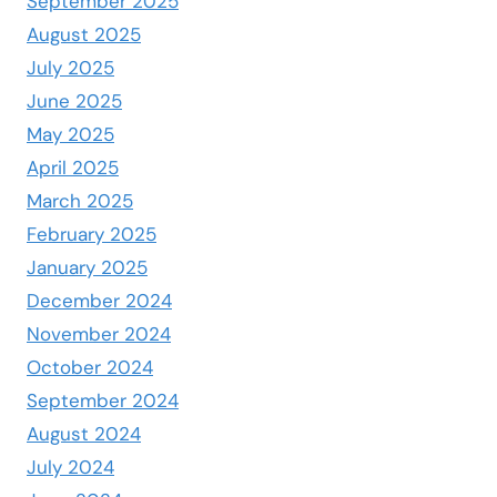
September 2025
August 2025
July 2025
June 2025
May 2025
April 2025
March 2025
February 2025
January 2025
December 2024
November 2024
October 2024
September 2024
August 2024
July 2024