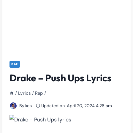
RAP
Drake – Push Ups Lyrics
/
Lyrics
/
Rap
/
By
kelx
Updated on:
April 20, 2024 4:28 am