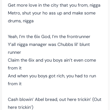
Get more love in the city that you from, nigga
Metro, shut your ho ass up and make some
drums, nigga
Yeah, I’m the 6ix God, I’m the frontrunner
Y’all nigga manager was Chubbs lil’ blunt
runner
Claim the 6ix and you boys ain’t even come
from it
And when you boys got rich, you had to run
from it
Cash blowin’ Abel bread, out here trickin’ (Out
here trickin’)