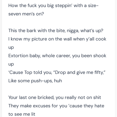
How the fuck you big steppin’ with a size-
seven men’s on?
This the bark with the bite, nigga, what’s up?
I know my picture on the wall when y’all cook
up
Extortion baby, whole career, you been shook
up
‘Cause Top told you, “Drop and give me fifty,”
Like some push-ups, huh
Your last one bricked, you really not on shit
They make excuses for you ’cause they hate
to see me lit