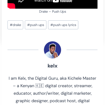
Drake – Push Ups
Post
#
drake
#
push ups
#
push ups lyrics
Tags:
kelx
I am Kelx, the Digital Guru, aka Kichele Master
– a Kenyan 🇰🇪 digital creator, streamer,
educator, author/writer, digital marketer,
graphic designer, podcast host, digital