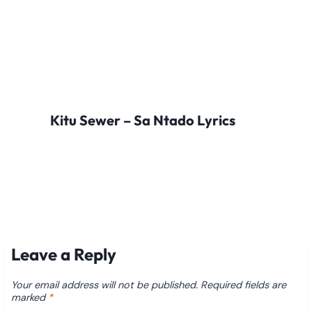
Kitu Sewer – Sa Ntado Lyrics
Leave a Reply
Your email address will not be published.
Required fields are
marked
*