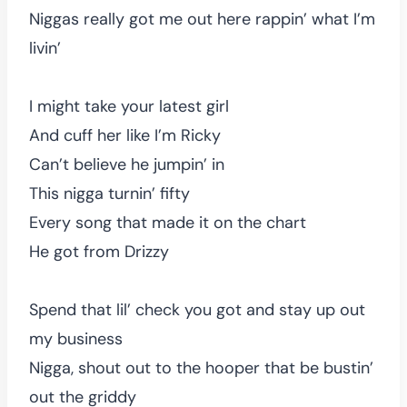
Niggas really got me out here rappin’ what I’m
livin’
I might take your latest girl
And cuff her like I’m Ricky
Can’t believe he jumpin’ in
This nigga turnin’ fifty
Every song that made it on the chart
He got from Drizzy
Spend that lil’ check you got and stay up out
my business
Nigga, shout out to the hooper that be bustin’
out the griddy