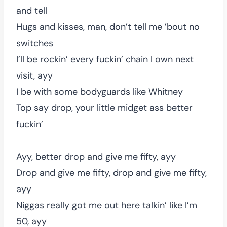
and tell
Hugs and kisses, man, don’t tell me ’bout no
switches
I’ll be rockin’ every fuckin’ chain I own next
visit, ayy
I be with some bodyguards like Whitney
Top say drop, your little midget ass better
fuckin’
Ayy, better drop and give me fifty, ayy
Drop and give me fifty, drop and give me fifty,
ayy
Niggas really got me out here talkin’ like I’m
50, ayy