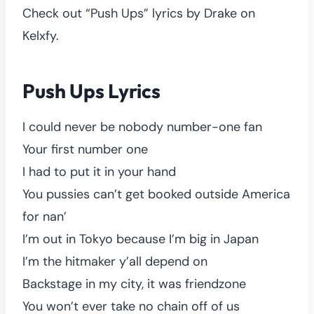
Check out “Push Ups” lyrics by Drake on
Kelxfy.
Push Ups Lyrics
I could never be nobody number-one fan
Your first number one
I had to put it in your hand
You pussies can’t get booked outside America
for nan’
I’m out in Tokyo because I’m big in Japan
I’m the hitmaker y’all depend on
Backstage in my city, it was friendzone
You won’t ever take no chain off of us