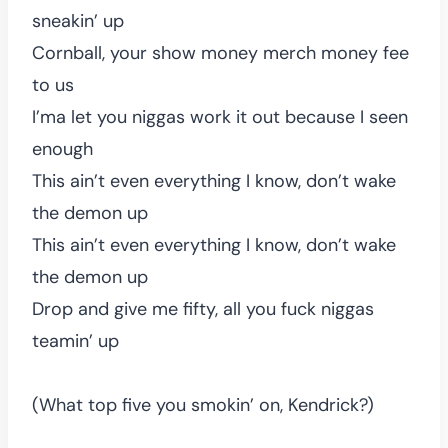
sneakin’ up
Cornball, your show money merch money fee
to us
I’ma let you niggas work it out because I seen
enough
This ain’t even everything I know, don’t wake
the demon up
This ain’t even everything I know, don’t wake
the demon up
Drop and give me fifty, all you fuck niggas
teamin’ up
(What top five you smokin’ on, Kendrick?)