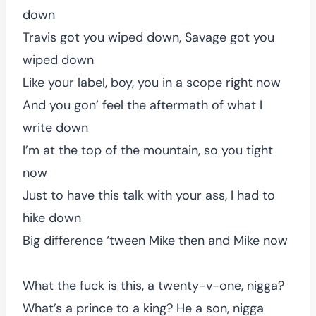
down
Travis got you wiped down, Savage got you
wiped down
Like your label, boy, you in a scope right now
And you gon’ feel the aftermath of what I
write down
I’m at the top of the mountain, so you tight
now
Just to have this talk with your ass, I had to
hike down
Big difference ‘tween Mike then and Mike now
What the fuck is this, a twenty-v-one, nigga?
What’s a prince to a king? He a son, nigga