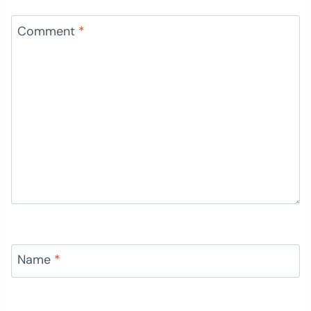
Comment
*
Name
*