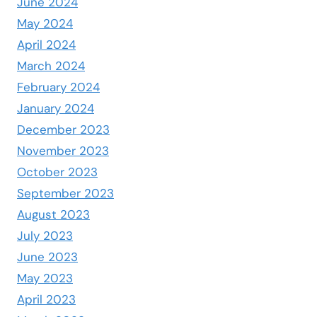
June 2024
May 2024
April 2024
March 2024
February 2024
January 2024
December 2023
November 2023
October 2023
September 2023
August 2023
July 2023
June 2023
May 2023
April 2023