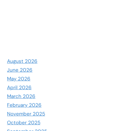
August 2026
June 2026
May 2026
April 2026
March 2026
February 2026
November 2025
October 2025