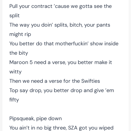
Pull your contract ’cause we gotta see the
split
The way you doin’ splits, bitch, your pants
might rip
You better do that motherfuckin’ show inside
the bity
Maroon 5 need a verse, you better make it
witty
Then we need a verse for the Swifties
Top say drop, you better drop and give ’em
fifty
Pipsqueak, pipe down
You ain’t in no big three, SZA got you wiped