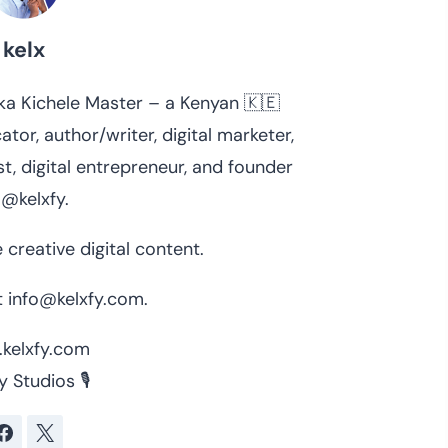
kelx
 aka Kichele Master – a Kenyan 🇰🇪
ator, author/writer, digital marketer,
t, digital entrepreneur, and founder
 @kelxfy.
 creative digital content.
 info@kelxfy.com.
kelxfy.com
y Studios 🎙