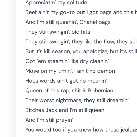
Appreciatin’ my solitude
Beef ain’t my go-to but I got bags and this 
And I’m still queenin’, Chanel bags
They still swingin’, old hits
They still swingin’, they like the flow, they sti
But it’s kill season, you apologize, but it’s sti
Got ’em steamin’ like dry cleanin’
Move on my timin’, I ain’t no demon
Hoes words ain’t got no meanin’
Queen of this rap, shit is Bohemian
Their worst nightmare, they still dreamin’
Bitches Jack and I’m still queen
And I’m still prayin’
You would too if you knew how these jealo