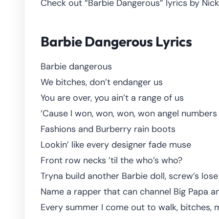
Check out “Barbie Dangerous” lyrics by Nicki
Barbie Dangerous Lyrics
Barbie dangerous
We bitches, don’t endanger us
You are over, you ain’t a range of us
‘Cause I won, won, won, won angel numbers
Fashions and Burberry rain boots
Lookin’ like every designer fade muse
Front row necks ’til the who’s who?
Tryna build another Barbie doll, screw’s lose
Name a rapper that can channel Big Papa an
Every summer I come out to walk, bitches, m