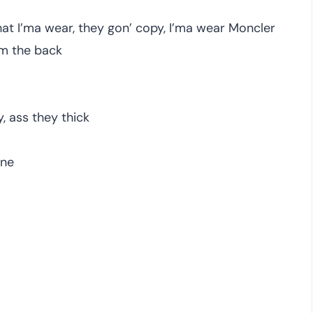
what I’ma wear, they gon’ copy, I’ma wear Moncler
om the back
, ass they thick
one