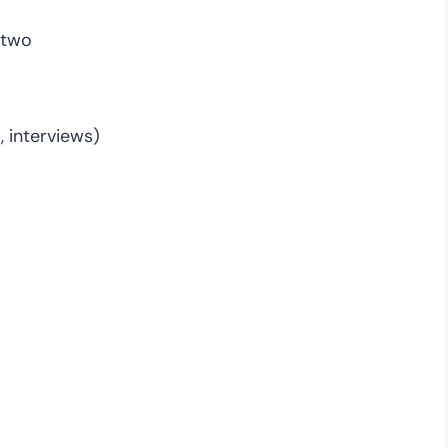
 two
, interviews)