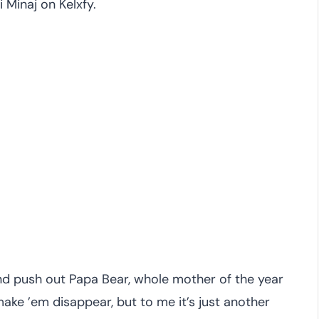
 Minaj on Kelxfy.
d push out Papa Bear, whole mother of the year
ake ’em disappear, but to me it’s just another