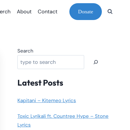
erch
About
Contact
Donate
Search
Latest Posts
Kapitani – Kitemeo Lyrics
Toxic Lyrikali ft. Countree Hype – Stone
Lyrics