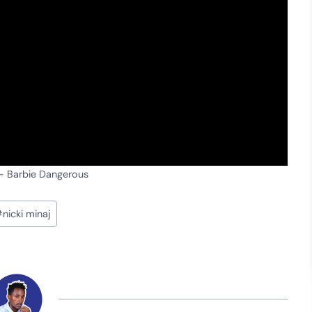
 – Barbie Dangerous
#
nicki minaj