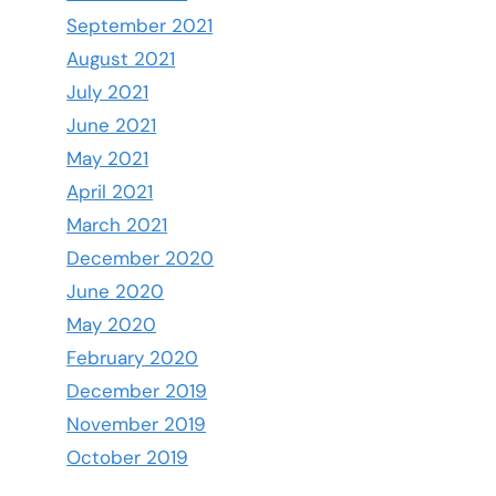
September 2021
August 2021
July 2021
June 2021
May 2021
April 2021
March 2021
December 2020
June 2020
May 2020
February 2020
December 2019
November 2019
October 2019