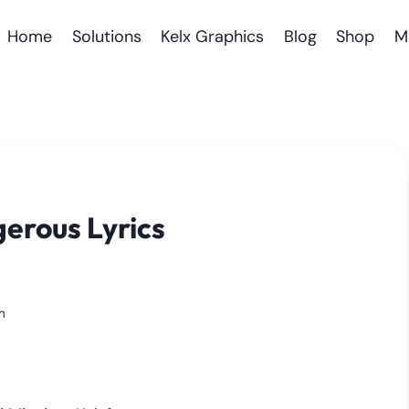
Home
Solutions
Kelx Graphics
Blog
Shop
M
gerous Lyrics
m