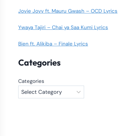
Jovie Jovv ft. Mauru Gwash – OCD Lyrics
Ywaya Tajiri – Chai ya Saa Kumi Lyrics
Bien ft. Alikiba – Finale Lyrics
Categories
Categories