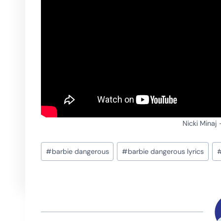
Nicki Minaj
Post
#
barbie dangerous
#
barbie dangerous lyrics
Tags: