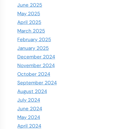
June 2025
May 2025
April 2025
March 2025
February 2025
January 2025
December 2024
November 2024
October 2024
September 2024
August 2024
July 2024
June 2024
May 2024
April 2024