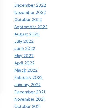
December 2022
November 2022
October 2022
September 2022
August 2022
July 2022
June 2022
May 2022
April 2022
March 2022
February 2022
January 2022
December 2021
November 2021
October 2021