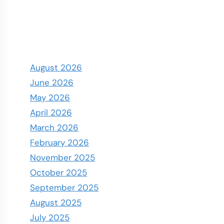
August 2026
June 2026
May 2026
April 2026
March 2026
February 2026
November 2025
October 2025
September 2025
August 2025
July 2025