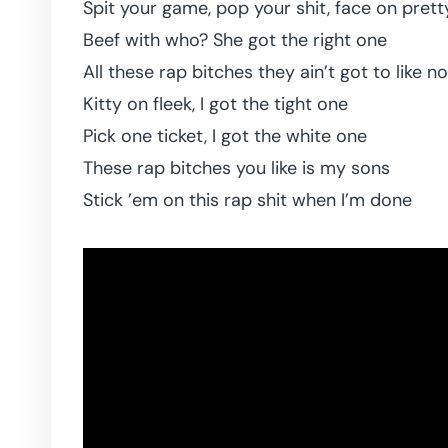
Spit your game, pop your shit, face on pretty
Beef with who? She got the right one
All these rap bitches they ain’t got to like n
Kitty on fleek, I got the tight one
Pick one ticket, I got the white one
These rap bitches you like is my sons
Stick ’em on this rap shit when I’m done