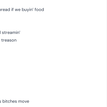
bread if we buyin’ food
ll streamin’
ll treason
us bitches move