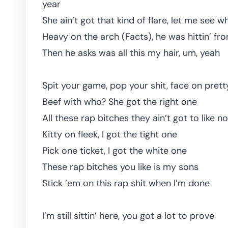
year
She ain’t got that kind of flare, let me see 
Heavy on the arch (Facts), he was hittin’ fr
Then he asks was all this my hair, um, yeah
Spit your game, pop your shit, face on pretty
Beef with who? She got the right one
All these rap bitches they ain’t got to like n
Kitty on fleek, I got the tight one
Pick one ticket, I got the white one
These rap bitches you like is my sons
Stick ’em on this rap shit when I’m done
I’m still sittin’ here, you got a lot to prove