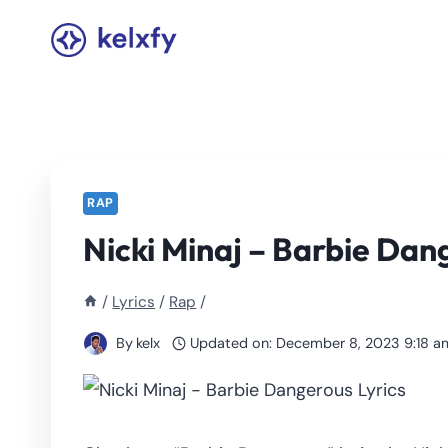
Skip
to
content
RAP
Nicki Minaj – Barbie Dan
/
Lyrics
/
Rap
/
By
kelx
Updated on:
December 8, 2023 9:18 a