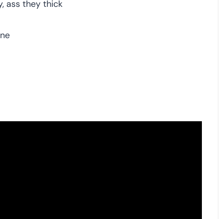
, ass they thick
one