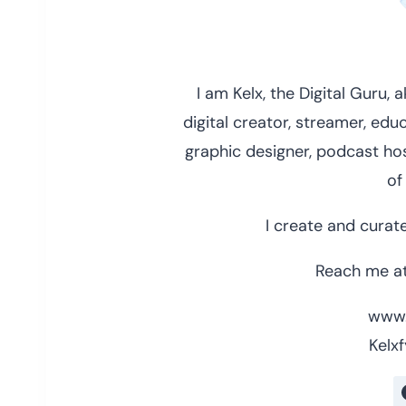
I am Kelx, the Digital Guru,
digital creator, streamer, educ
graphic designer, podcast hos
of
I create and curate
Reach me at
www.
Kelxf