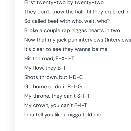
First twenty-two by twenty-two
They don’t know the half ’til they cracked in
So called beef with who, wait, who?
Broke a couple rap niggas hearts in two
Now that my jack pun interviews (Interviews
It’s clear to see they wanna be me
Hit the road, E-X-I-T
My flow, they B-I-T
Shots thrown, but I-D-C
Go home or do it B-I-G
My throne, they can’t S-I-T
My crown, you can’t F-I-T
I’ma tell you like a nigga told me