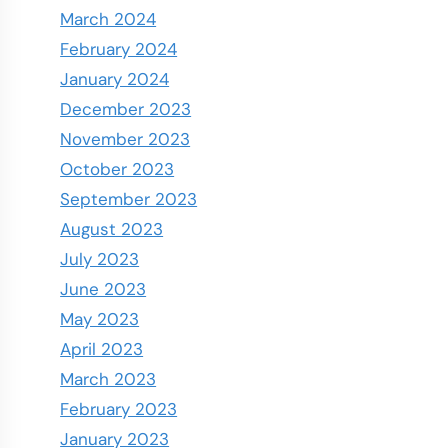
March 2024
February 2024
January 2024
December 2023
November 2023
October 2023
September 2023
August 2023
July 2023
June 2023
May 2023
April 2023
March 2023
February 2023
January 2023