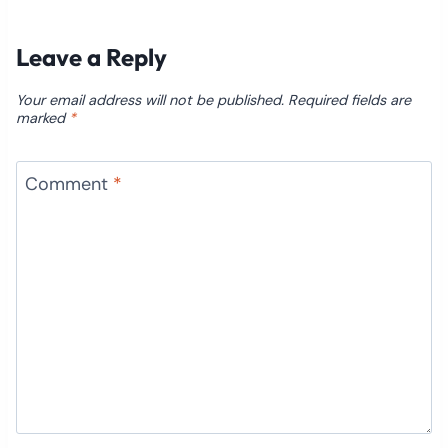
Leave a Reply
Your email address will not be published.
Required fields are
marked
*
Comment
*