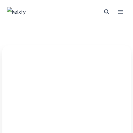
Skip
to
content