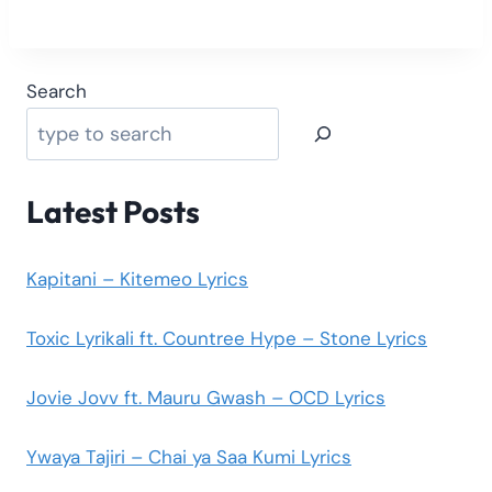
Search
Latest Posts
Kapitani – Kitemeo Lyrics
Toxic Lyrikali ft. Countree Hype – Stone Lyrics
Jovie Jovv ft. Mauru Gwash – OCD Lyrics
Ywaya Tajiri – Chai ya Saa Kumi Lyrics