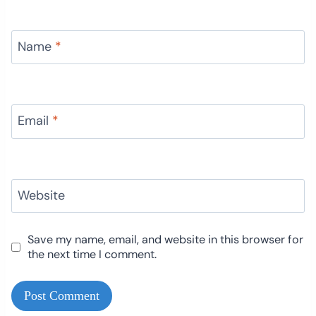
Name
*
Email
*
Website
Save my name, email, and website in this browser for
the next time I comment.