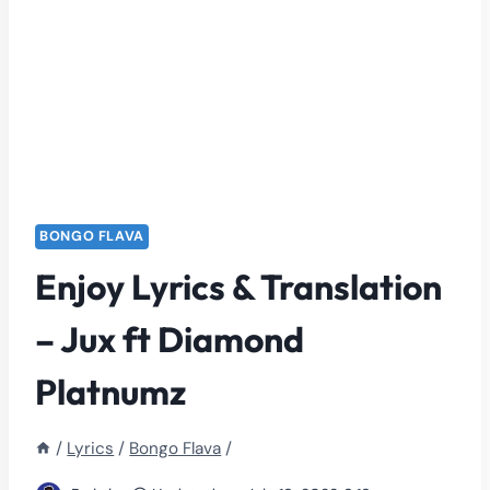
BONGO FLAVA
Enjoy Lyrics & Translation
– Jux ft Diamond
Platnumz
/
Lyrics
/
Bongo Flava
/