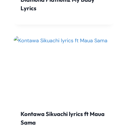
Lyrics
Kontawa Sikuachi lyrics ft Maua
Sama