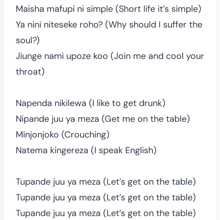
Maisha mafupi ni simple (Short life it’s simple)
Ya nini niteseke roho? (Why should I suffer the
soul?)
Jiunge nami upoze koo (Join me and cool your
throat)
Napenda nikilewa (I like to get drunk)
Nipande juu ya meza (Get me on the table)
Minjonjoko (Crouching)
Natema kingereza (I speak English)
Tupande juu ya meza (Let’s get on the table)
Tupande juu ya meza (Let’s get on the table)
Tupande juu ya meza (Let’s get on the table)