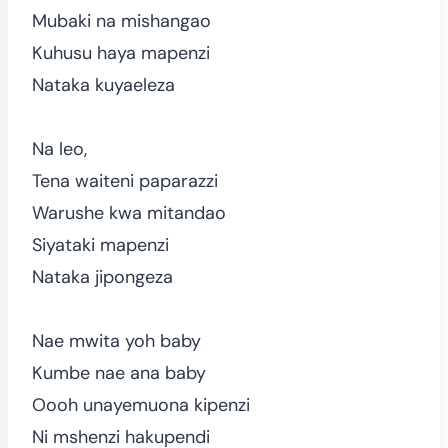
Mubaki na mishangao
Kuhusu haya mapenzi
Nataka kuyaeleza
Na leo,
Tena waiteni paparazzi
Warushe kwa mitandao
Siyataki mapenzi
Nataka jipongeza
Nae mwita yoh baby
Kumbe nae ana baby
Oooh unayemuona kipenzi
Ni mshenzi hakupendi