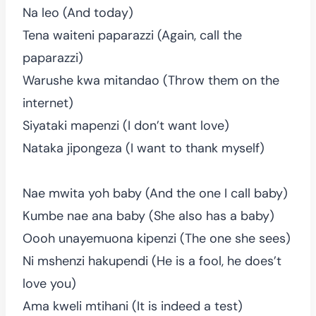
Na leo (And today)
Tena waiteni paparazzi (Again, call the
paparazzi)
Warushe kwa mitandao (Throw them on the
internet)
Siyataki mapenzi (I don’t want love)
Nataka jipongeza (I want to thank myself)
Nae mwita yoh baby (And the one I call baby)
Kumbe nae ana baby (She also has a baby)
Oooh unayemuona kipenzi (The one she sees)
Ni mshenzi hakupendi (He is a fool, he does’t
love you)
Ama kweli mtihani (It is indeed a test)