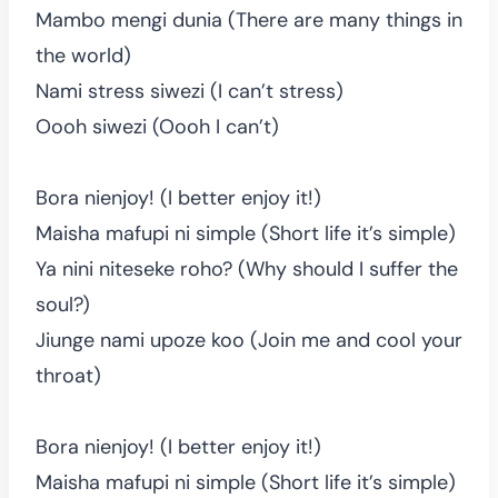
Mambo mengi dunia (There are many things in
the world)
Nami stress siwezi (I can’t stress)
Oooh siwezi (Oooh I can’t)
Bora nienjoy! (I better enjoy it!)
Maisha mafupi ni simple (Short life it’s simple)
Ya nini niteseke roho? (Why should I suffer the
soul?)
Jiunge nami upoze koo (Join me and cool your
throat)
Bora nienjoy! (I better enjoy it!)
Maisha mafupi ni simple (Short life it’s simple)