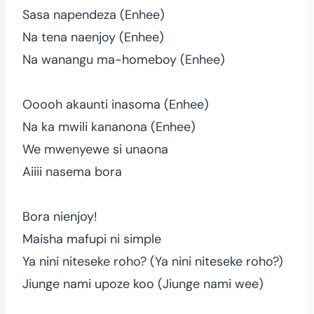
Sasa napendeza (Enhee)
Na tena naenjoy (Enhee)
Na wanangu ma-homeboy (Enhee)
Ooooh akaunti inasoma (Enhee)
Na ka mwili kananona (Enhee)
We mwenyewe si unaona
Aiiii nasema bora
Bora nienjoy!
Maisha mafupi ni simple
Ya nini niteseke roho? (Ya nini niteseke roho?)
Jiunge nami upoze koo (Jiunge nami wee)