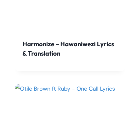
Harmonize – Hawaniwezi Lyrics
& Translation