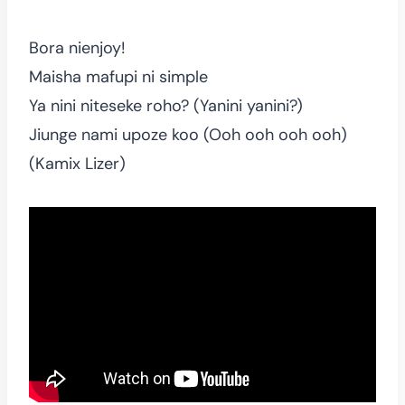
Bora nienjoy!
Maisha mafupi ni simple
Ya nini niteseke roho? (Yanini yanini?)
Jiunge nami upoze koo (Ooh ooh ooh ooh)
(Kamix Lizer)