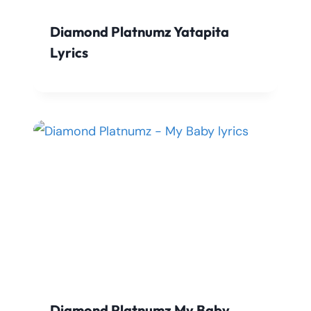
Diamond Platnumz Yatapita
Lyrics
Diamond Platnumz My Baby