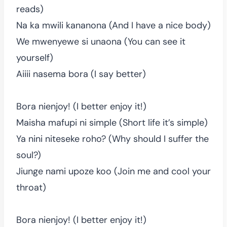
reads)
Na ka mwili kananona (And I have a nice body)
We mwenyewe si unaona (You can see it
yourself)
Aiiii nasema bora (I say better)
Bora nienjoy! (I better enjoy it!)
Maisha mafupi ni simple (Short life it’s simple)
Ya nini niteseke roho? (Why should I suffer the
soul?)
Jiunge nami upoze koo (Join me and cool your
throat)
Bora nienjoy! (I better enjoy it!)