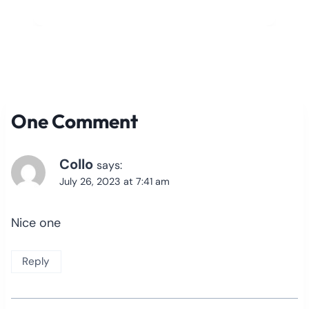
One Comment
Collo
says:
July 26, 2023 at 7:41 am
Nice one
Reply