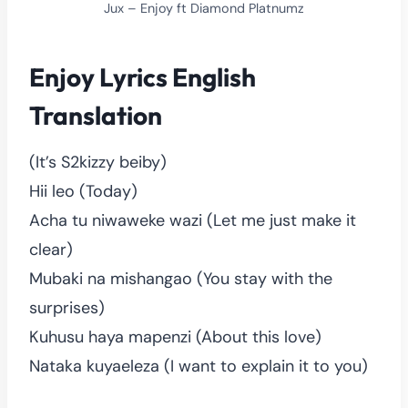
Jux – Enjoy ft Diamond Platnumz
Enjoy Lyrics English
Translation
(It’s S2kizzy beiby)
Hii leo (Today)
Acha tu niwaweke wazi (Let me just make it
clear)
Mubaki na mishangao (You stay with the
surprises)
Kuhusu haya mapenzi (About this love)
Nataka kuyaeleza (I want to explain it to you)