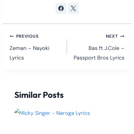
Post
PREVIOUS
NEXT
navigation
Zeman – Nayoki
Bas ft J.Cole –
Lyrics
Passport Bros Lyrics
Similar Posts