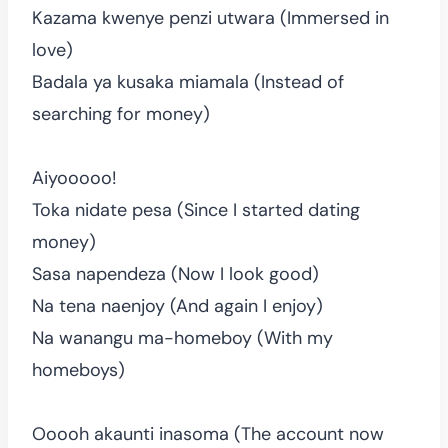
Kazama kwenye penzi utwara (Immersed in
love)
Badala ya kusaka miamala (Instead of
searching for money)
Aiyooooo!
Toka nidate pesa (Since I started dating
money)
Sasa napendeza (Now I look good)
Na tena naenjoy (And again I enjoy)
Na wanangu ma-homeboy (With my
homeboys)
Ooooh akaunti inasoma (The account now