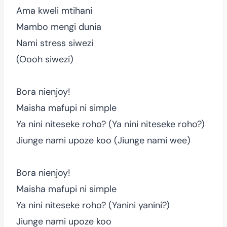
Ama kweli mtihani
Mambo mengi dunia
Nami stress siwezi
(Oooh siwezi)
Bora nienjoy!
Maisha mafupi ni simple
Ya nini niteseke roho? (Ya nini niteseke roho?)
Jiunge nami upoze koo (Jiunge nami wee)
Bora nienjoy!
Maisha mafupi ni simple
Ya nini niteseke roho? (Yanini yanini?)
Jiunge nami upoze koo