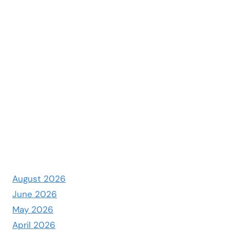
August 2026
June 2026
May 2026
April 2026