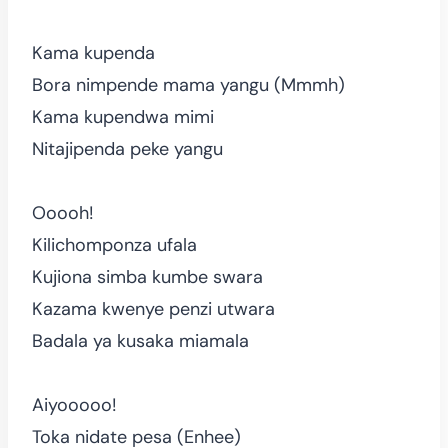
Kama kupenda
Bora nimpende mama yangu (Mmmh)
Kama kupendwa mimi
Nitajipenda peke yangu
Ooooh!
Kilichomponza ufala
Kujiona simba kumbe swara
Kazama kwenye penzi utwara
Badala ya kusaka miamala
Aiyooooo!
Toka nidate pesa (Enhee)