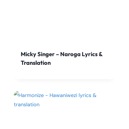
Micky Singer – Naroga Lyrics &
Translation