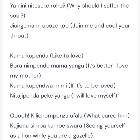
Ya nini niteseke roho? (Why should I suffer the
soul?)
Jiunge nami upoze koo (Join me and cool your
throat)
Kama kupenda (Like to love)
Bora nimpende mama yangu (It’s better I love
my mother)
Kama kupendwa mimi (If it’s to be loved)
Nitajipenda peke yangu (I will love myself)
Ooooh! Kilichomponza ufala (What cured him)
Kujiona simba kumbe swara (Seeing yourself
as a lion while you are a gazelle)