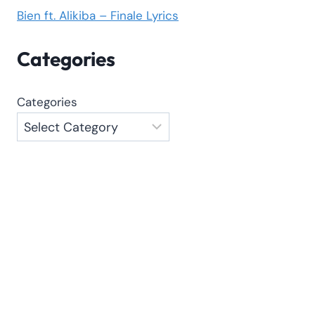
Bien ft. Alikiba – Finale Lyrics
Categories
Categories