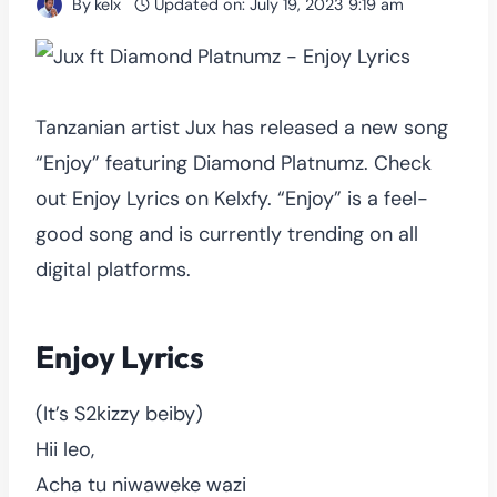
By
kelx
Updated on:
July 19, 2023 9:19 am
Tanzanian artist Jux has released a new song
“Enjoy” featuring Diamond Platnumz. Check
out Enjoy Lyrics on Kelxfy. “Enjoy” is a feel-
good song and is currently trending on all
digital platforms.
Enjoy Lyrics
(It’s S2kizzy beiby)
Hii leo,
Acha tu niwaweke wazi