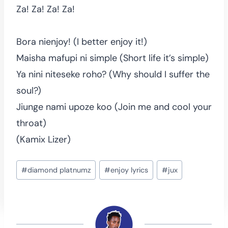
Za! Za! Za! Za!
Bora nienjoy! (I better enjoy it!)
Maisha mafupi ni simple (Short life it’s simple)
Ya nini niteseke roho? (Why should I suffer the
soul?)
Jiunge nami upoze koo (Join me and cool your
throat)
(Kamix Lizer)
Post
#
diamond platnumz
#
enjoy lyrics
#
jux
Tags: