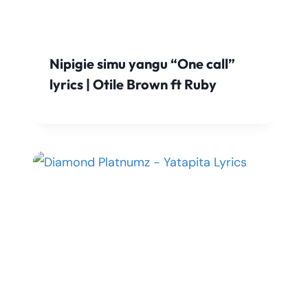
Nipigie simu yangu “One call”
lyrics | Otile Brown ft Ruby