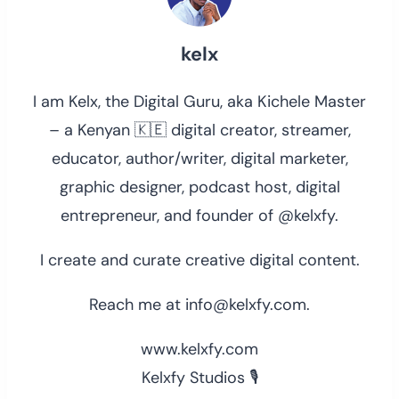
kelx
I am Kelx, the Digital Guru, aka Kichele Master
– a Kenyan 🇰🇪 digital creator, streamer,
educator, author/writer, digital marketer,
graphic designer, podcast host, digital
entrepreneur, and founder of @kelxfy.
I create and curate creative digital content.
Reach me at info@kelxfy.com.
www.kelxfy.com
Kelxfy Studios 🎙