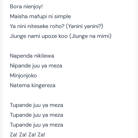
Bora nienjoy!
Maisha mafupi ni simple
Ya nini niteseke roho? (Yanini yanini?)
Jiunge nami upoze koo (Jiunge na mimi)
Napenda nikilewa
Nipande juu ya meza
Minjonjoko
Natema kingereza
Tupande juu ya meza
Tupande juu ya meza
Tupande juu ya meza
Za! Za! Za! Za!