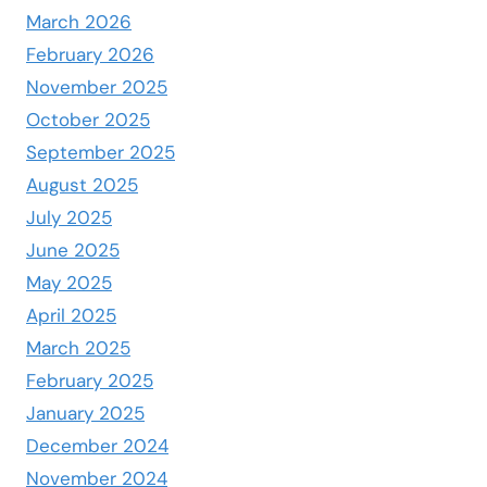
March 2026
February 2026
November 2025
October 2025
September 2025
August 2025
July 2025
June 2025
May 2025
April 2025
March 2025
February 2025
January 2025
December 2024
November 2024