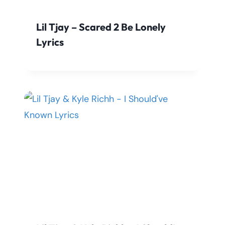
Lil Tjay – Scared 2 Be Lonely
Lyrics