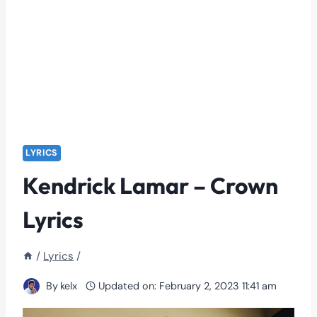
LYRICS
Kendrick Lamar – Crown
Lyrics
/
Lyrics
/
By
kelx
Updated on:
February 2, 2023 11:41 am