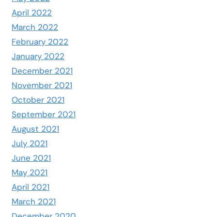
April 2022
March 2022
February 2022
January 2022
December 2021
November 2021
October 2021
September 2021
August 2021
July 2021
June 2021
May 2021
April 2021
March 2021
December 2020