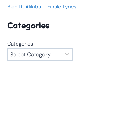
Bien ft. Alikiba – Finale Lyrics
Categories
Categories