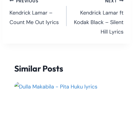
Post
PREVIOUS
NEXT
navigation
Kendrick Lamar –
Kendrick Lamar ft
Count Me Out lyrics
Kodak Black – Silent
Hill Lyrics
Similar Posts