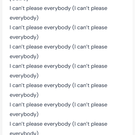
I can’t please everybody (I can’t please
everybody)
I can’t please everybody (I can’t please
everybody)
I can’t please everybody (I can’t please
everybody)
I can’t please everybody (I can’t please
everybody)
I can’t please everybody (I can’t please
everybody)
I can’t please everybody (I can’t please
everybody)
I can’t please everybody (I can’t please
everybody)