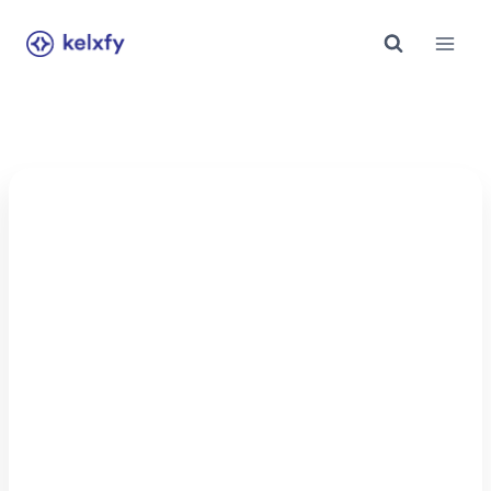
Skip
to
content