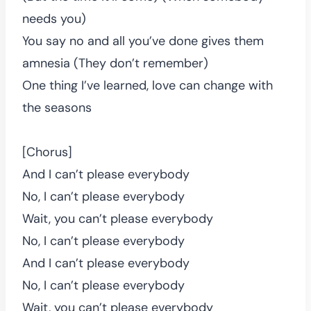
needs you)
You say no and all you’ve done gives them
amnesia (They don’t remember)
One thing I’ve learned, love can change with
the seasons
[Chorus]
And I can’t please everybody
No, I can’t please everybody
Wait, you can’t please everybody
No, I can’t please everybody
And I can’t please everybody
No, I can’t please everybody
Wait, you can’t please everybody