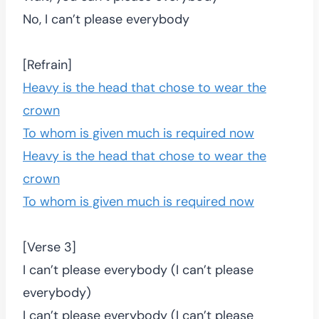
No, I can’t please everybody
[Refrain]
Heavy is the head that chose to wear the
crown
To whom is given much is required now
Heavy is the head that chose to wear the
crown
To whom is given much is required now
[Verse 3]
I can’t please everybody (I can’t please
everybody)
I can’t please everybody (I can’t please