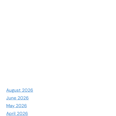
August 2026
June 2026
May 2026
April 2026