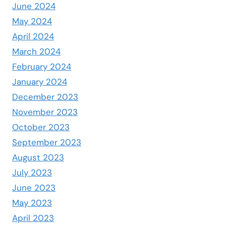
June 2024
May 2024
April 2024
March 2024
February 2024
January 2024
December 2023
November 2023
October 2023
September 2023
August 2023
July 2023
June 2023
May 2023
April 2023