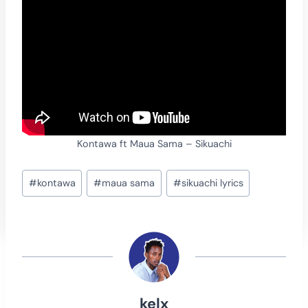
Kontawa ft Maua Sama – Sikuachi
Post
#
kontawa
#
maua sama
#
sikuachi lyrics
Tags:
kelx