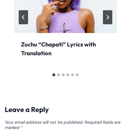
Zuchu “Chapati” Lyrics with
Translation
Leave a Reply
Your email address will not be published.
Required fields are
marked
*