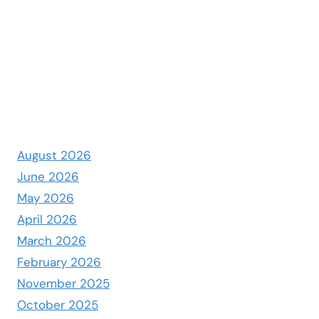
August 2026
June 2026
May 2026
April 2026
March 2026
February 2026
November 2025
October 2025