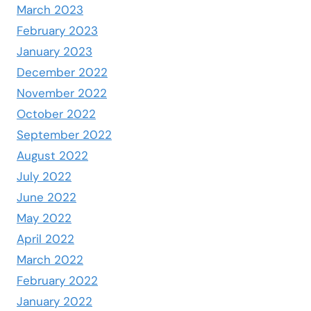
March 2023
February 2023
January 2023
December 2022
November 2022
October 2022
September 2022
August 2022
July 2022
June 2022
May 2022
April 2022
March 2022
February 2022
January 2022