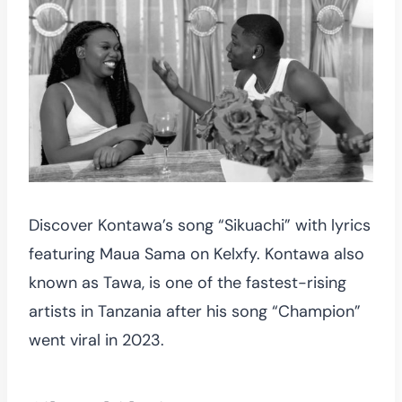
Discover Kontawa’s song “Sikuachi” with lyrics
featuring Maua Sama on Kelxfy. Kontawa also
known as Tawa, is one of the fastest-rising
artists in Tanzania after his song “Champion”
went viral in 2023.