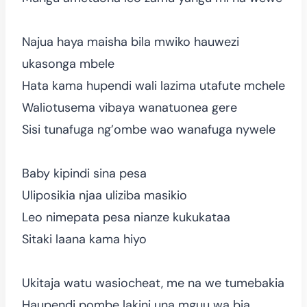
Najua haya maisha bila mwiko hauwezi
ukasonga mbele
Hata kama hupendi wali lazima utafute mchele
Waliotusema vibaya wanatuonea gere
Sisi tunafuga ng’ombe wao wanafuga nywele
Baby kipindi sina pesa
Uliposikia njaa uliziba masikio
Leo nimepata pesa nianze kukukataa
Sitaki laana kama hiyo
Ukitaja watu wasiocheat, me na we tumebakia
Haupendi pombe lakini una mguu wa bia