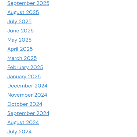
September 2025
August 2025
July 2025
June 2025
May 2025
April 2025
March 2025
February 2025
January 2025
December 2024
November 2024
October 2024
September 2024
August 2024
July 2024