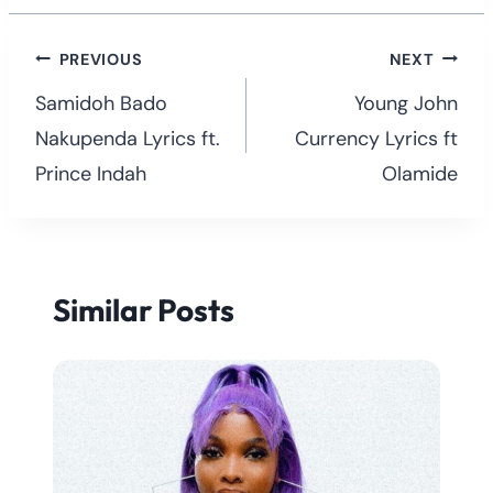
Post
PREVIOUS
NEXT
navigation
Samidoh Bado
Young John
Nakupenda Lyrics ft.
Currency Lyrics ft
Prince Indah
Olamide
Similar Posts