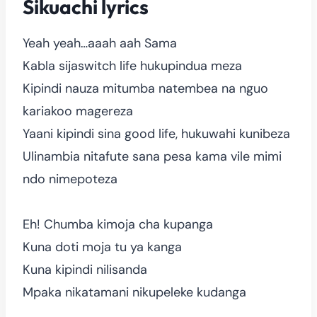
Sikuachi lyrics
Yeah yeah…aaah aah Sama
Kabla sijaswitch life hukupindua meza
Kipindi nauza mitumba natembea na nguo
kariakoo magereza
Yaani kipindi sina good life, hukuwahi kunibeza
Ulinambia nitafute sana pesa kama vile mimi
ndo nimepoteza
Eh! Chumba kimoja cha kupanga
Kuna doti moja tu ya kanga
Kuna kipindi nilisanda
Mpaka nikatamani nikupeleke kudanga