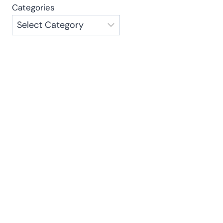
Categories