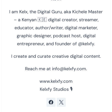
I am Kelx, the Digital Guru, aka Kichele Master
– a Kenyan 🇰🇪 digital creator, streamer,
educator, author/writer, digital marketer,
graphic designer, podcast host, digital
entrepreneur, and founder of @kelxfy.
I create and curate creative digital content.
Reach me at info@kelxfy.com.
www.kelxfy.com
Kelxfy Studios 🎙