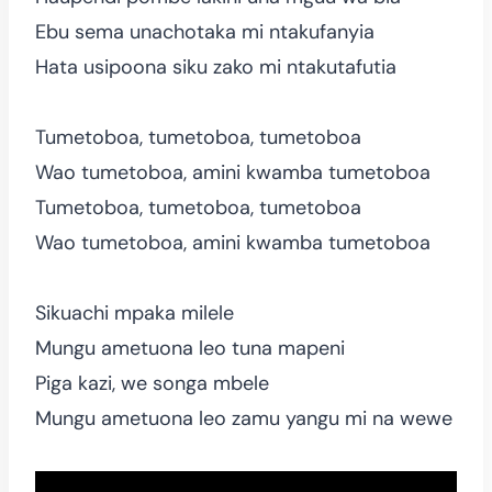
Ebu sema unachotaka mi ntakufanyia
Hata usipoona siku zako mi ntakutafutia
Tumetoboa, tumetoboa, tumetoboa
Wao tumetoboa, amini kwamba tumetoboa
Tumetoboa, tumetoboa, tumetoboa
Wao tumetoboa, amini kwamba tumetoboa
Sikuachi mpaka milele
Mungu ametuona leo tuna mapeni
Piga kazi, we songa mbele
Mungu ametuona leo zamu yangu mi na wewe