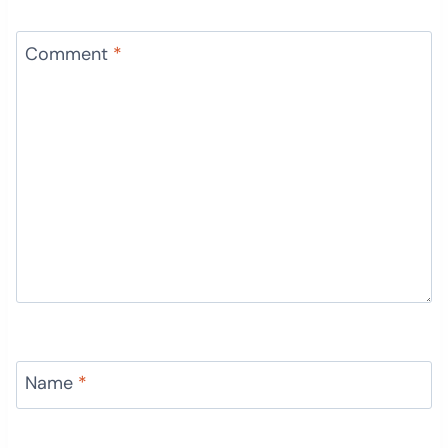
Comment
*
Name
*