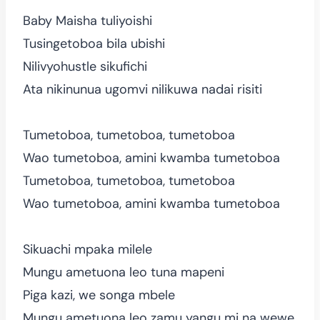
Baby Maisha tuliyoishi
Tusingetoboa bila ubishi
Nilivyohustle sikufichi
Ata nikinunua ugomvi nilikuwa nadai risiti
Tumetoboa, tumetoboa, tumetoboa
Wao tumetoboa, amini kwamba tumetoboa
Tumetoboa, tumetoboa, tumetoboa
Wao tumetoboa, amini kwamba tumetoboa
Sikuachi mpaka milele
Mungu ametuona leo tuna mapeni
Piga kazi, we songa mbele
Mungu ametuona leo zamu yangu mi na wewe