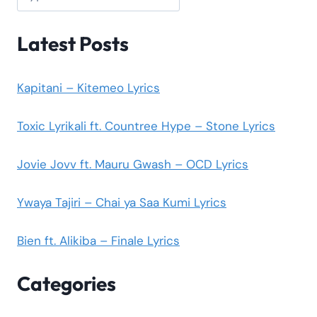
Latest Posts
Kapitani – Kitemeo Lyrics
Toxic Lyrikali ft. Countree Hype – Stone Lyrics
Jovie Jovv ft. Mauru Gwash – OCD Lyrics
Ywaya Tajiri – Chai ya Saa Kumi Lyrics
Bien ft. Alikiba – Finale Lyrics
Categories