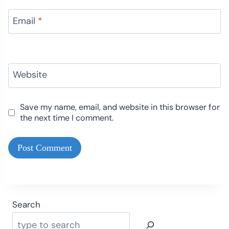
Email
*
Website
Save my name, email, and website in this browser for
the next time I comment.
Search