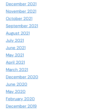
December 2021
November 2021
October 2021
September 2021
August 2021
July 2021
June 2021
May 2021
April 2021
March 2021
December 2020
June 2020
May 2020
February 2020
December 2019