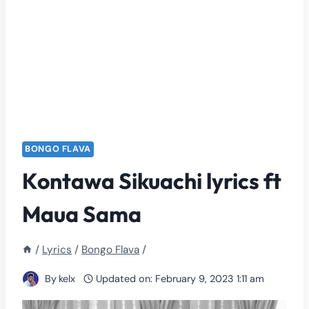
BONGO FLAVA
Kontawa Sikuachi lyrics ft
Maua Sama
/
Lyrics
/
Bongo Flava
/
By
kelx
Updated on:
February 9, 2023 1:11 am