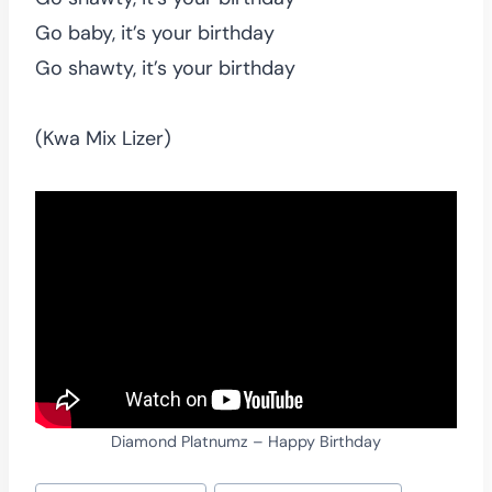
Go baby, it’s your birthday
Go shawty, it’s your birthday
(Kwa Mix Lizer)
Diamond Platnumz – Happy Birthday
Post