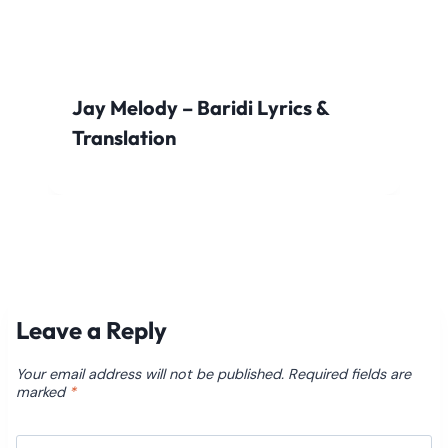
Jay Melody – Baridi Lyrics &
Translation
Leave a Reply
Your email address will not be published.
Required fields are
marked
*