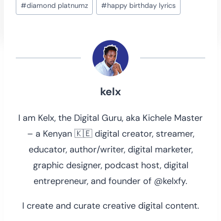
#
diamond platnumz
#
happy birthday lyrics
Tags:
kelx
I am Kelx, the Digital Guru, aka Kichele Master
– a Kenyan 🇰🇪 digital creator, streamer,
educator, author/writer, digital marketer,
graphic designer, podcast host, digital
entrepreneur, and founder of @kelxfy.
I create and curate creative digital content.