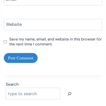
Website
Save my name, email, and website in this browser for
the next time I comment.
Search