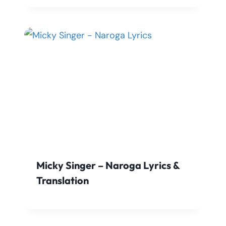
Micky Singer – Naroga Lyrics &
Translation