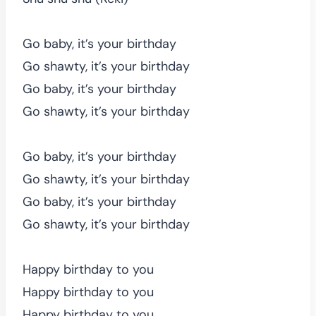
Go baby, it’s your birthday
Go shawty, it’s your birthday
Go baby, it’s your birthday
Go shawty, it’s your birthday
Go baby, it’s your birthday
Go shawty, it’s your birthday
Go baby, it’s your birthday
Go shawty, it’s your birthday
Happy birthday to you
Happy birthday to you
Happy birthday to you