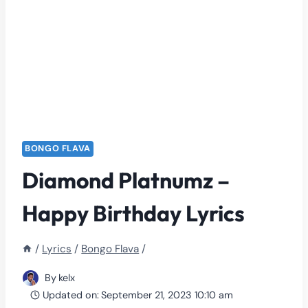
BONGO FLAVA
Diamond Platnumz –
Happy Birthday Lyrics
/
Lyrics
/
Bongo Flava
/
By
kelx
Updated on:
September 21, 2023 10:10 am