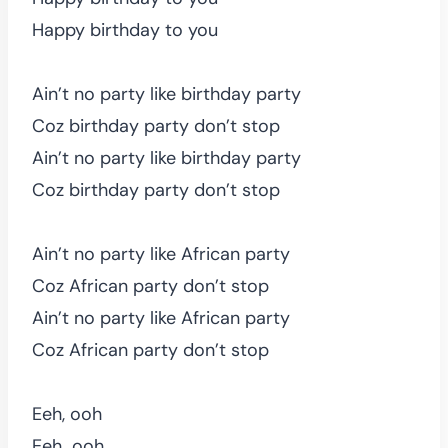
Happy birthday to you
Ain’t no party like birthday party
Coz birthday party don’t stop
Ain’t no party like birthday party
Coz birthday party don’t stop
Ain’t no party like African party
Coz African party don’t stop
Ain’t no party like African party
Coz African party don’t stop
Eeh, ooh
Eeh…ooh