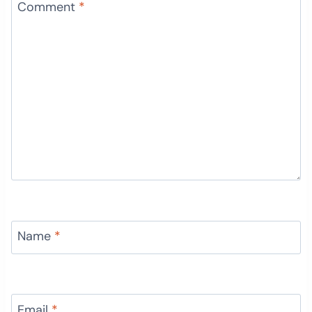
Comment
*
Name
*
Email
*