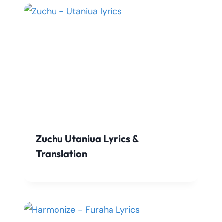
Zuchu Utaniua Lyrics &
Translation