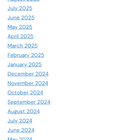
July 2025
June 2025
May 2025
April 2025
March 2025
February 2025
January 2025
December 2024
November 2024
October 2024
September 2024
August 2024
July 2024
June 2024
May 2024