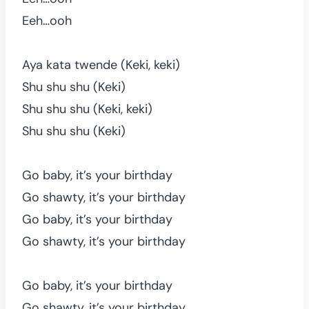
Eeh…ooh
Aya kata twende (Keki, keki)
Shu shu shu (Keki)
Shu shu shu (Keki, keki)
Shu shu shu (Keki)
Go baby, it’s your birthday
Go shawty, it’s your birthday
Go baby, it’s your birthday
Go shawty, it’s your birthday
Go baby, it’s your birthday
Go shawty, it’s your birthday