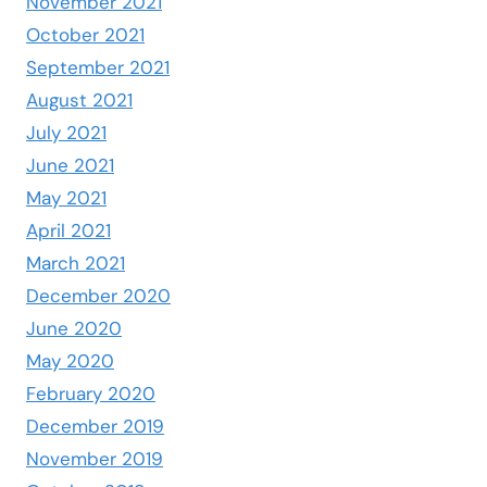
November 2021
October 2021
September 2021
August 2021
July 2021
June 2021
May 2021
April 2021
March 2021
December 2020
June 2020
May 2020
February 2020
December 2019
November 2019