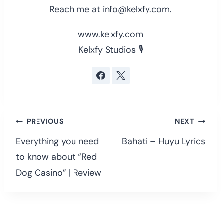
Reach me at info@kelxfy.com.
www.kelxfy.com
Kelxfy Studios 🎙
Post
PREVIOUS
NEXT
navigation
Everything you need
Bahati – Huyu Lyrics
to know about “Red
Dog Casino” | Review