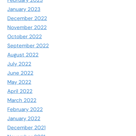
February 2023
January 2023
December 2022
November 2022
October 2022
September 2022
August 2022
July 2022
June 2022
May 2022
April 2022
March 2022
February 2022
January 2022
December 2021