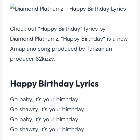
Check out “Happy Birthday” lyrics by
Diamond Platnumz. “Happy Birthday” is a new
Amapiano song produced by Tanzanian
producer S2kizzy.
Happy Birthday Lyrics
Go baby, it’s your birthday
Go shawty, it’s your birthday
Go baby, it’s your birthday
Go shawty, it’s your birthday