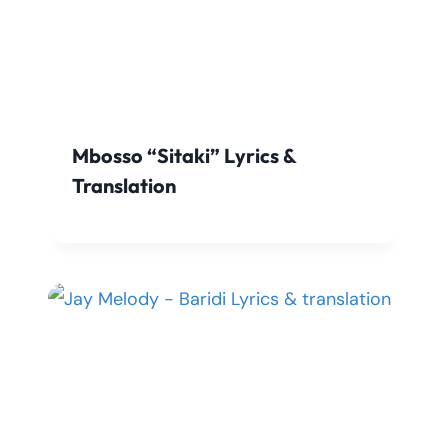
Mbosso “Sitaki” Lyrics &
Translation