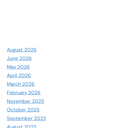
August 2026
June 2026
May 2026
April 2026
March 2026
February 2026
November 2025
October 2025
September 2025
August 2025