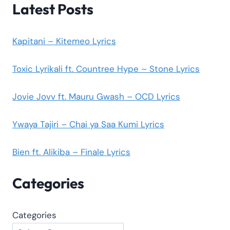
Latest Posts
Kapitani – Kitemeo Lyrics
Toxic Lyrikali ft. Countree Hype – Stone Lyrics
Jovie Jovv ft. Mauru Gwash – OCD Lyrics
Ywaya Tajiri – Chai ya Saa Kumi Lyrics
Bien ft. Alikiba – Finale Lyrics
Categories
Categories