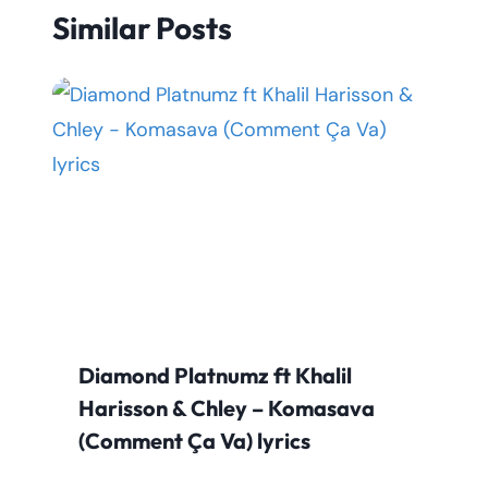
Similar Posts
Diamond Platnumz ft Khalil
Harisson & Chley – Komasava
(Comment Ça Va) lyrics