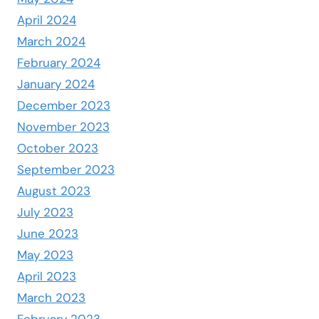
April 2024
March 2024
February 2024
January 2024
December 2023
November 2023
October 2023
September 2023
August 2023
July 2023
June 2023
May 2023
April 2023
March 2023