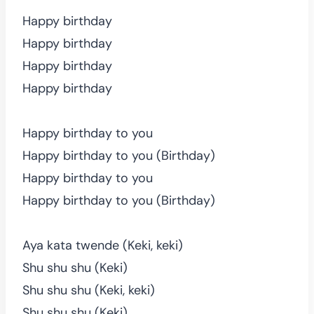
Happy birthday
Happy birthday
Happy birthday
Happy birthday
Happy birthday to you
Happy birthday to you (Birthday)
Happy birthday to you
Happy birthday to you (Birthday)
Aya kata twende (Keki, keki)
Shu shu shu (Keki)
Shu shu shu (Keki, keki)
Shu shu shu (Keki)