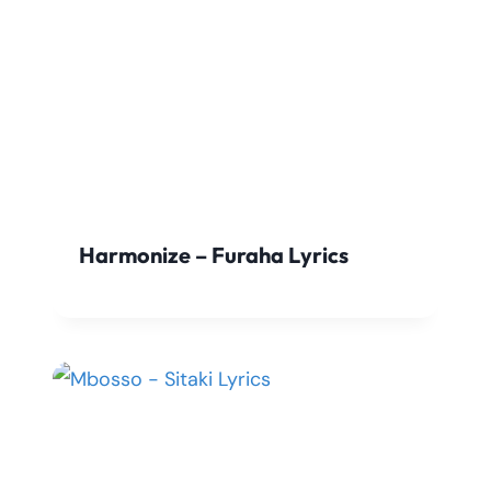
Harmonize – Furaha Lyrics