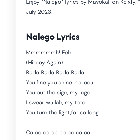
Enjoy “Nalego” lyrics by Mavokali on Kelxfy.
July 2023.
Nalego Lyrics
Mmmmmmh! Eeh!
(Hitboy Again)
Bado Bado Bado Bado
You fine you shine, no local
You put the sign, my logo
I swear wallah, my toto
You turn the light,for so long
Co co co co co co co co