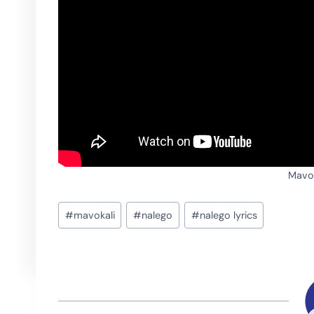
Mavok
Post
#
mavokali
#
nalego
#
nalego lyrics
Tags: