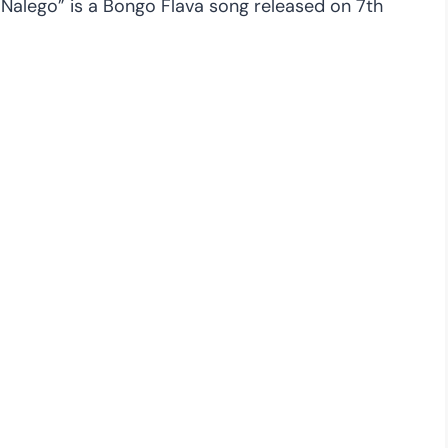
 “Nalego” is a Bongo Flava song released on 7th