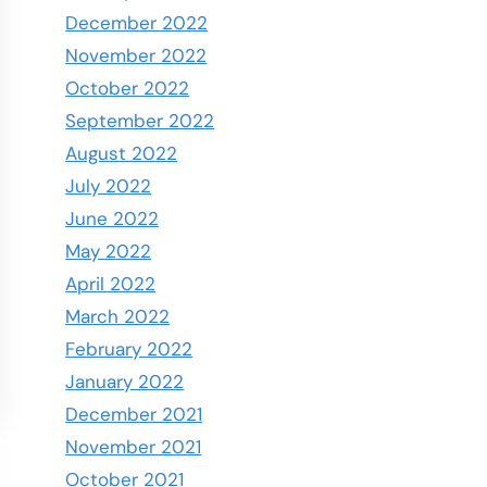
December 2022
November 2022
October 2022
September 2022
August 2022
July 2022
June 2022
May 2022
April 2022
March 2022
February 2022
January 2022
December 2021
November 2021
October 2021