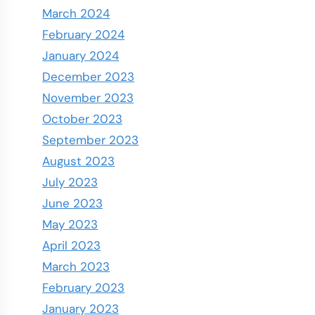
March 2024
February 2024
January 2024
December 2023
November 2023
October 2023
September 2023
August 2023
July 2023
June 2023
May 2023
April 2023
March 2023
February 2023
January 2023