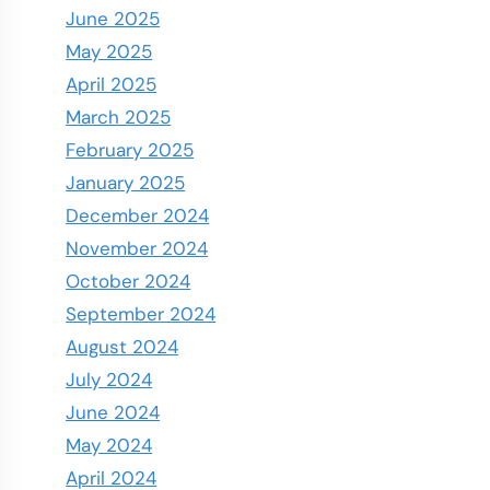
June 2025
May 2025
April 2025
March 2025
February 2025
January 2025
December 2024
November 2024
October 2024
September 2024
August 2024
July 2024
June 2024
May 2024
April 2024