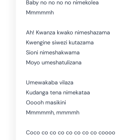
Baby no no no no nimekolea
Mmmmmh
Ah! Kwanza kwako nimeshazama
Kwengine siwezi kutazama
Sioni nimeshakwama
Moyo umeshatulizana
Umewakaba vilaza
Kudanga tena nimekataa
Ooooh masikini
Mmmmmh, mmmmh
Coco co co co co co co co coooo