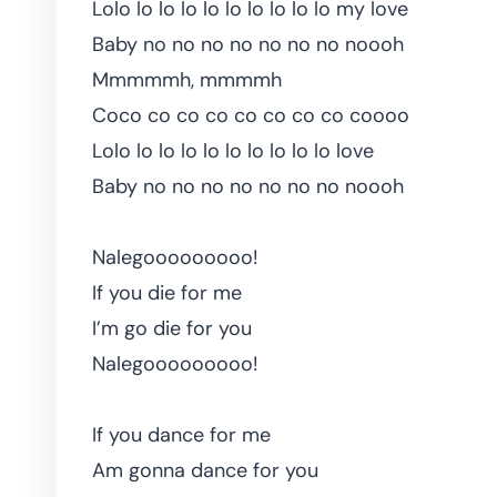
Lolo lo lo lo lo lo lo lo lo lo my love
Baby no no no no no no no noooh
Mmmmmh, mmmmh
Coco co co co co co co co coooo
Lolo lo lo lo lo lo lo lo lo lo love
Baby no no no no no no no noooh
Nalegooooooooo!
If you die for me
I’m go die for you
Nalegooooooooo!
If you dance for me
Am gonna dance for you