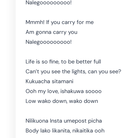
Nalegooooooooo!
Mmmh! If you carry for me
Am gonna carry you
Nalegooooooooo!
Life is so fine, to be better full
Can’t you see the lights, can you see?
Kukuacha sitamani
Ooh my love, ishakuwa soooo
Low wako down, wako down
Nilikuona Insta umepost picha
Body lako likanita, nikaitika ooh