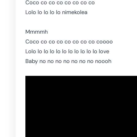
Coco co co co co co co co
Lolo lo lo lo lo nimekolea
Mmmmh
Coco co co co co co co co coooo
Lolo lo lo lo lo lo lo lo lo lo lo love
Baby no no no no no no no noooh