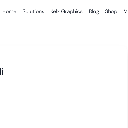
Home
Solutions
Kelx Graphics
Blog
Shop
M
i