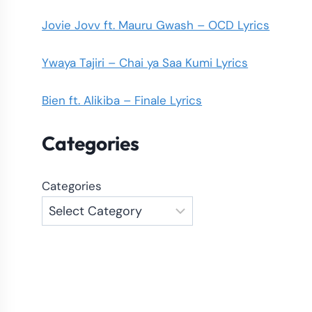
Jovie Jovv ft. Mauru Gwash – OCD Lyrics
Ywaya Tajiri – Chai ya Saa Kumi Lyrics
Bien ft. Alikiba – Finale Lyrics
Categories
Categories