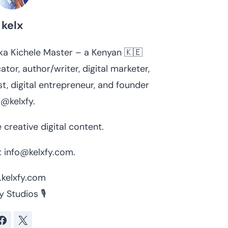
kelx
 aka Kichele Master – a Kenyan 🇰🇪
ator, author/writer, digital marketer,
t, digital entrepreneur, and founder
 @kelxfy.
 creative digital content.
 info@kelxfy.com.
kelxfy.com
y Studios 🎙