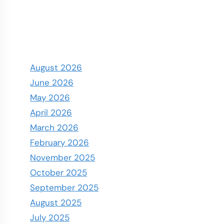
August 2026
June 2026
May 2026
April 2026
March 2026
February 2026
November 2025
October 2025
September 2025
August 2025
July 2025