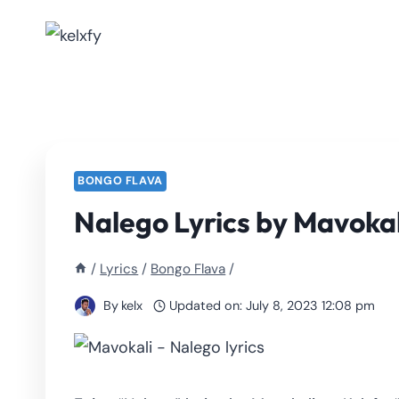
Skip
to
content
BONGO FLAVA
Nalego Lyrics by Mavokal
/
Lyrics
/
Bongo Flava
/
By
kelx
Updated on:
July 8, 2023 12:08 pm