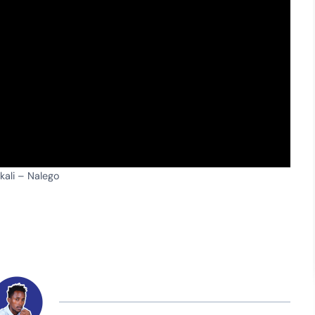
ali – Nalego