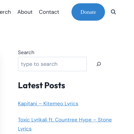
erch
About
Contact
Donate
Search
Latest Posts
Kapitani – Kitemeo Lyrics
Toxic Lyrikali ft. Countree Hype – Stone
Lyrics