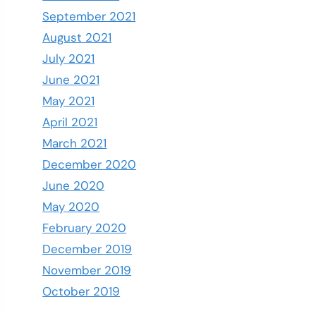
September 2021
August 2021
July 2021
June 2021
May 2021
April 2021
March 2021
December 2020
June 2020
May 2020
February 2020
December 2019
November 2019
October 2019