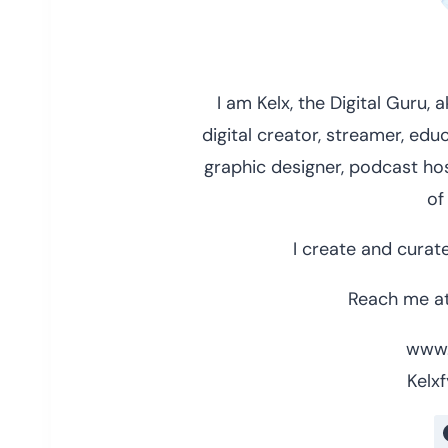
I am Kelx, the Digital Guru,
digital creator, streamer, educ
graphic designer, podcast hos
of
I create and curate
Reach me at
www.
Kelxf