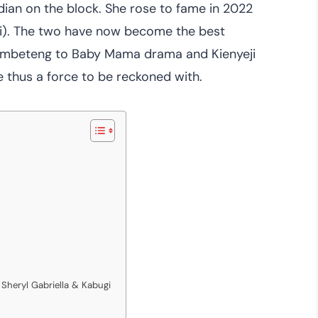
ian on the block. She rose to fame in 2022
i). The two have now become the best
hembeteng to Baby Mama drama and Kienyeji
thus a force to be reckoned with.
Sheryl Gabriella & Kabugi