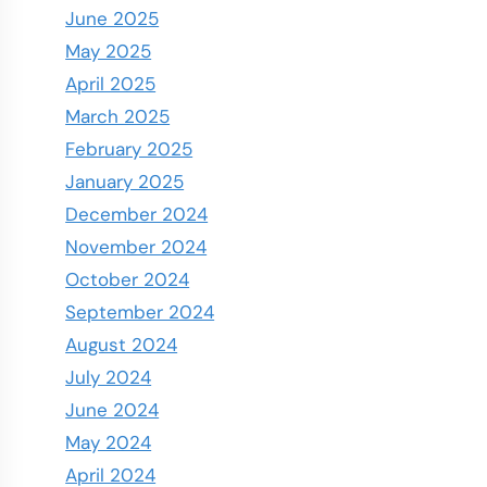
June 2025
May 2025
April 2025
March 2025
February 2025
January 2025
December 2024
November 2024
October 2024
September 2024
August 2024
July 2024
June 2024
May 2024
April 2024