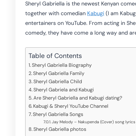
Sheryl Gabriella is the newest Kenyan comed
together with comedian
Kabugi
(I am Kabug
entertainers on YouTube. From acting in S
comedy, they have come a long way and are 
Table of Contents
Sheryl Gabriella Biography
Sheryl Gabriella Family
Sheryl Gabriella Child
Sheryl Gabriela and Kabugi
Are Sheryl Gabriella and Kabugi dating?
Kabugi & Sheryl YouTube Channel
Sheryl Gabriella Songs
Jay Melody – Nakupenda (Cover) song lyrics 
Sheryl Gabriella photos