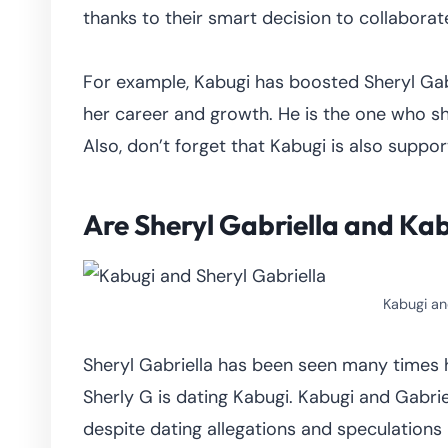
thanks to their smart decision to collaborat
For example, Kabugi has boosted Sheryl Gabr
her career and growth. He is the one who sh
Also, don’t forget that Kabugi is also suppor
Are Sheryl Gabriella and Ka
Kabugi an
Sheryl Gabriella has been seen many times 
Sherly G is dating Kabugi. Kabugi and Gabriel
despite dating allegations and speculations 