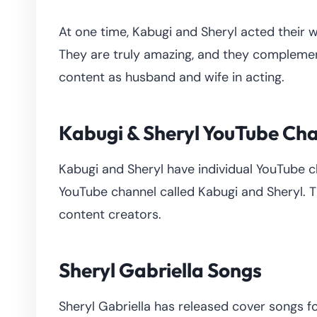
At one time, Kabugi and Sheryl acted their w
They are truly amazing, and they complement
content as husband and wife in acting.
Kabugi & Sheryl YouTube Ch
Kabugi and Sheryl have individual YouTube c
YouTube channel called Kabugi and Sheryl. Th
content creators.
Sheryl Gabriella Songs
Sheryl Gabriella has released cover songs f