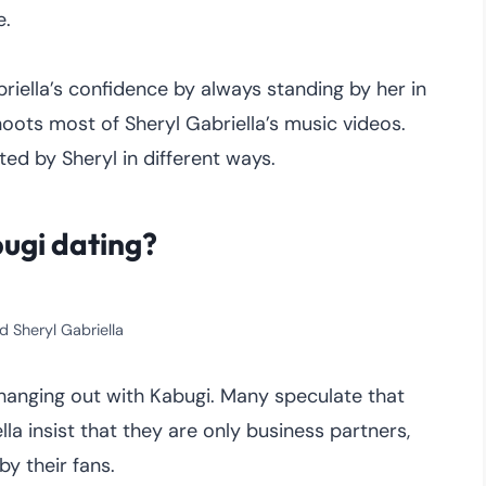
e.
iella’s confidence by always standing by her in
oots most of Sheryl Gabriella’s music videos.
ted by Sheryl in different ways.
bugi dating?
d Sheryl Gabriella
hanging out with Kabugi. Many speculate that
la insist that they are only business partners,
by their fans.