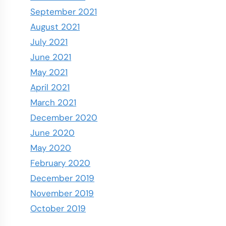
September 2021
August 2021
July 2021
June 2021
May 2021
April 2021
March 2021
December 2020
June 2020
May 2020
February 2020
December 2019
November 2019
October 2019