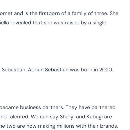
omet and is the firstborn of a family of three. She
iella revealed that she was raised by a single
n Sebastian. Adrian Sebastian was born in 2020.
 became business partners. They have partnered
d and talented. We can say Sheryl and Kabugi are
e two are now making millions with their brands,