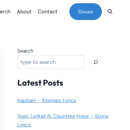
erch
About
Contact
Donate
Search
Latest Posts
Kapitani – Kitemeo Lyrics
Toxic Lyrikali ft. Countree Hype – Stone
Lyrics