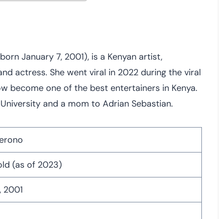
orn January 7, 2001), is a Kenyan artist,
and actress. She went viral in 2022 during the viral
w become one of the best entertainers in Kenya.
a University and a mom to Adrian Sebastian.
herono
old (as of 2023)
, 2001