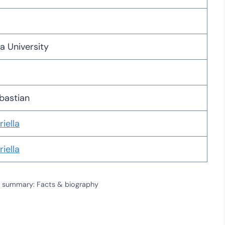
a University
bastian
iella
iella
ile summary: Facts & biography