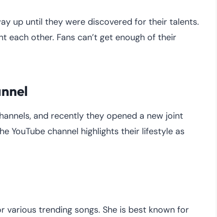
ay up until they were discovered for their talents.
 each other. Fans can’t get enough of their
annel
hannels, and recently they opened a new joint
e YouTube channel highlights their lifestyle as
or various trending songs. She is best known for