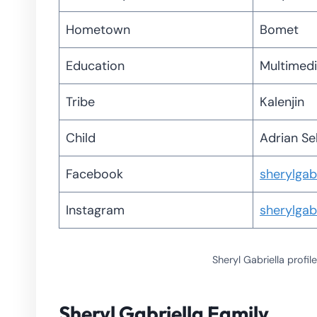
Hometown
Bomet
Education
Multimedi
Tribe
Kalenjin
Child
Adrian Se
Facebook
sherylgabr
Instagram
sherylgabr
Sheryl Gabriella prof
Sheryl Gabriella Family