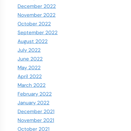
December 2022
November 2022
October 2022
September 2022
August 2022
July 2022
June 2022
May 2022
April 2022
March 2022
February 2022
January 2022
December 2021
November 2021
October 2021