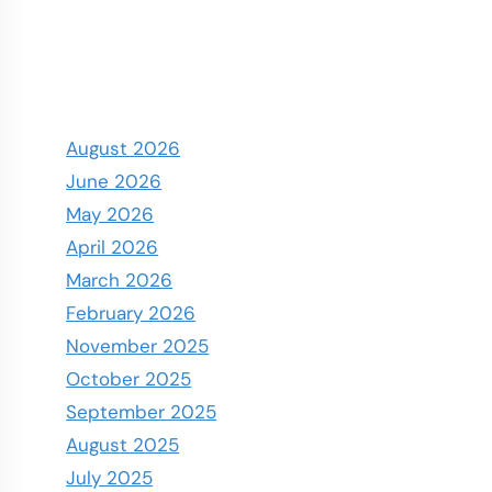
August 2026
June 2026
May 2026
April 2026
March 2026
February 2026
November 2025
October 2025
September 2025
August 2025
July 2025