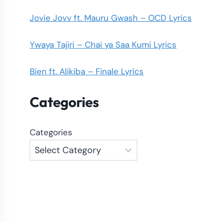
Jovie Jovv ft. Mauru Gwash – OCD Lyrics
Ywaya Tajiri – Chai ya Saa Kumi Lyrics
Bien ft. Alikiba – Finale Lyrics
Categories
Categories