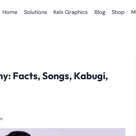
Home
Solutions
Kelx Graphics
Blog
Shop
M
hy: Facts, Songs, Kabugi,
am