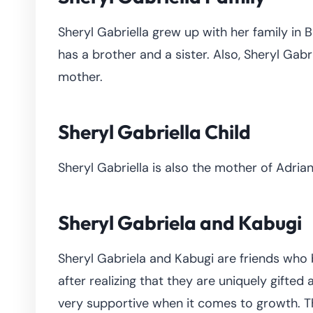
Sheryl Gabriella grew up with her family in B
has a brother and a sister. Also, Sheryl Gabr
mother.
Sheryl Gabriella Child
Sheryl Gabriella is also the mother of Adria
Sheryl Gabriela and Kabugi
Sheryl Gabriela and Kabugi are friends who
after realizing that they are uniquely gifte
very supportive when it comes to growth. Th