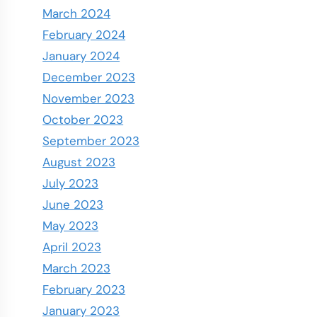
March 2024
February 2024
January 2024
December 2023
November 2023
October 2023
September 2023
August 2023
July 2023
June 2023
May 2023
April 2023
March 2023
February 2023
January 2023