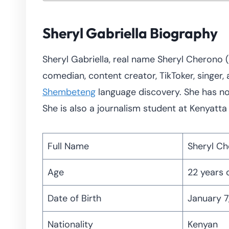
Sheryl Gabriella Biography
Sheryl Gabriella, real name Sheryl Cherono (b
comedian, content creator, TikToker, singer, 
Shembeteng
language discovery. She has no
She is also a journalism student at Kenyatt
Full Name
Sheryl C
Age
22 years 
Date of Birth
January 7
Nationality
Kenyan