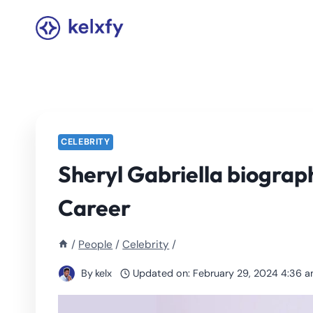
Skip
to
content
CELEBRITY
Sheryl Gabriella biograp
Career
/
People
/
Celebrity
/
By
kelx
Updated on:
February 29, 2024 4:36 