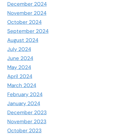
December 2024
November 2024
October 2024
September 2024
August 2024
July 2024
June 2024
May 2024
April 2024
March 2024
February 2024
January 2024
December 2023
November 2023
October 2023