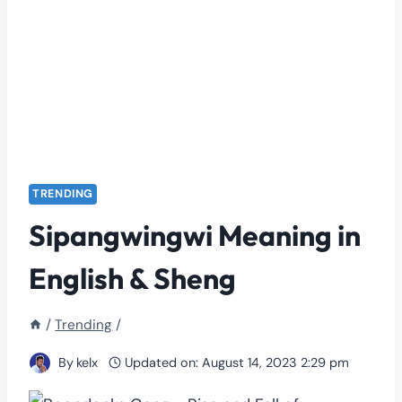
TRENDING
Sipangwingwi Meaning in
English & Sheng
/
Trending
/
By
kelx
Updated on:
August 14, 2023 2:29 pm