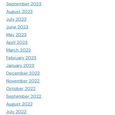
September 2023
August 2023
July 2023
June 2023
May 2023
April 2023
March 2023
February 2023
January 2023
December 2022
November 2022
October 2022
September 2022
August 2022
July 2022