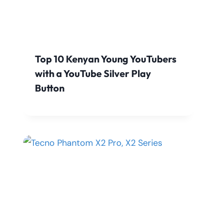
Top 10 Kenyan Young YouTubers
with a YouTube Silver Play
Button