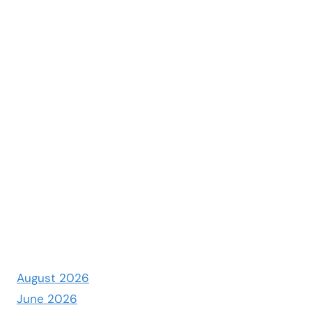
August 2026
June 2026