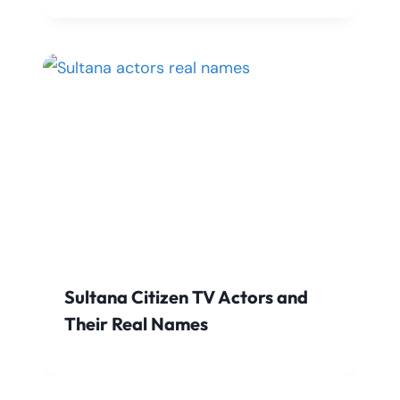
Sultana Citizen TV Actors and
Their Real Names