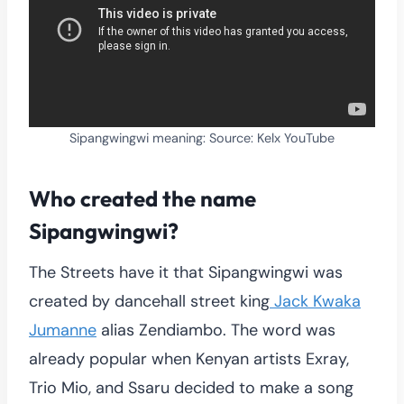
Sipangwingwi meaning: Source: Kelx YouTube
Who created the name
Sipangwingwi?
The Streets have it that Sipangwingwi was
created by dancehall street king
Jack Kwaka
Jumanne
alias Zendiambo. The word was
already popular when Kenyan artists Exray,
Trio Mio, and Ssaru decided to make a song