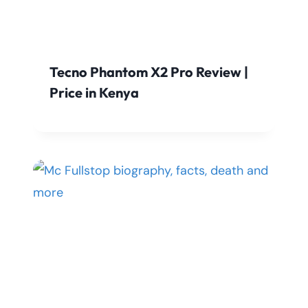
Tecno Phantom X2 Pro Review |
Price in Kenya