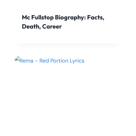
Mc Fullstop Biography: Facts,
Death, Career