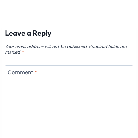
Leave a Reply
Your email address will not be published.
Required fields are
marked
*
Comment
*