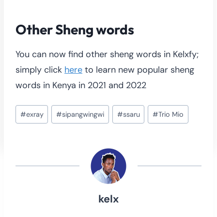
Other Sheng words
You can now find other sheng words in Kelxfy;
simply click
here
to learn new popular sheng
words in Kenya in 2021 and 2022
Post
#
exray
#
sipangwingwi
#
ssaru
#
Trio Mio
Tags:
kelx