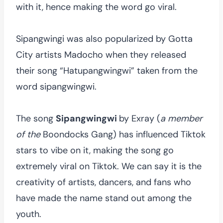
with it, hence making the word go viral.
Sipangwingi was also popularized by Gotta
City artists Madocho when they released
their song “Hatupangwingwi” taken from the
word sipangwingwi.
The song
Sipangwingwi
by Exray (
a member
of the
Boondocks Gang) has influenced Tiktok
stars to vibe on it, making the song go
extremely viral on Tiktok. We can say it is the
creativity of artists, dancers, and fans who
have made the name stand out among the
youth.