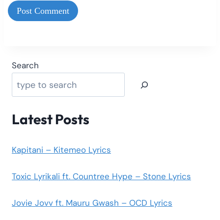
Search
Latest Posts
Kapitani – Kitemeo Lyrics
Toxic Lyrikali ft. Countree Hype – Stone Lyrics
Jovie Jovv ft. Mauru Gwash – OCD Lyrics