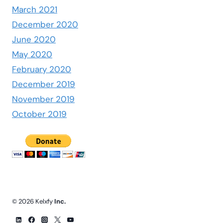
March 2021
December 2020
June 2020
May 2020
February 2020
December 2019
November 2019
October 2019
© 2026 Kelxfy
Inc.