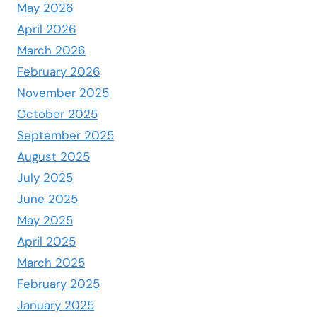
May 2026
April 2026
March 2026
February 2026
November 2025
October 2025
September 2025
August 2025
July 2025
June 2025
May 2025
April 2025
March 2025
February 2025
January 2025