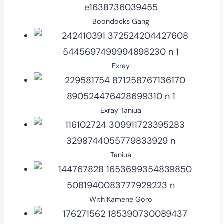
Boondocks Gang
Exray
Exray Taniua
Taniua
With Kamene Goro