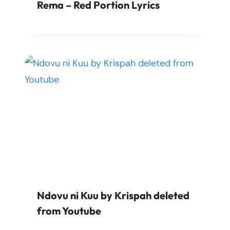
Rema – Red Portion Lyrics
Ndovu ni Kuu by Krispah deleted
from Youtube