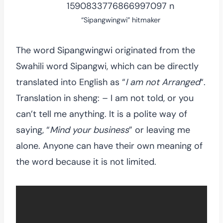
“Sipangwingwi” hitmaker
The word Sipangwingwi originated from the
Swahili word Sipangwi, which can be directly
translated into English as “
I am not Arranged
“.
Translation in sheng: – I am not told, or you
can’t tell me anything. It is a polite way of
saying, “
Mind your business
” or leaving me
alone. Anyone can have their own meaning of
the word because it is not limited.