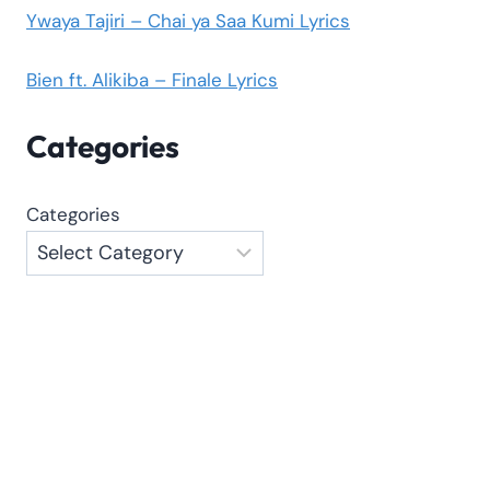
Ywaya Tajiri – Chai ya Saa Kumi Lyrics
Bien ft. Alikiba – Finale Lyrics
Categories
Categories