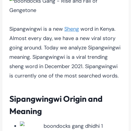
Sipangwingwi is a new
Sheng
word in Kenya.
Almost every day, we have a new viral story
going around. Today we analyze Sipangwingwi
meaning. Sipangwingwi is a viral trending
sheng word in December 2021. Sipangwingwi
is currently one of the most searched words.
Sipangwingwi Origin and
Meaning