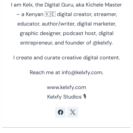
I am Kelx, the Digital Guru, aka Kichele Master
– a Kenyan 🇰🇪 digital creator, streamer,
educator, author/writer, digital marketer,
graphic designer, podcast host, digital
entrepreneur, and founder of @kelxfy.
I create and curate creative digital content.
Reach me at info@kelxfy.com.
www.kelxfy.com
Kelxfy Studios 🎙