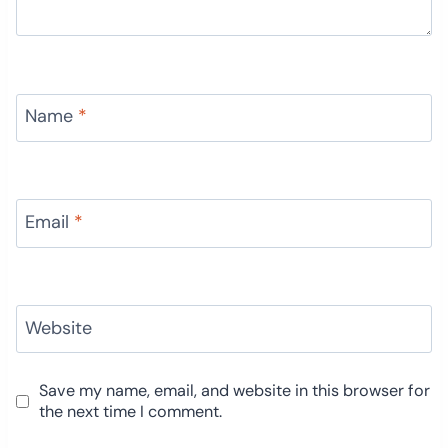
Name
*
Email
*
Website
Save my name, email, and website in this browser for
the next time I comment.