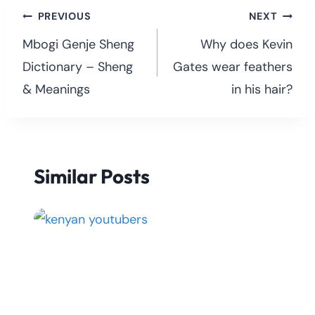
Post
PREVIOUS
NEXT
navigation
Mbogi Genje Sheng
Why does Kevin
Dictionary – Sheng
Gates wear feathers
& Meanings
in his hair?
Similar Posts