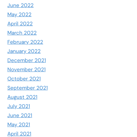
June 2022
May 2022
April 2022
March 2022
February 2022
January 2022
December 2021
November 2021
October 2021
September 2021
August 2021
July 2021
June 2021
May 2021
April 2021