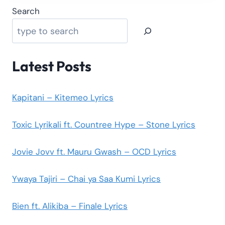
Search
Latest Posts
Kapitani – Kitemeo Lyrics
Toxic Lyrikali ft. Countree Hype – Stone Lyrics
Jovie Jovv ft. Mauru Gwash – OCD Lyrics
Ywaya Tajiri – Chai ya Saa Kumi Lyrics
Bien ft. Alikiba – Finale Lyrics