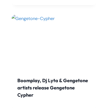
Boomplay, Dj Lyta & Gengetone
artists release Gengetone
Cypher