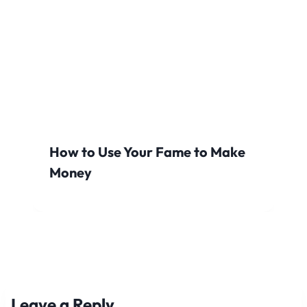
How to Use Your Fame to Make
Money
Leave a Reply