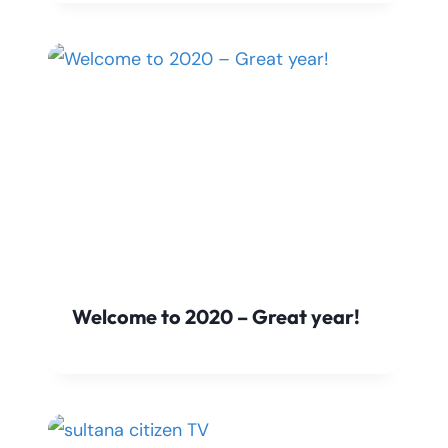
Welcome to 2020 – Great year!