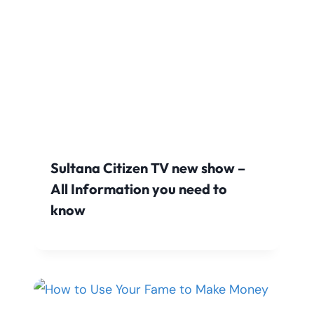
Sultana Citizen TV new show –
All Information you need to
know