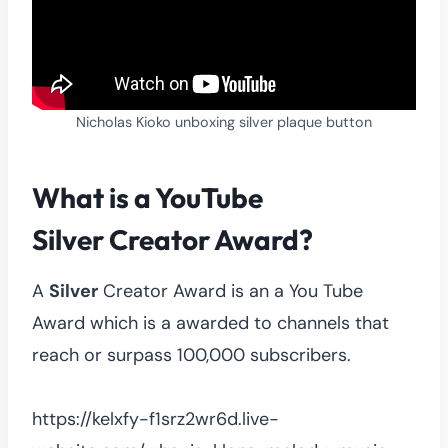
Nicholas Kioko unboxing silver plaque button
What is a YouTube
Silver
Creator Award?
A
Silver
Creator Award is an a You Tube
Award which is a awarded to channels that
reach or surpass 100,000 subscribers.
https://kelxfy-f1srz2wr6d.live-