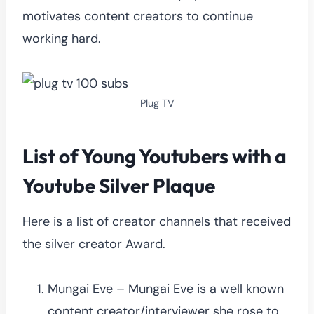
motivates content creators to continue
working hard.
Plug TV
List of Young Youtubers with a
Youtube Silver Plaque
Here is a list of creator channels that received
the silver creator Award.
Mungai Eve – Mungai Eve is a well known
content creator/interviewer she rose to