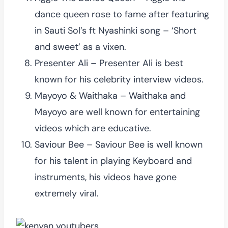
dance queen rose to fame after featuring
in Sauti Sol’s ft Nyashinki song – ‘Short
and sweet’ as a vixen.
Presenter Ali – Presenter Ali is best
known for his celebrity interview videos.
Mayoyo & Waithaka – Waithaka and
Mayoyo are well known for entertaining
videos which are educative.
Saviour Bee – Saviour Bee is well known
for his talent in playing Keyboard and
instruments, his videos have gone
extremely viral.