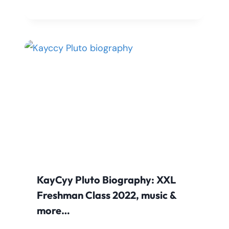
KayCyy Pluto Biography: XXL
Freshman Class 2022, music &
more…