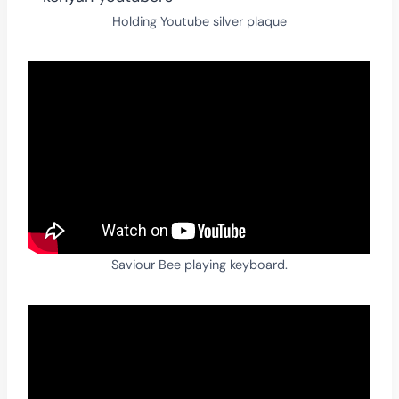
Holding Youtube silver plaque
Saviour Bee playing keyboard.