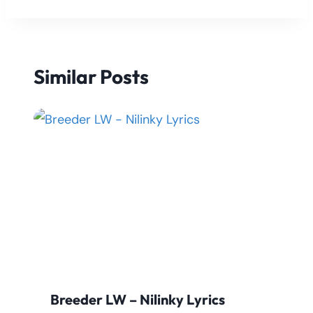
Similar Posts
Breeder LW – Nilinky Lyrics