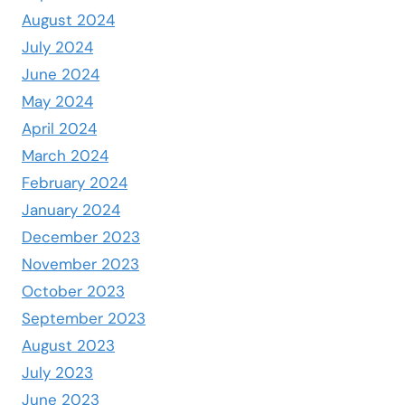
August 2024
July 2024
June 2024
May 2024
April 2024
March 2024
February 2024
January 2024
December 2023
November 2023
October 2023
September 2023
August 2023
July 2023
June 2023