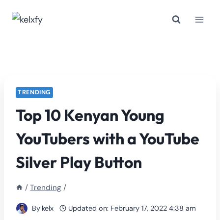
Skip
to
content
TRENDING
Top 10 Kenyan Young
YouTubers with a YouTube
Silver Play Button
/
Trending
/
By
kelx
Updated on:
February 17, 2022 4:38 am