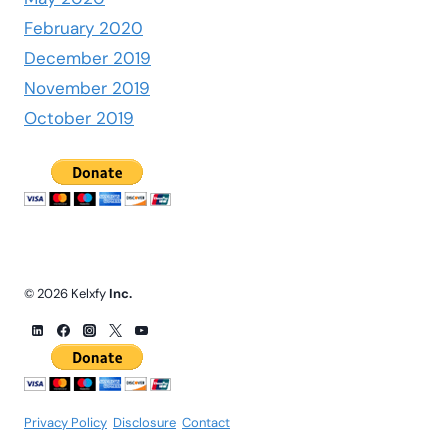
February 2020
December 2019
November 2019
October 2019
© 2026 Kelxfy
Inc.
Privacy Policy
.
Disclosure
.
Contact