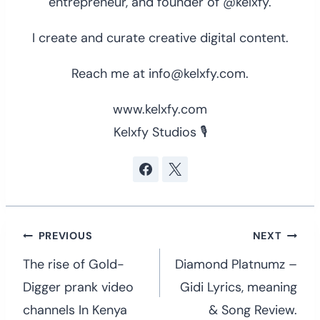
entrepreneur, and founder of @kelxfy.
I create and curate creative digital content.
Reach me at info@kelxfy.com.
www.kelxfy.com
Kelxfy Studios 🎙
Post
PREVIOUS
NEXT
navigation
The rise of Gold-
Diamond Platnumz –
Digger prank video
Gidi Lyrics, meaning
channels In Kenya
& Song Review.