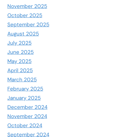
November 2025
October 2025
September 2025
August 2025
July 2025
June 2025
May 2025
April 2025
March 2025
February 2025
January 2025
December 2024
November 2024
October 2024
September 2024