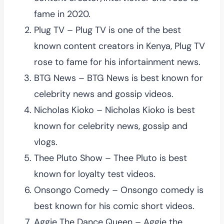
fame in 2020.
Plug TV – Plug TV is one of the best
known content creators in Kenya, Plug TV
rose to fame for his infortainment news.
BTG News – BTG News is best known for
celebrity news and gossip videos.
Nicholas Kioko – Nicholas Kioko is best
known for celebrity news, gossip and
vlogs.
Thee Pluto Show – Thee Pluto is best
known for loyalty test videos.
Onsongo Comedy – Onsongo comedy is
best known for his comic short videos.
Aggie The Dance Queen – Aggie the