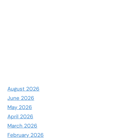
August 2026
June 2026
May 2026
April 2026
March 2026
February 2026