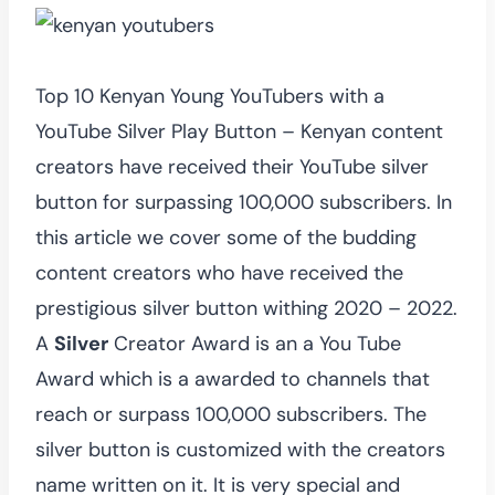
Top 10 Kenyan Young YouTubers with a
YouTube Silver Play Button – Kenyan content
creators have received their YouTube silver
button for surpassing 100,000 subscribers. In
this article we cover some of the budding
content creators who have received the
prestigious silver button withing 2020 – 2022.
A
Silver
Creator Award is an a You Tube
Award which is a awarded to channels that
reach or surpass 100,000 subscribers. The
silver button is customized with the creators
name written on it. It is very special and