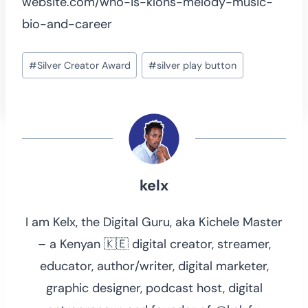
website.com/who-is-klons-melody-music-
bio-and-career
Post
#
Silver Creator Award
#
silver play button
Tags:
kelx
I am Kelx, the Digital Guru, aka Kichele Master
– a Kenyan 🇰🇪 digital creator, streamer,
educator, author/writer, digital marketer,
graphic designer, podcast host, digital