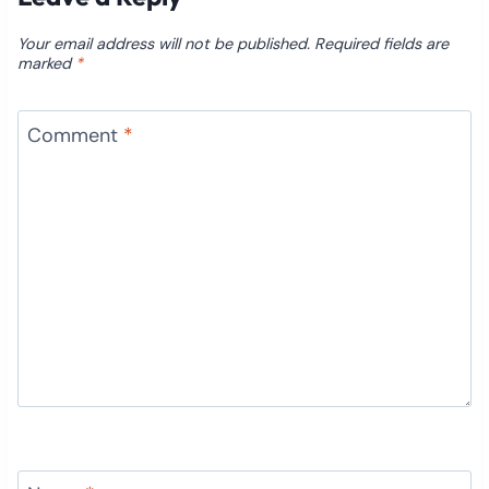
Your email address will not be published.
Required fields are
marked
*
Comment
*