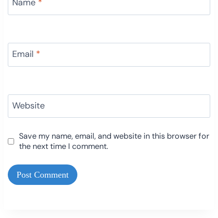
Name
*
Email
*
Website
Save my name, email, and website in this browser for
the next time I comment.