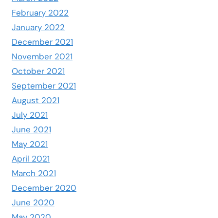
February 2022
January 2022
December 2021
November 2021
October 2021
September 2021
August 2021
July 2021
June 2021
May 2021
April 2021
March 2021
December 2020
June 2020
May 2020