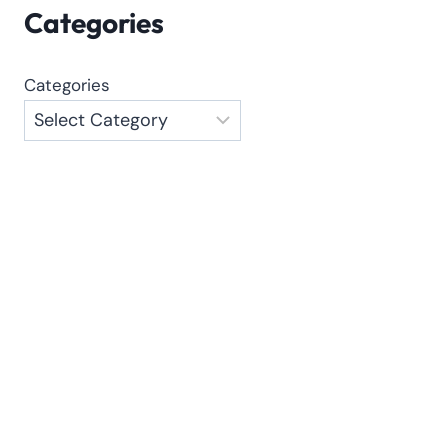
Categories
Categories