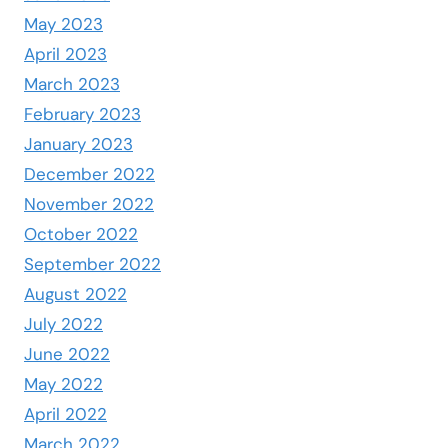
May 2023
April 2023
March 2023
February 2023
January 2023
December 2022
November 2022
October 2022
September 2022
August 2022
July 2022
June 2022
May 2022
April 2022
March 2022