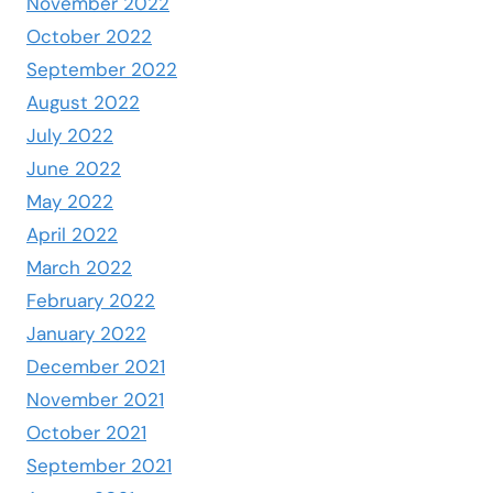
November 2022
October 2022
September 2022
August 2022
July 2022
June 2022
May 2022
April 2022
March 2022
February 2022
January 2022
December 2021
November 2021
October 2021
September 2021