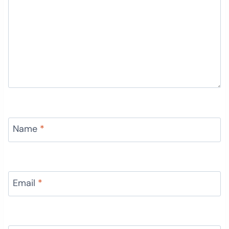
Name
*
Email
*