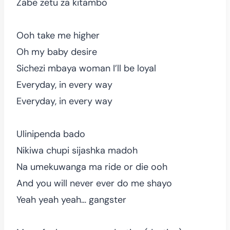
Zabe zetu za kitambo
Ooh take me higher
Oh my baby desire
Sichezi mbaya woman I’ll be loyal
Everyday, in every way
Everyday, in every way
Ulinipenda bado
Nikiwa chupi sijashka madoh
Na umekuwanga ma ride or die ooh
And you will never ever do me shayo
Yeah yeah yeah… gangster