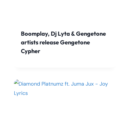
Boomplay, Dj Lyta & Gengetone
artists release Gengetone
Cypher