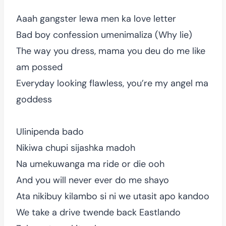
Aaah gangster lewa men ka love letter
Bad boy confession umenimaliza (Why lie)
The way you dress, mama you deu do me like
am possed
Everyday looking flawless, you’re my angel ma
goddess
Ulinipenda bado
Nikiwa chupi sijashka madoh
Na umekuwanga ma ride or die ooh
And you will never ever do me shayo
Ata nikibuy kilambo si ni we utasit apo kandoo
We take a drive twende back Eastlando