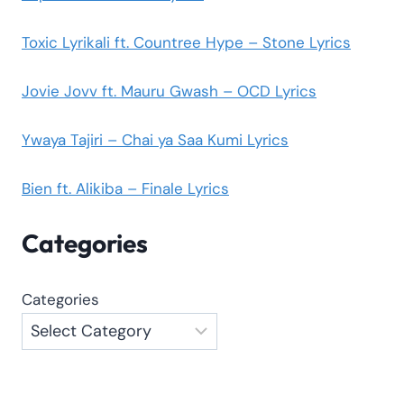
Toxic Lyrikali ft. Countree Hype – Stone Lyrics
Jovie Jovv ft. Mauru Gwash – OCD Lyrics
Ywaya Tajiri – Chai ya Saa Kumi Lyrics
Bien ft. Alikiba – Finale Lyrics
Categories
Categories