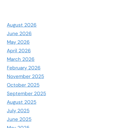
August 2026
June 2026
May 2026
April 2026
March 2026
February 2026
November 2025
October 2025
September 2025
August 2025
July 2025
June 2025
May 2025