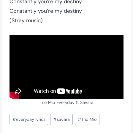
Constantly you’re my destiny
Constantly you’re my destiny
(Stray music)
Trio Mio Everyday ft Savara
Post
#
everyday lyrics
#
savara
#
Trio Mio
Tags: