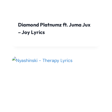
Diamond Platnumz ft. Juma Jux
– Joy Lyrics