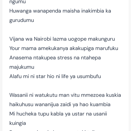
ngumu
Huwanga wanapenda maisha inakimbia ka
gurudumu
Vijana wa Nairobi lazma uogope makunguru
Your mama amekukanya akakupiga marufuku
Anasema ntakupea stress na ntahepa
majukumu
Alafu mi ni star hio ni life ya usumbufu
Wasanii ni watukutu man vitu mmezoea kuskia
haikuhusu wananijua zaidi ya hao kuambia
Mi hucheka tupu kabla ya ustar na usanii
kuingia