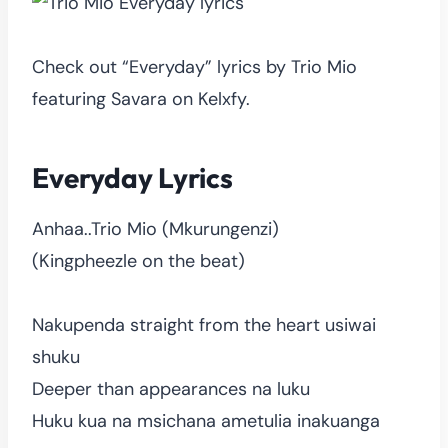
Check out “Everyday” lyrics by Trio Mio
featuring Savara on Kelxfy.
Everyday Lyrics
Anhaa..Trio Mio (Mkurungenzi)
(Kingpheezle on the beat)
Nakupenda straight from the heart usiwai
shuku
Deeper than appearances na luku
Huku kua na msichana ametulia inakuanga