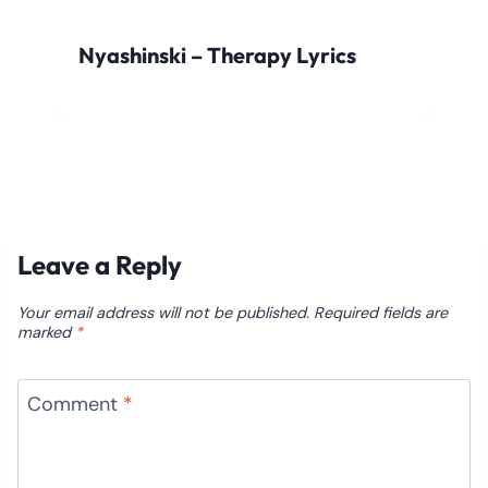
Nyashinski – Therapy Lyrics
Leave a Reply
Your email address will not be published.
Required fields are
marked
*
Comment
*