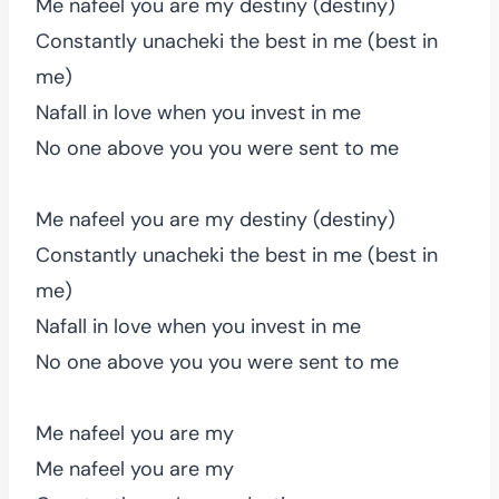
Me nafeel you are my destiny (destiny)
Constantly unacheki the best in me (best in
me)
Nafall in love when you invest in me
No one above you you were sent to me
Me nafeel you are my destiny (destiny)
Constantly unacheki the best in me (best in
me)
Nafall in love when you invest in me
No one above you you were sent to me
Me nafeel you are my
Me nafeel you are my