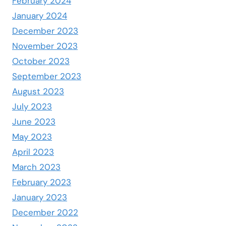
February 2024
January 2024
December 2023
November 2023
October 2023
September 2023
August 2023
July 2023
June 2023
May 2023
April 2023
March 2023
February 2023
January 2023
December 2022