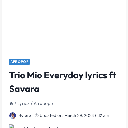
AFROPOP
Trio Mio Everyday lyrics ft
Savara
/
Lyrics
/
Afropop
/
By
kelx
Updated on:
March 29, 2023 6:12 am