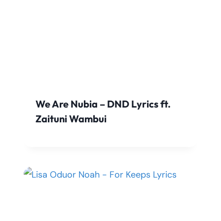
We Are Nubia – DND Lyrics ft.
Zaituni Wambui