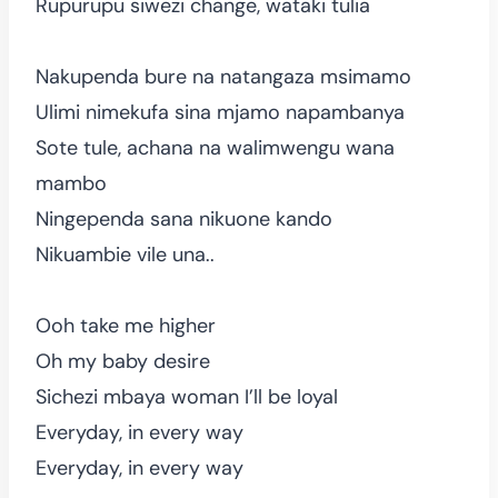
Rupurupu siwezi change, wataki tulia
Nakupenda bure na natangaza msimamo
Ulimi nimekufa sina mjamo napambanya
Sote tule, achana na walimwengu wana
mambo
Ningependa sana nikuone kando
Nikuambie vile una..
Ooh take me higher
Oh my baby desire
Sichezi mbaya woman I’ll be loyal
Everyday, in every way
Everyday, in every way