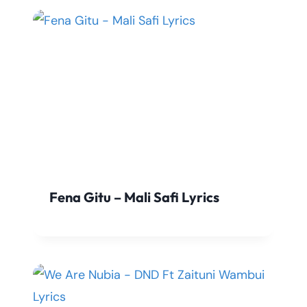
Fena Gitu – Mali Safi Lyrics