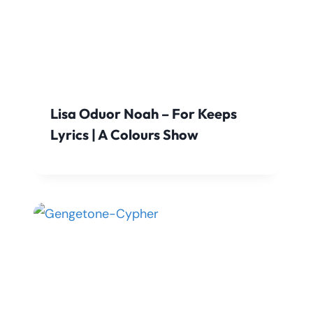
Lisa Oduor Noah – For Keeps
Lyrics | A Colours Show