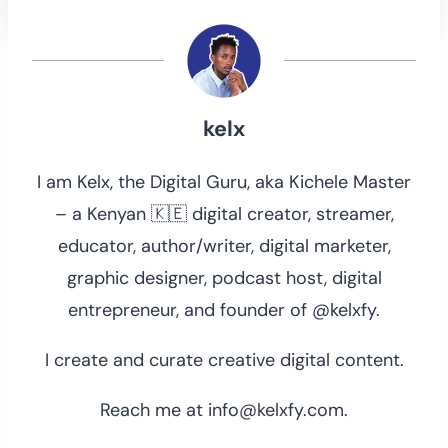
kelx
I am Kelx, the Digital Guru, aka Kichele Master
– a Kenyan 🇰🇪 digital creator, streamer,
educator, author/writer, digital marketer,
graphic designer, podcast host, digital
entrepreneur, and founder of @kelxfy.
I create and curate creative digital content.
Reach me at info@kelxfy.com.