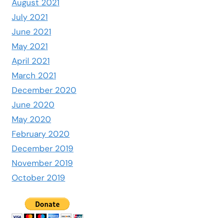
August 2021
July 2021
June 2021
May 2021
April 2021
March 2021
December 2020
June 2020
May 2020
February 2020
December 2019
November 2019
October 2019