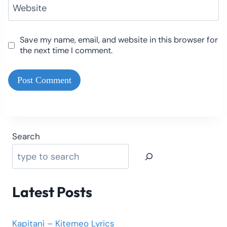
Website
Save my name, email, and website in this browser for
the next time I comment.
Search
Latest Posts
Kapitani – Kitemeo Lyrics