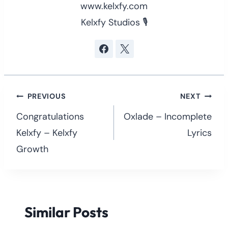
www.kelxfy.com
Kelxfy Studios 🎙
Post
PREVIOUS
NEXT
navigation
Congratulations
Oxlade – Incomplete
Kelxfy – Kelxfy
Lyrics
Growth
Similar Posts