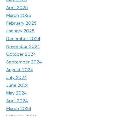
April 2025
March 2025
February 2025
January 2025
December 2024
November 2024
October 2024
September 2024
August 2024
July 2024
June 2024
May 2024
April 2024
March 2024