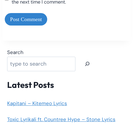
the next time I comment.
Search
Latest Posts
Kapitani – Kitemeo Lyrics
Toxic Lyrikali ft. Countree Hype – Stone Lyrics