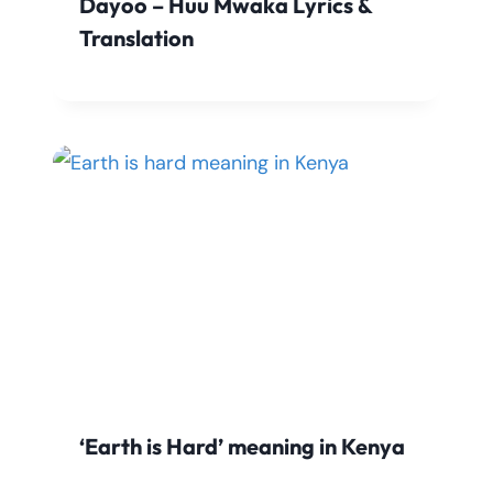
Dayoo – Huu Mwaka Lyrics &
Translation
‘Earth is Hard’ meaning in Kenya