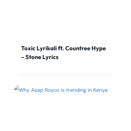
Toxic Lyrikali ft. Countree Hype
– Stone Lyrics