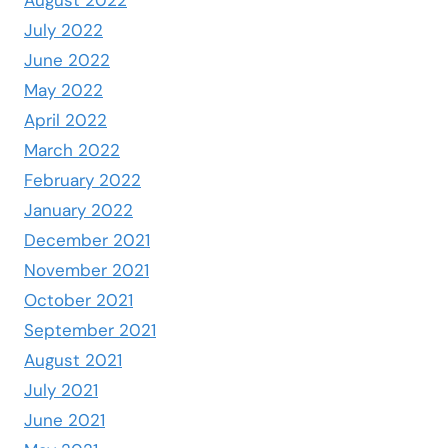
July 2022
June 2022
May 2022
April 2022
March 2022
February 2022
January 2022
December 2021
November 2021
October 2021
September 2021
August 2021
July 2021
June 2021