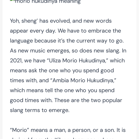
Yoh, sheng’ has evolved, and new words
appear every day. We have to embrace the
language because it’s the current way to go.
As new music emerges, so does new slang. In
2021, we have “Uliza Morio Hukudinya,” which
means ask the one who you spend good
times with, and “Ambia Morio Hukudinya,”
which means tell the one who you spend
good times with. These are the two popular
slang terms to emerge.
“Morio” means a man, a person, or a son. It is