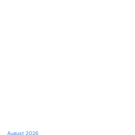
August 2026