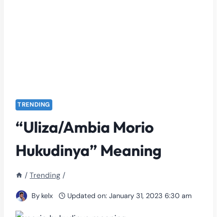
TRENDING
“Uliza/Ambia Morio
Hukudinya” Meaning
/
Trending
/
By
kelx
Updated on:
January 31, 2023 6:30 am