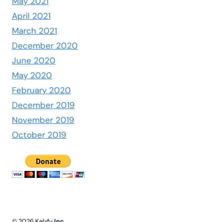
May 2021
April 2021
March 2021
December 2020
June 2020
May 2020
February 2020
December 2019
November 2019
October 2019
© 2026 Kelxfy
Inc.