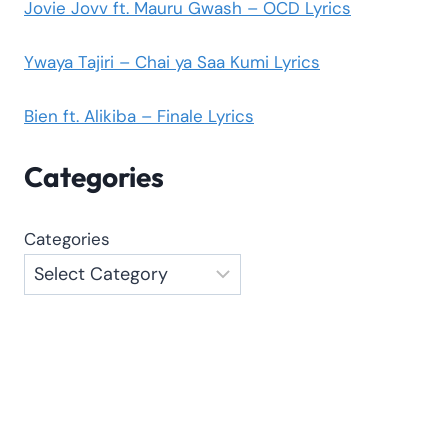
Jovie Jovv ft. Mauru Gwash – OCD Lyrics
Ywaya Tajiri – Chai ya Saa Kumi Lyrics
Bien ft. Alikiba – Finale Lyrics
Categories
Categories