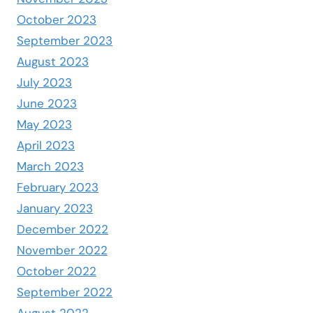
October 2023
September 2023
August 2023
July 2023
June 2023
May 2023
April 2023
March 2023
February 2023
January 2023
December 2022
November 2022
October 2022
September 2022
August 2022