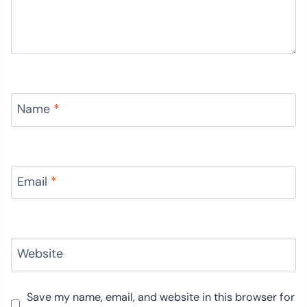
Name
*
Email
*
Website
Save my name, email, and website in this browser for