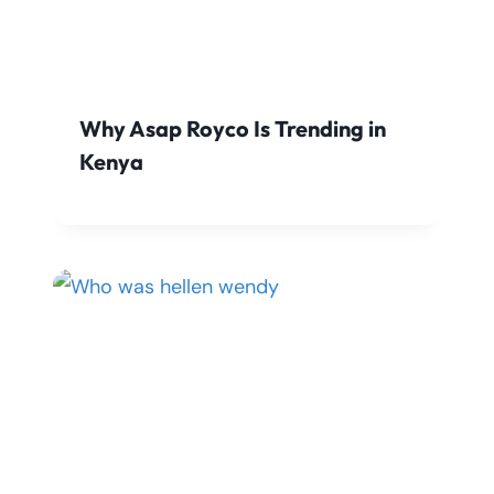
Why Asap Royco Is Trending in
Kenya