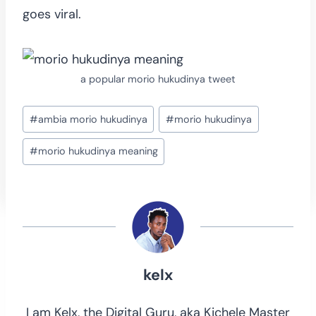
goes viral.
a popular morio hukudinya tweet
Post
#
ambia morio hukudinya
#
morio hukudinya
Tags:
#
morio hukudinya meaning
kelx
I am Kelx, the Digital Guru, aka Kichele Master