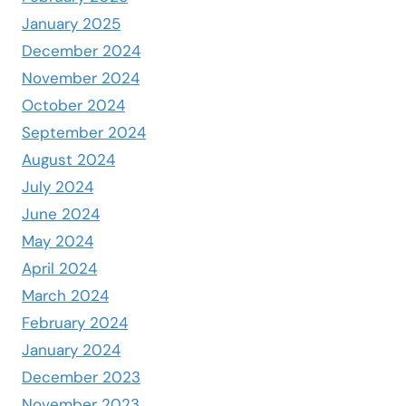
January 2025
December 2024
November 2024
October 2024
September 2024
August 2024
July 2024
June 2024
May 2024
April 2024
March 2024
February 2024
January 2024
December 2023
November 2023