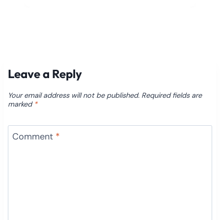
Leave a Reply
Your email address will not be published.
Required fields are
marked
*
Comment
*