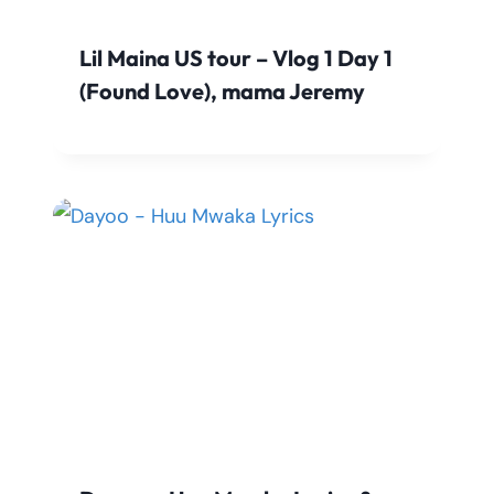
Lil Maina US tour – Vlog 1 Day 1
(Found Love), mama Jeremy