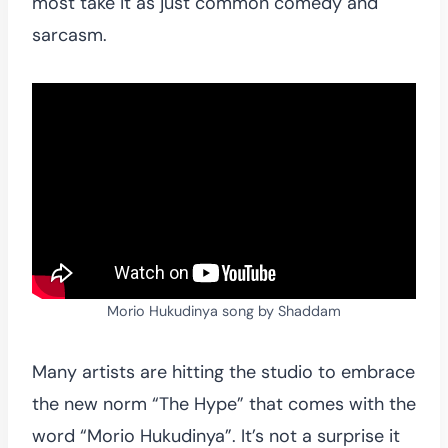
most take it as just common comedy and
sarcasm.
Morio Hukudinya song by Shaddam
Many artists are hitting the studio to embrace
the new norm “The Hype” that comes with the
word “Morio Hukudinya”. It’s not a surprise it