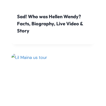
Sad! Who was Hellen Wendy?
Facts, Biography, Live Video &
Story