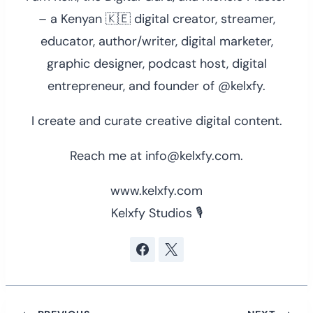
– a Kenyan 🇰🇪 digital creator, streamer,
educator, author/writer, digital marketer,
graphic designer, podcast host, digital
entrepreneur, and founder of @kelxfy.
I create and curate creative digital content.
Reach me at info@kelxfy.com.
www.kelxfy.com
Kelxfy Studios 🎙