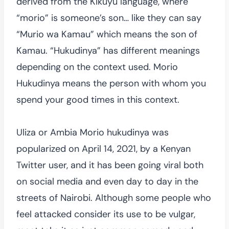
derived from the Kikuyu language, where
“morio” is someone’s son… like they can say
“Murio wa Kamau” which means the son of
Kamau. “Hukudinya” has different meanings
depending on the context used. Morio
Hukudinya means the person with whom you
spend your good times in this context.
Uliza or Ambia Morio hukudinya was
popularized on April 14, 2021, by a Kenyan
Twitter user, and it has been going viral both
on social media and even day to day in the
streets of Nairobi. Although some people who
feel attacked consider its use to be vulgar,