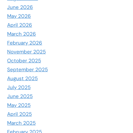
June 2026
May 2026
April 2026
March 2026
February 2026
November 2025
October 2025
September 2025
August 2025
July 2025
June 2025
May 2025
April 2025
March 2025
February 2025