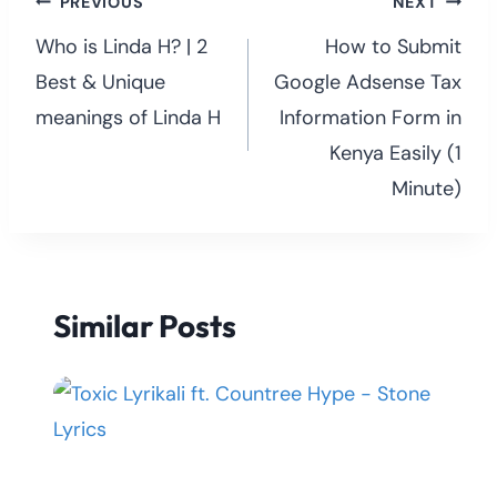
Post
PREVIOUS
NEXT
navigation
Who is Linda H? | 2
How to Submit
Best & Unique
Google Adsense Tax
meanings of Linda H
Information Form in
Kenya Easily (1
Minute)
Similar Posts