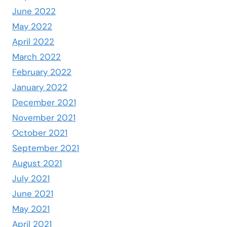
June 2022
May 2022
April 2022
March 2022
February 2022
January 2022
December 2021
November 2021
October 2021
September 2021
August 2021
July 2021
June 2021
May 2021
April 2021