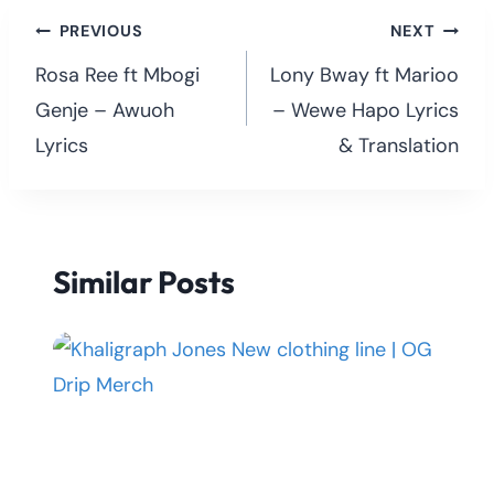
Post
PREVIOUS
NEXT
navigation
Rosa Ree ft Mbogi
Lony Bway ft Marioo
Genje – Awuoh
– Wewe Hapo Lyrics
Lyrics
& Translation
Similar Posts