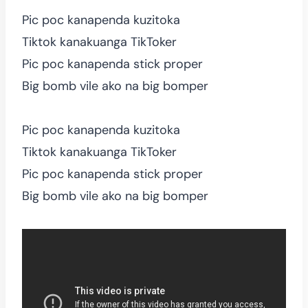
Pic poc kanapenda kuzitoka
Tiktok kanakuanga TikToker
Pic poc kanapenda stick proper
Big bomb vile ako na big bomper
Pic poc kanapenda kuzitoka
Tiktok kanakuanga TikToker
Pic poc kanapenda stick proper
Big bomb vile ako na big bomper