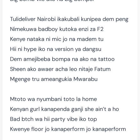
Tulideliver Nairobi ikakubali kunipea dem peng
Nimekuwa badboy kutoka enzi za F2
Kenye nataka ni mic jo na madem tu
Hii ni hype iko na version ya dangsu
Dem amejibeba bompa na ako na tattoo
Sheen ako awaer acha leo nitaje Fatum
Mgenge tru ameangukia Mwarabu
Mtoto wa nyumbani toto la home
Kenyan gurl kanapenda ganji she ain’t a ho
Bad btch wa hii party vibe iko top
Kwenye floor jo kanaperform jo kanaperform