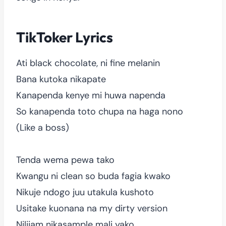
TikToker Lyrics
Ati black chocolate, ni fine melanin
Bana kutoka nikapate
Kanapenda kenye mi huwa napenda
So kanapenda toto chupa na haga nono
(Like a boss)
Tenda wema pewa tako
Kwangu ni clean so buda fagia kwako
Nikuje ndogo juu utakula kushoto
Usitake kuonana na my dirty version
Nilijam nikasample mali yako