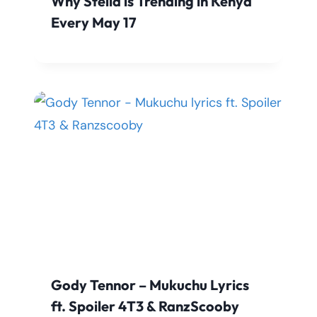
Why Stella is Trending in Kenya
Every May 17
Gody Tennor – Mukuchu Lyrics
ft. Spoiler 4T3 & RanzScooby