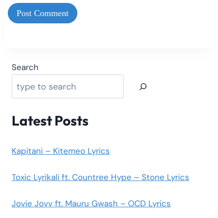
Search
Latest Posts
Kapitani – Kitemeo Lyrics
Toxic Lyrikali ft. Countree Hype – Stone Lyrics
Jovie Jovv ft. Mauru Gwash – OCD Lyrics