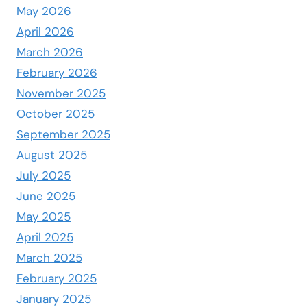
May 2026
April 2026
March 2026
February 2026
November 2025
October 2025
September 2025
August 2025
July 2025
June 2025
May 2025
April 2025
March 2025
February 2025
January 2025