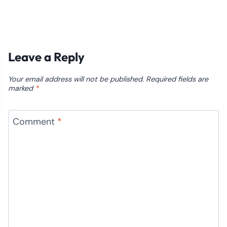
Leave a Reply
Your email address will not be published.
Required fields are
marked
*
Comment
*