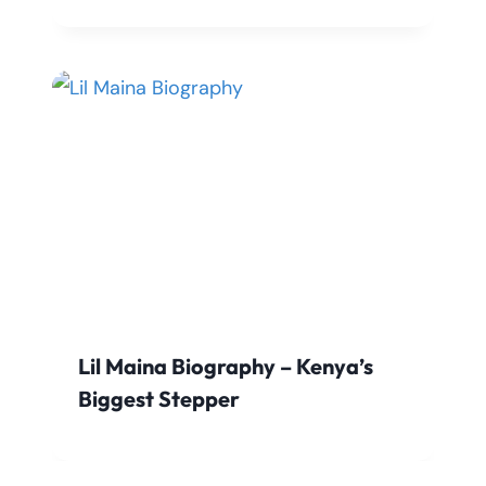
Lil Maina Biography – Kenya’s
Biggest Stepper