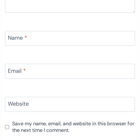
Name
*
Email
*
Website
Save my name, email, and website in this browser for
the next time I comment.