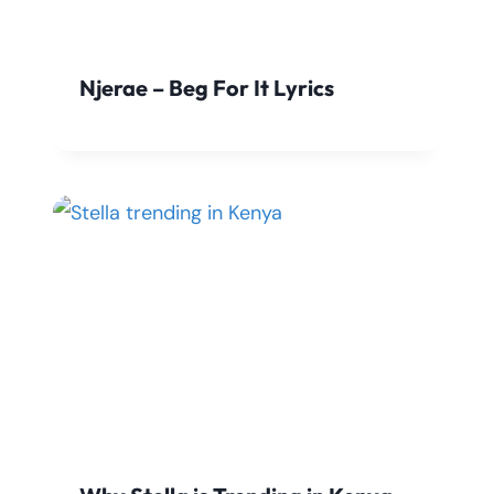
Njerae – Beg For It Lyrics