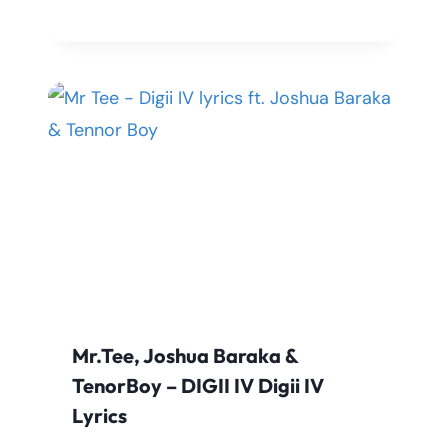
Mr.Tee, Joshua Baraka &
TenorBoy – DIGII IV Digii IV
Lyrics