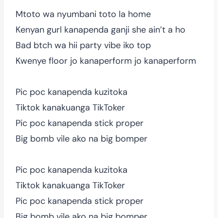
Mtoto wa nyumbani toto la home
Kenyan gurl kanapenda ganji she ain’t a ho
Bad btch wa hii party vibe iko top
Kwenye floor jo kanaperform jo kanaperform
Pic poc kanapenda kuzitoka
Tiktok kanakuanga TikToker
Pic poc kanapenda stick proper
Big bomb vile ako na big bomper
Pic poc kanapenda kuzitoka
Tiktok kanakuanga TikToker
Pic poc kanapenda stick proper
Big bomb vile ako na big bomper