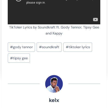
TikToker Lyrics by Soundkraft ft. Gody Tennor, Tipsy Gee
and Kappy
Post
#
gody tennor
#
soundkraft
#
tiktoker lyrics
Tags:
#
tipsy gee
kelx