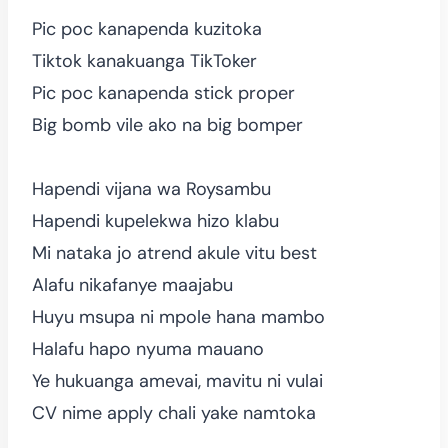
Pic poc kanapenda kuzitoka
Tiktok kanakuanga TikToker
Pic poc kanapenda stick proper
Big bomb vile ako na big bomper
Hapendi vijana wa Roysambu
Hapendi kupelekwa hizo klabu
Mi nataka jo atrend akule vitu best
Alafu nikafanye maajabu
Huyu msupa ni mpole hana mambo
Halafu hapo nyuma mauano
Ye hukuanga amevai, mavitu ni vulai
CV nime apply chali yake namtoka