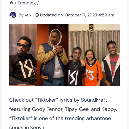
/
Trending
/
By
kelx
Updated on:
October 17, 2023 4:59 am
Check out “Tiktoker” lyrics by Soundkraft
featuring Gody Tennor, Tipsy Gee, and Kappy.
“Tiktoker” is one of the trending arbantone
songs in Kenya.