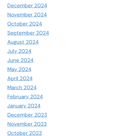
December 2024
November 2024
October 2024
September 2024
August 2024
July 2024
June 2024
May 2024
April 2024
March 2024
February 2024
January 2024
December 2023
November 2023
October 2023