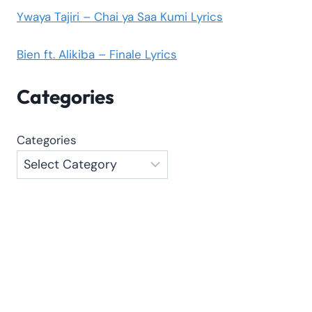
Ywaya Tajiri – Chai ya Saa Kumi Lyrics
Bien ft. Alikiba – Finale Lyrics
Categories
Categories