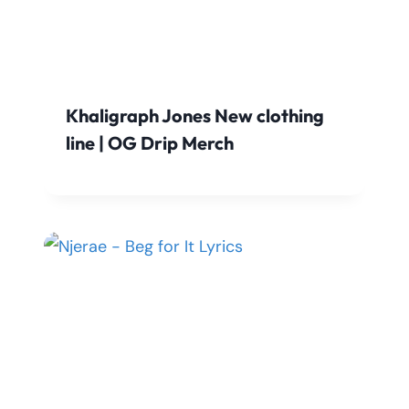
Khaligraph Jones New clothing
line | OG Drip Merch