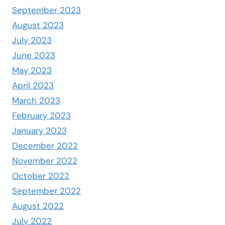
September 2023
August 2023
July 2023
June 2023
May 2023
April 2023
March 2023
February 2023
January 2023
December 2022
November 2022
October 2022
September 2022
August 2022
July 2022