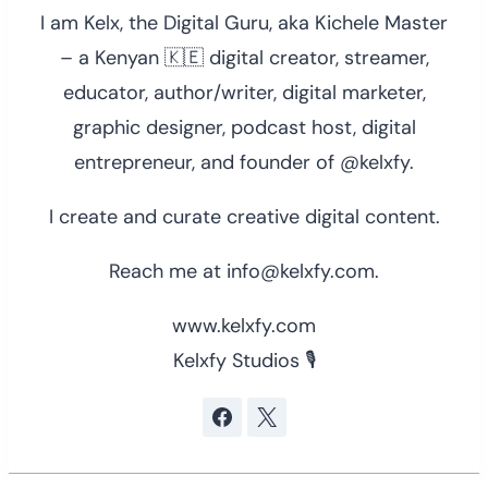
I am Kelx, the Digital Guru, aka Kichele Master
– a Kenyan 🇰🇪 digital creator, streamer,
educator, author/writer, digital marketer,
graphic designer, podcast host, digital
entrepreneur, and founder of @kelxfy.
I create and curate creative digital content.
Reach me at info@kelxfy.com.
www.kelxfy.com
Kelxfy Studios 🎙