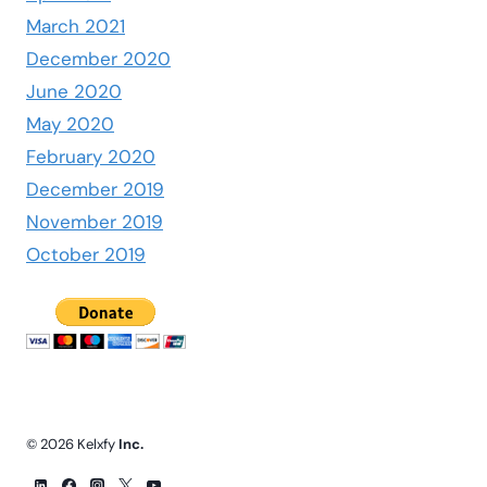
March 2021
December 2020
June 2020
May 2020
February 2020
December 2019
November 2019
October 2019
© 2026 Kelxfy
Inc.