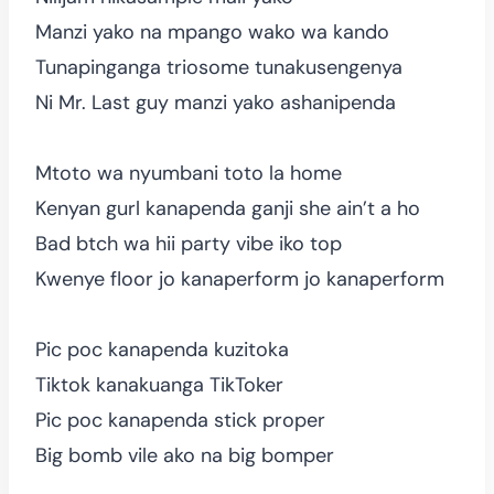
Manzi yako na mpango wako wa kando
Tunapinganga triosome tunakusengenya
Ni Mr. Last guy manzi yako ashanipenda
Mtoto wa nyumbani toto la home
Kenyan gurl kanapenda ganji she ain’t a ho
Bad btch wa hii party vibe iko top
Kwenye floor jo kanaperform jo kanaperform
Pic poc kanapenda kuzitoka
Tiktok kanakuanga TikToker
Pic poc kanapenda stick proper
Big bomb vile ako na big bomper