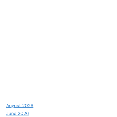
August 2026
June 2026