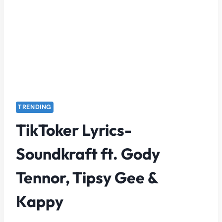
TRENDING
TikToker Lyrics-
Soundkraft ft. Gody
Tennor, Tipsy Gee &
Kappy