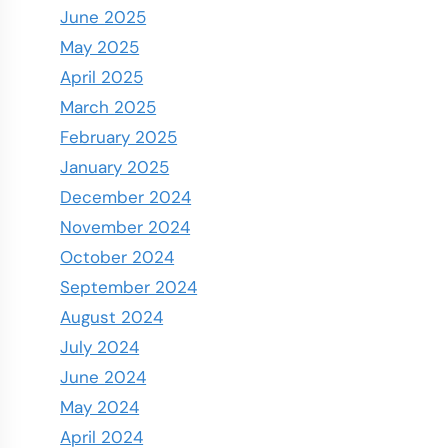
June 2025
May 2025
April 2025
March 2025
February 2025
January 2025
December 2024
November 2024
October 2024
September 2024
August 2024
July 2024
June 2024
May 2024
April 2024