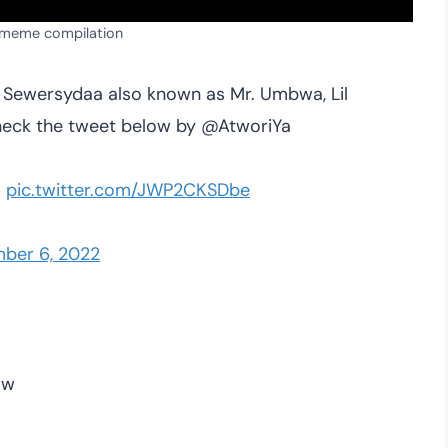
 meme compilation
y Sewersydaa also known as Mr. Umbwa, Lil
Check the tweet below by @AtworiYa

pic.twitter.com/JWP2CKSDbe
ber 6, 2022
ow