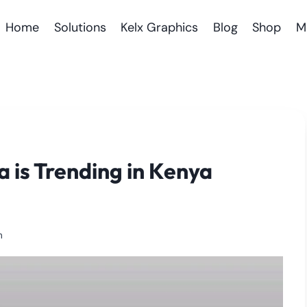
Home
Solutions
Kelx Graphics
Blog
Shop
M
 is Trending in Kenya
m