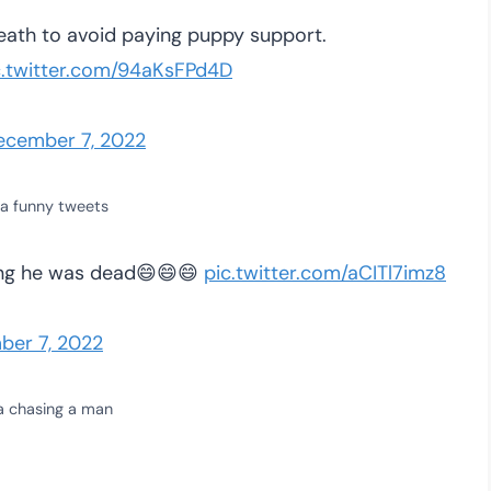
eath to avoid paying puppy support.
c.twitter.com/94aKsFPd4D
ecember 7, 2022
a funny tweets
ing he was dead😄😄😄
pic.twitter.com/aCITl7imz8
ber 7, 2022
a chasing a man