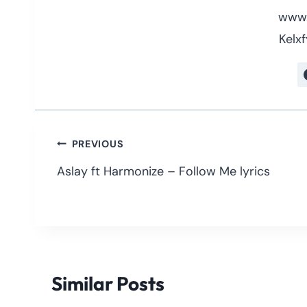
www.
Kelxf
Post
PREVIOUS
navigation
Aslay ft Harmonize – Follow Me lyrics
Similar Posts