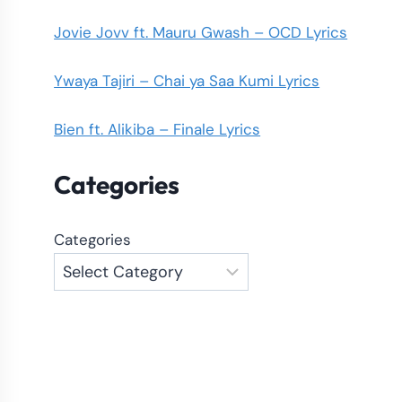
Jovie Jovv ft. Mauru Gwash – OCD Lyrics
Ywaya Tajiri – Chai ya Saa Kumi Lyrics
Bien ft. Alikiba – Finale Lyrics
Categories
Categories