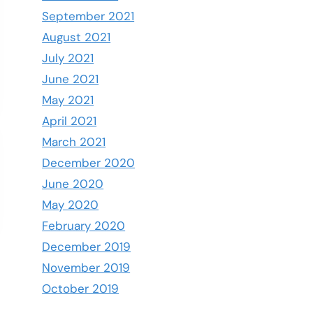
September 2021
August 2021
July 2021
June 2021
May 2021
April 2021
March 2021
December 2020
June 2020
May 2020
February 2020
December 2019
November 2019
October 2019