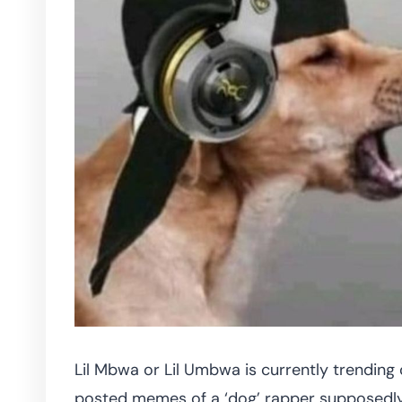
Lil Mbwa or Lil Umbwa is currently trending
posted memes of a ‘dog’ rapper supposedly