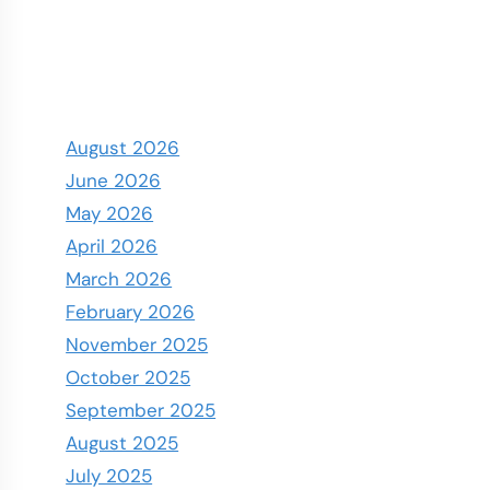
August 2026
June 2026
May 2026
April 2026
March 2026
February 2026
November 2025
October 2025
September 2025
August 2025
July 2025