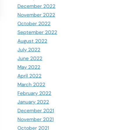
December 2022
November 2022
October 2022
September 2022
August 2022
July 2022
June 2022
May 2022
April 2022
March 2022
February 2022
January 2022
December 2021
November 2021
October 2021