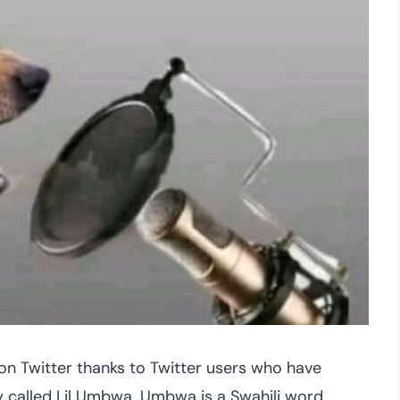
 on Twitter thanks to Twitter users who have
 called Lil Umbwa. Umbwa is a Swahili word