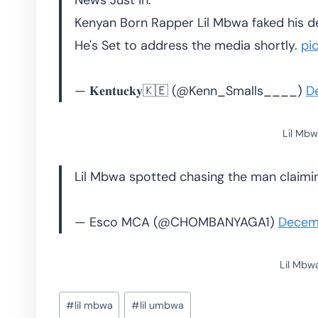
News Just in:
Kenyan Born Rapper Lil Mbwa faked his d
He's Set to address the media shortly.
pi
— 𝐊𝐞𝐧𝐭𝐮𝐜𝐤𝐲🇰🇪 (@Kenn_Smalls____)
D
Lil Mbw
Lil Mbwa spotted chasing the man claim
— Esco MCA (@CHOMBANYAGA1)
Decem
Lil Mbw
Post
#
lil mbwa
#
lil umbwa