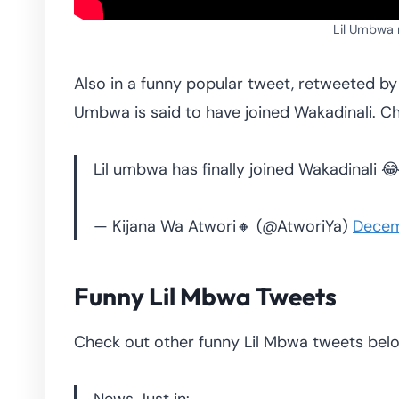
Lil Umbwa
Also in a funny popular tweet, retweeted b
Umbwa is said to have joined Wakadinali. 
Lil umbwa has finally joined Wakadinali 
— Kijana Wa Atwori🔸 (@AtworiYa)
Decem
Funny Lil Mbwa Tweets
Check out other funny Lil Mbwa tweets bel