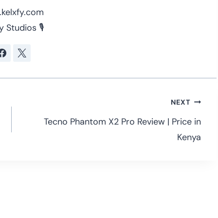
kelxfy.com
y Studios 🎙
NEXT
Tecno Phantom X2 Pro Review | Price in
Kenya