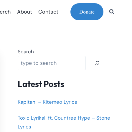
erch
About
Contact
Donate
Search
Latest Posts
Kapitani – Kitemeo Lyrics
Toxic Lyrikali ft. Countree Hype – Stone
Lyrics