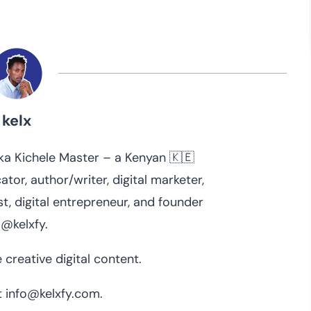
kelx
 aka Kichele Master – a Kenyan 🇰🇪
ator, author/writer, digital marketer,
t, digital entrepreneur, and founder
 @kelxfy.
 creative digital content.
 info@kelxfy.com.