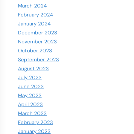
March 2024
February 2024
January 2024
December 2023
November 2023
October 2023
September 2023
August 2023
July 2023
June 2023
May 2023
April 2023
March 2023
February 2023
January 2023