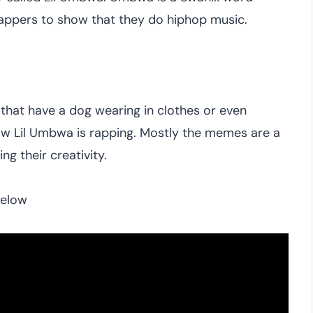
rappers to show that they do hiphop music.
hat have a dog wearing in clothes or even
ow Lil Umbwa is rapping. Mostly the memes are a
g their creativity.
below