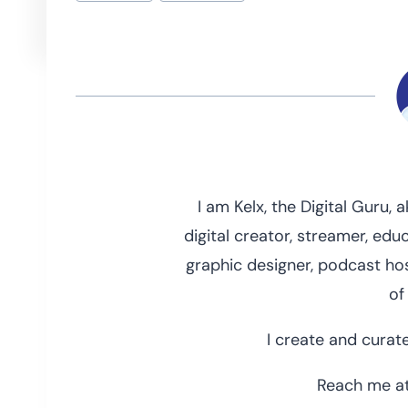
Tags:
I am Kelx, the Digital Guru,
digital creator, streamer, educ
graphic designer, podcast hos
of
I create and curate
Reach me at