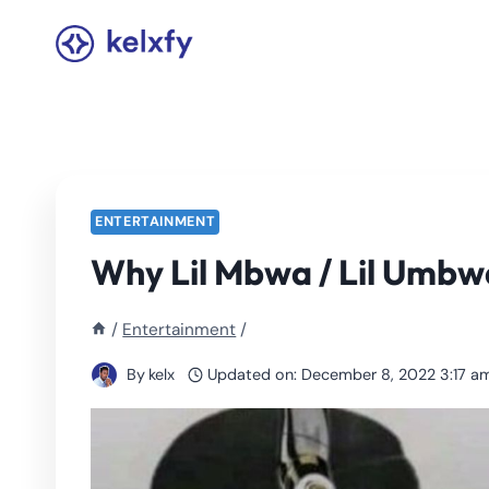
Skip
to
content
ENTERTAINMENT
Why Lil Mbwa / Lil Umbwa
/
Entertainment
/
By
kelx
Updated on:
December 8, 2022 3:17 a