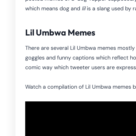
which means dog and
lil
is a slang used by 
Lil Umbwa Memes
There are several Lil Umbwa memes mostly t
goggles and funny captions which reflect h
comic way which tweeter users are expressin
Watch a compilation of Lil Umbwa memes 