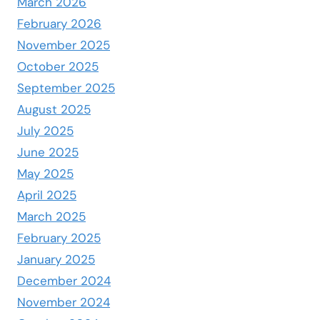
March 2026
February 2026
November 2025
October 2025
September 2025
August 2025
July 2025
June 2025
May 2025
April 2025
March 2025
February 2025
January 2025
December 2024
November 2024