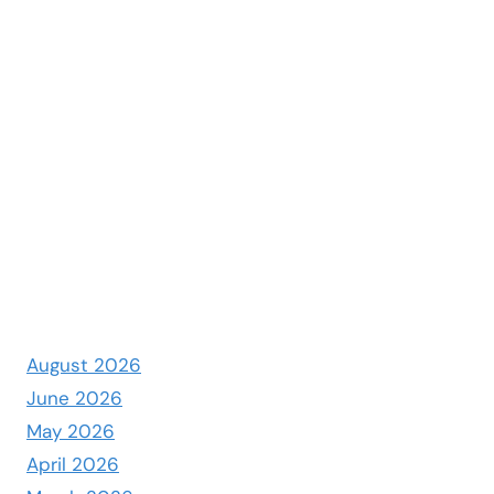
August 2026
June 2026
May 2026
April 2026