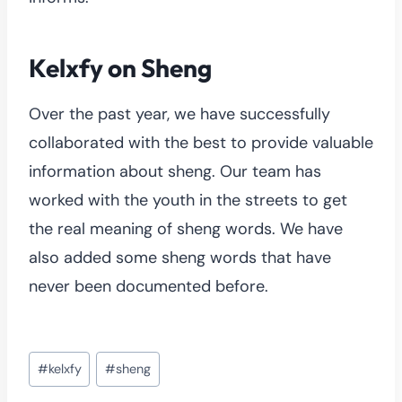
Kelxfy on Sheng
Over the past year, we have successfully
collaborated with the best to provide valuable
information about sheng. Our team has
worked with the youth in the streets to get
the real meaning of sheng words. We have
also added some sheng words that have
never been documented before.
Post
#
kelxfy
#
sheng
Tags: