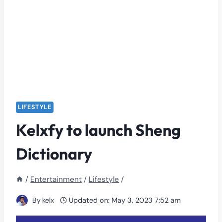
LIFESTYLE
Kelxfy to launch Sheng
Dictionary
/
Entertainment
/
Lifestyle
/
By
kelx
Updated on:
May 3, 2023 7:52 am