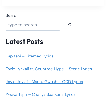
Search
Latest Posts
Kapitani – Kitemeo Lyrics
Toxic Lyrikali ft. Countree Hype – Stone Lyrics
Jovie Jovv ft. Mauru Gwash – OCD Lyrics
Ywaya Tajiri – Chai ya Saa Kumi Lyrics