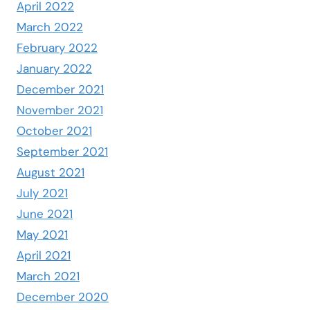
April 2022
March 2022
February 2022
January 2022
December 2021
November 2021
October 2021
September 2021
August 2021
July 2021
June 2021
May 2021
April 2021
March 2021
December 2020