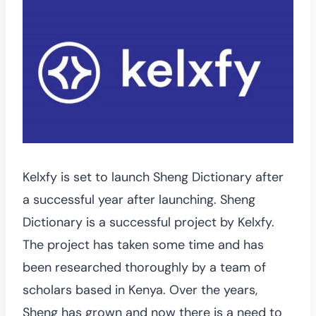
Kelxfy is set to launch Sheng Dictionary after
a successful year after launching. Sheng
Dictionary is a successful project by Kelxfy.
The project has taken some time and has
been researched thoroughly by a team of
scholars based in Kenya. Over the years,
Sheng has grown and now there is a need to