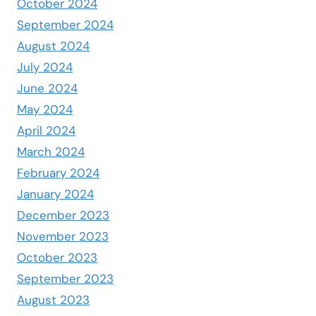
October 2024
September 2024
August 2024
July 2024
June 2024
May 2024
April 2024
March 2024
February 2024
January 2024
December 2023
November 2023
October 2023
September 2023
August 2023