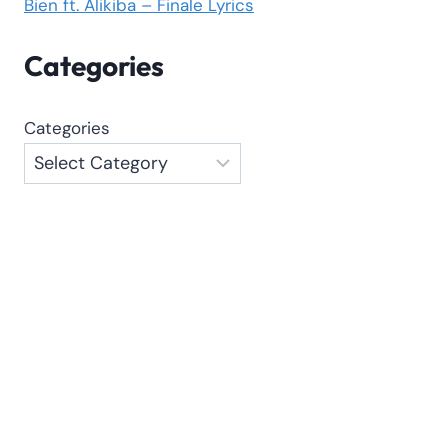
Bien ft. Alikiba – Finale Lyrics
Categories
Categories