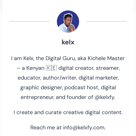
kelx
I am Kelx, the Digital Guru, aka Kichele Master
– a Kenyan 🇰🇪 digital creator, streamer,
educator, author/writer, digital marketer,
graphic designer, podcast host, digital
entrepreneur, and founder of @kelxfy.
I create and curate creative digital content.
Reach me at info@kelxfy.com.