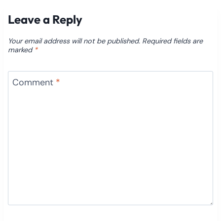
Leave a Reply
Your email address will not be published.
Required fields are
marked
*
Comment
*