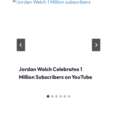
Jordan Welch Celebrates 1
Million Subscribers on YouTube