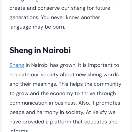
create and conserve our sheng for future
generations. You never know, another
language may be born.
Sheng in Nairobi
Sheng
in Nairobi has grown. It is important to
educate our society about new sheng words
and their meanings. This helps the community
to grow and the economy to thrive through
communication in business. Also, it promotes
peace and harmony in society. At Kelxfy we
have provided a platform that educates and
informs.