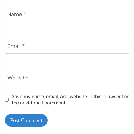
Name
*
Email
*
Website
Save my name, email, and website in this browser for
the next time I comment.