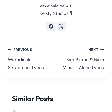
www.kelxfy.com
Kelxfy Studios 🎙
Post
PREVIOUS
NEXT
navigation
Wakadinali
Kim Petras & Nicki
Sikutambui Lyrics
Minaj – Alone Lyrics
Similar Posts