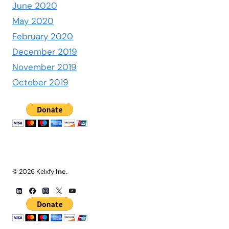
June 2020
May 2020
February 2020
December 2019
November 2019
October 2019
© 2026 Kelxfy
Inc.