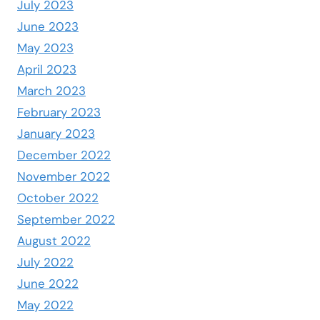
July 2023
June 2023
May 2023
April 2023
March 2023
February 2023
January 2023
December 2022
November 2022
October 2022
September 2022
August 2022
July 2022
June 2022
May 2022