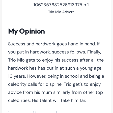
Trio Mio Advert
My Opinion
Success and hardwork goes hand in hand. If
you put in hardwork, success follows. Finally,
Trio Mio gets to enjoy his success after all the
hardwork hes has put in at such a young age
16 years. However, being in school and being a
celebrity calls for displine. Trio get’s to enjoy
advice from his mum similarly from other top
celebrities. His talent will take him far.
Post