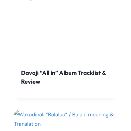
Davaji “All in” Album Tracklist &
Review