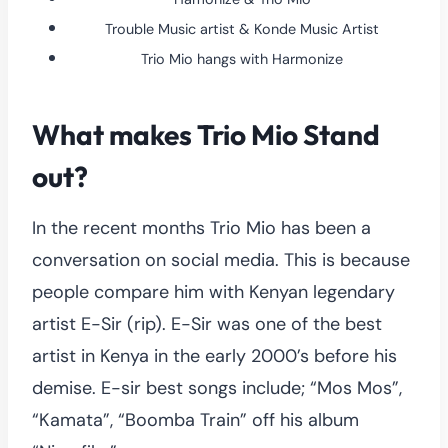
Trouble Music artist & Konde Music Artist
Trio Mio hangs with Harmonize
What makes Trio Mio Stand
out?
In the recent months Trio Mio has been a
conversation on social media. This is because
people compare him with Kenyan legendary
artist E-Sir (rip). E-Sir was one of the best
artist in Kenya in the early 2000’s before his
demise. E-sir best songs include; “Mos Mos”,
“Kamata”, “Boomba Train” off his album