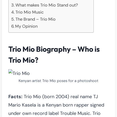
What makes Trio Mio Stand out?
Trio Mio Music
The Brand – Trio Mio
My Opinion
Trio Mio Biography – Who is
Trio Mio?
Kenyan artist Trio Mio poses for a photoshoot
Facts:
Trio Mio (born 2004) real name TJ
Mario Kasela is a Kenyan born rapper signed
under own record label Trouble Music. Trio