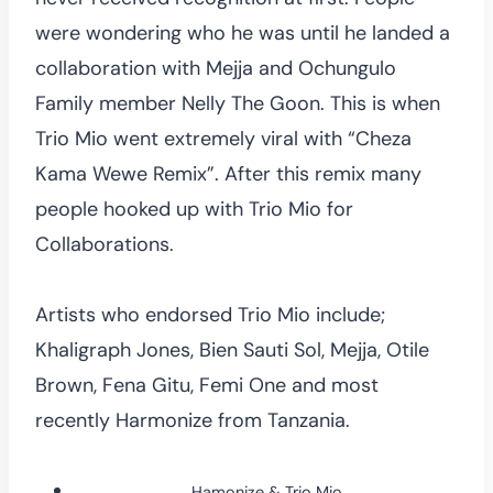
were wondering who he was until he landed a
collaboration with Mejja and Ochungulo
Family member Nelly The Goon. This is when
Trio Mio went extremely viral with “Cheza
Kama Wewe Remix”. After this remix many
people hooked up with Trio Mio for
Collaborations.
Artists who endorsed Trio Mio include;
Khaligraph Jones, Bien Sauti Sol, Mejja, Otile
Brown, Fena Gitu, Femi One and most
recently Harmonize from Tanzania.
Hamonize & Trio Mio