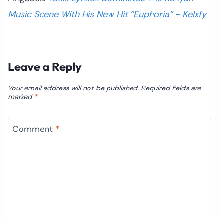
Music Scene With His New Hit “Euphoria” - Kelxfy
Leave a Reply
Your email address will not be published.
Required fields are
marked
*
Comment
*