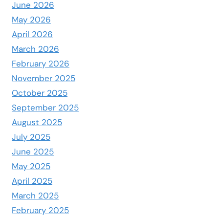
June 2026
May 2026
April 2026
March 2026
February 2026
November 2025
October 2025
September 2025
August 2025
July 2025
June 2025
May 2025
April 2025
March 2025
February 2025