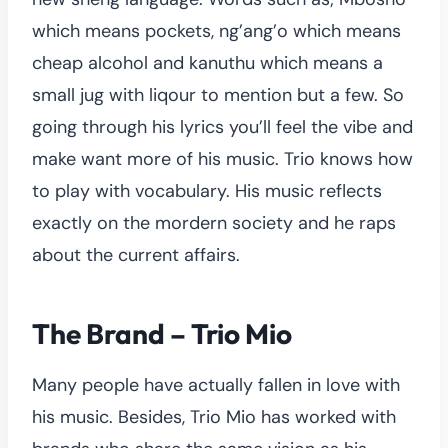
which means pockets, ng’ang’o which means
cheap alcohol and kanuthu which means a
small jug with liqour to mention but a few. So
going through his lyrics you’ll feel the vibe and
make want more of his music. Trio knows how
to play with vocabulary. His music reflects
exactly on the mordern society and he raps
about the current affairs.
The Brand – Trio Mio
Many people have actually fallen in love with
his music. Besides, Trio Mio has worked with