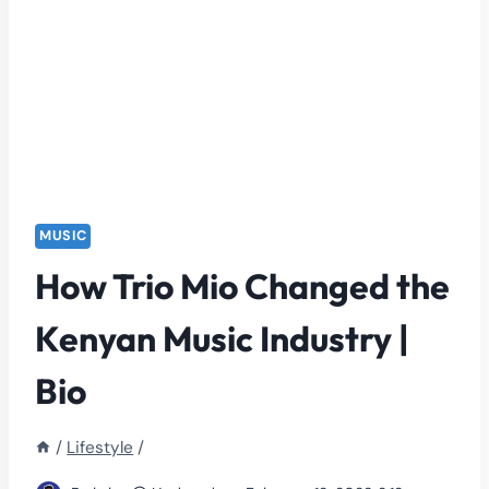
MUSIC
How Trio Mio Changed the
Kenyan Music Industry |
Bio
/
Lifestyle
/