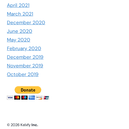
April 2021
March 2021
December 2020
June 2020
May 2020
February 2020
December 2019
November 2019
October 2019
© 2026 Kelxfy
Inc.