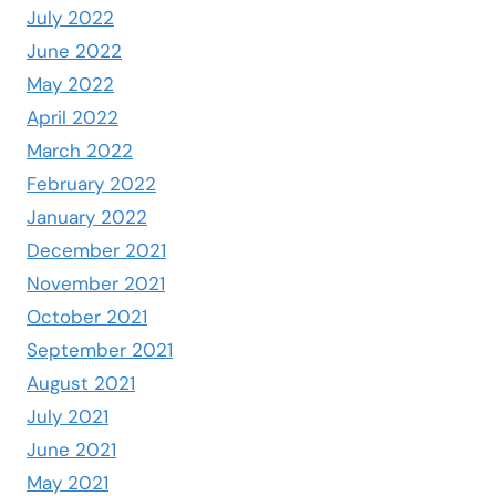
July 2022
June 2022
May 2022
April 2022
March 2022
February 2022
January 2022
December 2021
November 2021
October 2021
September 2021
August 2021
July 2021
June 2021
May 2021