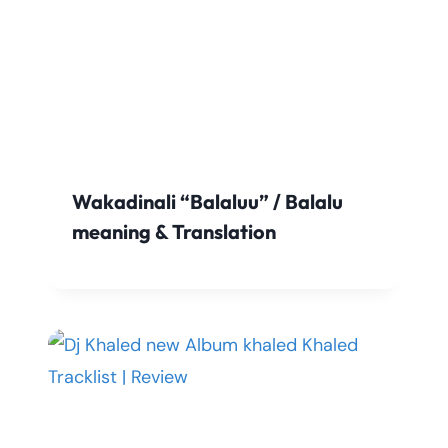
Wakadinali “Balaluu” / Balalu
meaning & Translation