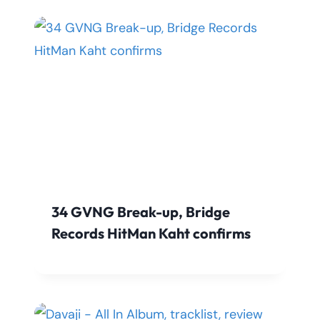
34 GVNG Break-up, Bridge
Records HitMan Kaht confirms