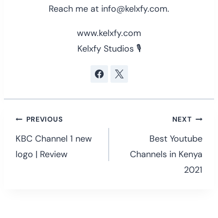
Reach me at info@kelxfy.com.
www.kelxfy.com
Kelxfy Studios 🎙
Post
PREVIOUS
NEXT
navigation
KBC Channel 1 new
Best Youtube
logo | Review
Channels in Kenya
2021