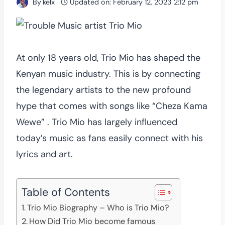
By
kelx
Updated on:
February 12, 2023 2:12 pm
At only 18 years old, Trio Mio has shaped the
Kenyan music industry. This is by connecting
the legendary artists to the new profound
hype that comes with songs like “Cheza Kama
Wewe” . Trio Mio has largely influenced
today’s music as fans easily connect with his
lyrics and art.
Table of Contents
Trio Mio Biography – Who is Trio Mio?
How Did Trio Mio become famous