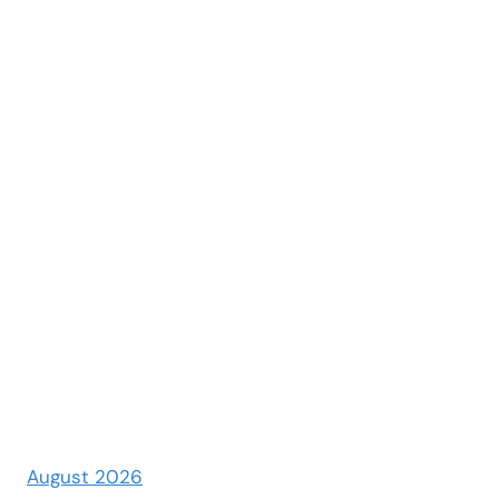
August 2026