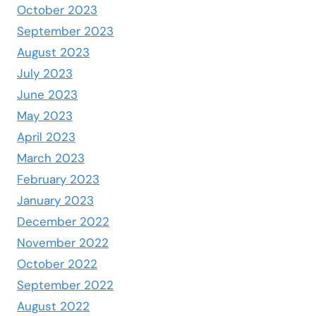
October 2023
September 2023
August 2023
July 2023
June 2023
May 2023
April 2023
March 2023
February 2023
January 2023
December 2022
November 2022
October 2022
September 2022
August 2022