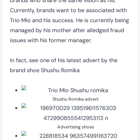
brands who share the same vision as his.
Currently, brands want to be associated with
Trio Mio and his success. He is currently being
managed by his mother after alledged fraud
issues with his former manager.
In fact, see one of his latest advert by the
brand shoe Shushu Romika
Shushu Romika advert
Advertising shoes