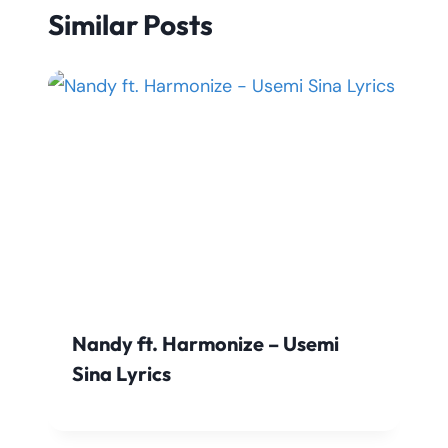
Similar Posts
Nandy ft. Harmonize – Usemi
Sina Lyrics