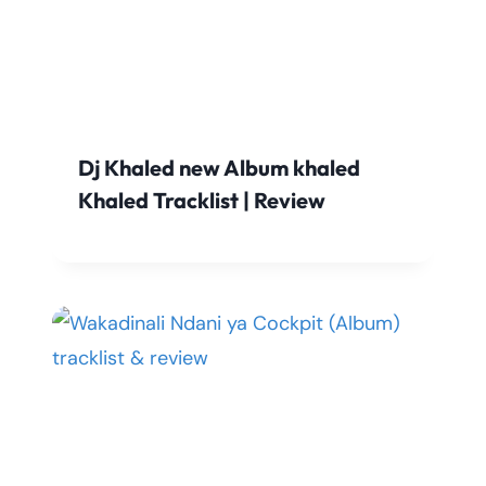
Dj Khaled new Album khaled
Khaled Tracklist | Review