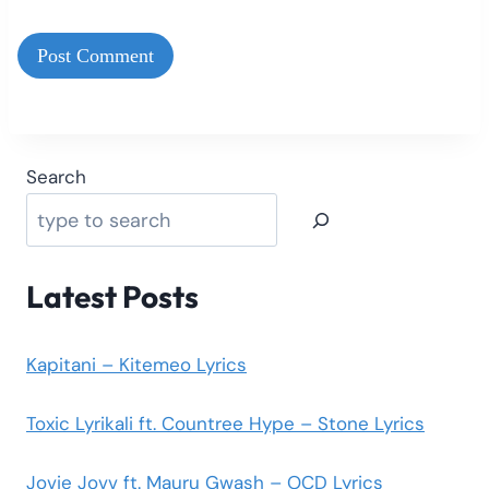
Search
Latest Posts
Kapitani – Kitemeo Lyrics
Toxic Lyrikali ft. Countree Hype – Stone Lyrics
Jovie Jovv ft. Mauru Gwash – OCD Lyrics