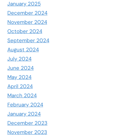
January 2025
December 2024
November 2024
October 2024
September 2024
August 2024
July 2024
June 2024
May 2024
April 2024
March 2024
February 2024
January 2024
December 2023
November 2023