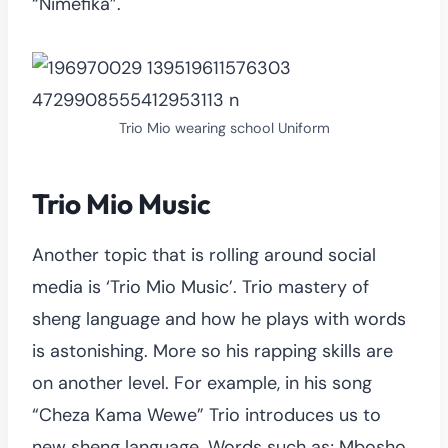
“Nimefika”.
Trio Mio wearing school Uniform
Trio Mio Music
Another topic that is rolling around social
media is ‘Trio Mio Music’. Trio mastery of
sheng language and how he plays with words
is astonishing. More so his rapping skills are
on another level. For example, in his song
“Cheza Kama Wewe” Trio introduces us to
new sheng language. Words such as; Mbosho