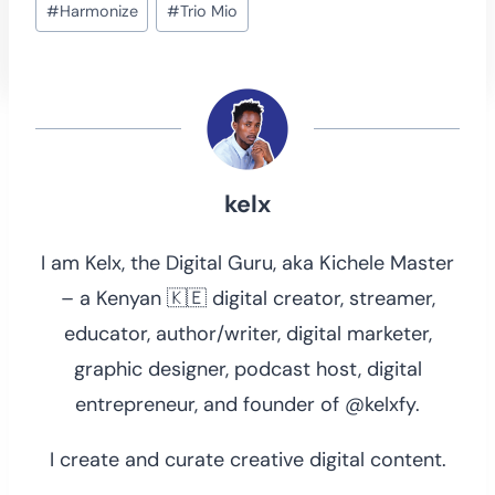
#
Harmonize
#
Trio Mio
Tags:
kelx
I am Kelx, the Digital Guru, aka Kichele Master
– a Kenyan 🇰🇪 digital creator, streamer,
educator, author/writer, digital marketer,
graphic designer, podcast host, digital
entrepreneur, and founder of @kelxfy.
I create and curate creative digital content.