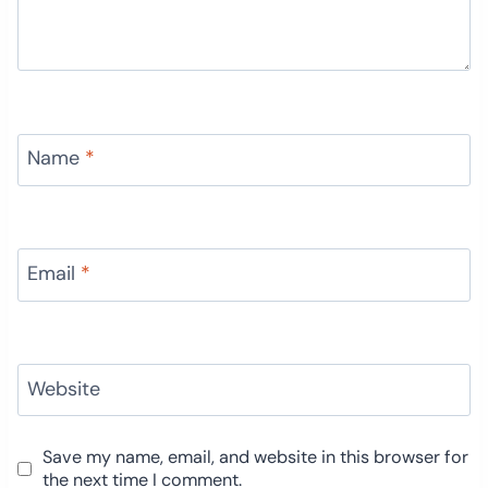
Name
*
Email
*
Website
Save my name, email, and website in this browser for
the next time I comment.