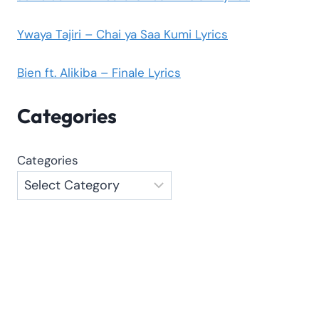
Ywaya Tajiri – Chai ya Saa Kumi Lyrics
Bien ft. Alikiba – Finale Lyrics
Categories
Categories