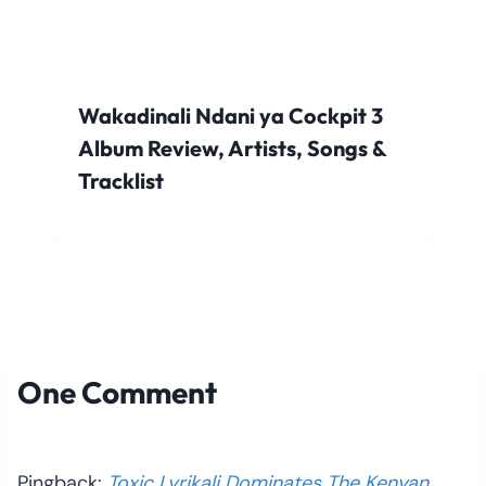
Wakadinali Ndani ya Cockpit 3
Album Review, Artists, Songs &
Tracklist
One Comment
Pingback:
Toxic Lyrikali Dominates The Kenyan