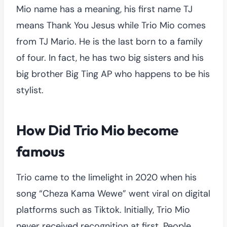
Mio name has a meaning, his first name TJ
means Thank You Jesus while Trio Mio comes
from TJ Mario. He is the last born to a family
of four. In fact, he has two big sisters and his
big brother Big Ting AP who happens to be his
stylist.
How Did Trio Mio become
famous
Trio came to the limelight in 2020 when his
song “Cheza Kama Wewe” went viral on digital
platforms such as Tiktok. Initially, Trio Mio
never received recognition at first. People