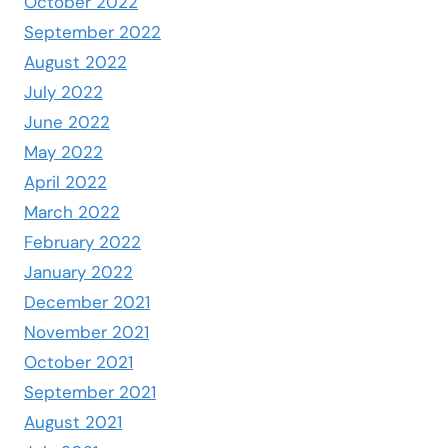
October 2022
September 2022
August 2022
July 2022
June 2022
May 2022
April 2022
March 2022
February 2022
January 2022
December 2021
November 2021
October 2021
September 2021
August 2021