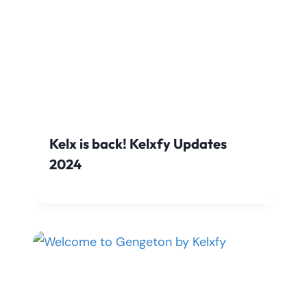
Kelx is back! Kelxfy Updates
2024