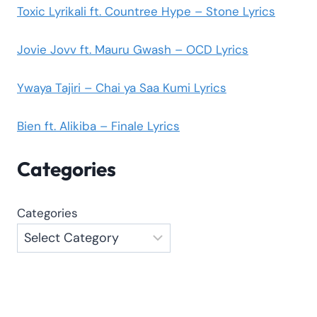
Toxic Lyrikali ft. Countree Hype – Stone Lyrics
Jovie Jovv ft. Mauru Gwash – OCD Lyrics
Ywaya Tajiri – Chai ya Saa Kumi Lyrics
Bien ft. Alikiba – Finale Lyrics
Categories
Categories