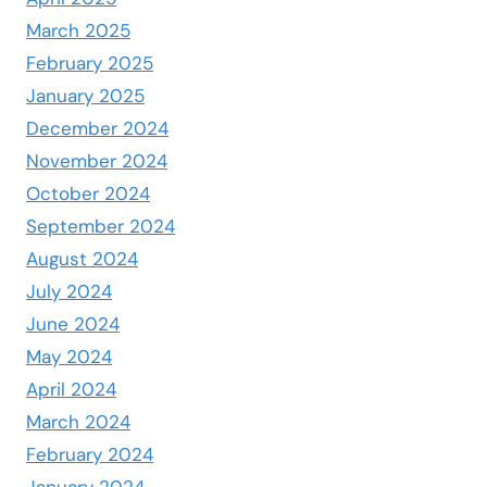
March 2025
February 2025
January 2025
December 2024
November 2024
October 2024
September 2024
August 2024
July 2024
June 2024
May 2024
April 2024
March 2024
February 2024