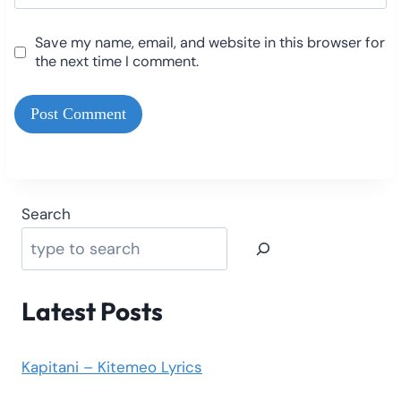
Save my name, email, and website in this browser for
the next time I comment.
Search
Latest Posts
Kapitani – Kitemeo Lyrics