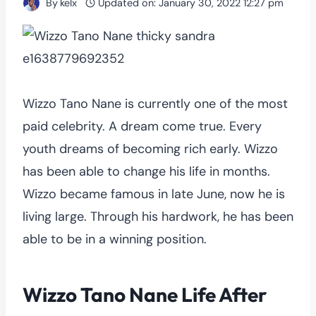
By
kelx
Updated on:
January 30, 2022 12:27 pm
Wizzo Tano Nane is currently one of the most
paid celebrity. A dream come true. Every
youth dreams of becoming rich early. Wizzo
has been able to change his life in months.
Wizzo became famous in late June, now he is
living large. Through his hardwork, he has been
able to be in a winning position.
Wizzo Tano Nane Life After