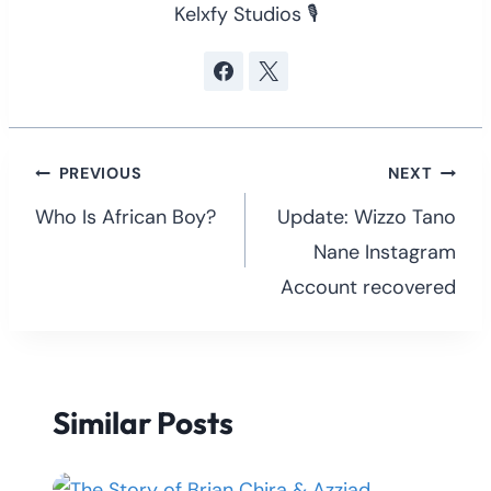
Kelxfy Studios 🎙
Post
PREVIOUS
NEXT
navigation
Who Is African Boy?
Update: Wizzo Tano
Nane Instagram
Account recovered
Similar Posts