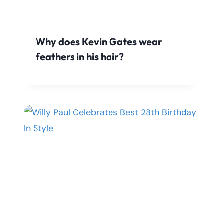
Why does Kevin Gates wear
feathers in his hair?