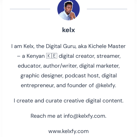
kelx
I am Kelx, the Digital Guru, aka Kichele Master
– a Kenyan 🇰🇪 digital creator, streamer,
educator, author/writer, digital marketer,
graphic designer, podcast host, digital
entrepreneur, and founder of @kelxfy.
I create and curate creative digital content.
Reach me at info@kelxfy.com.
www.kelxfy.com