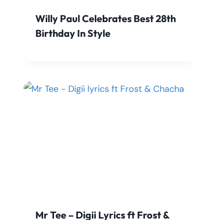
Willy Paul Celebrates Best 28th
Birthday In Style
Mr Tee – Digii Lyrics ft Frost &