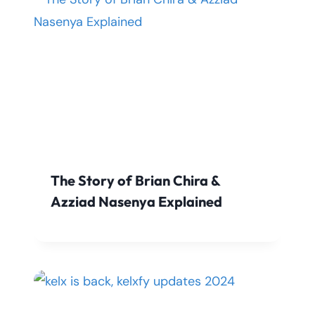
The Story of Brian Chira &
Azziad Nasenya Explained