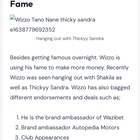
Fame
Hanging out with Thickyy Sandra
Besides getting famous overnight, Wizzo is
using his fame to make more money. Recently
Wizzo was seen hanging out with Shakila as
well as Thickyy Sandra. Wizzo has also bagged
different endorsements and deals such as;
He is the brand ambassador of Wazibet
Brand ambassador Autopedia Motors
Club Appearances