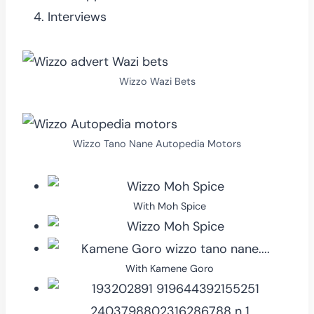
Interviews
Wizzo Wazi Bets
Wizzo Tano Nane Autopedia Motors
With Moh Spice
With Kamene Goro