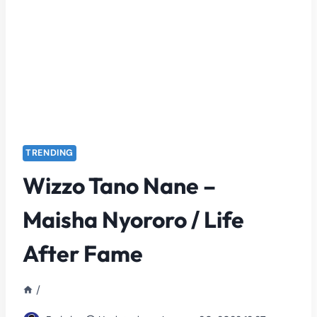
TRENDING
Wizzo Tano Nane –
Maisha Nyororo / Life
After Fame
/