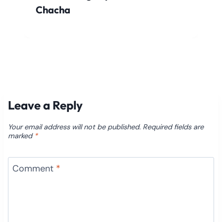
Chacha
Leave a Reply
Your email address will not be published.
Required fields are
marked
*
Comment
*