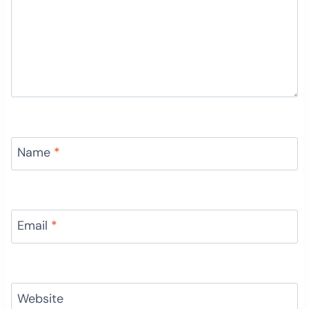
Name
*
Email
*
Website