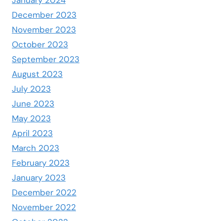
January 2024
December 2023
November 2023
October 2023
September 2023
August 2023
July 2023
June 2023
May 2023
April 2023
March 2023
February 2023
January 2023
December 2022
November 2022