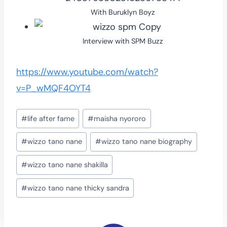
With Buruklyn Boyz
Interview with SPM Buzz
https://www.youtube.com/watch?
v=P_wMQF4OYT4
Post
#
life after fame
#
maisha nyororo
Tags:
#
wizzo tano nane
#
wizzo tano nane biography
#
wizzo tano nane shakilla
#
wizzo tano nane thicky sandra