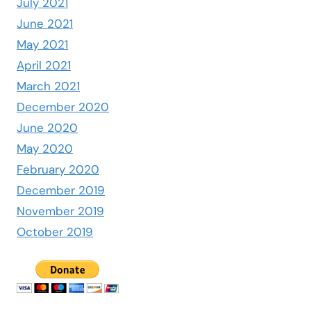
July 2021
June 2021
May 2021
April 2021
March 2021
December 2020
June 2020
May 2020
February 2020
December 2019
November 2019
October 2019