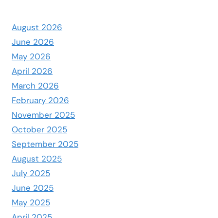
August 2026
June 2026
May 2026
April 2026
March 2026
February 2026
November 2025
October 2025
September 2025
August 2025
July 2025
June 2025
May 2025
April 2025