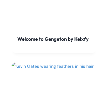
Welcome to Gengeton by Kelxfy