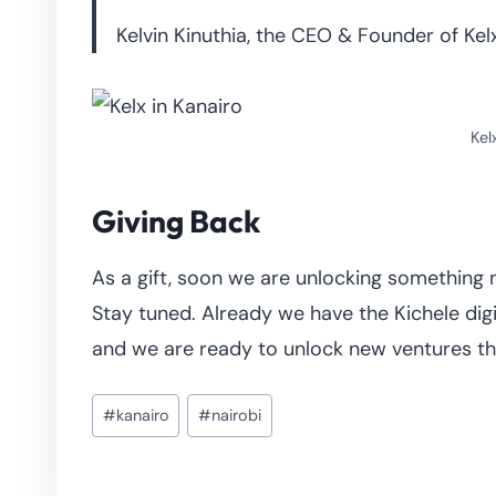
Kelvin Kinuthia, the CEO & Founder of Kelx
Kel
Giving Back
As a gift, soon we are unlocking something 
Stay tuned. Already we have the Kichele digi
and we are ready to unlock new ventures that
Post
#
kanairo
#
nairobi
Tags: