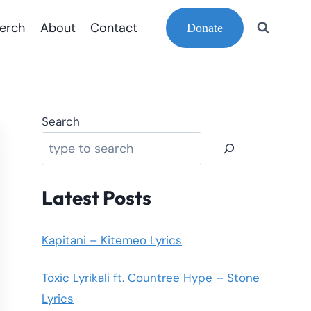
erch
About
Contact
Donate
Search
Latest Posts
Kapitani – Kitemeo Lyrics
Toxic Lyrikali ft. Countree Hype – Stone
Lyrics