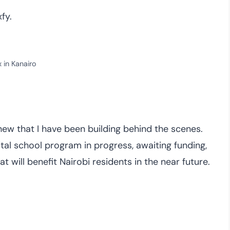
fy.
x in Kanairo
new that I have been building behind the scenes.
tal school program in progress, awaiting funding,
 will benefit Nairobi residents in the near future.