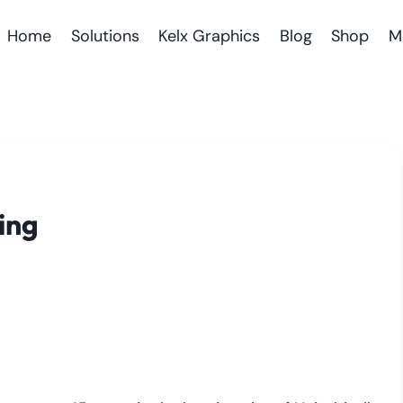
Home
Solutions
Kelx Graphics
Blog
Shop
M
ing