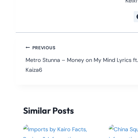
Kelxf
Post
PREVIOUS
navigation
Metro Stunna – Money on My Mind Lyrics ft
Kaiza6
Similar Posts