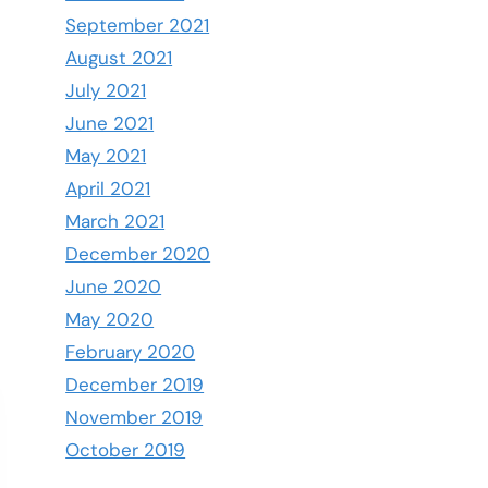
September 2021
August 2021
July 2021
June 2021
May 2021
April 2021
March 2021
December 2020
June 2020
May 2020
February 2020
December 2019
November 2019
October 2019