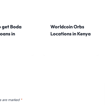
 get Boda
Worldcoin Orbs
oans in
Locations in Kenya
ds are marked
*