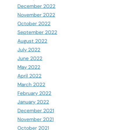
December 2022
November 2022
October 2022
September 2022
August 2022
July 2022
June 2022
May 2022
April 2022
March 2022
February 2022
January 2022
December 2021
November 2021
October 2021