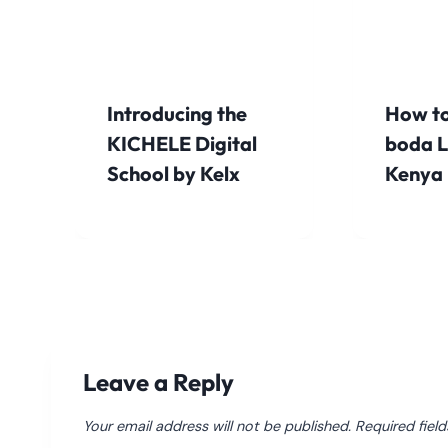
Introducing the
How to
KICHELE Digital
boda L
School by Kelx
Kenya
Leave a Reply
Your email address will not be published.
Required fiel