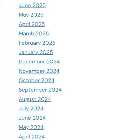
June 2025
May 2025
April 2025
March 2025
February 2025
January 2025
December 2024
November 2024
October 2024
September 2024
August 2024
July 2024
June 2024
May 2024
April 2024