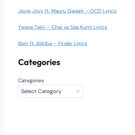
Jovie Jovv ft. Mauru Gwash – OCD Lyrics
Ywaya Tajiri – Chai ya Saa Kumi Lyrics
Bien ft. Alikiba – Finale Lyrics
Categories
Categories