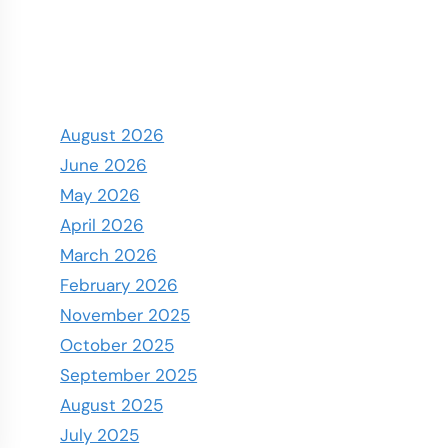
August 2026
June 2026
May 2026
April 2026
March 2026
February 2026
November 2025
October 2025
September 2025
August 2025
July 2025