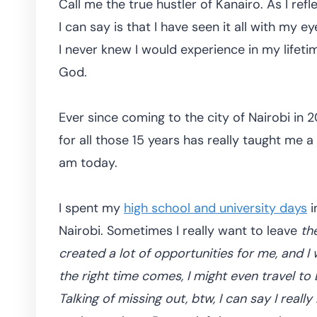
Call me the true hustler of Kanairo. As I refl
I can say is that I have seen it all with my e
I never knew I would experience in my lifetim
God.
Ever since coming to the city of Nairobi in 20
for all those 15 years has really taught me 
am today.
I spent my
high school and university days
i
Nairobi. Sometimes I really want to leave
the
created a lot of opportunities for me, and I w
the right time comes, I might even travel to
Talking of missing out, btw, I can say I reall