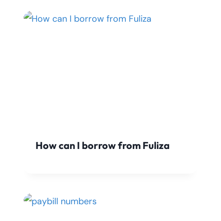
How can I borrow from Fuliza