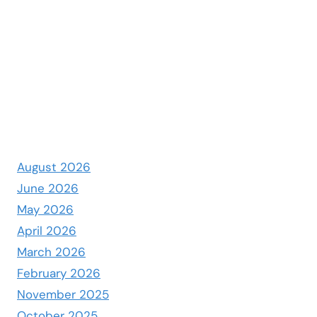
August 2026
June 2026
May 2026
April 2026
March 2026
February 2026
November 2025
October 2025