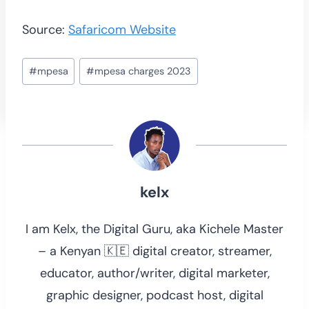
Source:
Safaricom Website
Post
#
mpesa
#
mpesa charges 2023
Tags:
kelx
I am Kelx, the Digital Guru, aka Kichele Master
– a Kenyan 🇰🇪 digital creator, streamer,
educator, author/writer, digital marketer,
graphic designer, podcast host, digital