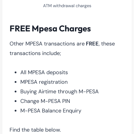
ATM withdrawal charges
FREE Mpesa Charges
Other MPESA transactions are
FREE
, these
transactions include;
All MPESA deposits
MPESA registration
Buying Airtime through M-PESA
Change M-PESA PIN
M-PESA Balance Enquiry
Find the table below.