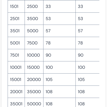
1501
2500
33
33
2501
3500
53
53
3501
5000
57
57
5001
7500
78
78
7501
10000
90
90
10001
15000
100
100
15001
20000
105
105
20001
35000
108
108
35001
50000
108
108