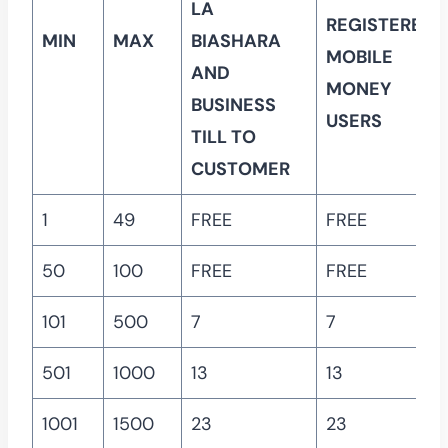
LA
REGISTERED
MIN
MAX
BIASHARA
MOBILE
AND
MONEY
BUSINESS
USERS
TILL TO
CUSTOMER
1
49
FREE
FREE
50
100
FREE
FREE
101
500
7
7
501
1000
13
13
1001
1500
23
23