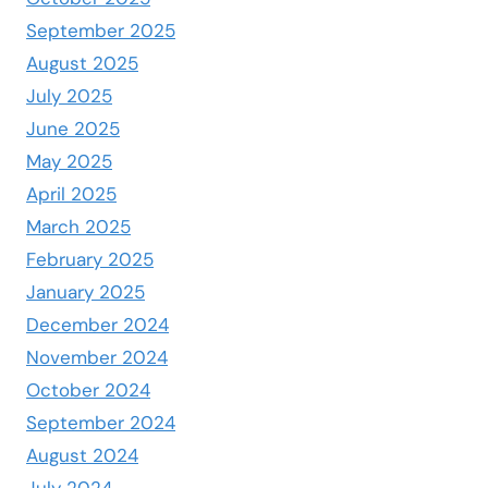
September 2025
August 2025
July 2025
June 2025
May 2025
April 2025
March 2025
February 2025
January 2025
December 2024
November 2024
October 2024
September 2024
August 2024