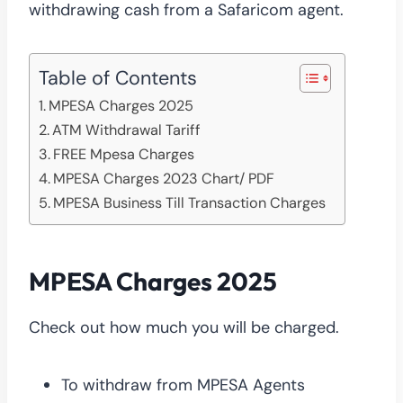
withdrawing cash from a Safaricom agent.
Table of Contents
MPESA Charges 2025
ATM Withdrawal Tariff
FREE Mpesa Charges
MPESA Charges 2023 Chart/ PDF
MPESA Business Till Transaction Charges
MPESA Charges 2025
Check out how much you will be charged.
To withdraw from MPESA Agents