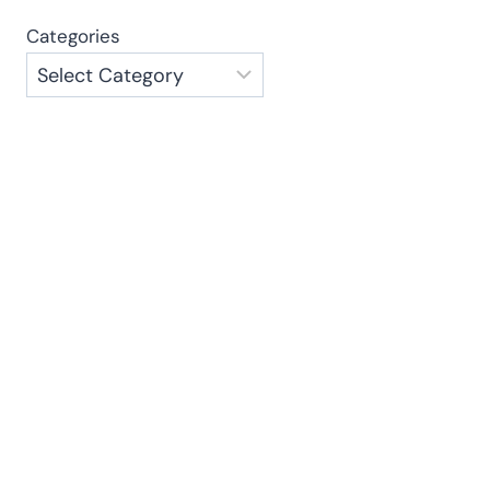
Categories