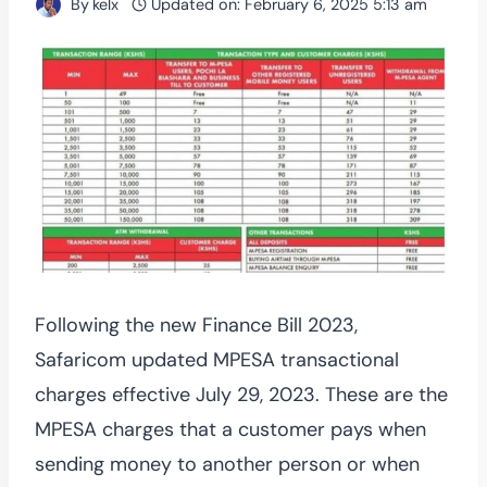
By
kelx
Updated on:
February 6, 2025 5:13 am
Following the new Finance Bill 2023,
Safaricom updated MPESA transactional
charges effective July 29, 2023. These are the
MPESA charges that a customer pays when
sending money to another person or when