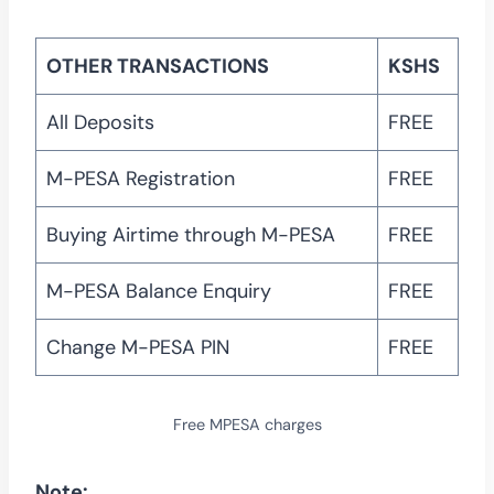
OTHER TRANSACTIONS
KSHS
All Deposits
FREE
M-PESA Registration
FREE
Buying Airtime through M-PESA
FREE
M-PESA Balance Enquiry
FREE
Change M-PESA PIN
FREE
Free MPESA charges
Note: