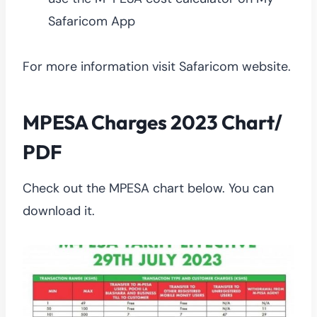
Safaricom App
For more information visit Safaricom website.
MPESA Charges 2023 Chart/
PDF
Check out the MPESA chart below. You can
download it.