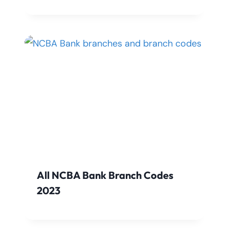
All NCBA Bank Branch Codes
2023