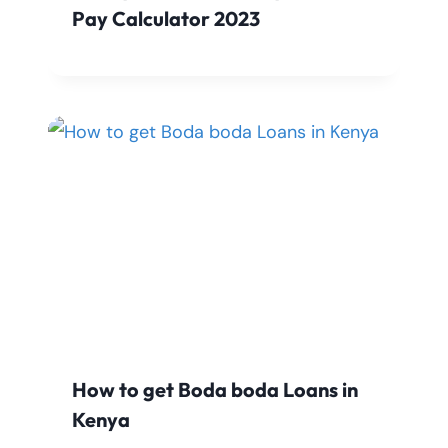
Pay Calculator 2023
How to get Boda boda Loans in
Kenya