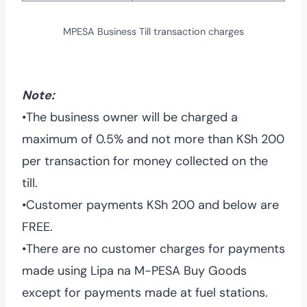
MPESA Business Till transaction charges
Note:
•The business owner will be charged a
maximum of 0.5% and not more than KSh 200
per transaction for money collected on the
till.
•Customer payments KSh 200 and below are
FREE.
•There are no customer charges for payments
made using Lipa na M-PESA Buy Goods
except for payments made at fuel stations.