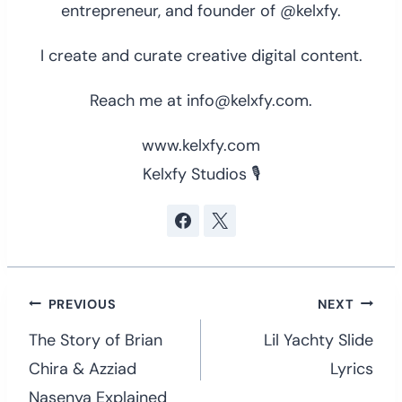
entrepreneur, and founder of @kelxfy.
I create and curate creative digital content.
Reach me at info@kelxfy.com.
www.kelxfy.com
Kelxfy Studios 🎙
Post
PREVIOUS
NEXT
navigation
The Story of Brian
Lil Yachty Slide
Chira & Azziad
Lyrics
Nasenya Explained