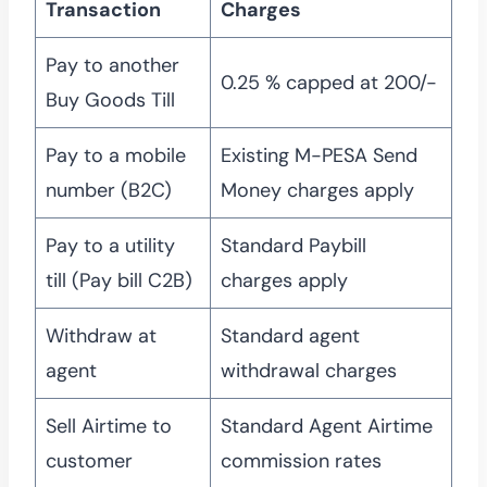
Transaction
Charges
Pay to another
0.25 % capped at 200/-
Buy Goods Till
Pay to a mobile
Existing M-PESA Send
number (B2C)
Money charges apply
Pay to a utility
Standard Paybill
till (Pay bill C2B)
charges apply
Withdraw at
Standard agent
agent
withdrawal charges
Sell Airtime to
Standard Agent Airtime
customer
commission rates