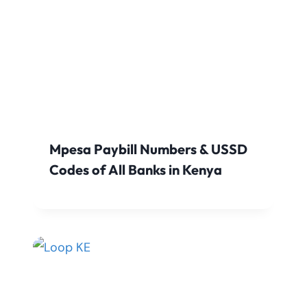
Mpesa Paybill Numbers & USSD
Codes of All Banks in Kenya