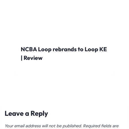
NCBA Loop rebrands to Loop KE
| Review
Leave a Reply
Your email address will not be published.
Required fields are