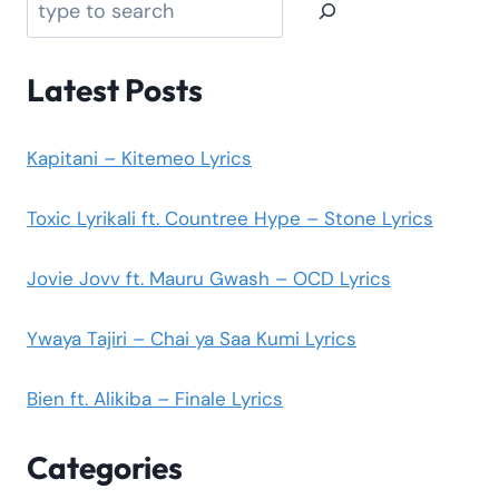
Latest Posts
Kapitani – Kitemeo Lyrics
Toxic Lyrikali ft. Countree Hype – Stone Lyrics
Jovie Jovv ft. Mauru Gwash – OCD Lyrics
Ywaya Tajiri – Chai ya Saa Kumi Lyrics
Bien ft. Alikiba – Finale Lyrics
Categories