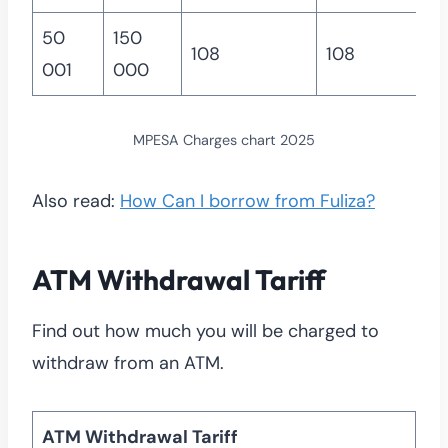
50
150
108
108
001
000
MPESA Charges chart 2025
Also read:
How Can I borrow from Fuliza?
ATM Withdrawal Tariff
Find out how much you will be charged to
withdraw from an ATM.
ATM Withdrawal Tariff