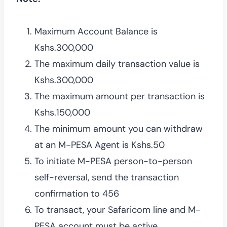
Maximum Account Balance is
Kshs.300,000
The maximum daily transaction value is
Kshs.300,000
The maximum amount per transaction is
Kshs.150,000
The minimum amount you can withdraw
at an M-PESA Agent is Kshs.50
To initiate M-PESA person-to-person
self-reversal, send the transaction
confirmation to 456
To transact, your Safaricom line and M-
PESA account must be active.