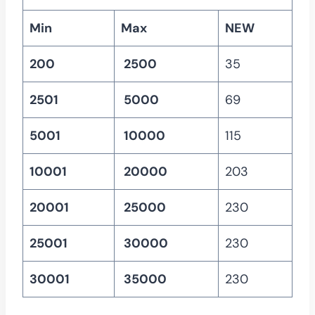
Min
Max
NEW
200
2500
35
2501
5000
69
5001
10000
115
10001
20000
203
20001
25000
230
25001
30000
230
30001
35000
230