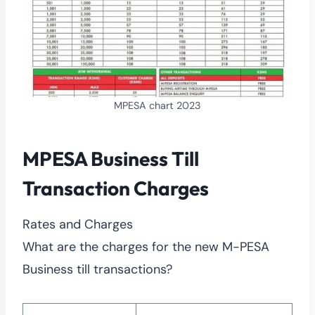
MPESA chart 2023
MPESA Business Till
Transaction Charges
Rates and Charges
What are the charges for the new M-PESA
Business till transactions?