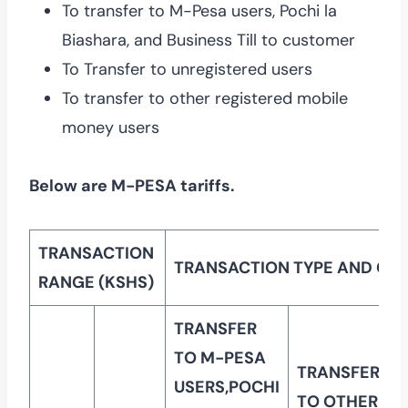
To transfer to M-Pesa users, Pochi la
Biashara, and Business Till to customer
To Transfer to unregistered users
To transfer to other registered mobile
money users
Below are M-PESA tariffs.
TRANSACTION
TRANSACTION TYPE AND CU
RANGE (KSHS)
TRANSFER
TO M-PESA
TRANSFER
USERS,POCHI
TO OTHER