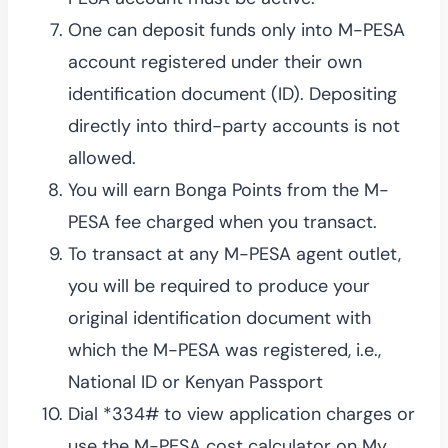
One can deposit funds only into M-PESA
account registered under their own
identification document (ID). Depositing
directly into third-party accounts is not
allowed.
You will earn Bonga Points from the M-
PESA fee charged when you transact.
To transact at any M-PESA agent outlet,
you will be required to produce your
original identification document with
which the M-PESA was registered, i.e.,
National ID or Kenyan Passport
Dial *334# to view application charges or
use the M-PESA cost calculator on My