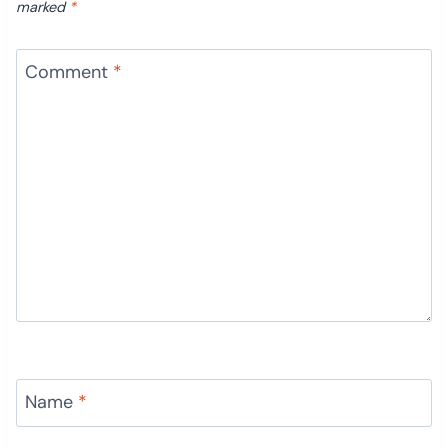
marked
*
Comment
*
Name
*