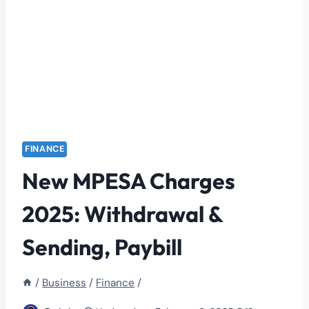
FINANCE
New MPESA Charges
2025: Withdrawal &
Sending, Paybill
/
Business
/
Finance
/