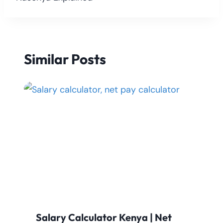
Similar Posts
Salary Calculator Kenya | Net