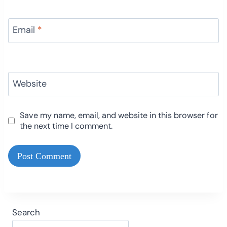
Email
*
Website
Save my name, email, and website in this browser for
the next time I comment.
Search