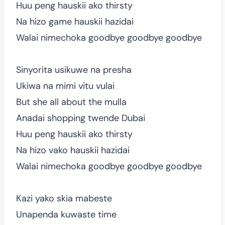
Huu peng hauskii ako thirsty
Na hizo game hauskii hazidai
Walai nimechoka goodbye goodbye goodbye
Sinyorita usikuwe na presha
Ukiwa na mimi vitu vulai
But she all about the mulla
Anadai shopping twende Dubai
Huu peng hauskii ako thirsty
Na hizo vako hauskii hazidai
Walai nimechoka goodbye goodbye goodbye
Kazi yako skia mabeste
Unapenda kuwaste time