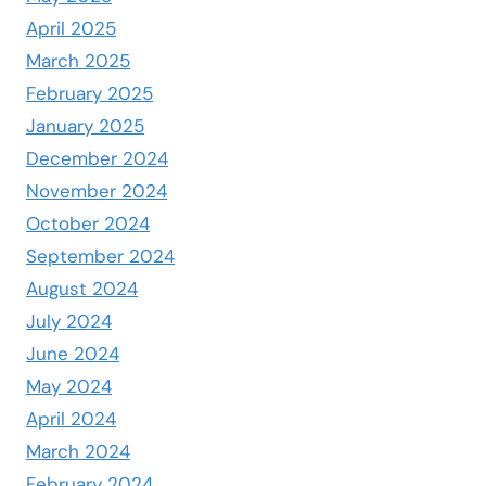
April 2025
March 2025
February 2025
January 2025
December 2024
November 2024
October 2024
September 2024
August 2024
July 2024
June 2024
May 2024
April 2024
March 2024
February 2024