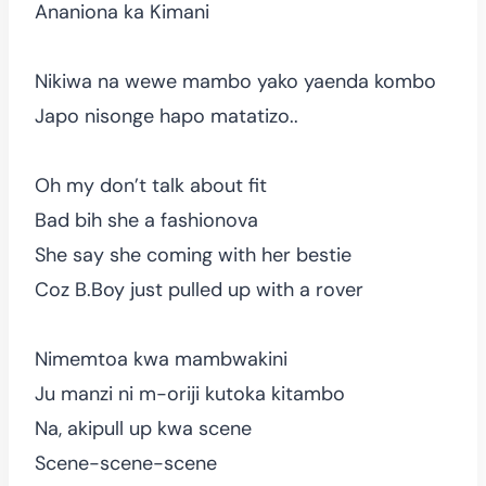
Ananiona ka Kimani
Nikiwa na wewe mambo yako yaenda kombo
Japo nisonge hapo matatizo..
Oh my don’t talk about fit
Bad bih she a fashionova
She say she coming with her bestie
Coz B.Boy just pulled up with a rover
Nimemtoa kwa mambwakini
Ju manzi ni m-oriji kutoka kitambo
Na, akipull up kwa scene
Scene-scene-scene