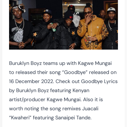
Buruklyn Boyz teams up with Kagwe Mungai
to released their song “Goodbye” released on
16 December 2022. Check out Goodbye Lyrics
by Buruklyn Boyz featuring Kenyan
artist/producer Kagwe Mungai. Also it is
worth noting the song remixes Juacali
“Kwaheri” featuring Sanaipei Tande.