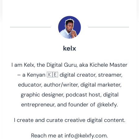
kelx
I am Kelx, the Digital Guru, aka Kichele Master
– a Kenyan 🇰🇪 digital creator, streamer,
educator, author/writer, digital marketer,
graphic designer, podcast host, digital
entrepreneur, and founder of @kelxfy.
I create and curate creative digital content.
Reach me at info@kelxfy.com.