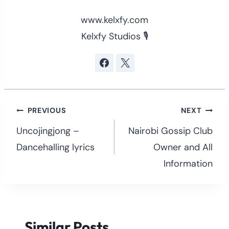
www.kelxfy.com
Kelxfy Studios 🎙
Post
PREVIOUS
NEXT
navigation
Uncojingjong –
Nairobi Gossip Club
Dancehalling lyrics
Owner and All
Information
Similar Posts