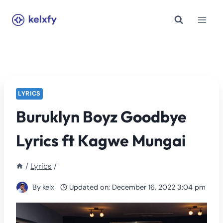
Skip
to
content
LYRICS
Buruklyn Boyz Goodbye
Lyrics ft Kagwe Mungai
/
Lyrics
/
By
kelx
Updated on:
December 16, 2022 3:04 pm