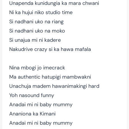
Unapenda kunidungia ka mara chwani
Ni ka hujui niko studio time
Si nadhani uko na riang
Si nadhani uko na moko
Si unajua mi ni kadere
Nakudrive crazy si ka hawa mafala
Nina mbogi jo imecrack
Ma authentic hatupigi mambwakni
Unachuja madem hawanimakingi hard
Yoh nasound funny
Anadai mi ni baby mummy
Ananiona ka Kimani
Anadai mi ni baby mummy