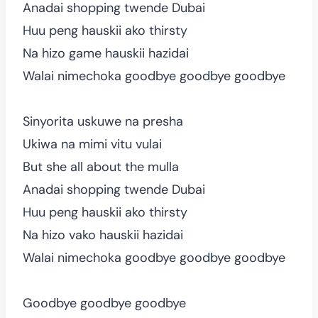
Anadai shopping twende Dubai
Huu peng hauskii ako thirsty
Na hizo game hauskii hazidai
Walai nimechoka goodbye goodbye goodbye
Sinyorita uskuwe na presha
Ukiwa na mimi vitu vulai
But she all about the mulla
Anadai shopping twende Dubai
Huu peng hauskii ako thirsty
Na hizo vako hauskii hazidai
Walai nimechoka goodbye goodbye goodbye
Goodbye goodbye goodbye