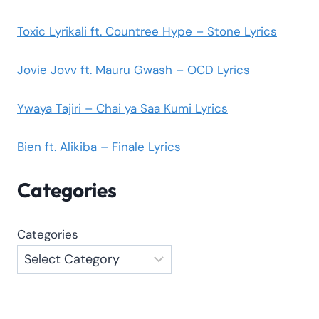
Toxic Lyrikali ft. Countree Hype – Stone Lyrics
Jovie Jovv ft. Mauru Gwash – OCD Lyrics
Ywaya Tajiri – Chai ya Saa Kumi Lyrics
Bien ft. Alikiba – Finale Lyrics
Categories
Categories