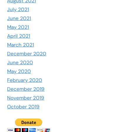
August 2021
July 2021
June 2021
May 2021
April 2021
March 2021
December 2020
June 2020
May 2020
February 2020
December 2019
November 2019
October 2019