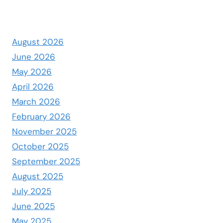
August 2026
June 2026
May 2026
April 2026
March 2026
February 2026
November 2025
October 2025
September 2025
August 2025
July 2025
June 2025
May 2025