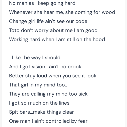
No man as I keep going hard
Whenever she hear me, she coming for wood
Change girl life ain’t see our code
Toto don’t worry about me I am good
Working hard when I am still on the hood
…Like the way I should
And I got vision I ain’t no crook
Better stay loud when you see it look
That girl in my mind too..
They are calling my mind too sick
I got so much on the lines
Spit bars…make things clear
One man I ain’t controlled by fear