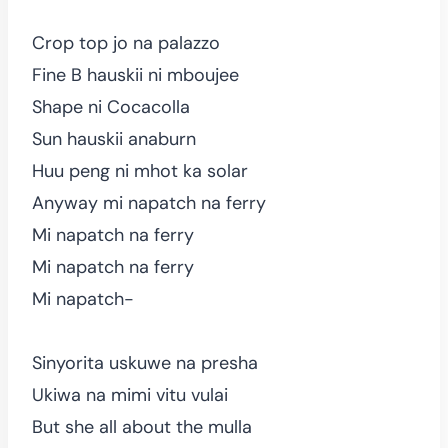
Crop top jo na palazzo
Fine B hauskii ni mboujee
Shape ni Cocacolla
Sun hauskii anaburn
Huu peng ni mhot ka solar
Anyway mi napatch na ferry
Mi napatch na ferry
Mi napatch na ferry
Mi napatch-
Sinyorita uskuwe na presha
Ukiwa na mimi vitu vulai
But she all about the mulla