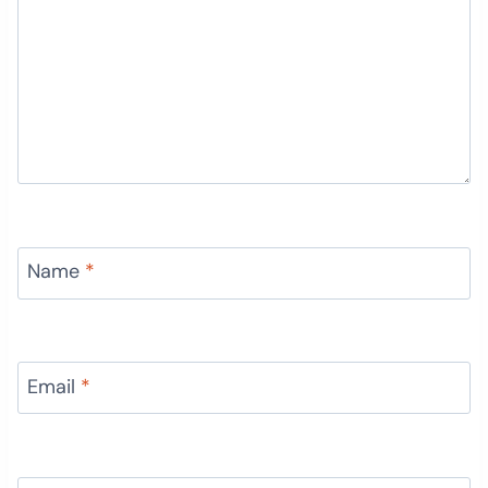
Name
*
Email
*