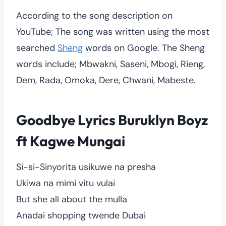
According to the song description on
YouTube; The song was written using the most
searched
Sheng
words on Google. The Sheng
words include; Mbwakni, Saseni, Mbogi, Rieng,
Dem, Rada, Omoka, Dere, Chwani, Mabeste.
Goodbye Lyrics Buruklyn Boyz
ft Kagwe Mungai
Si-si-Sinyorita usikuwe na presha
Ukiwa na mimi vitu vulai
But she all about the mulla
Anadai shopping twende Dubai