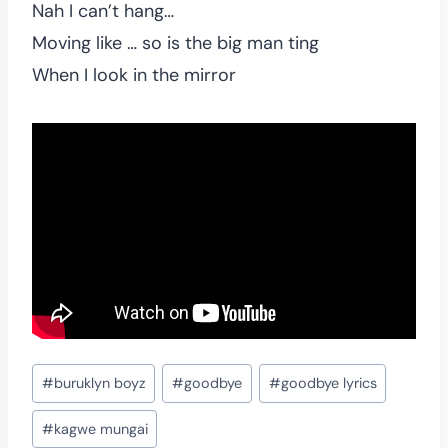
Nah I can’t hang…
Moving like … so is the big man ting
When I look in the mirror
Post
#
buruklyn boyz
#
goodbye
#
goodbye lyrics
Tags:
#
kagwe mungai