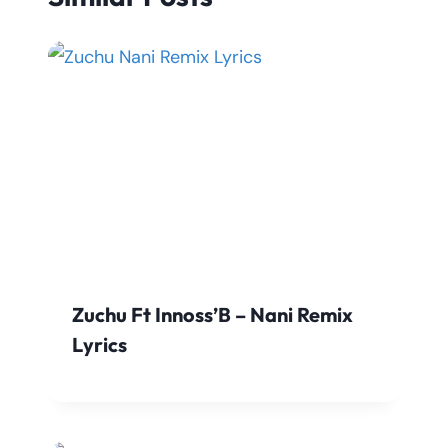
Zuchu Ft Innoss’B – Nani Remix
Lyrics