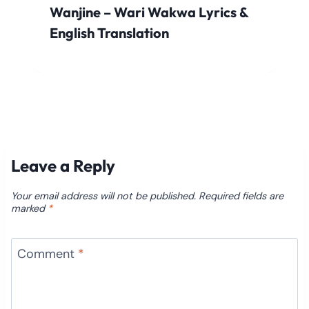
Wanjine – Wari Wakwa Lyrics &
English Translation
Leave a Reply
Your email address will not be published.
Required fields are
marked
*
Comment
*