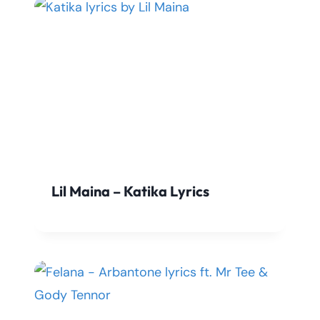
Lil Maina – Katika Lyrics