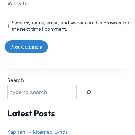
Website
Save my name, email, and website in this browser for
the next time I comment.
Search
Latest Posts
Kapitani – Kitemeo Lyrics