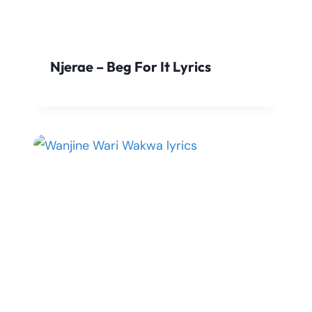
Njerae – Beg For It Lyrics