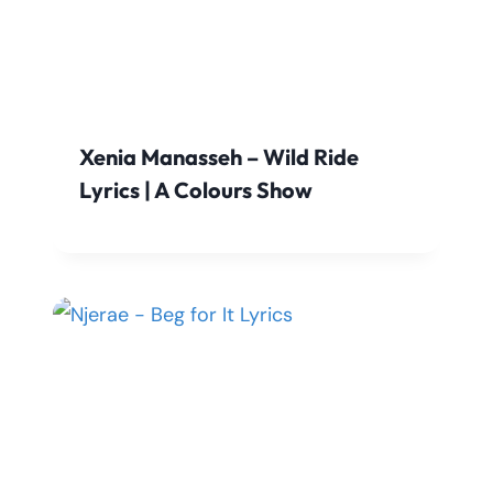
Xenia Manasseh – Wild Ride
Lyrics | A Colours Show