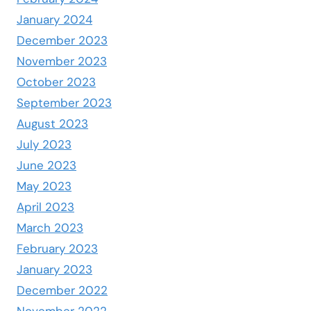
January 2024
December 2023
November 2023
October 2023
September 2023
August 2023
July 2023
June 2023
May 2023
April 2023
March 2023
February 2023
January 2023
December 2022
November 2022