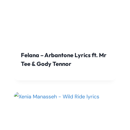
Felana – Arbantone Lyrics ft. Mr
Tee & Gody Tennor