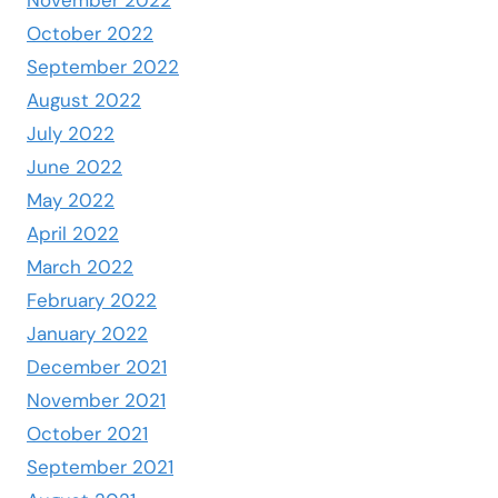
October 2022
September 2022
August 2022
July 2022
June 2022
May 2022
April 2022
March 2022
February 2022
January 2022
December 2021
November 2021
October 2021
September 2021