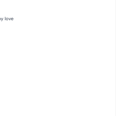
y love