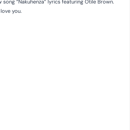
song “Nakuhenza” lyrics featuring Otile Brown.
love you.