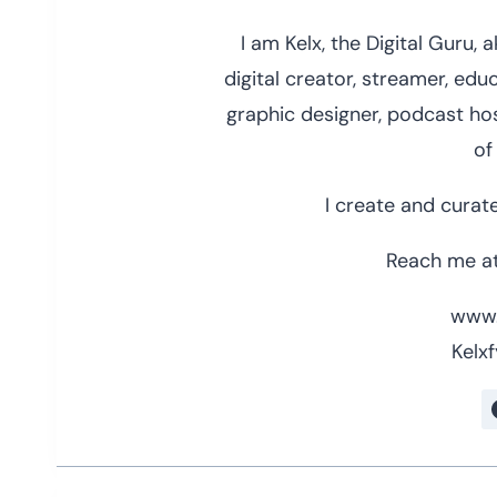
I am Kelx, the Digital Guru,
digital creator, streamer, educ
graphic designer, podcast hos
of
I create and curate
Reach me at
www.
Kelxf