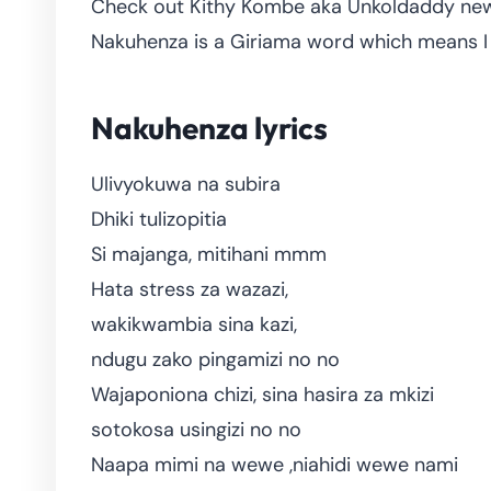
Check out Kithy Kombe aka Unkoldaddy new 
Nakuhenza is a Giriama word which means I 
Nakuhenza lyrics
Ulivyokuwa na subira
Dhiki tulizopitia
Si majanga, mitihani mmm
Hata stress za wazazi,
wakikwambia sina kazi,
ndugu zako pingamizi no no
Wajaponiona chizi, sina hasira za mkizi
sotokosa usingizi no no
Naapa mimi na wewe ,niahidi wewe nami