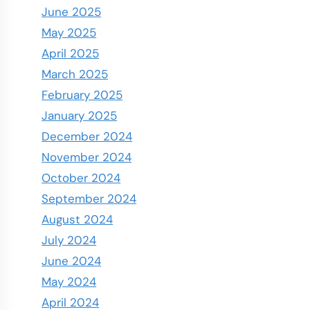
June 2025
May 2025
April 2025
March 2025
February 2025
January 2025
December 2024
November 2024
October 2024
September 2024
August 2024
July 2024
June 2024
May 2024
April 2024