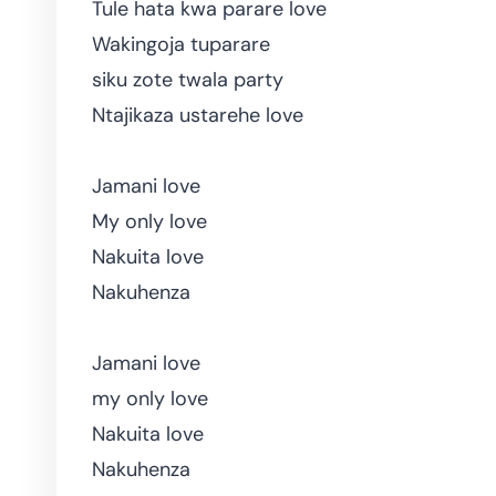
Tule hata kwa parare love
Wakingoja tuparare
siku zote twala party
Ntajikaza ustarehe love
Jamani love
My only love
Nakuita love
Nakuhenza
Jamani love
my only love
Nakuita love
Nakuhenza