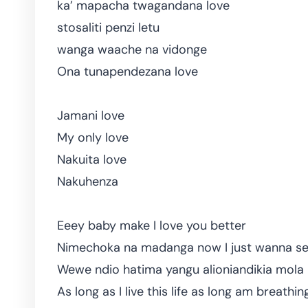
ka’ mapacha twagandana love
stosaliti penzi letu
wanga waache na vidonge
Ona tunapendezana love
Jamani love
My only love
Nakuita love
Nakuhenza
Eeey baby make I love you better
Nimechoka na madanga now I just wanna se
Wewe ndio hatima yangu alioniandikia mol
As long as I live this life as long am breathin