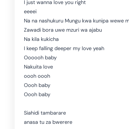
I just wanna love you right
eeeei
Na na nashukuru Mungu kwa kunipa wewe m
Zawadi bora uwe mzuri wa ajabu
Na kila kukicha
I keep falling deeper my love yeah
Oooooh baby
Nakuita love
oooh oooh
Oooh baby
Oooh baby
Siahidi tambarare
anasa tu za bwerere