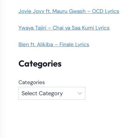
Jovie Jovv ft. Mauru Gwash – OCD Lyrics
Ywaya Tajiri – Chai ya Saa Kumi Lyrics
Bien ft. Alikiba – Finale Lyrics
Categories
Categories