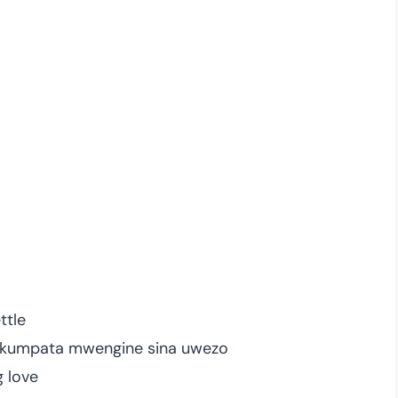
ttle
a kumpata mwengine sina uwezo
g love