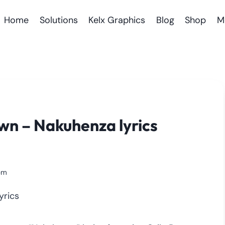
Home
Solutions
Kelx Graphics
Blog
Shop
M
wn – Nakuhenza lyrics
pm