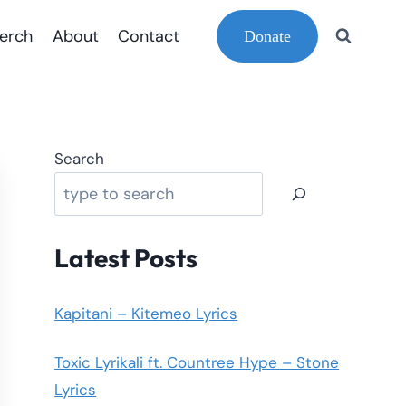
erch
About
Contact
Donate
Search
Latest Posts
Kapitani – Kitemeo Lyrics
Toxic Lyrikali ft. Countree Hype – Stone
Lyrics