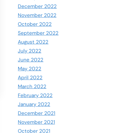
December 2022
November 2022
October 2022
September 2022
August 2022
July 2022
June 2022
May 2022
April 2022
March 2022
February 2022
January 2022
December 2021
November 2021
October 2021