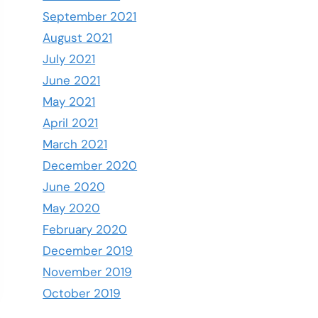
September 2021
August 2021
July 2021
June 2021
May 2021
April 2021
March 2021
December 2020
June 2020
May 2020
February 2020
December 2019
November 2019
October 2019