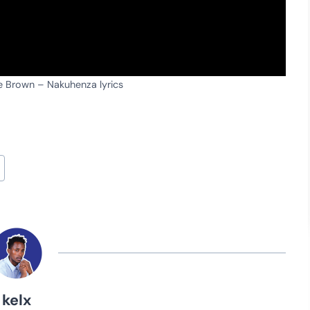
le Brown – Nakuhenza lyrics
kelx