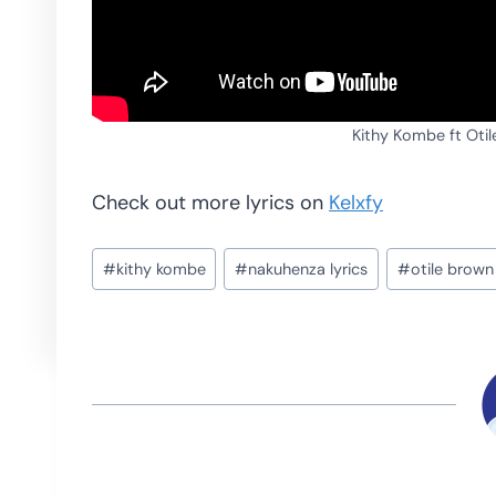
Kithy Kombe ft Oti
Check out more lyrics on
Kelxfy
Post
#
kithy kombe
#
nakuhenza lyrics
#
otile brown
Tags: