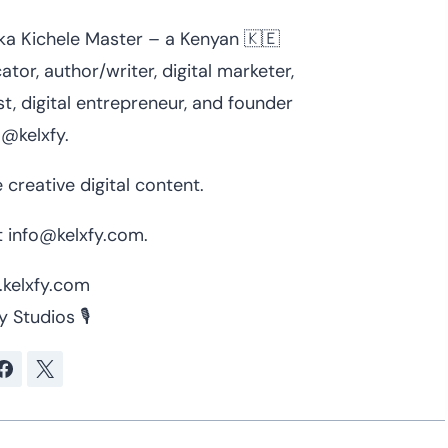
 aka Kichele Master – a Kenyan 🇰🇪
ator, author/writer, digital marketer,
t, digital entrepreneur, and founder
 @kelxfy.
 creative digital content.
 info@kelxfy.com.
kelxfy.com
y Studios 🎙