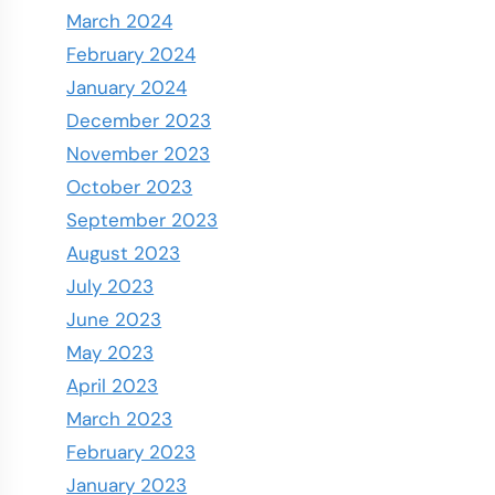
March 2024
February 2024
January 2024
December 2023
November 2023
October 2023
September 2023
August 2023
July 2023
June 2023
May 2023
April 2023
March 2023
February 2023
January 2023