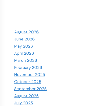
August 2026
June 2026
May 2026
April 2026
March 2026
February 2026
November 2025
October 2025
September 2025
August 2025
July 2025