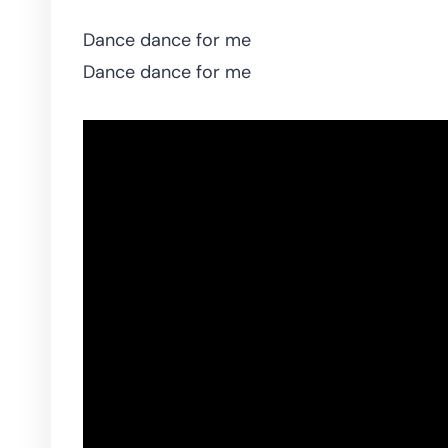
Dance dance for me
Dance dance for me