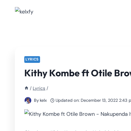
Skip
to
content
LYRICS
Kithy Kombe ft Otile Bro
/
Lyrics
/
By
kelx
Updated on:
December 13, 2022 2:43 