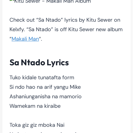
Check out “Sa Ntado” lyrics by Kitu Sewer on
Kelxfy. “Sa Ntado” is off Kitu Sewer new album
“
Makali Man
“.
Sa Ntado Lyrics
Tuko kidale tunatafta form
Si ndo hao na arif yangu Mike
Ashaniunganisha na mamorio
Wamekam na kiraibe
Toka giz giz mboka Nai