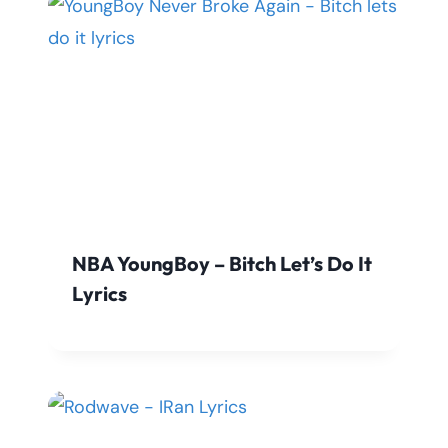
NBA YoungBoy – Bitch Let’s Do It
Lyrics