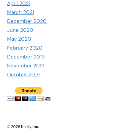
April 2021
March 2021
December 2020
June 2020
May 2020
February 2020
December 2019
November 2019
October 2019
© 2026 Kelxfy
Inc.