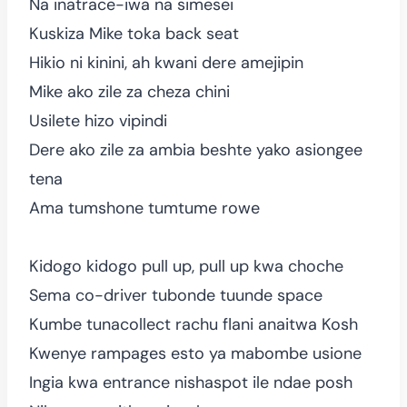
Na inatrace-iwa na simesei
Kuskiza Mike toka back seat
Hikio ni kinini, ah kwani dere amejipin
Mike ako zile za cheza chini
Usilete hizo vipindi
Dere ako zile za ambia beshte yako asiongee
tena
Ama tumshone tumtume rowe
Kidogo kidogo pull up, pull up kwa choche
Sema co-driver tubonde tuunde space
Kumbe tunacollect rachu flani anaitwa Kosh
Kwenye rampages esto ya mabombe usione
Ingia kwa entrance nishaspot ile ndae posh