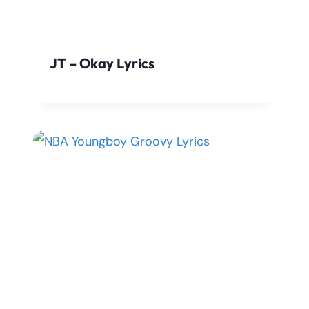
JT – Okay Lyrics