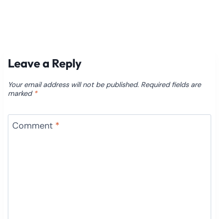
Leave a Reply
Your email address will not be published.
Required fields are
marked
*
Comment
*