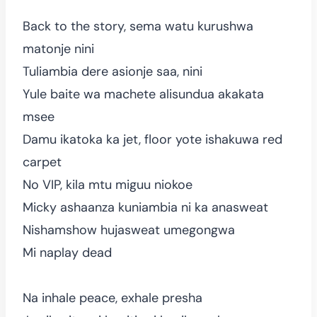
Back to the story, sema watu kurushwa
matonje nini
Tuliambia dere asionje saa, nini
Yule baite wa machete alisundua akakata
msee
Damu ikatoka ka jet, floor yote ishakuwa red
carpet
No VIP, kila mtu miguu niokoe
Micky ashaanza kuniambia ni ka anasweat
Nishamshow hujasweat umegongwa
Mi naplay dead
Na inhale peace, exhale presha