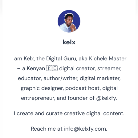
kelx
I am Kelx, the Digital Guru, aka Kichele Master
– a Kenyan 🇰🇪 digital creator, streamer,
educator, author/writer, digital marketer,
graphic designer, podcast host, digital
entrepreneur, and founder of @kelxfy.
I create and curate creative digital content.
Reach me at info@kelxfy.com.