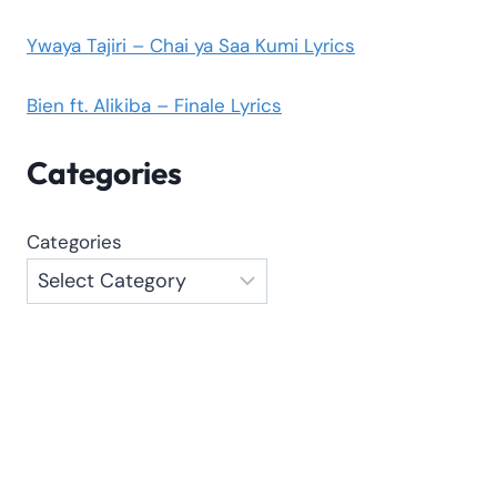
Ywaya Tajiri – Chai ya Saa Kumi Lyrics
Bien ft. Alikiba – Finale Lyrics
Categories
Categories