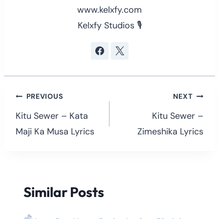
www.kelxfy.com
Kelxfy Studios 🎙
Post
PREVIOUS
NEXT
navigation
Kitu Sewer – Kata
Kitu Sewer –
Maji Ka Musa Lyrics
Zimeshika Lyrics
Similar Posts