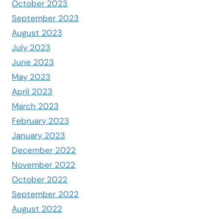
October 2023
September 2023
August 2023
July 2023
June 2023
May 2023
April 2023
March 2023
February 2023
January 2023
December 2022
November 2022
October 2022
September 2022
August 2022