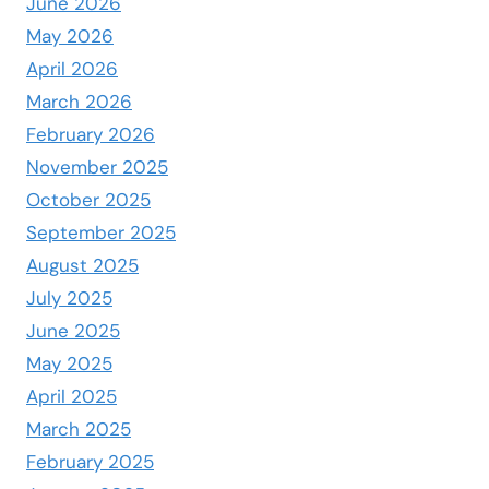
June 2026
May 2026
April 2026
March 2026
February 2026
November 2025
October 2025
September 2025
August 2025
July 2025
June 2025
May 2025
April 2025
March 2025
February 2025