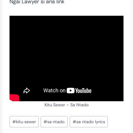
Ngai Lawyer si ana link
Kitu Sewer – Sa Ntado
Post
#
kitu sewer
#
sa ntado
#
sa ntado lyrics
Tags: