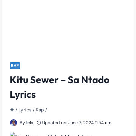
RAP
Kitu Sewer – Sa Ntado
Lyrics
/
Lyrics
/
Rap
/
By
kelx
Updated on:
June 7, 2024 11:54 am