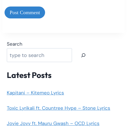
Search
Latest Posts
Kapitani – Kitemeo Lyrics
Toxic Lyrikali ft. Countree Hype – Stone Lyrics
Jovie Jovv ft. Mauru Gwash – OCD Lyrics