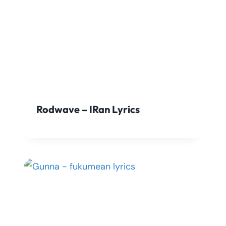
Rodwave – IRan Lyrics