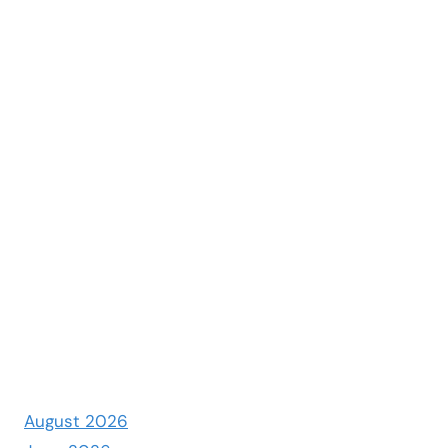
August 2026