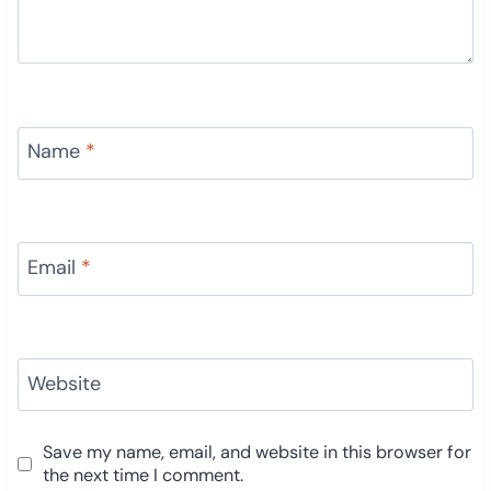
Name
*
Email
*
Website
Save my name, email, and website in this browser for
the next time I comment.