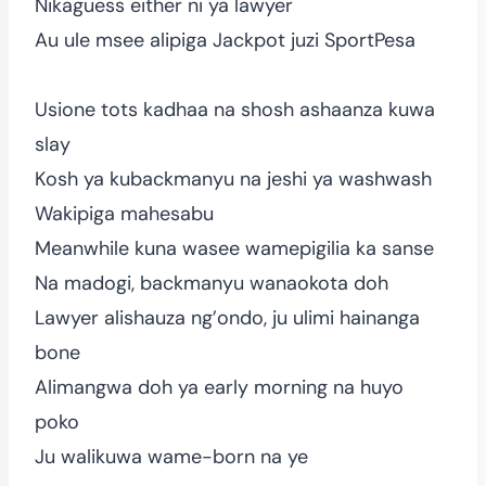
Nikaguess either ni ya lawyer
Au ule msee alipiga Jackpot juzi SportPesa
Usione tots kadhaa na shosh ashaanza kuwa
slay
Kosh ya kubackmanyu na jeshi ya washwash
Wakipiga mahesabu
Meanwhile kuna wasee wamepigilia ka sanse
Na madogi, backmanyu wanaokota doh
Lawyer alishauza ng’ondo, ju ulimi hainanga
bone
Alimangwa doh ya early morning na huyo
poko
Ju walikuwa wame-born na ye