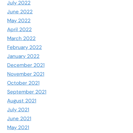
July 2022
June 2022
May 2022
April 2022
March 2022
February 2022
January 2022
December 2021
November 2021
October 2021
September 2021
August 2021
July 2021
June 2021
May 2021