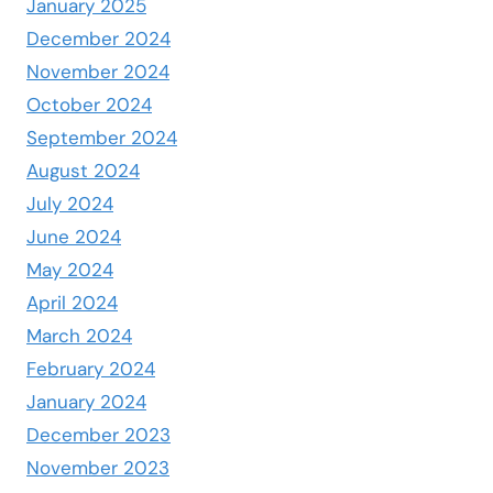
January 2025
December 2024
November 2024
October 2024
September 2024
August 2024
July 2024
June 2024
May 2024
April 2024
March 2024
February 2024
January 2024
December 2023
November 2023