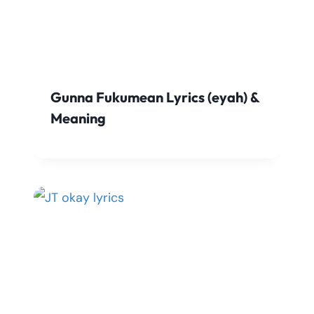
Gunna Fukumean Lyrics (eyah) &
Meaning