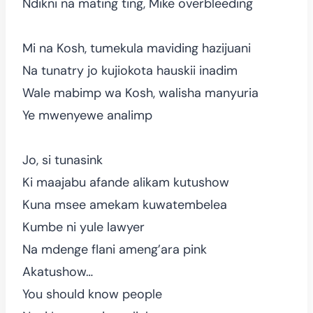
Ndikni na mating ting, Mike overbleeding
Mi na Kosh, tumekula maviding hazijuani
Na tunatry jo kujiokota hauskii inadim
Wale mabimp wa Kosh, walisha manyuria
Ye mwenyewe analimp
Jo, si tunasink
Ki maajabu afande alikam kutushow
Kuna msee amekam kuwatembelea
Kumbe ni yule lawyer
Na mdenge flani ameng’ara pink
Akatushow…
You should know people