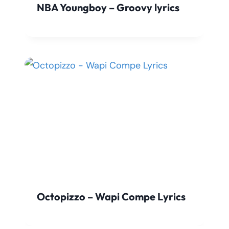
NBA Youngboy – Groovy lyrics
Octopizzo – Wapi Compe Lyrics