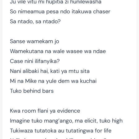
Ju vile vitu mi hupitia zi hunilewasha
So nimeamua pesa ndo itakuwa chaser
Sa ntado, sa ntado?
Sanse wamekam jo
Wamekutana na wale wasee wa ndae
Case nini ilifanyika?
Nani alibaki hai, kati ya mtu sita
Mi na Mike na yule dem wa kuchai
Tuko behind bars
Kwa room flani ya evidence
Imagine tuko mang’ango, ma elicit, tuko high
Tukiwaza tutatoka au tutatingwa for life