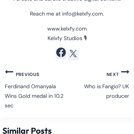
Reach me at info@kelxfy.com.
www.kelxfy.com
Kelxfy Studios 🎙
Post
PREVIOUS
NEXT
navigation
Ferdinand Omanyala
Who is Fangio? UK
Wins Gold medal in 10.2
producer
sec
Similar Posts