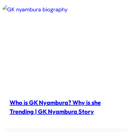
Who is GK Nyambura? Why is she
Trending | GK Nyambura Story