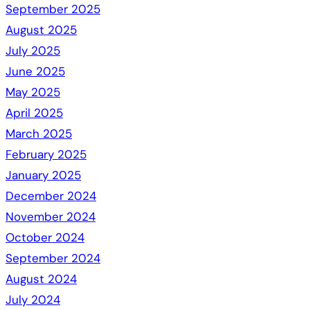
September 2025
August 2025
July 2025
June 2025
May 2025
April 2025
March 2025
February 2025
January 2025
December 2024
November 2024
October 2024
September 2024
August 2024
July 2024