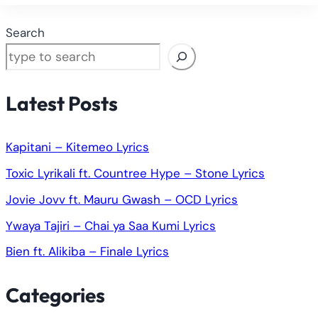
Search
Latest Posts
Kapitani – Kitemeo Lyrics
Toxic Lyrikali ft. Countree Hype – Stone Lyrics
Jovie Jovv ft. Mauru Gwash – OCD Lyrics
Ywaya Tajiri – Chai ya Saa Kumi Lyrics
Bien ft. Alikiba – Finale Lyrics
Categories