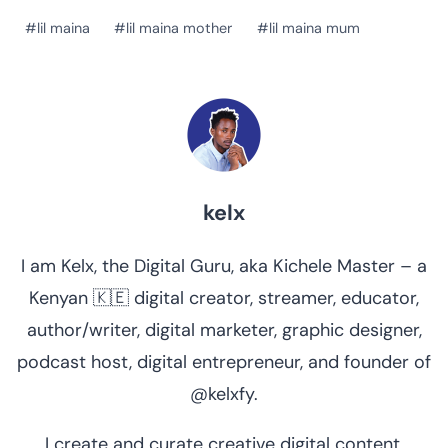
Post
#
lil maina
#
lil maina mother
#
lil maina mum
Tags:
kelx
I am Kelx, the Digital Guru, aka Kichele Master – a
Kenyan 🇰🇪 digital creator, streamer, educator,
author/writer, digital marketer, graphic designer,
podcast host, digital entrepreneur, and founder of
@kelxfy.
I create and curate creative digital content.