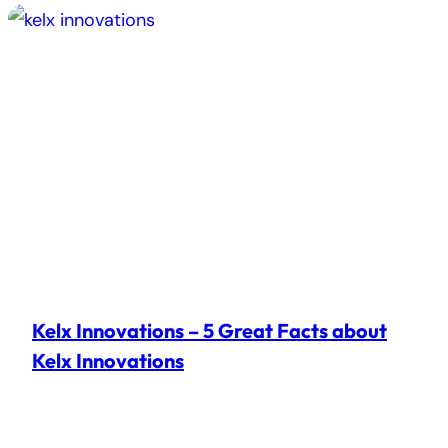
Kelx Innovations – 5 Great Facts about
Kelx Innovations