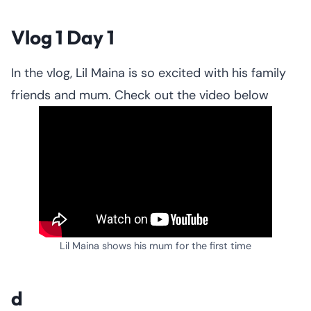
Vlog 1 Day 1
In the vlog, Lil Maina is so excited with his family
friends and mum. Check out the video below
Lil Maina shows his mum for the first time
d