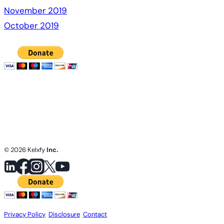
November 2019
October 2019
© 2026 Kelxfy
Inc.
Privacy Policy
.
Disclosure
.
Contact