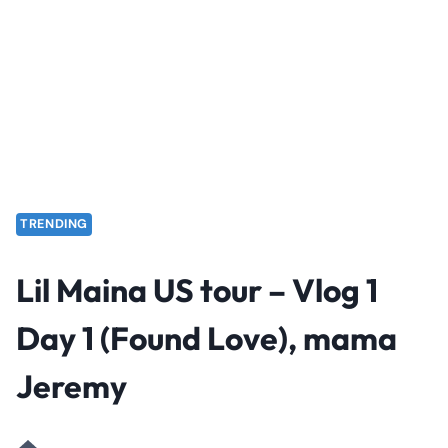
TRENDING
Lil Maina US tour – Vlog 1
Day 1 (Found Love), mama
Jeremy