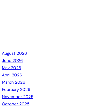
August 2026
June 2026
May 2026
April 2026
March 2026
February 2026
November 2025
October 2025