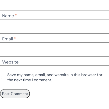
Name
*
Email
*
Website
Save my name, email, and website in this browser for
the next time I comment.