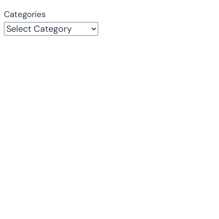
Categories