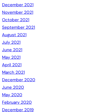
December 2021
November 2021
October 2021
September 2021
August 2021
July 2021
June 2021
May 2021
April 2021
March 2021
December 2020
June 2020
May 2020
February 2020
December 2019