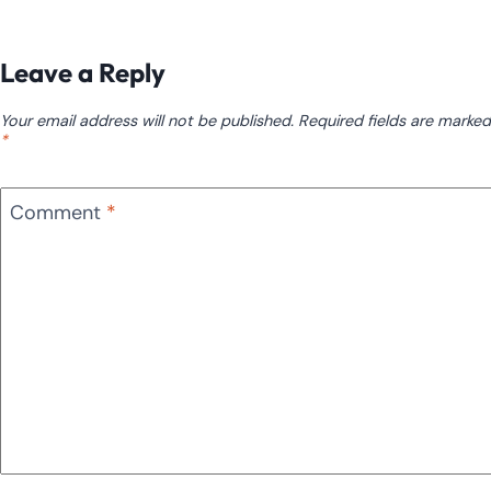
Leave a Reply
Your email address will not be published.
Required fields are marked
*
Comment
*