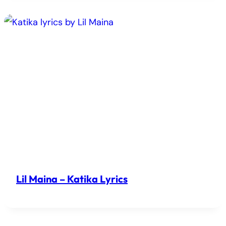
Lil Maina – Katika Lyrics