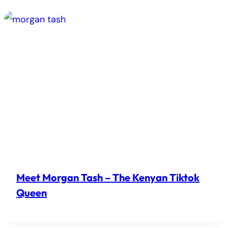
Meet Morgan Tash – The Kenyan Tiktok
Queen