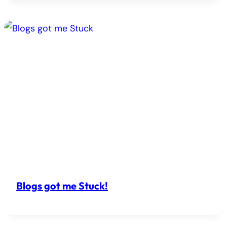
Blogs got me Stuck!