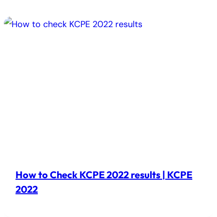
How to Check KCPE 2022 results | KCPE
2022