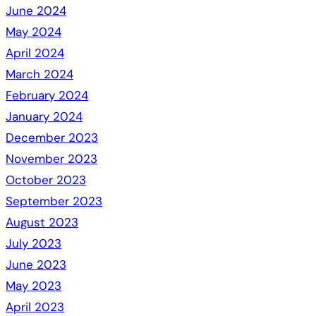
June 2024
May 2024
April 2024
March 2024
February 2024
January 2024
December 2023
November 2023
October 2023
September 2023
August 2023
July 2023
June 2023
May 2023
April 2023