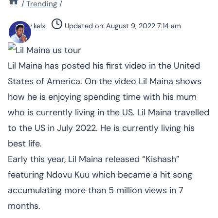
/
Trending
/
By
kelx
Updated on:
August 9, 2022 7:14 am
Lil Maina has posted his first video in the United
States of America. On the video Lil Maina shows
how he is enjoying spending time with his mum
who is currently living in the US. Lil Maina travelled
to the US in July 2022. He is currently living his
best life.
Early this year, Lil Maina released “Kishash”
featuring Ndovu Kuu which became a hit song
accumulating more than 5 million views in 7
months.