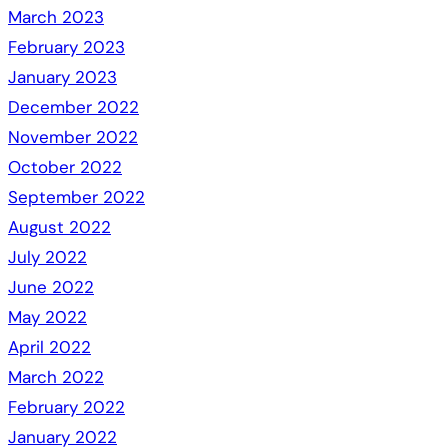
March 2023
February 2023
January 2023
December 2022
November 2022
October 2022
September 2022
August 2022
July 2022
June 2022
May 2022
April 2022
March 2022
February 2022
January 2022