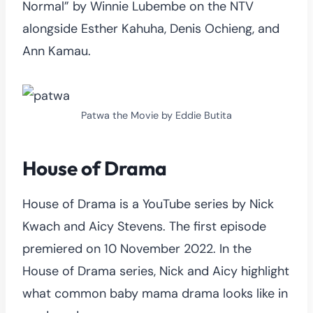
Normal” by Winnie Lubembe on the NTV
alongside Esther Kahuha, Denis Ochieng, and
Ann Kamau.
Patwa the Movie by Eddie Butita
House of Drama
House of Drama is a YouTube series by Nick
Kwach and Aicy Stevens. The first episode
premiered on 10 November 2022. In the
House of Drama series, Nick and Aicy highlight
what common baby mama drama looks like in