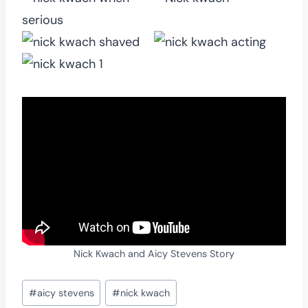
Nick Kwach and Aicy Stevens Story
Post
#
aicy stevens
#
nick kwach
Tags: