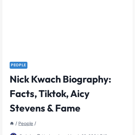
PEOPLE
Nick Kwach Biography:
Facts, Tiktok, Aicy
Stevens & Fame
/
People
/