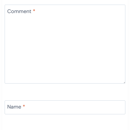
Comment
*
Name
*