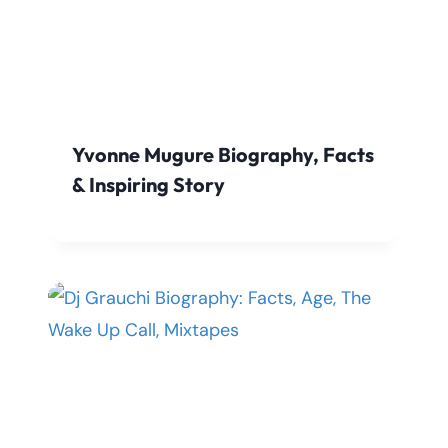
Yvonne Mugure Biography, Facts
& Inspiring Story