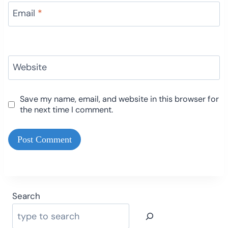
Email
*
Website
Save my name, email, and website in this browser for
the next time I comment.
Search