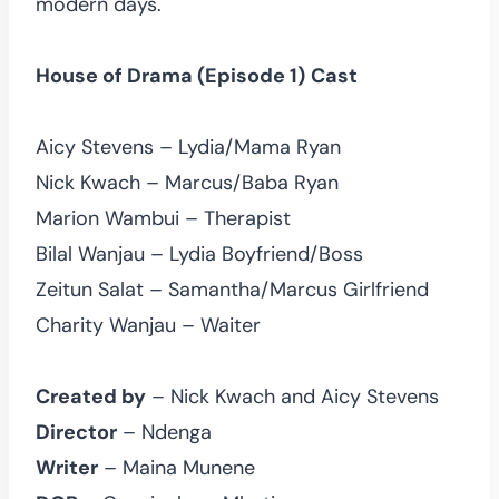
modern days.
House of Drama (Episode 1)
Cast
Aicy Stevens – Lydia/Mama Ryan
Nick Kwach – Marcus/Baba Ryan
Marion Wambui – Therapist
Bilal Wanjau – Lydia Boyfriend/Boss
Zeitun Salat – Samantha/Marcus Girlfriend
Charity Wanjau – Waiter
Created by
– Nick Kwach and Aicy Stevens
Director
– Ndenga
Writer
– Maina Munene