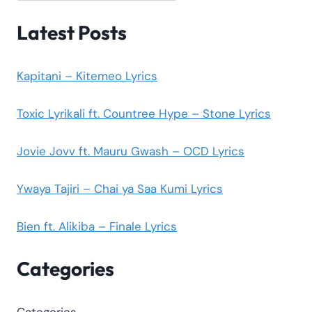
Latest Posts
Kapitani – Kitemeo Lyrics
Toxic Lyrikali ft. Countree Hype – Stone Lyrics
Jovie Jovv ft. Mauru Gwash – OCD Lyrics
Ywaya Tajiri – Chai ya Saa Kumi Lyrics
Bien ft. Alikiba – Finale Lyrics
Categories
Categories