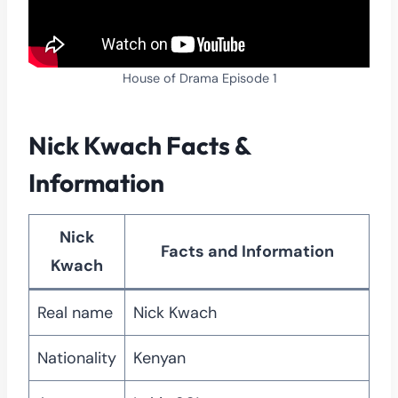
House of Drama Episode 1
Nick Kwach Facts &
Information
Nick
Facts and Info
rmation
Kwach
Real name
Nick Kwach
Nationality
Kenyan