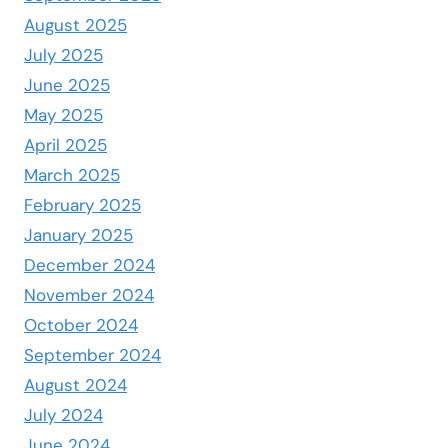
August 2025
July 2025
June 2025
May 2025
April 2025
March 2025
February 2025
January 2025
December 2024
November 2024
October 2024
September 2024
August 2024
July 2024
June 2024