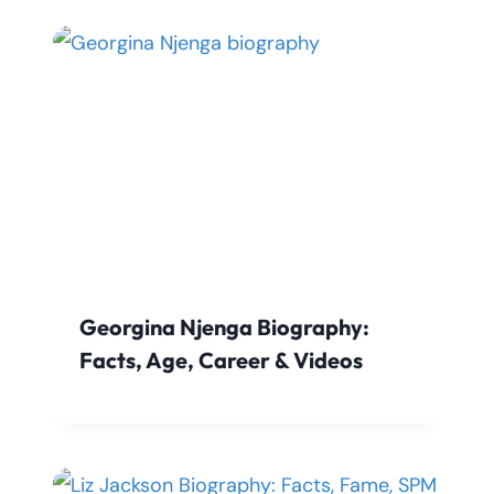
Georgina Njenga Biography:
Facts, Age, Career & Videos