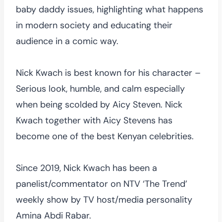
baby daddy issues, highlighting what happens
in modern society and educating their
audience in a comic way.
Nick Kwach is best known for his character –
Serious look, humble, and calm especially
when being scolded by Aicy Steven. Nick
Kwach together with Aicy Stevens has
become one of the best Kenyan celebrities.
Since 2019, Nick Kwach has been a
panelist/commentator on NTV ‘The Trend’
weekly show by TV host/media personality
Amina Abdi Rabar.