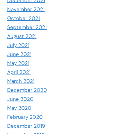
December 2021
November 2021
October 2021
September 2021
August 2021
July 2021
June 2021
May 2021
April 2021
March 2021
December 2020
June 2020
May 2020
February 2020
December 2019