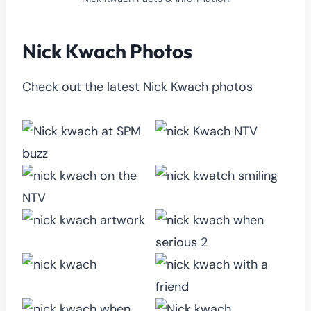
Nick Kwach Photos
Check out the latest Nick Kwach photos