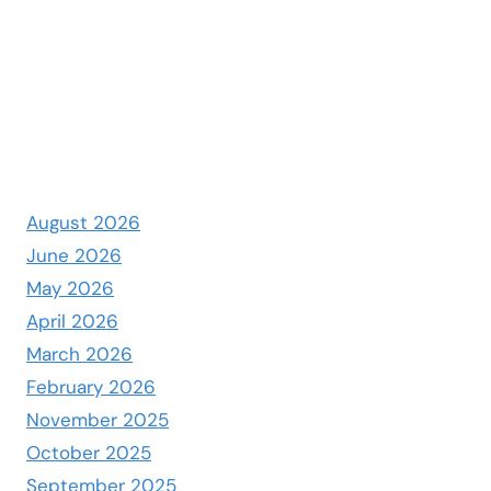
August 2026
June 2026
May 2026
April 2026
March 2026
February 2026
November 2025
October 2025
September 2025