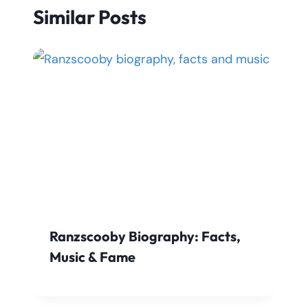
Similar Posts
Ranzscooby Biography: Facts,
Music & Fame