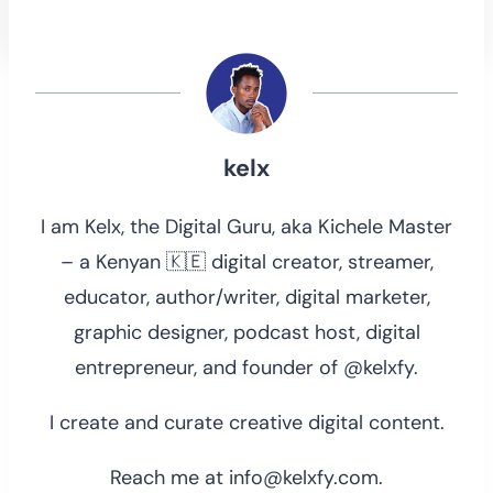
kelx
I am Kelx, the Digital Guru, aka Kichele Master
– a Kenyan 🇰🇪 digital creator, streamer,
educator, author/writer, digital marketer,
graphic designer, podcast host, digital
entrepreneur, and founder of @kelxfy.
I create and curate creative digital content.
Reach me at info@kelxfy.com.