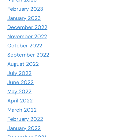
February 2023
January 2023
December 2022
November 2022
October 2022
September 2022
August 2022
July 2022
June 2022
May 2022
April 2022
March 2022
February 2022
January 2022