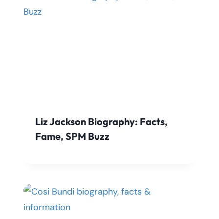
Liz Jackson Biography: Facts,
Fame, SPM Buzz