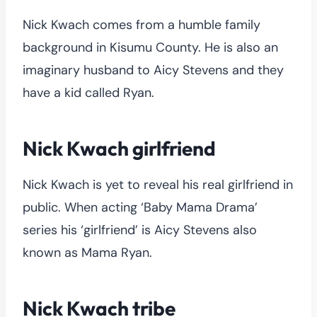
Nick Kwach comes from a humble family
background in Kisumu County. He is also an
imaginary husband to Aicy Stevens and they
have a kid called Ryan.
Nick Kwach girlfriend
Nick Kwach is yet to reveal his real girlfriend in
public. When acting ‘Baby Mama Drama’
series his ‘girlfriend’ is Aicy Stevens also
known as Mama Ryan.
Nick Kwach tribe