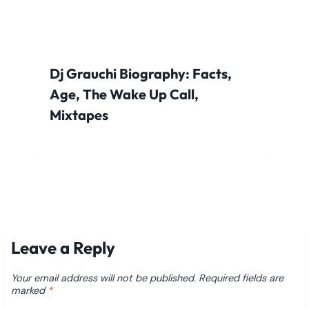
Dj Grauchi Biography: Facts,
Age, The Wake Up Call,
Mixtapes
Leave a Reply
Your email address will not be published.
Required fields are
marked
*