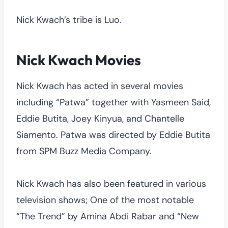
Nick Kwach’s tribe is Luo.
Nick Kwach Movies
Nick Kwach has acted in several movies
including “Patwa” together with Yasmeen Said,
Eddie Butita, Joey Kinyua, and Chantelle
Siamento. Patwa was directed by Eddie Butita
from SPM Buzz Media Company.
Nick Kwach has also been featured in various
television shows; One of the most notable
“The Trend” by Amina Abdi Rabar and “New