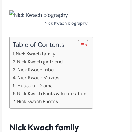
Nick Kwach biography
Table of Contents
Nick Kwach family
Nick Kwach girlfriend
Nick Kwach tribe
Nick Kwach Movies
House of Drama
Nick Kwach Facts & Information
Nick Kwach Photos
Nick Kwach family