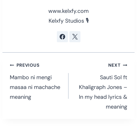
www.kelxfy.com
Kelxfy Studios 🎙
Post
PREVIOUS
NEXT
navigation
Mambo ni mengi
Sauti Sol ft
masaa ni machache
Khaligraph Jones –
meaning
In my head lyrics &
meaning