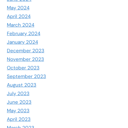
May 2024
April 2024
March 2024
February 2024
January 2024
December 2023
November 2023
October 2023
September 2023
August 2023
July 2023
June 2023
May 2023
April 2023
March 2023