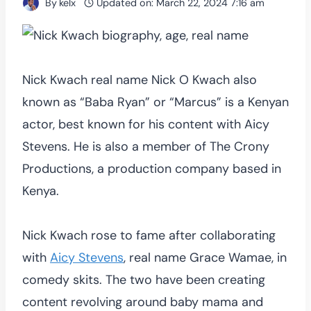
By
kelx
Updated on:
March 22, 2024 7:16 am
Nick Kwach real name Nick O Kwach also
known as “Baba Ryan” or “Marcus” is a Kenyan
actor, best known for his content with Aicy
Stevens. He is also a member of The Crony
Productions, a production company based in
Kenya.
Nick Kwach rose to fame after collaborating
with
Aicy Stevens
, real name Grace Wamae, in
comedy skits. The two have been creating
content revolving around baby mama and