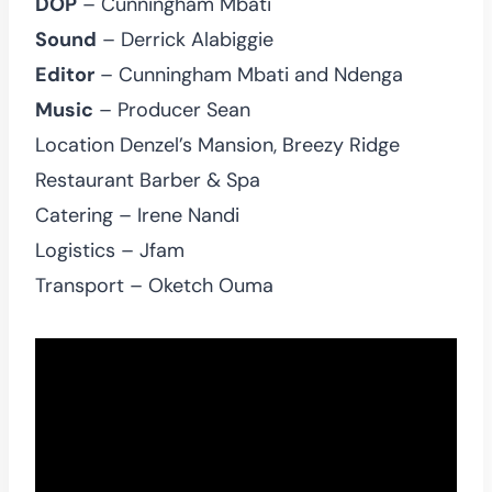
DOP
– Cunningham Mbati
Sound
– Derrick Alabiggie
Editor
– Cunningham Mbati and Ndenga
Music
– Producer Sean
Location Denzel’s Mansion, Breezy Ridge
Restaurant Barber & Spa
Catering – Irene Nandi
Logistics – Jfam
Transport – Oketch Ouma