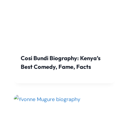
Cosi Bundi Biography: Kenya’s
Best Comedy, Fame, Facts