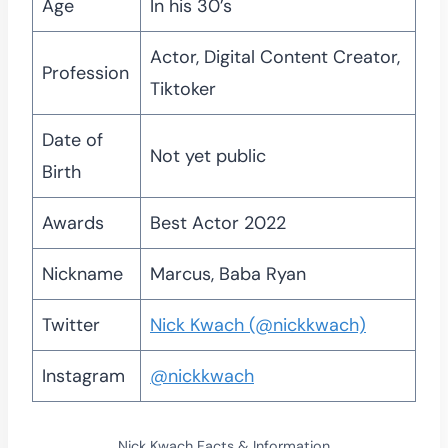
Age
In his 30’s
Actor, Digital Content Creator,
Profession
Tiktoker
Date of
Not yet public
Birth
Awards
Best Actor 2022
Nickname
Marcus, Baba Ryan
Twitter
Nick Kwach (@nickkwach)
Instagram
@nickkwach
Nick Kwach Facts & Information