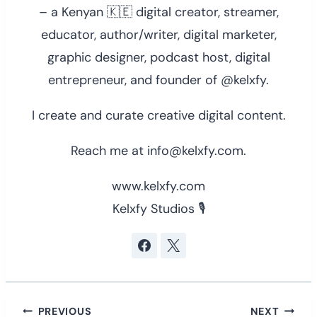
– a Kenyan 🇰🇪 digital creator, streamer,
educator, author/writer, digital marketer,
graphic designer, podcast host, digital
entrepreneur, and founder of @kelxfy.
I create and curate creative digital content.
Reach me at info@kelxfy.com.
www.kelxfy.com
Kelxfy Studios 🎙
Post
PREVIOUS
NEXT