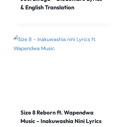
& English Translation
Size 8 Reborn ft. Wapendwa
Music – Inakuwashia Nini Lyrics