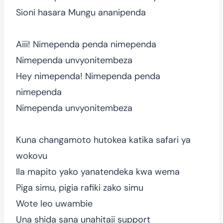
Sioni hasara Mungu ananipenda
Aiii! Nimependa penda nimependa
Nimependa unvyonitembeza
Hey nimependa! Nimependa penda
nimependa
Nimependa unvyonitembeza
Kuna changamoto hutokea katika safari ya
wokovu
Ila mapito yako yanatendeka kwa wema
Piga simu, pigia rafiki zako simu
Wote leo uwambie
Una shida sana unahitaji support