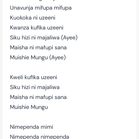
Unavunja mifupa mifupa
Kuokoka ni uzeeni
Kwanza kufika uzeeni
Siku hizi ni majaliwa (Ayee)
Maisha ni mafupi sana
Muishie Mungu (Ayee)
Kweli kufika uzeeni
Siku hizi ni majaliwa
Maisha ni mafupi sana
Muishie Mungu
Nimependa mimi
Nimependa nimependa