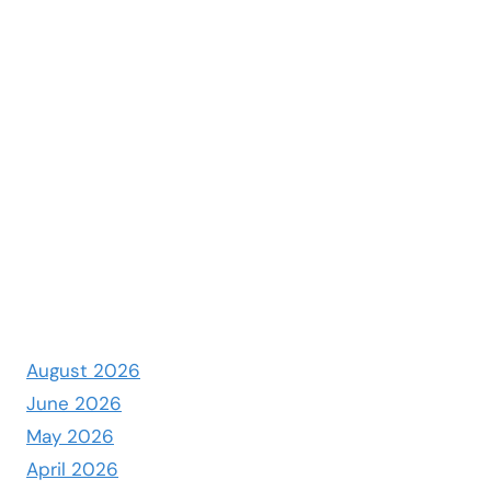
August 2026
June 2026
May 2026
April 2026