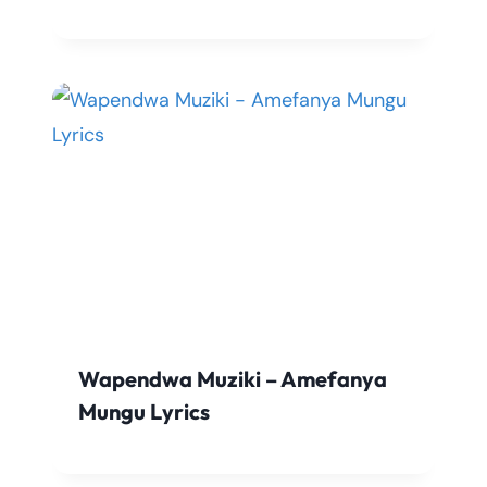
Wapendwa Muziki – Amefanya
Mungu Lyrics