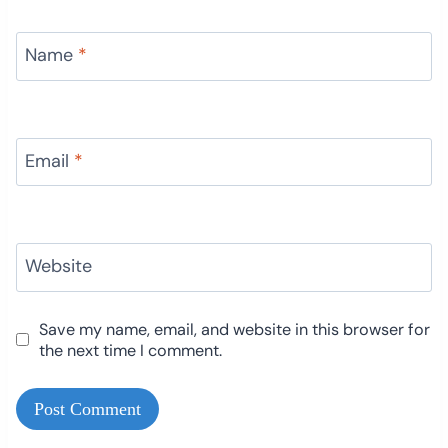
Name
*
Email
*
Website
Save my name, email, and website in this browser for
the next time I comment.