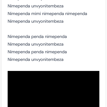
Nimependa unvyonitembeza
Nimependa mimi nimependa nimependa
Nimependa unvyonitembeza
Nimependa penda nimependa
Nimependa unvyonitembeza
Nimependa penda nimependa
Nimependa unvyonitembeza