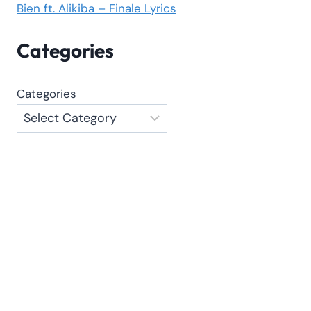
Bien ft. Alikiba – Finale Lyrics
Categories
Categories