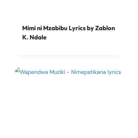
Mimi ni Mzabibu Lyrics by Zablon
K. Ndale