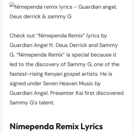
Check out “Nimependa Remix” lyrics by
Guardian Angel ft. Deus Derrick and Sammy
G. “Nimependa Remix” is special because it
led to the discovery of Sammy G, one of the
fastest-rising Kenyan gospel artists. He is
signed under Seven Heaven Music by
Guardian Angel. Presenter Kai first discovered
Sammy G’s talent.
Nimependa Remix Lyrics