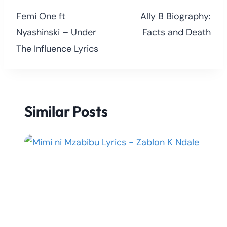
navigation
Femi One ft
Ally B Biography:
Nyashinski – Under
Facts and Death
The Influence Lyrics
Similar Posts