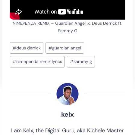
NIMEPENDA REMIX – Guardian Angel .x. Deus Derrick ft.
Sammy G
Post
#
deus derrick
#
guardian angel
Tags:
#
nimependa remix lyrics
#
sammy g
kelx
I am Kelx, the Digital Guru, aka Kichele Master