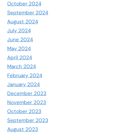
October 2024
September 2024
August 2024
July 2024
June 2024
May 2024
April 2024
March 2024
February 2024
January 2024
December 2023
November 2023
October 2023
September 2023
August 2023