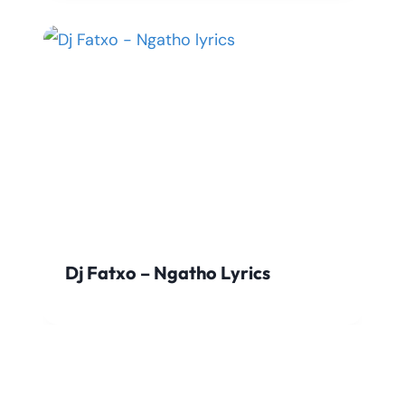
Dj Fatxo – Ngatho Lyrics