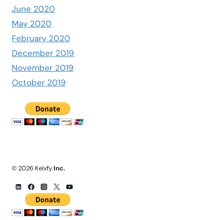
June 2020
May 2020
February 2020
December 2019
November 2019
October 2019
© 2026 Kelxfy
Inc.