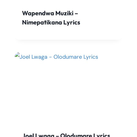
Wapendwa Muziki –
Nimepatikana Lyrics
Joel Lwaga – Olodumare Lyrics