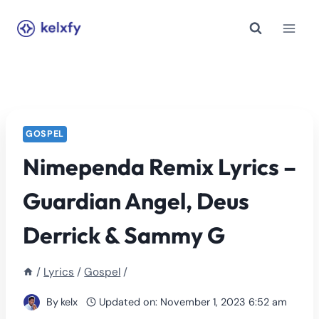
Skip
to
content
GOSPEL
Nimependa Remix Lyrics –
Guardian Angel, Deus
Derrick & Sammy G
/
Lyrics
/
Gospel
/
By
kelx
Updated on:
November 1, 2023 6:52 am