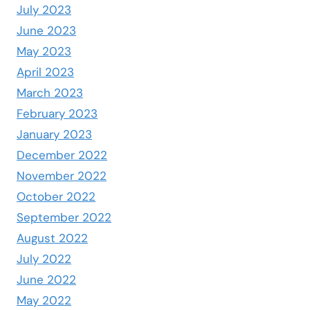
July 2023
June 2023
May 2023
April 2023
March 2023
February 2023
January 2023
December 2022
November 2022
October 2022
September 2022
August 2022
July 2022
June 2022
May 2022