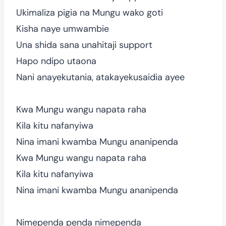
Ukimaliza pigia na Mungu wako goti
Kisha naye umwambie
Una shida sana unahitaji support
Hapo ndipo utaona
Nani anayekutania, atakayekusaidia ayee
Kwa Mungu wangu napata raha
Kila kitu nafanyiwa
Nina imani kwamba Mungu ananipenda
Kwa Mungu wangu napata raha
Kila kitu nafanyiwa
Nina imani kwamba Mungu ananipenda
Nimependa penda nimependa