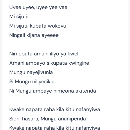
Uyee uyee, uyee yee yee
Mi sijutii
Mi sijutii kupata wokovu
Ningali kijana ayeeee
Nimepata amani iliyo ya kweli
Amani ambayo sikupata kwingine
Mungu nayejivunia
Si Mungu niliyesikia
Ni Mungu ambaye nimeona akitenda
Kwake napata raha kila kitu nafanyiwa
Sioni hasara, Mungu ananipenda
Kwake napata raha kila kitu nafanyiwa