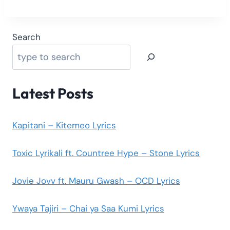
Search
Latest Posts
Kapitani – Kitemeo Lyrics
Toxic Lyrikali ft. Countree Hype – Stone Lyrics
Jovie Jovv ft. Mauru Gwash – OCD Lyrics
Ywaya Tajiri – Chai ya Saa Kumi Lyrics