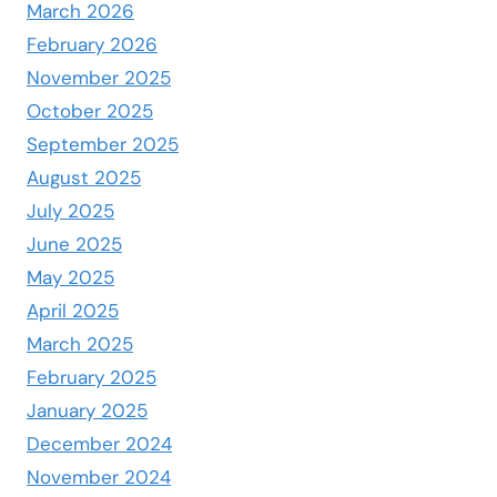
March 2026
February 2026
November 2025
October 2025
September 2025
August 2025
July 2025
June 2025
May 2025
April 2025
March 2025
February 2025
January 2025
December 2024
November 2024