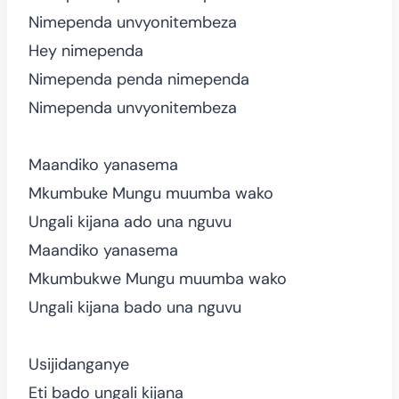
Nimependa unvyonitembeza
Hey nimependa
Nimependa penda nimependa
Nimependa unvyonitembeza
Maandiko yanasema
Mkumbuke Mungu muumba wako
Ungali kijana ado una nguvu
Maandiko yanasema
Mkumbukwe Mungu muumba wako
Ungali kijana bado una nguvu
Usijidanganye
Eti bado ungali kijana