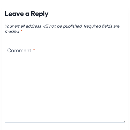
Leave a Reply
Your email address will not be published.
Required fields are
marked
*
Comment
*