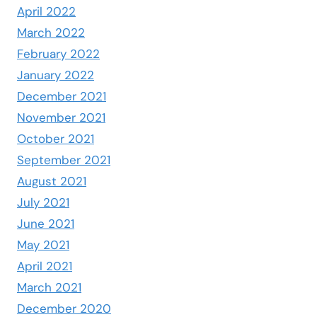
April 2022
March 2022
February 2022
January 2022
December 2021
November 2021
October 2021
September 2021
August 2021
July 2021
June 2021
May 2021
April 2021
March 2021
December 2020