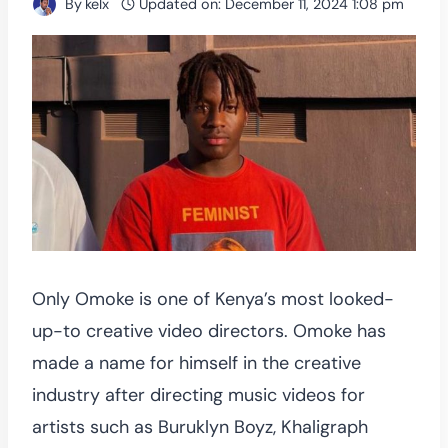
By
kelx
Updated on:
December 11, 2024 1:08 pm
Only Omoke is one of Kenya’s most looked-
up-to creative video directors. Omoke has
made a name for himself in the creative
industry after directing music videos for
artists such as Buruklyn Boyz, Khaligraph