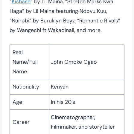
“
Kishash
” by Lil Maina, “Stretch Marks Kwa
Haga” by Lil Maina featuring Ndovu Kuu,
“Nairobi” by Buruklyn Boyz, “Romantic Rivals”
by Wangechi ft Wakadinali, and more.
Real
Name/Full
John Omoke Ogao
Name
Nationality
Kenyan
Age
In his 20’s
Cinematographer,
Career
Filmmaker, and storyteller