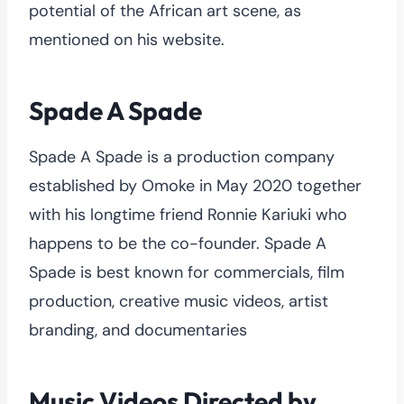
potential of the African art scene, as
mentioned on his website.
Spade A Spade
Spade A Spade is a production company
established by Omoke in May 2020 together
with his longtime friend Ronnie Kariuki who
happens to be the co-founder. Spade A
Spade is best known for commercials, film
production, creative music videos, artist
branding, and documentaries
Music Videos Directed by