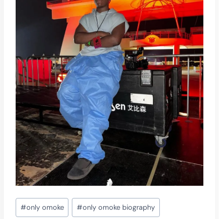
Post
#
only omoke
#
only omoke biography
Tags: