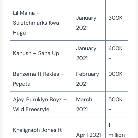
Lil Maina –
January
300K
Stretchmarks Kwa
2021
+
Haga
January
400K
Kahush – Sana Up
2021
+
Benzema ft Rekles –
February
900K
Pepeta
2021
+
Ajay, Buruklyn Boyz –
March
500K
Wild Freestyle
2021
+
1
Khaligraph Jones ft
April 2021
million