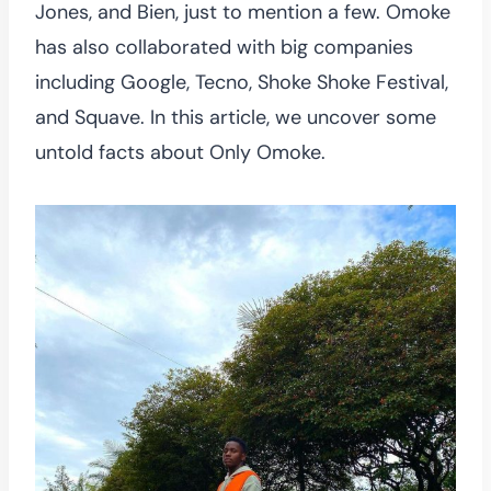
Jones, and Bien, just to mention a few. Omoke
has also collaborated with big companies
including Google, Tecno, Shoke Shoke Festival,
and Squave. In this article, we uncover some
untold facts about Only Omoke.