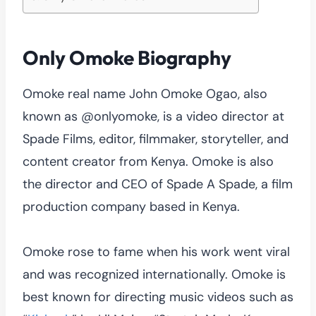
Only Omoke Biography
Omoke real name John Omoke Ogao, also
known as @onlyomoke, is a video director at
Spade Films, editor, filmmaker, storyteller, and
content creator from Kenya. Omoke is also
the director and CEO of Spade A Spade, a film
production company based in Kenya.
Omoke rose to fame when his work went viral
and was recognized internationally. Omoke is
best known for directing music videos such as