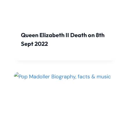
Queen Elizabeth II Death on 8th
Sept 2022