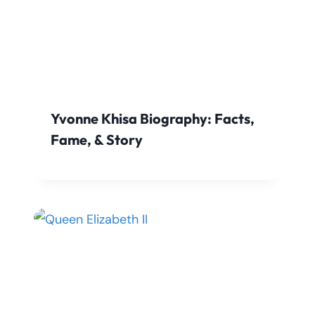
Yvonne Khisa Biography: Facts,
Fame, & Story