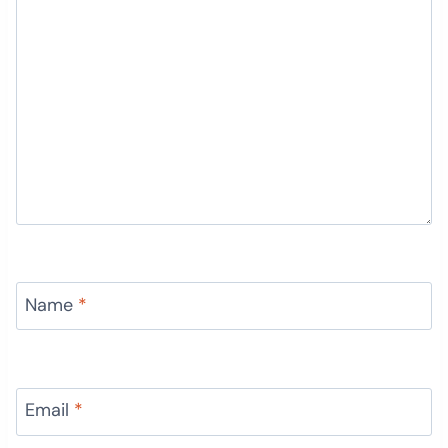
Name
*
Email
*