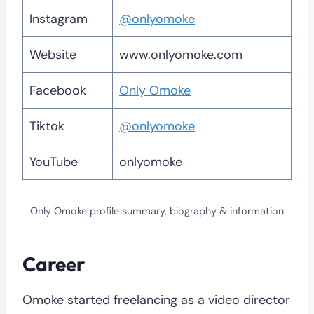
Instagram
@onlyomoke
Website
www.onlyomoke.com
Facebook
Only Omoke
Tiktok
@onlyomoke
YouTube
onlyomoke
Only Omoke profile summary, biography & information
Career
Omoke started freelancing as a video director