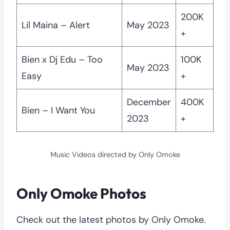
200K
Lil Maina – Alert
May 2023
+
Bien x Dj Edu – Too
100K
May 2023
Easy
+
December
400K
Bien – I Want You
2023
+
Music Videos directed by Only Omoke
Only Omoke Photos
Check out the latest photos by Only Omoke.