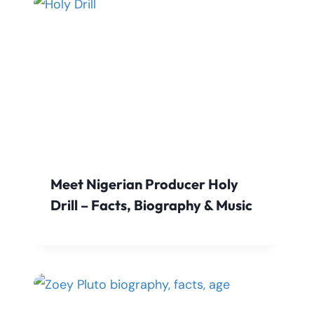
Meet Nigerian Producer Holy
Drill – Facts, Biography & Music