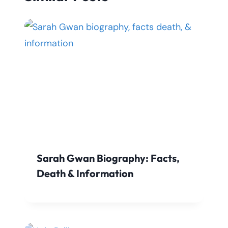
Sarah Gwan Biography: Facts,
Death & Information