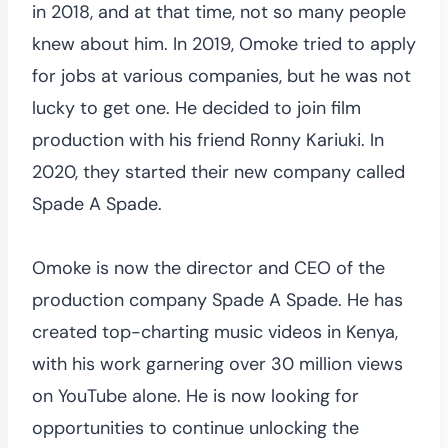
in 2018, and at that time, not so many people
knew about him. In 2019, Omoke tried to apply
for jobs at various companies, but he was not
lucky to get one. He decided to join film
production with his friend Ronny Kariuki. In
2020, they started their new company called
Spade A Spade.
Omoke is now the director and CEO of the
production company Spade A Spade. He has
created top-charting music videos in Kenya,
with his work garnering over 30 million views
on YouTube alone. He is now looking for
opportunities to continue unlocking the