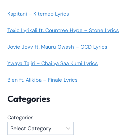
Kapitani – Kitemeo Lyrics
Toxic Lyrikali ft. Countree Hype – Stone Lyrics
Jovie Jovv ft. Mauru Gwash – OCD Lyrics
Ywaya Tajiri – Chai ya Saa Kumi Lyrics
Bien ft. Alikiba – Finale Lyrics
Categories
Categories