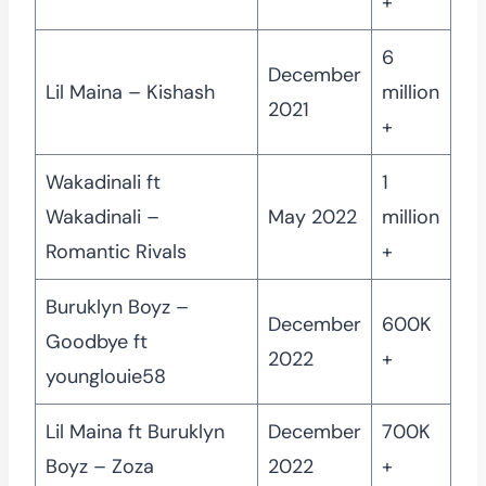
+
6
December
Lil Maina – Kishash
million
2021
+
Wakadinali ft
1
Wakadinali –
May 2022
million
Romantic Rivals
+
Buruklyn Boyz –
December
600K
Goodbye ft
2022
+
younglouie58
Lil Maina ft Buruklyn
December
700K
Boyz – Zoza
2022
+