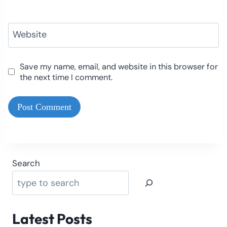
Website
Save my name, email, and website in this browser for
the next time I comment.
Search
Latest Posts