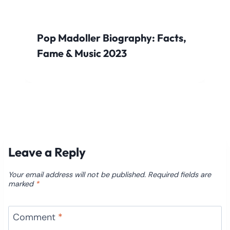
Pop Madoller Biography: Facts,
Fame & Music 2023
Leave a Reply
Your email address will not be published.
Required fields are
marked
*
Comment
*