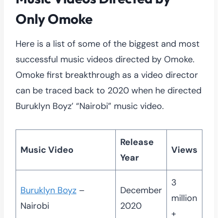
Only Omoke
Here is a list of some of the biggest and most
successful music videos directed by Omoke.
Omoke first breakthrough as a video director
can be traced back to 2020 when he directed
Buruklyn Boyz’ “Nairobi” music video.
Release
Music Video
Views
Year
3
Buruklyn Boyz
–
December
million
Nairobi
2020
+