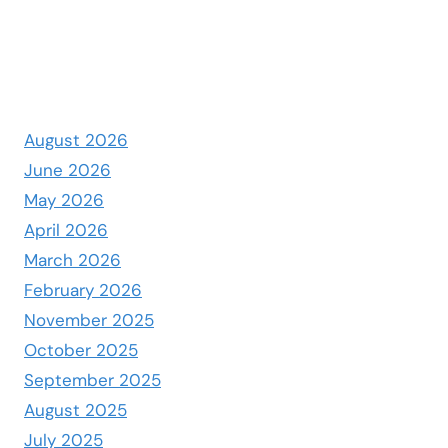
August 2026
June 2026
May 2026
April 2026
March 2026
February 2026
November 2025
October 2025
September 2025
August 2025
July 2025