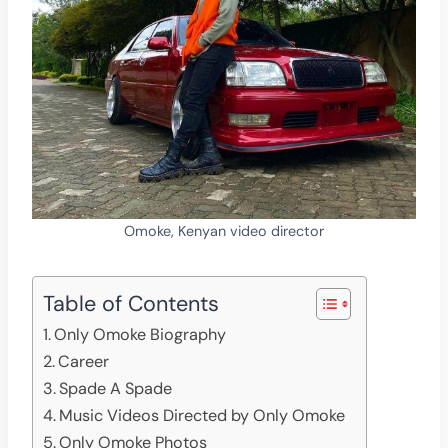
Omoke, Kenyan video director
Table of Contents
Only Omoke Biography
Career
Spade A Spade
Music Videos Directed by Only Omoke
Only Omoke Photos