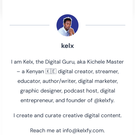
kelx
I am Kelx, the Digital Guru, aka Kichele Master
– a Kenyan 🇰🇪 digital creator, streamer,
educator, author/writer, digital marketer,
graphic designer, podcast host, digital
entrepreneur, and founder of @kelxfy.
I create and curate creative digital content.
Reach me at info@kelxfy.com.