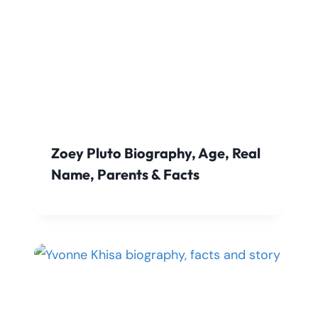
Zoey Pluto Biography, Age, Real
Name, Parents & Facts