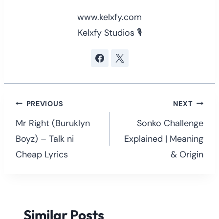
www.kelxfy.com
Kelxfy Studios 🎙
Post
PREVIOUS
NEXT
navigation
Mr Right (Buruklyn
Sonko Challenge
Boyz) – Talk ni
Explained | Meaning
Cheap Lyrics
& Origin
Similar Posts