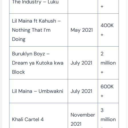
The Industry – Luku
+
Lil Maina ft Kahush –
400K
Nothing That I’m
May 2021
+
Doing
Buruklyn Boyz –
2
Dream ya Kutoka kwa
July 2021
million
Block
+
600K
Lil Maina – Umbwakni
July 2021
+
3
November
Khali Cartel 4
million
2021