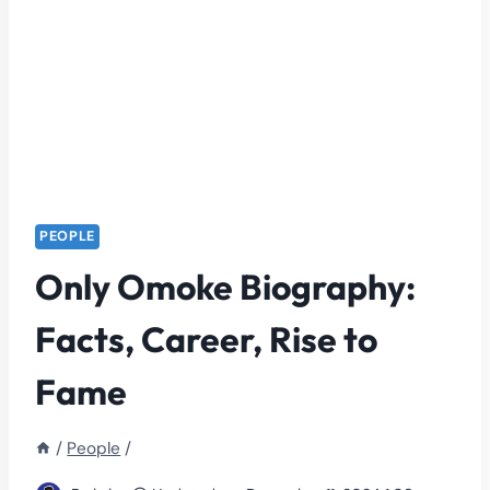
PEOPLE
Only Omoke Biography:
Facts, Career, Rise to
Fame
/
People
/