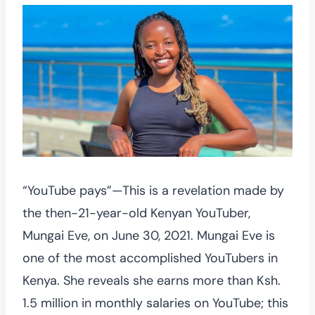
“YouTube pays”—This is a revelation made by
the then-21-year-old Kenyan YouTuber,
Mungai Eve, on June 30, 2021. Mungai Eve is
one of the most accomplished YouTubers in
Kenya. She reveals she earns more than Ksh.
1.5 million in monthly salaries on YouTube; this