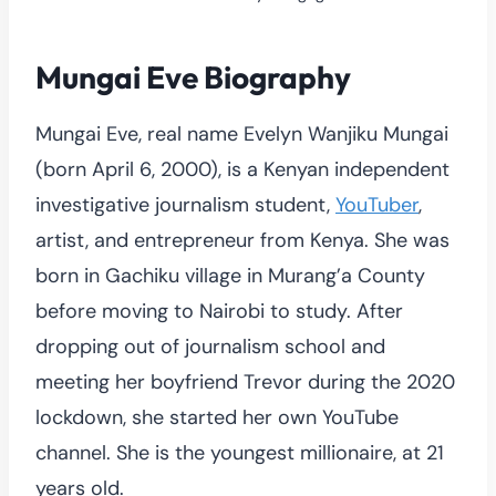
Mungai Eve Biography
Mungai Eve, real name Evelyn Wanjiku Mungai
(born April 6, 2000), is a Kenyan independent
investigative journalism student,
YouTuber
,
artist, and entrepreneur from Kenya. She was
born in Gachiku village in Murang’a County
before moving to Nairobi to study. After
dropping out of journalism school and
meeting her boyfriend Trevor during the 2020
lockdown, she started her own YouTube
channel. She is the youngest millionaire, at 21
years old.