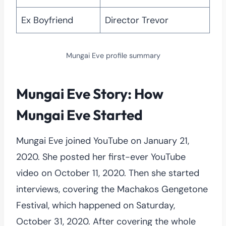
Ex Boyfriend
Director Trevor
Mungai Eve profile summary
Mungai Eve Story: How
Mungai Eve Started
Mungai Eve joined YouTube on January 21,
2020. She posted her first-ever YouTube
video on October 11, 2020. Then she started
interviews, covering the Machakos Gengetone
Festival, which happened on Saturday,
October 31, 2020. After covering the whole