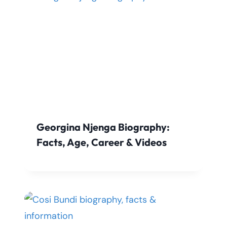
Georgina Njenga Biography:
Facts, Age, Career & Videos