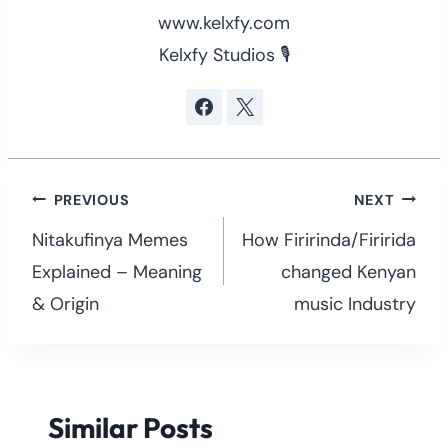
www.kelxfy.com
Kelxfy Studios 🎙
Post
PREVIOUS
NEXT
navigation
Nitakufinya Memes
How Firirinda/Firirida
Explained – Meaning
changed Kenyan
& Origin
music Industry
Similar Posts