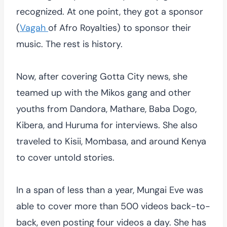
recognized. At one point, they got a sponsor
(
Vagah
of Afro Royalties) to sponsor their
music. The rest is history.
Now, after covering Gotta City news, she
teamed up with the Mikos gang and other
youths from Dandora, Mathare, Baba Dogo,
Kibera, and Huruma for interviews. She also
traveled to Kisii, Mombasa, and around Kenya
to cover untold stories.
In a span of less than a year, Mungai Eve was
able to cover more than 500 videos back-to-
back, even posting four videos a day. She has