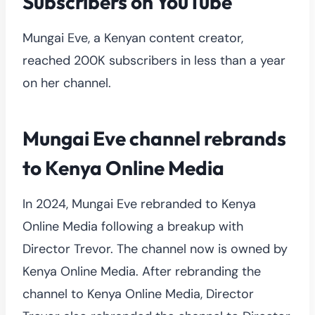
Subscribers on YouTube
Mungai Eve, a Kenyan content creator,
reached 200K subscribers in less than a year
on her channel.
Mungai Eve channel rebrands
to Kenya Online Media
In 2024, Mungai Eve rebranded to Kenya
Online Media following a breakup with
Director Trevor. The channel now is owned by
Kenya Online Media. After rebranding the
channel to Kenya Online Media, Director