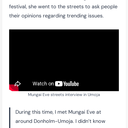
festival, she went to the streets to ask people
their opinions regarding trending issues.
Mungai Eve streets interview in Umoja
During this time, I met Mungai Eve at
around Donholm-Umoja. I didn’t know