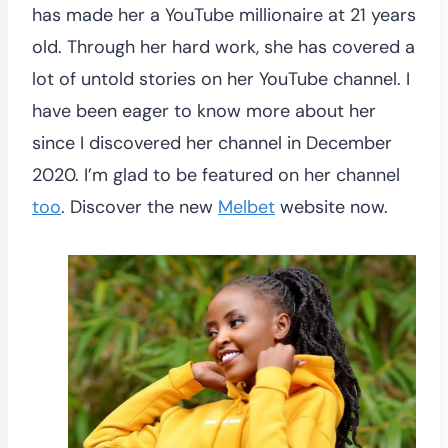
has made her a YouTube millionaire at 21 years
old. Through her hard work, she has covered a
lot of untold stories on her YouTube channel. I
have been eager to know more about her
since I discovered her channel in December
2020. I’m glad to be featured on her channel
too
. Discover the new
Melbet
website now.