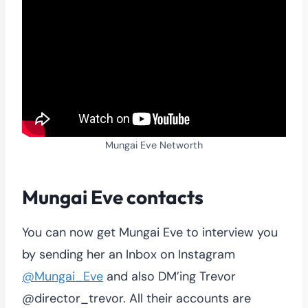
Mungai Eve Networth
Mungai Eve contacts
You can now get Mungai Eve to interview you
by sending her an Inbox on Instagram
@Mungai_Eve
and also DM’ing Trevor
@director_trevor. All their accounts are