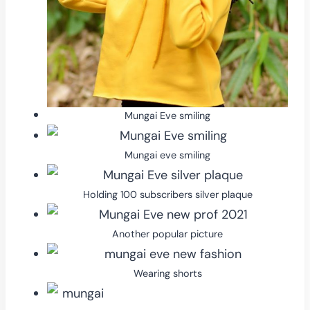
Mungai Eve smiling
Mungai eve smiling
Holding 100 subscribers silver plaque
Another popular picture
Wearing shorts