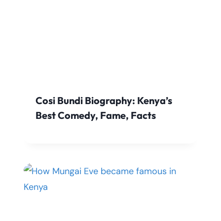
Cosi Bundi Biography: Kenya’s
Best Comedy, Fame, Facts