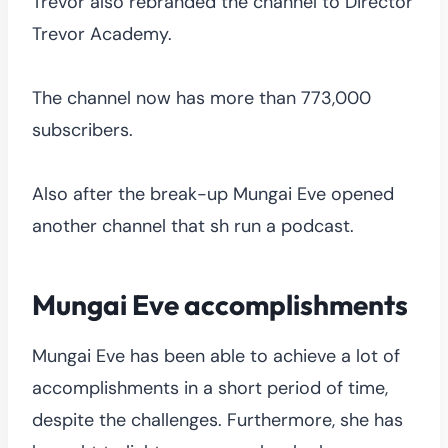
Trevor also rebranded the channel to Director
Trevor Academy.
The channel now has more than 773,000
subscribers.
Also after the break-up Mungai Eve opened
another channel that sh run a podcast.
Mungai Eve accomplishments
Mungai Eve has been able to achieve a lot of
accomplishments in a short period of time,
despite the challenges. Furthermore, she has