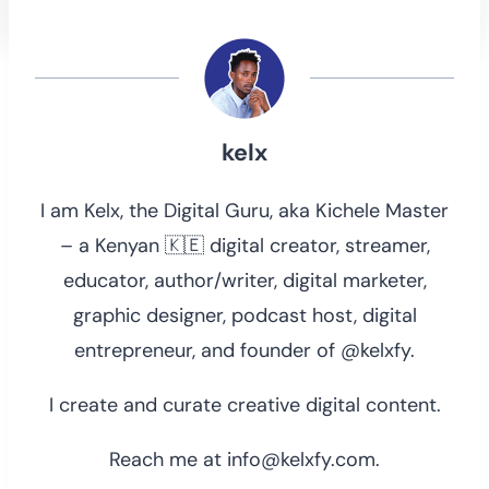
kelx
I am Kelx, the Digital Guru, aka Kichele Master
– a Kenyan 🇰🇪 digital creator, streamer,
educator, author/writer, digital marketer,
graphic designer, podcast host, digital
entrepreneur, and founder of @kelxfy.
I create and curate creative digital content.
Reach me at info@kelxfy.com.