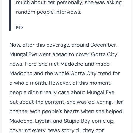
much about her personally; she was asking
random people interviews.
Kelx
Now, after this coverage, around December,
Mungai Eve went ahead to cover Gotta City
news. Here, she met Madocho and made
Madocho and the whole Gotta City trend for
a whole month. However, at this moment,
people didn’t really care about Mungai Eve
but about the content, she was delivering. Her
channel won people’s hearts when she helped
Madocho, Liyetin, and Stupid Boy come up,
covering every news story till they got