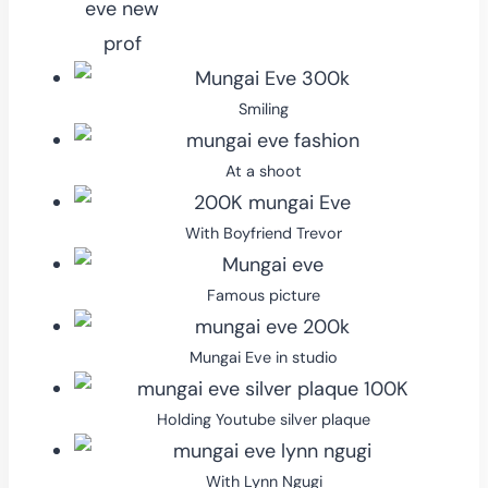
Smiling
At a shoot
With Boyfriend Trevor
Famous picture
Mungai Eve in studio
Holding Youtube silver plaque
With Lynn Ngugi