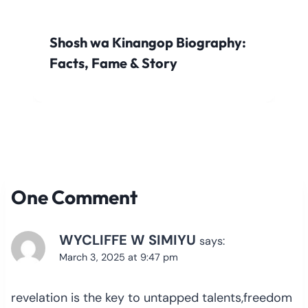
Shosh wa Kinangop Biography:
Facts, Fame & Story
One Comment
WYCLIFFE W SIMIYU
says:
March 3, 2025 at 9:47 pm
revelation is the key to untapped talents,freedom