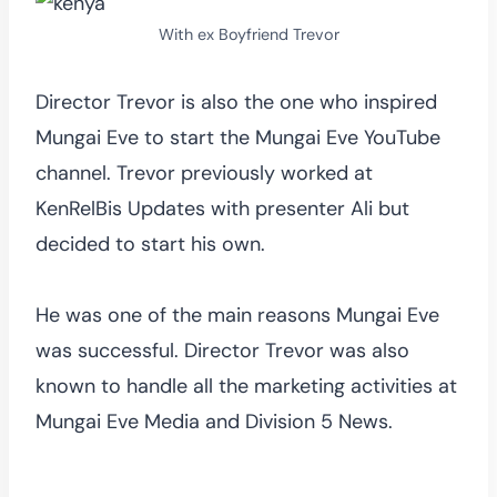
With ex Boyfriend Trevor
Director Trevor is also the one who inspired
Mungai Eve to start the Mungai Eve YouTube
channel. Trevor previously worked at
KenRelBis Updates with presenter Ali but
decided to start his own.
He was one of the main reasons Mungai Eve
was successful. Director Trevor was also
known to handle all the marketing activities at
Mungai Eve Media and Division 5 News.