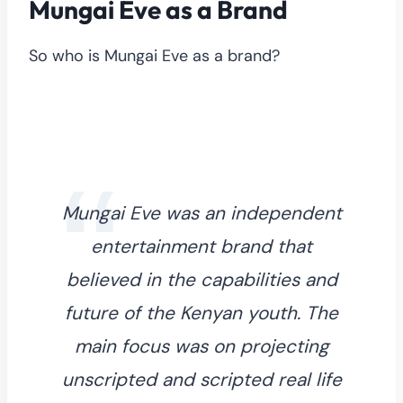
Mungai Eve as a Brand
So who is Mungai Eve as a brand?
Mungai Eve was an independent
entertainment brand that
believed in the capabilities and
future of the Kenyan youth. The
main focus was on projecting
unscripted and scripted real life