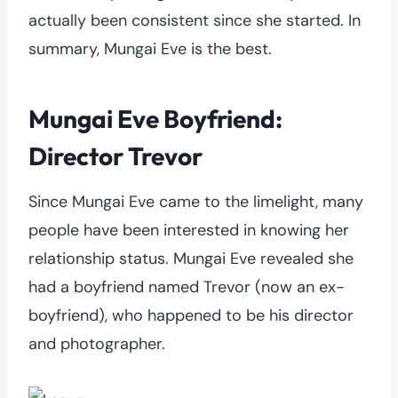
actually been consistent since she started. In
summary, Mungai Eve is the best.
Mungai Eve Boyfriend:
Director Trevor
Since Mungai Eve came to the limelight, many
people have been interested in knowing her
relationship status. Mungai Eve revealed she
had a boyfriend named Trevor (now an ex-
boyfriend), who happened to be his director
and photographer.