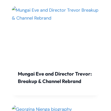
Mungai Eve and Director Trevor:
Breakup & Channel Rebrand