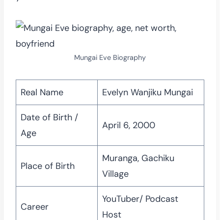
Mungai Eve Biography
Real Name
Evelyn Wanjiku Mungai
Date of Birth /
April 6, 2000
Age
Muranga, Gachiku
Place of Birth
Village
YouTuber/ Podcast
Career
Host