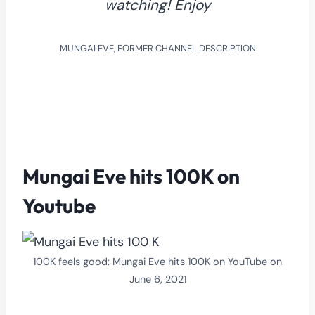
watching! Enjoy
MUNGAI EVE, FORMER CHANNEL DESCRIPTION
Mungai Eve hits 100K on
Youtube
100K feels good: Mungai Eve hits 100K on YouTube on
June 6, 2021