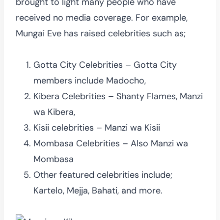
brought to light many people who have
received no media coverage. For example,
Mungai Eve has raised celebrities such as;
Gotta City Celebrities – Gotta City
members include Madocho,
Kibera Celebrities – Shanty Flames, Manzi
wa Kibera,
Kisii celebrities – Manzi wa Kisii
Mombasa Celebrities – Also Manzi wa
Mombasa
Other featured celebrities include;
Kartelo, Mejja, Bahati, and more.