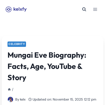
Skip
to
content
CELEBRITY
Mungai Eve Biography:
Facts, Age, YouTube &
Story
/
By
kelx
Updated on:
November 15, 2025 12:12 pm