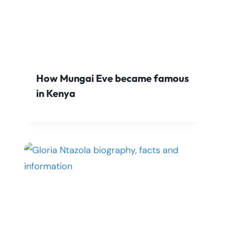
How Mungai Eve became famous
in Kenya