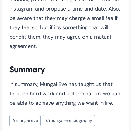
Instagram and propose a time and date. Also,
be aware that they may charge a small fee if
they feel so, but if it’s something that will
benefit them, they may agree on a mutual
agreement.
Summary
In summary, Mungai Eve has taught us that
through hard work and determination, we can
be able to achieve anything we want in life.
Post
#
mungai eve
#
mungai eve biography
Tags: