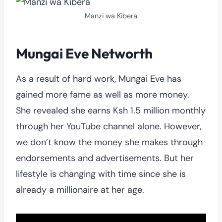
Manzi wa Kibera
Mungai Eve Networth
As a result of hard work, Mungai Eve has
gained more fame as well as more money.
She revealed she earns Ksh 1.5 million monthly
through her YouTube channel alone. However,
we don’t know the money she makes through
endorsements and advertisements. But her
lifestyle is changing with time since she is
already a millionaire at her age.