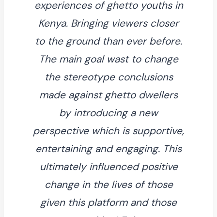
experiences of ghetto youths in
Kenya. Bringing viewers closer
to the ground than ever before.
The main goal wast to change
the stereotype conclusions
made against ghetto dwellers
by introducing a new
perspective which is supportive,
entertaining and engaging. This
ultimately influenced positive
change in the lives of those
given this platform and those