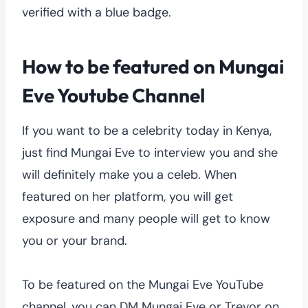
verified with a blue badge.
How to be featured on Mungai
Eve Youtube Channel
If you want to be a celebrity today in Kenya,
just find Mungai Eve to interview you and she
will definitely make you a celeb. When
featured on her platform, you will get
exposure and many people will get to know
you or your brand.
To be featured on the Mungai Eve YouTube
channel, you can DM Mungai Eve or Trevor on