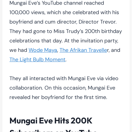
Mungai Eve’s YouTube channel reached
100,000 views, which she celebrated with his
boyfriend and cum director, Director Trevor.
They had gone to Miss Trudy’s 200th birthday
celebrations that day. At the invitation party,
we had
Wode Maya
,
The Afrikan Travelle
r, and
The Light Bulb Moment
.
They all interacted with Mungai Eve via video
collaboration. On this occasion, Mungai Eve
revealed her boyfriend for the first time.
Mungai Eve Hits 200K