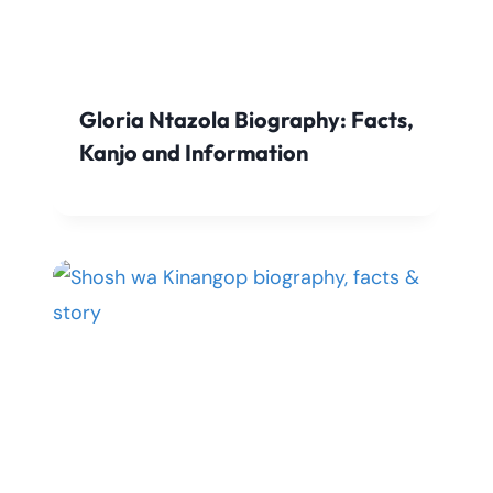
Gloria Ntazola Biography: Facts,
Kanjo and Information