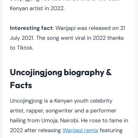
Kenyan artist in 2022.
Interesting fact
: Wanjapi was released on 21
July 2021. The song went viral in 2022 thanks
to Tiktok.
Uncojingjong biography &
Facts
Uncojingjong is a Kenyan youth celebrity
artist, rapper, songwriter and a performer
hailing from Umoja, Nairobi. He rose to fame in
2022 after releasing
Wanjapi remix
featuring