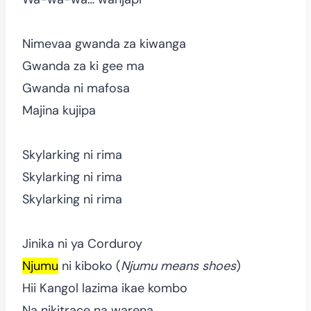
Nimevaa gwanda za kiwanga
Gwanda za ki gee ma
Gwanda ni mafosa
Majina kujipa
Skylarking ni rima
Skylarking ni rima
Skylarking ni rima
Jinika ni ya Corduroy
Njumu
ni kiboko (
Njumu means shoes
)
Hii Kangol lazima ikae kombo
Na nikitrace na warena