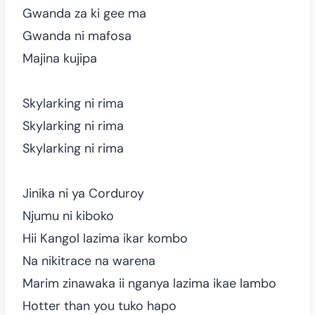
Gwanda za ki gee ma
Gwanda ni mafosa
Majina kujipa
Skylarking ni rima
Skylarking ni rima
Skylarking ni rima
Jinika ni ya Corduroy
Njumu ni kiboko
Hii Kangol lazima ikar kombo
Na nikitrace na warena
Marim zinawaka ii nganya lazima ikae lambo
Hotter than you tuko hapo