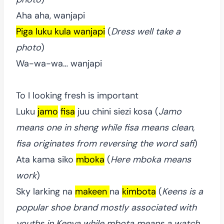
Aha aha, wanjapi
Piga luku kula wanjapi
(
Dress well take a
photo
)
Wa-wa-wa… wanjapi
To I looking fresh is important
Luku
jamo
fisa
juu chini siezi kosa (
Jamo
means one in sheng while fisa means clean,
fisa originates from reversing the word safi
)
Ata kama siko
mboka
(
Here mboka means
work
)
Sky larking na
makeen
na
kimbota
(
Keens is a
popular shoe brand mostly associated with
youths in Kenya while mbota means a watch