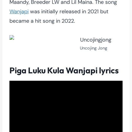
Maandy, Breeder LW and Lil Maina. The song
Wanjapi
was initially released in 2021 but
became a hit song in 2022.
Uncojing Jong
Piga Luku Kula Wanjapi lyrics