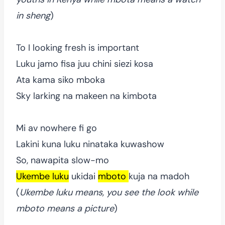
in sheng
)
To I looking fresh is important
Luku jamo fisa juu chini siezi kosa
Ata kama siko mboka
Sky larking na makeen na kimbota
Mi av nowhere fi go
Lakini kuna luku ninataka kuwashow
So, nawapita slow-mo
Ukembe luku
ukidai
mboto
kuja na madoh
(
Ukembe luku means, you see the look while
mboto means a picture
)