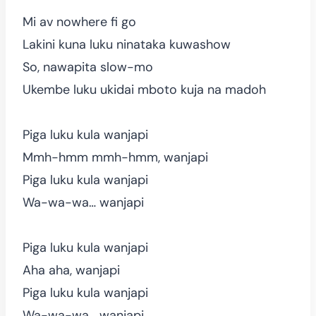
Mi av nowhere fi go
Lakini kuna luku ninataka kuwashow
So, nawapita slow-mo
Ukembe luku ukidai mboto kuja na madoh
Piga luku kula wanjapi
Mmh-hmm mmh-hmm, wanjapi
Piga luku kula wanjapi
Wa-wa-wa… wanjapi
Piga luku kula wanjapi
Aha aha, wanjapi
Piga luku kula wanjapi
Wa-wa-wa… wanjapi