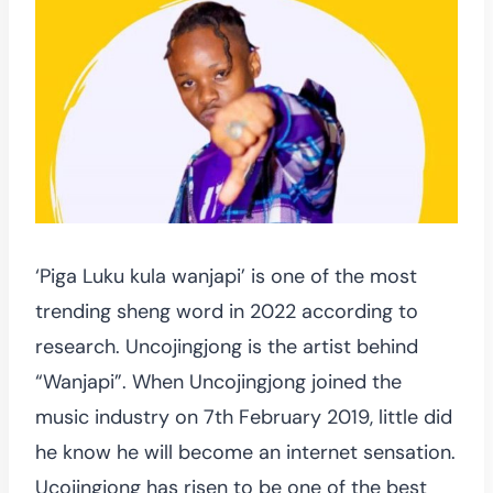
‘Piga Luku kula wanjapi’ is one of the most
trending sheng word in 2022 according to
research. Uncojingjong is the artist behind
“Wanjapi”. When Uncojingjong joined the
music industry on 7th February 2019, little did
he know he will become an internet sensation.
Ucojingjong has risen to be one of the best