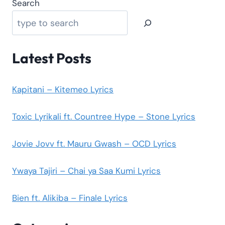
Search
Latest Posts
Kapitani – Kitemeo Lyrics
Toxic Lyrikali ft. Countree Hype – Stone Lyrics
Jovie Jovv ft. Mauru Gwash – OCD Lyrics
Ywaya Tajiri – Chai ya Saa Kumi Lyrics
Bien ft. Alikiba – Finale Lyrics