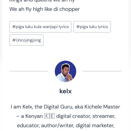
We ah fly high like di chopper
Post
#
piga luku kula wanjapi lyrics
#
piga luku lyrics
Tags:
#
Uncojingjong
kelx
I am Kelx, the Digital Guru, aka Kichele Master
– a Kenyan 🇰🇪 digital creator, streamer,
educator, author/writer, digital marketer,