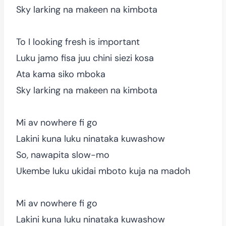
Sky larking na makeen na kimbota
To I looking fresh is important
Luku jamo fisa juu chini siezi kosa
Ata kama siko mboka
Sky larking na makeen na kimbota
Mi av nowhere fi go
Lakini kuna luku ninataka kuwashow
So, nawapita slow-mo
Ukembe luku ukidai mboto kuja na madoh
Mi av nowhere fi go
Lakini kuna luku ninataka kuwashow