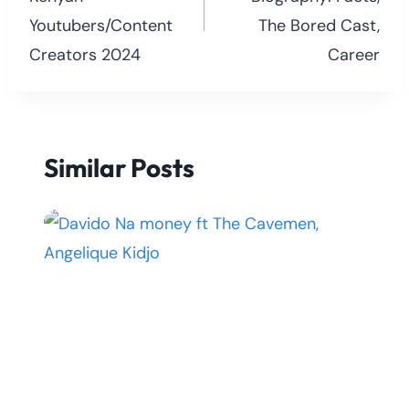
Youtubers/Content
The Bored Cast,
Creators 2024
Career
Similar Posts