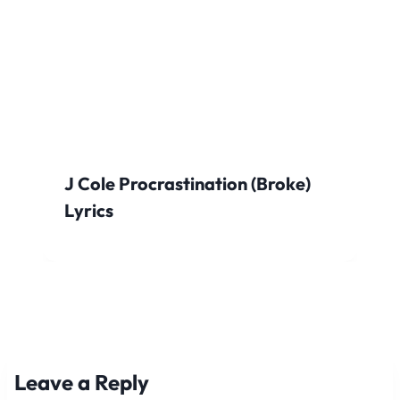
J Cole Procrastination (Broke)
Lyrics
Leave a Reply