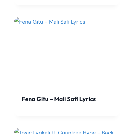
Fena Gitu – Mali Safi Lyrics