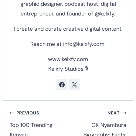
graphic designer, podcast host, digital
entrepreneur, and founder of @kelxfy.
I create and curate creative digital content.
Reach me at info@kelxfy.com.
www.kelxfy.com
Kelxfy Studios 🎙
Post
PREVIOUS
NEXT
navigation
Top 100 Trending
GK Nyambura
Kenyan
Biography: Facts,