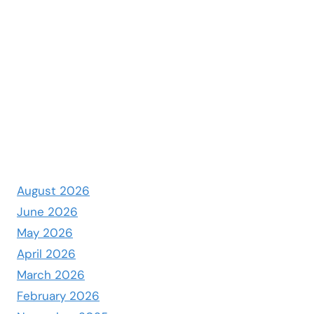
August 2026
June 2026
May 2026
April 2026
March 2026
February 2026