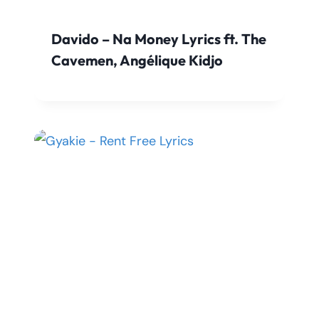
Davido – Na Money Lyrics ft. The
Cavemen, Angélique Kidjo