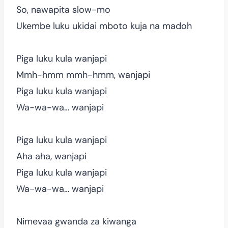
So, nawapita slow-mo
Ukembe luku ukidai mboto kuja na madoh
Piga luku kula wanjapi
Mmh-hmm mmh-hmm, wanjapi
Piga luku kula wanjapi
Wa-wa-wa… wanjapi
Piga luku kula wanjapi
Aha aha, wanjapi
Piga luku kula wanjapi
Wa-wa-wa… wanjapi
Nimevaa gwanda za kiwanga