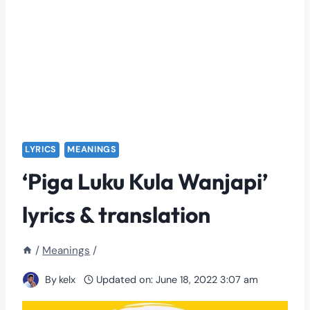
LYRICS
MEANINGS
‘Piga Luku Kula Wanjapi’
lyrics & translation
/
Meanings
/
By
kelx
Updated on:
June 18, 2022 3:07 am