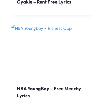
Gyakie – Rent Free Lyrics
NBA YoungBoy – Free Meechy
Lyrics