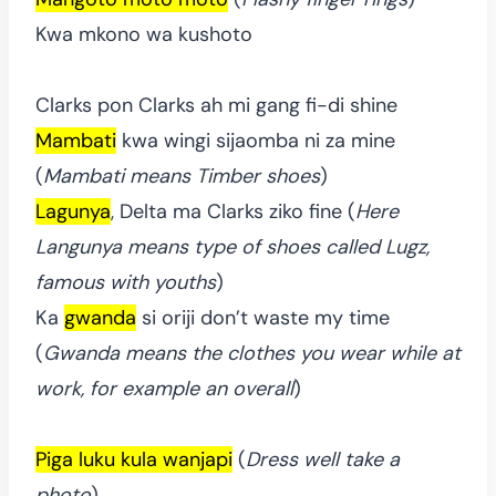
Kwa mkono wa kushoto
Clarks pon Clarks ah mi gang fi-di shine
Mambati
kwa wingi sijaomba ni za mine
(
Mambati means Timber shoes
)
Lagunya
, Delta ma Clarks ziko fine (
Here
Langunya means type of shoes called Lugz,
famous with youths
)
Ka
gwanda
si oriji don’t waste my time
(
Gwanda means the clothes you wear while at
work, for example an overall
)
Piga luku kula wanjapi
(
Dress well take a
photo
)