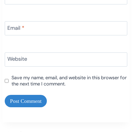
Email
*
Website
Save my name, email, and website in this browser for
the next time I comment.