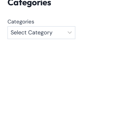
Categories
Categories