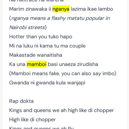
Marim zinawaka ii
nganya
lazima ikae lambo
(
nganya means a flashy matatu popular in
Nairobi streets
)
Hotter than you tuko hapo
Mi na luku ni kama tu ma couple
Makastade wanaitisha
Ka una
mamboi
basi unaeza zirudisha
(Mamboi means fake, you can also say imbo)
Gwanda ni gwanda kula wanjapi
Rap dokta
Kings and queens we ah high like di chopper
High like di chopper
Kings and queens we ah fly