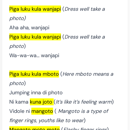
Piga luku kula wanjapi
(
Dress well take a
photo)
Aha aha, wanjapi
Piga luku kula wanjapi
(
Dress well take a
photo
)
Wa-wa-wa… wanjapi
Piga luku kula mboto
(
Here mboto means a
photo
)
Jumping inna di photo
Ni kama
kuna joto
(
It’s like it’s feeling warm
)
Vidole ni
mangoto
(
Mangoto is a type of
finger rings, youths like to wear
)
Mangoto moto moto
(
Flashy finger rings
)