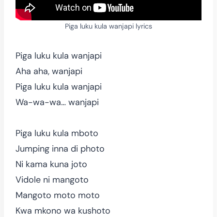
Piga luku kula wanjapi lyrics
Piga luku kula wanjapi
Aha aha, wanjapi
Piga luku kula wanjapi
Wa-wa-wa… wanjapi
Piga luku kula mboto
Jumping inna di photo
Ni kama kuna joto
Vidole ni mangoto
Mangoto moto moto
Kwa mkono wa kushoto