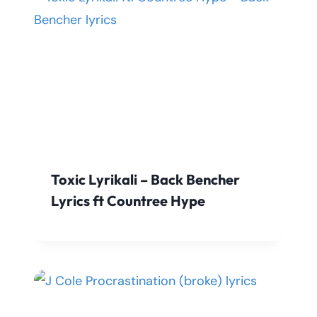
Toxic Lyrikali – Back Bencher
Lyrics ft Countree Hype