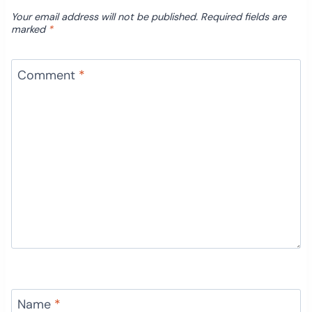
Your email address will not be published.
Required fields are
marked
*
Comment
*
Name
*