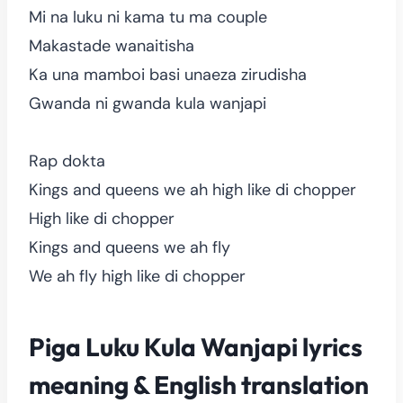
Mi na luku ni kama tu ma couple
Makastade wanaitisha
Ka una mamboi basi unaeza zirudisha
Gwanda ni gwanda kula wanjapi
Rap dokta
Kings and queens we ah high like di chopper
High like di chopper
Kings and queens we ah fly
We ah fly high like di chopper
Piga Luku Kula Wanjapi lyrics
meaning & English translation