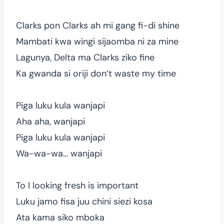
Clarks pon Clarks ah mi gang fi-di shine
Mambati kwa wingi sijaomba ni za mine
Lagunya, Delta ma Clarks ziko fine
Ka gwanda si oriji don’t waste my time
Piga luku kula wanjapi
Aha aha, wanjapi
Piga luku kula wanjapi
Wa-wa-wa… wanjapi
To I looking fresh is important
Luku jamo fisa juu chini siezi kosa
Ata kama siko mboka