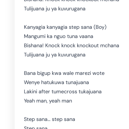
Tulijuana ju ya kuvurugana
Kanyagia kanyagia step sana (Boy)
Mangumi ka nguo tuna vaana
Bishana! Knock knock knockout mchana
Tulijuana ju ya kuvurugana
Bana bigup kwa wale marezi wote
Wenye hatukuwa tunajuana
Lakini after tumecross tukajuana
Yeah man, yeah man
Step sana… step sana
Step sana…