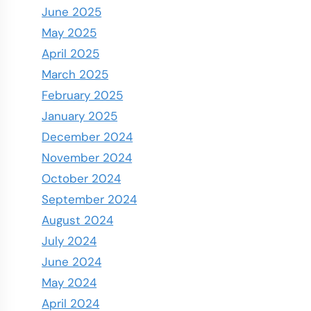
June 2025
May 2025
April 2025
March 2025
February 2025
January 2025
December 2024
November 2024
October 2024
September 2024
August 2024
July 2024
June 2024
May 2024
April 2024