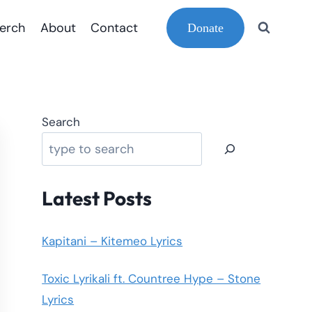
erch
About
Contact
Donate
Search
Latest Posts
Kapitani – Kitemeo Lyrics
Toxic Lyrikali ft. Countree Hype – Stone
Lyrics