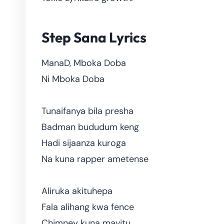
Step Sana Lyrics
ManaD, Mboka Doba
Ni Mboka Doba
Tunaifanya bila presha
Badman bududum keng
Hadi sijaanza kuroga
Na kuna rapper ametense
Aliruka akituhepa
Fala alihang kwa fence
Chimney kuna mavitu