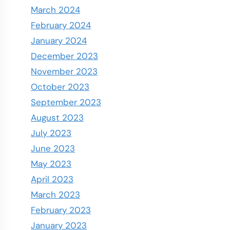
March 2024
February 2024
January 2024
December 2023
November 2023
October 2023
September 2023
August 2023
July 2023
June 2023
May 2023
April 2023
March 2023
February 2023
January 2023