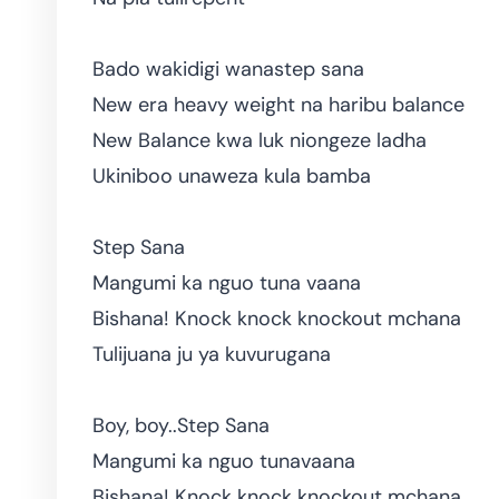
Bado wakidigi wanastep sana
New era heavy weight na haribu balance
New Balance kwa luk niongeze ladha
Ukiniboo unaweza kula bamba
Step Sana
Mangumi ka nguo tuna vaana
Bishana! Knock knock knockout mchana
Tulijuana ju ya kuvurugana
Boy, boy..Step Sana
Mangumi ka nguo tunavaana
Bishana! Knock knock knockout mchana