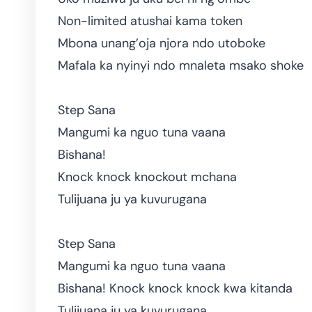
Non-limited atushai kama token
Mbona unang’oja njora ndo utoboke
Mafala ka nyinyi ndo mnaleta msako shoke
Step Sana
Mangumi ka nguo tuna vaana
Bishana!
Knock knock knockout mchana
Tulijuana ju ya kuvurugana
Step Sana
Mangumi ka nguo tuna vaana
Bishana! Knock knock knock kwa kitanda
Tulijuana ju ya kuvurugana