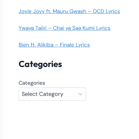
Jovie Jovv ft. Mauru Gwash – OCD Lyrics
Ywaya Tajiri – Chai ya Saa Kumi Lyrics
Bien ft. Alikiba – Finale Lyrics
Categories
Categories