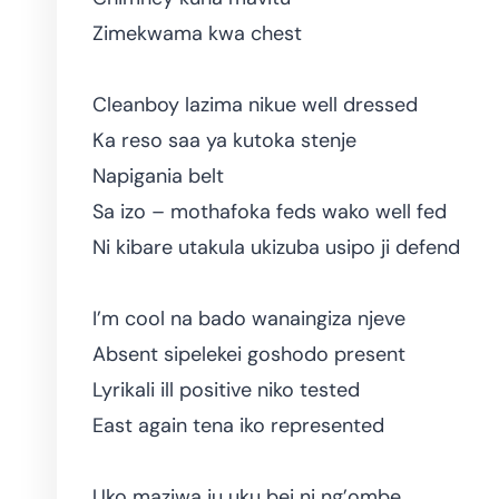
Zimekwama kwa chest
Cleanboy lazima nikue well dressed
Ka reso saa ya kutoka stenje
Napigania belt
Sa izo – mothafoka feds wako well fed
Ni kibare utakula ukizuba usipo ji defend
I’m cool na bado wanaingiza njeve
Absent sipelekei goshodo present
Lyrikali ill positive niko tested
East again tena iko represented
Uko maziwa ju uku bei ni ng’ombe