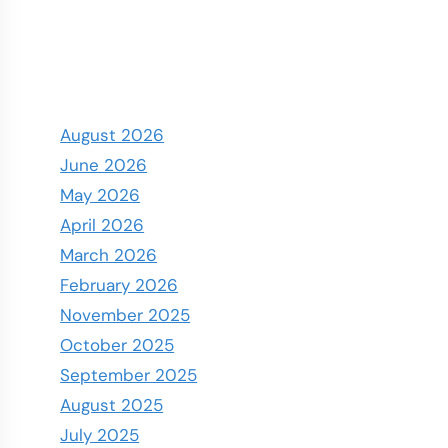
August 2026
June 2026
May 2026
April 2026
March 2026
February 2026
November 2025
October 2025
September 2025
August 2025
July 2025