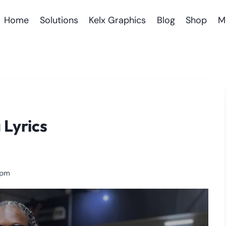
Home
Solutions
Kelx Graphics
Blog
Shop
M
 Lyrics
 pm