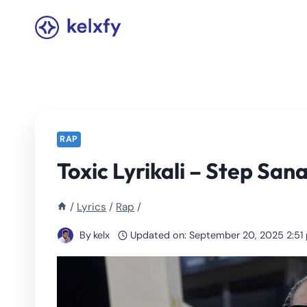
Skip
to
content
RAP
Toxic Lyrikali – Step Sana
/
Lyrics
/
Rap
/
By
kelx
Updated on:
September 20, 2025 2:51