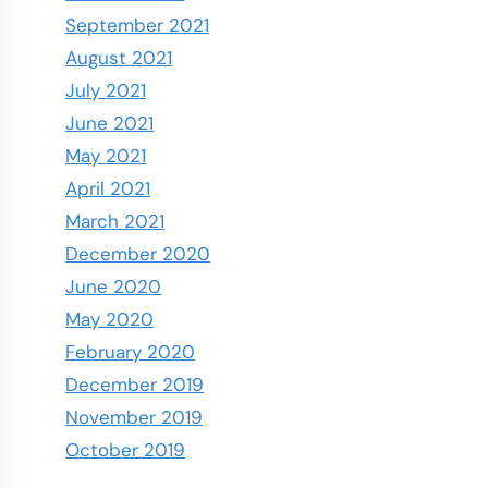
September 2021
August 2021
July 2021
June 2021
May 2021
April 2021
March 2021
December 2020
June 2020
May 2020
February 2020
December 2019
November 2019
October 2019