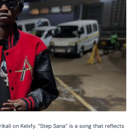
ikali on Kelxfy. “Step Sana” is a song that reflects