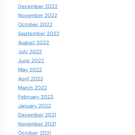
December 2022
November 2022
October 2022
September 2022
August 2022
July 2022
June 2022
May 2022
April 2022
March 2022
February 2022
January 2022
December 2021
November 2021
October 2021