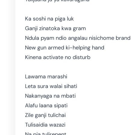
Ka soshi na piga luk
Ganji zinatoka kwa gram
Ndula pyam ndio angalau nisichome brand
New gun armed ki-helping hand
Kinena activate no disturb
Lawama marashi
Leta sura walai sihati
Nakanyaga na mbati
Alafu laana sipati
Zile ganji tulichai
Tulisaidia wazazi
Na pia tulirepent