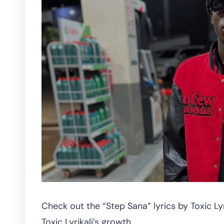
Check out the “Step Sana” lyrics by Toxic Lyr
Toxic Lyrikali’s growth.