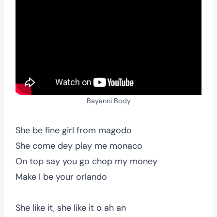
Bayanni Body
She be fine girl from magodo
She come dey play me monaco
On top say you go chop my money
Make I be your orlando
She like it, she like it o ah an