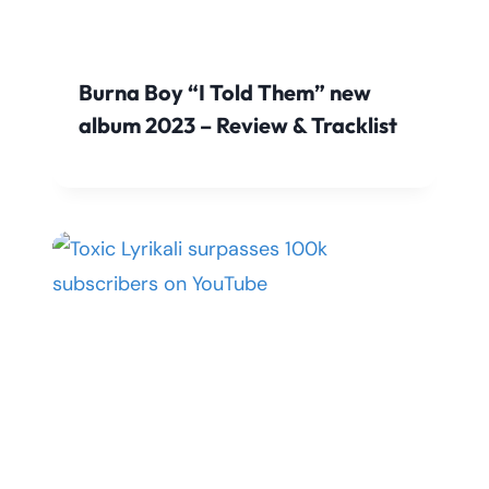
Burna Boy “I Told Them” new
album 2023 – Review & Tracklist