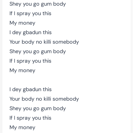
Shey you go gum body
If I spray you this
My money
I dey gbadun this
Your body no killi somebody
Shey you go gum body
If I spray you this
My money
I dey gbadun this
Your body no killi somebody
Shey you go gum body
If I spray you this
My money