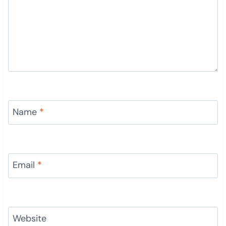
Name
*
Email
*
Website