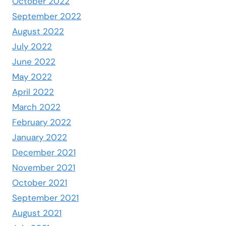
October 2022
September 2022
August 2022
July 2022
June 2022
May 2022
April 2022
March 2022
February 2022
January 2022
December 2021
November 2021
October 2021
September 2021
August 2021