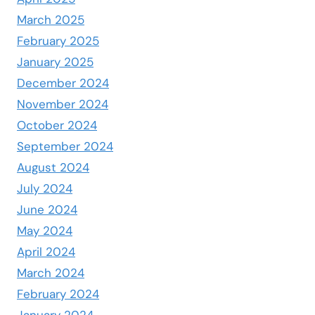
March 2025
February 2025
January 2025
December 2024
November 2024
October 2024
September 2024
August 2024
July 2024
June 2024
May 2024
April 2024
March 2024
February 2024