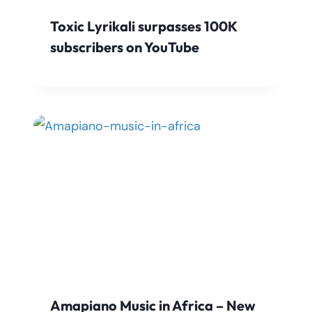
Toxic Lyrikali surpasses 100K
subscribers on YouTube
Amapiano Music in Africa – New