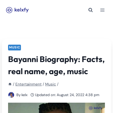
Skip
to
content
MUSIC
Bayanni Biography: Facts,
real name, age, music
/
Entertainment
/
Music
/
By
kelx
Updated on:
August 24, 2022 4:38 pm