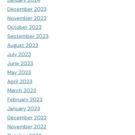
January 2024
December 2023
November 2023
October 2023
September 2023
August 2023
July 2023
June 2023
May 2023
April 2023
March 2023
February 2023
January 2023
December 2022
November 2022