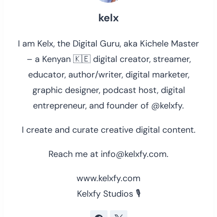
kelx
I am Kelx, the Digital Guru, aka Kichele Master
– a Kenyan 🇰🇪 digital creator, streamer,
educator, author/writer, digital marketer,
graphic designer, podcast host, digital
entrepreneur, and founder of @kelxfy.
I create and curate creative digital content.
Reach me at info@kelxfy.com.
www.kelxfy.com
Kelxfy Studios 🎙