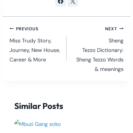
Post
PREVIOUS
NEXT
navigation
Miss Trudy Story,
Sheng
Journey, New House,
Tezzo Dictionary:
Career & More
Sheng Tezzo Words
& meanings
Similar Posts