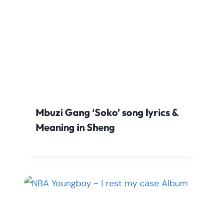
Mbuzi Gang ‘Soko’ song lyrics &
Meaning in Sheng