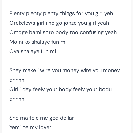
Plenty plenty plenty things for you girl yeh
Orekelewa girl i no go jonze you girl yeah
Omoge bami soro body too confusing yeah
Mo ni ko shalaye fun mi
Oya shalaye fun mi
Shey make i wire you money wire you money
ahnnn
Girl i dey feely your body feely your bodu
ahnnn
Sho ma tele me gba dollar
Yemi be my lover