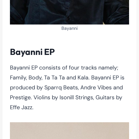
Bayanni
Bayanni EP
Bayanni EP consists of four tracks namely;
Family, Body, Ta Ta Ta and Kala. Bayanni EP is
produced by Sparrq Beats, Andre Vibes and
Prestige. Violins by Isonill Strings, Guitars by
Effe Jazz.