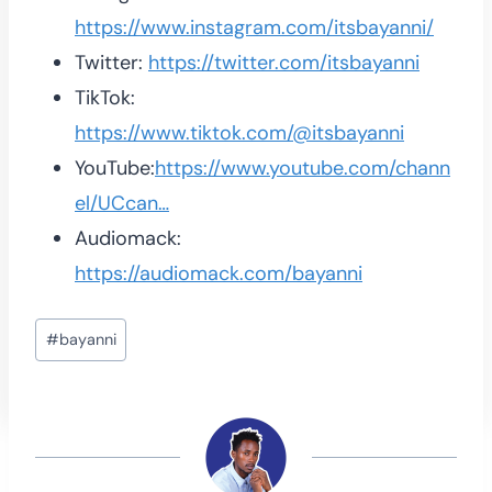
https://www.instagram.com/itsbayanni/
Twitter:
https://twitter.com/itsbayanni
TikTok:
https://www.tiktok.com/@itsbayanni
YouTube:
https://www.youtube.com/chann
el/UCcan…
Audiomack:
https://audiomack.com/bayanni
Post
#
bayanni
Tags: