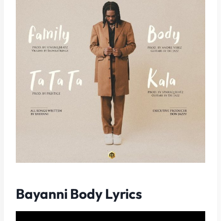
Bayanni Body Lyrics