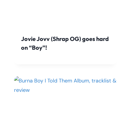
Jovie Jovv (Shrap OG) goes hard
on “Boy”!