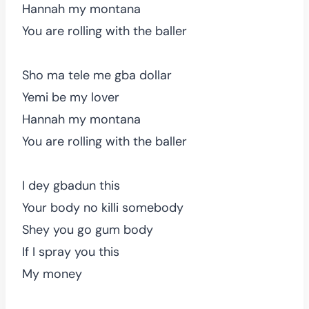
Hannah my montana
You are rolling with the baller
Sho ma tele me gba dollar
Yemi be my lover
Hannah my montana
You are rolling with the baller
I dey gbadun this
Your body no killi somebody
Shey you go gum body
If I spray you this
My money