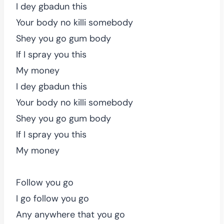
I dey gbadun this
Your body no killi somebody
Shey you go gum body
If I spray you this
My money
I dey gbadun this
Your body no killi somebody
Shey you go gum body
If I spray you this
My money
Follow you go
I go follow you go
Any anywhere that you go