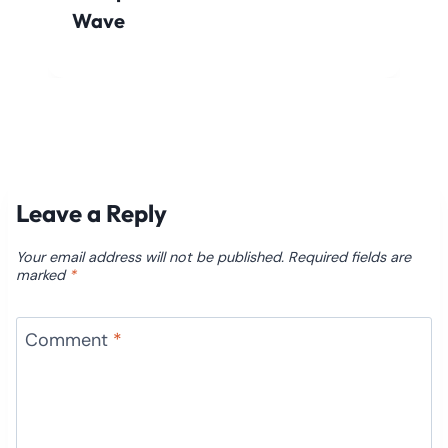
Wave
Leave a Reply
Your email address will not be published.
Required fields are
marked
*
Comment
*