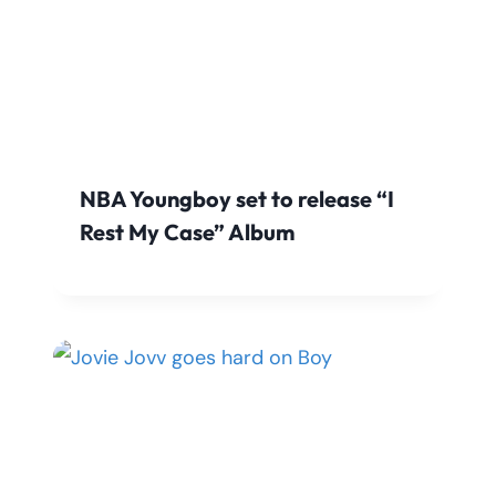
NBA Youngboy set to release “I
Rest My Case” Album