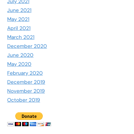
July 2021
June 2021
May 2021
April 2021
March 2021
December 2020
June 2020
May 2020
February 2020
December 2019
November 2019
October 2019