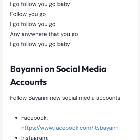
I go follow you go baby
Follow you go
I go follow you go
Any anywhere that you go
I go follow you go baby
Bayanni on Social Media
Accounts
Follow Bayanni new social media accounts
Facebook:
https://www.facebook.com/itsbayanni
Instagram: