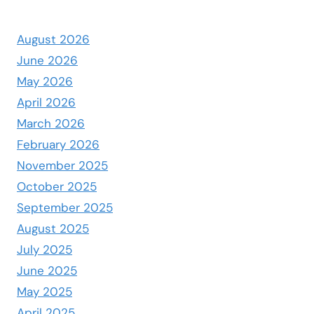
August 2026
June 2026
May 2026
April 2026
March 2026
February 2026
November 2025
October 2025
September 2025
August 2025
July 2025
June 2025
May 2025
April 2025