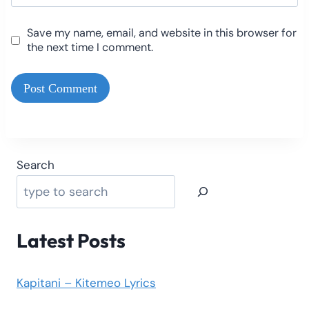
Save my name, email, and website in this browser for
the next time I comment.
Search
Latest Posts
Kapitani – Kitemeo Lyrics