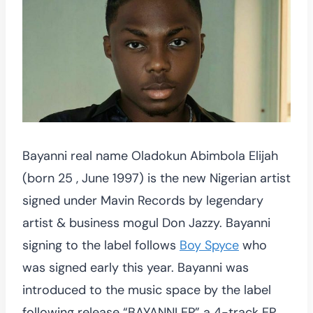
Bayanni real name Oladokun Abimbola Elijah
(born 25 , June 1997) is the new Nigerian artist
signed under Mavin Records by legendary
artist & business mogul Don Jazzy. Bayanni
signing to the label follows
Boy Spyce
who
was signed early this year. Bayanni was
introduced to the music space by the label
following release “BAYANNI EP” a 4-track EP.