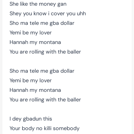
She like the money gan
Shey you know i cover you uhh
Sho ma tele me gba dollar
Yemi be my lover
Hannah my montana
You are rolling with the baller
Sho ma tele me gba dollar
Yemi be my lover
Hannah my montana
You are rolling with the baller
I dey gbadun this
Your body no killi somebody