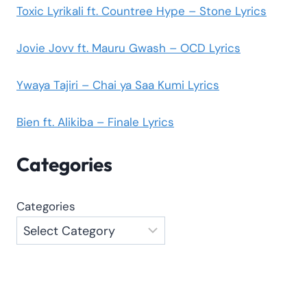
Toxic Lyrikali ft. Countree Hype – Stone Lyrics
Jovie Jovv ft. Mauru Gwash – OCD Lyrics
Ywaya Tajiri – Chai ya Saa Kumi Lyrics
Bien ft. Alikiba – Finale Lyrics
Categories
Categories