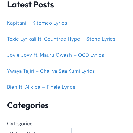
Latest Posts
Kapitani – Kitemeo Lyrics
Toxic Lyrikali ft. Countree Hype – Stone Lyrics
Jovie Jovv ft. Mauru Gwash – OCD Lyrics
Ywaya Tajiri – Chai ya Saa Kumi Lyrics
Bien ft. Alikiba – Finale Lyrics
Categories
Categories