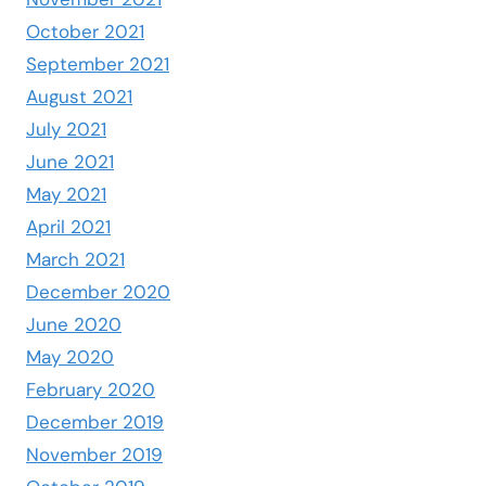
October 2021
September 2021
August 2021
July 2021
June 2021
May 2021
April 2021
March 2021
December 2020
June 2020
May 2020
February 2020
December 2019
November 2019