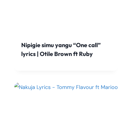
Nipigie simu yangu “One call”
lyrics | Otile Brown ft Ruby