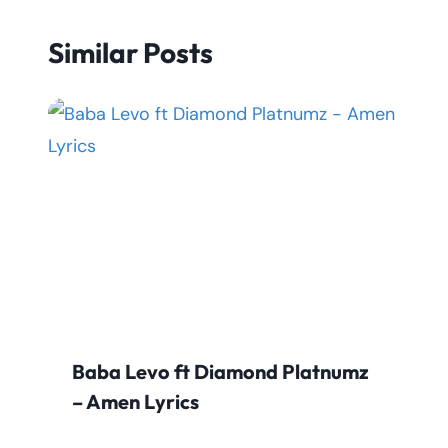
Similar Posts
Baba Levo ft Diamond Platnumz
– Amen Lyrics