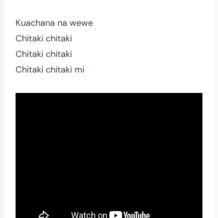
Kuachana na wewe
Chitaki chitaki
Chitaki chitaki
Chitaki chitaki mi