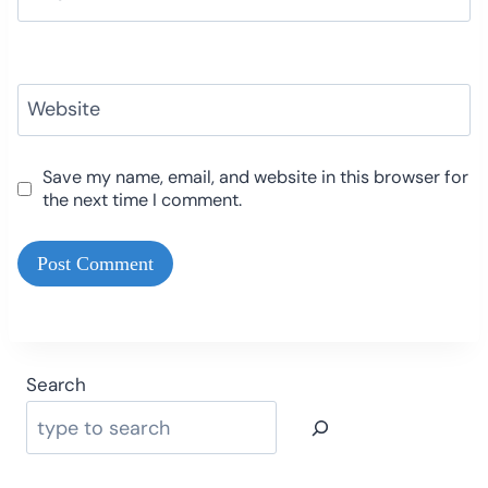
Website
Save my name, email, and website in this browser for
the next time I comment.
Search