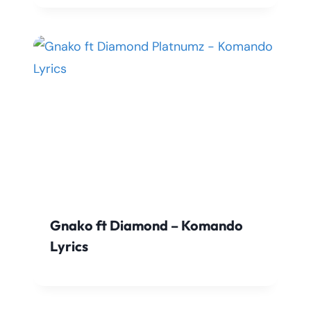
Gnako ft Diamond – Komando
Lyrics