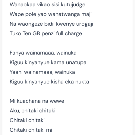
Wanaokaa vikao sisi kutujudge
Wape pole yao wanatwanga maji
Na waongeze bidii kwenye urogaji
Tuko Ten GB penzi full charge
Fanya wainamaaa, wainuka
Kiguu kinyanyue kama unatupa
Yaani wainamaaa, wainuka
Kiguu kinyanyue kisha eka nukta
Mi kuachana na wewe
Aku, chitaki chitaki
Chitaki chitaki
Chitaki chitaki mi