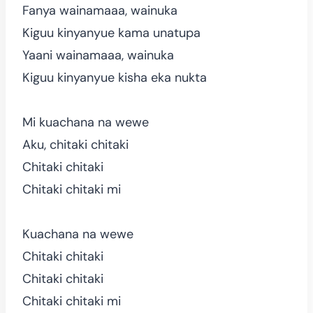
Fanya wainamaaa, wainuka
Kiguu kinyanyue kama unatupa
Yaani wainamaaa, wainuka
Kiguu kinyanyue kisha eka nukta
Mi kuachana na wewe
Aku, chitaki chitaki
Chitaki chitaki
Chitaki chitaki mi
Kuachana na wewe
Chitaki chitaki
Chitaki chitaki
Chitaki chitaki mi