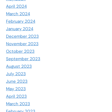
April 2024
March 2024
February 2024
January 2024
December 2023
November 2023
October 2023
September 2023
August 2023
July 2023
June 2023
May 2023
April 2023
March 2023
February 2023