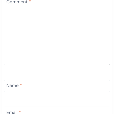
Comment
*
Name
*
Email
*