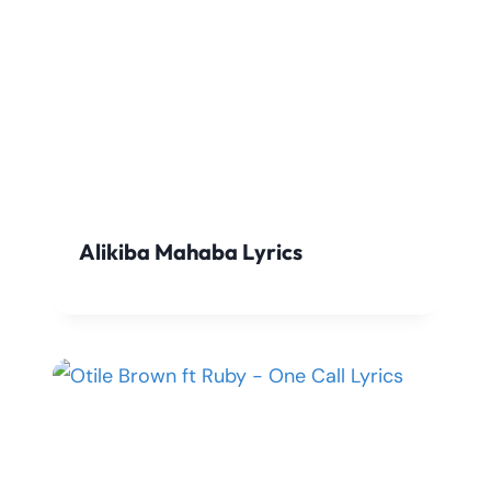
Alikiba Mahaba Lyrics