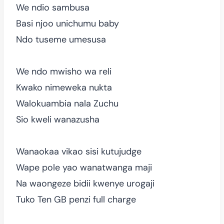
We ndio sambusa
Basi njoo unichumu baby
Ndo tuseme umesusa
We ndo mwisho wa reli
Kwako nimeweka nukta
Walokuambia nala Zuchu
Sio kweli wanazusha
Wanaokaa vikao sisi kutujudge
Wape pole yao wanatwanga maji
Na waongeze bidii kwenye urogaji
Tuko Ten GB penzi full charge