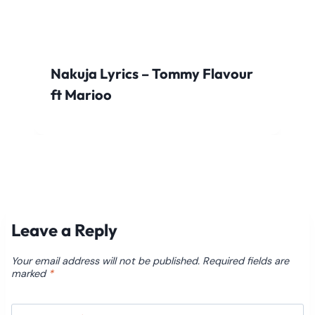
Nakuja Lyrics – Tommy Flavour
ft Marioo
Leave a Reply
Your email address will not be published.
Required fields are
marked
*