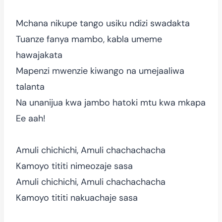
Mchana nikupe tango usiku ndizi swadakta
Tuanze fanya mambo, kabla umeme
hawajakata
Mapenzi mwenzie kiwango na umejaaliwa
talanta
Na unanijua kwa jambo hatoki mtu kwa mkapa
Ee aah!
Amuli chichichi, Amuli chachachacha
Kamoyo tititi nimeozaje sasa
Amuli chichichi, Amuli chachachacha
Kamoyo tititi nakuachaje sasa