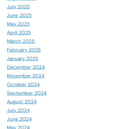
July 2025
June 2025
May 2025
April 2025
March 2025
February 2025
January 2025
December 2024
November 2024
October 2024
September 2024
August 2024
July 2024
June 2024
May 2024