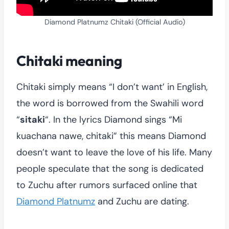
Diamond Platnumz Chitaki (Official Audio)
Chitaki meaning
Chitaki simply means “I don’t want’ in English,
the word is borrowed from the Swahili word
“
sitaki
“. In the lyrics Diamond sings “Mi
kuachana nawe, chitaki” this means Diamond
doesn’t want to leave the love of his life. Many
people speculate that the song is dedicated
to Zuchu after rumors surfaced online that
Diamond Platnumz
and Zuchu are dating.