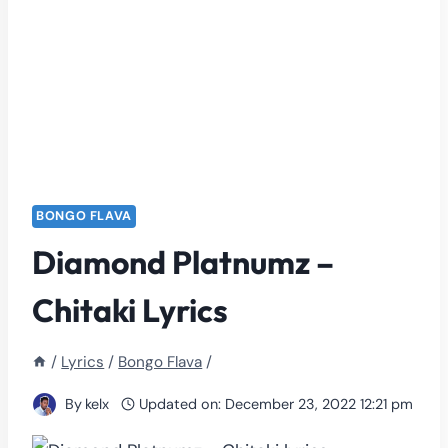
BONGO FLAVA
Diamond Platnumz –
Chitaki Lyrics
/
Lyrics
/
Bongo Flava
/
By
kelx
Updated on:
December 23, 2022 12:21 pm