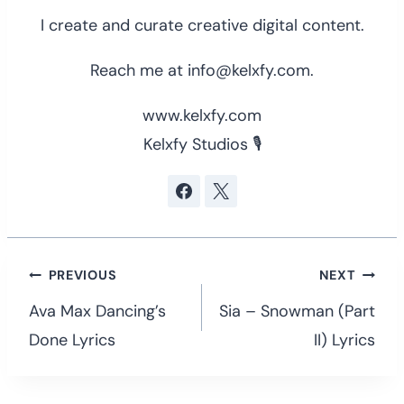
I create and curate creative digital content.
Reach me at info@kelxfy.com.
www.kelxfy.com
Kelxfy Studios 🎙
Post
PREVIOUS
NEXT
navigation
Ava Max Dancing’s
Sia – Snowman (Part
Done Lyrics
II) Lyrics