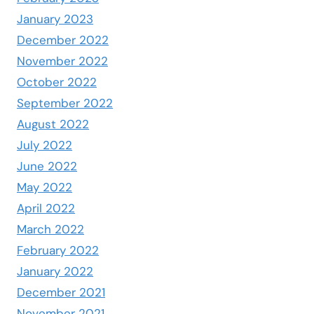
January 2023
December 2022
November 2022
October 2022
September 2022
August 2022
July 2022
June 2022
May 2022
April 2022
March 2022
February 2022
January 2022
December 2021
November 2021