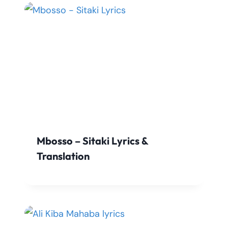
Mbosso – Sitaki Lyrics &
Translation