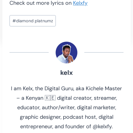
Check out more lyrics on
Kelxfy
Post
#
diamond platnumz
Tags:
kelx
I am Kelx, the Digital Guru, aka Kichele Master
– a Kenyan 🇰🇪 digital creator, streamer,
educator, author/writer, digital marketer,
graphic designer, podcast host, digital
entrepreneur, and founder of @kelxfy.