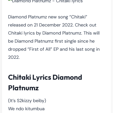
Diamond Platnumz new song “Chitaki”
released on 21 December 2022. Check out
Chitaki lyrics by Diamond Platnumz. This will
be Diamond Platnumz first single since he
dropped “First of All” EP and his last song in
2022.
Chitaki Lyrics Diamond
Platnumz
(It’s S2kizzy beiby)
We ndo kitumbua