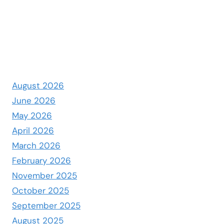
August 2026
June 2026
May 2026
April 2026
March 2026
February 2026
November 2025
October 2025
September 2025
August 2025