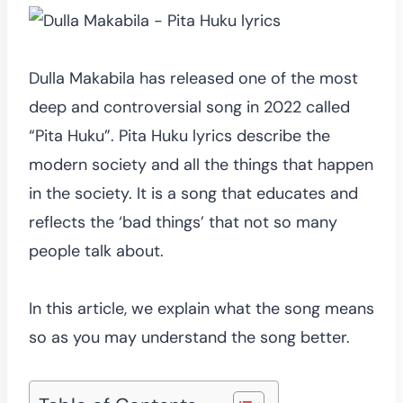
Dulla Makabila has released one of the most
deep and controversial song in 2022 called
“Pita Huku”. Pita Huku lyrics describe the
modern society and all the things that happen
in the society. It is a song that educates and
reflects the ‘bad things’ that not so many
people talk about.
In this article, we explain what the song means
so as you may understand the song better.