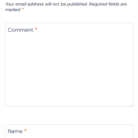
Your email address will not be published.
Required fields are
marked
*
Comment
*
Name
*