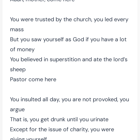
You were trusted by the church, you led every
mass
But you saw yourself as God if you have a lot
of money
You believed in superstition and ate the lord’s
sheep
Pastor come here
You insulted all day, you are not provoked, you
argue
That is, you get drunk until you urinate
Except for the issue of charity, you were
giving yourself