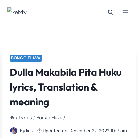
Skip
to
content
BONGO FLAVA
Dulla Makabila Pita Huku
lyrics, Translation &
meaning
/
Lyrics
/
Bongo Flava
/
By
kelx
Updated on:
December 22, 2022 11:57 am