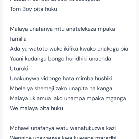
Tom Boy pita huku
Malaya unafanya mtu anatelekeza mpaka
familia
Ada ya watoto wake ikifika kwako unakoga bia
Yaani kudanga bongo huridhiki unaenda
Uturuki
Unakunywa vidonge hata mimba hushiki
Mbele ya shemeji zako unapita na kanga
Malaya ukiamua lako unampa mpaka mganga
We malaya pita huku
Mchawi unafanya watu wanafukuzwa kazi
Wengine unawauwa kwa kuwapa maradhi