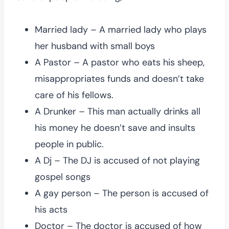
Married lady – A married lady who plays
her husband with small boys
A Pastor – A pastor who eats his sheep,
misappropriates funds and doesn’t take
care of his fellows.
A Drunker – This man actually drinks all
his money he doesn’t save and insults
people in public.
A Dj – The DJ is accused of not playing
gospel songs
A gay person – The person is accused of
his acts
Doctor – The doctor is accused of how