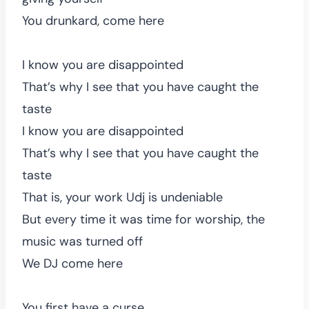
You drunkard, come here
I know you are disappointed
That’s why I see that you have caught the
taste
I know you are disappointed
That’s why I see that you have caught the
taste
That is, your work Udj is undeniable
But every time it was time for worship, the
music was turned off
We DJ come here
You first have a curse