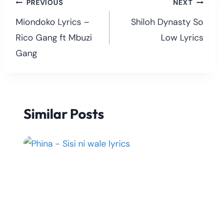
Post
PREVIOUS
NEXT
navigation
Miondoko Lyrics –
Shiloh Dynasty So
Rico Gang ft Mbuzi
Low Lyrics
Gang
Similar Posts