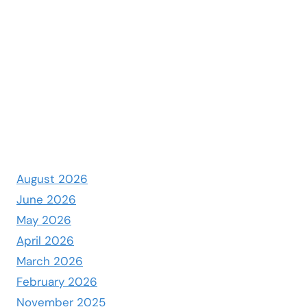
August 2026
June 2026
May 2026
April 2026
March 2026
February 2026
November 2025