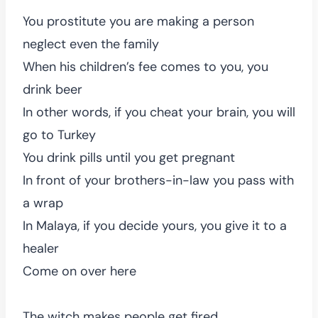
You prostitute you are making a person
neglect even the family
When his children’s fee comes to you, you
drink beer
In other words, if you cheat your brain, you will
go to Turkey
You drink pills until you get pregnant
In front of your brothers-in-law you pass with
a wrap
In Malaya, if you decide yours, you give it to a
healer
Come on over here
The witch makes people get fired