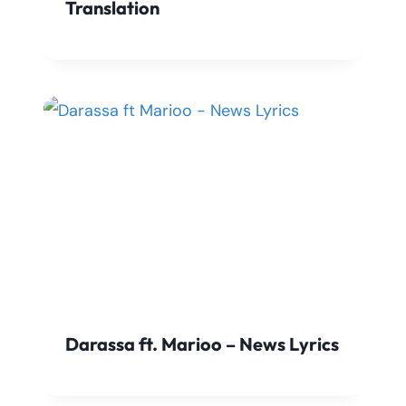
Translation
Darassa ft. Marioo – News Lyrics