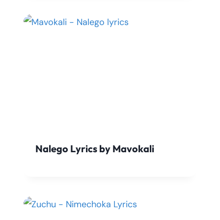
Nalego Lyrics by Mavokali