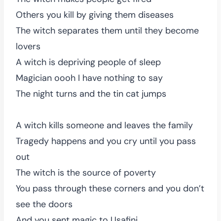
Others you kill by giving them diseases
The witch separates them until they become
lovers
A witch is depriving people of sleep
Magician oooh I have nothing to say
The night turns and the tin cat jumps
A witch kills someone and leaves the family
Tragedy happens and you cry until you pass
out
The witch is the source of poverty
You pass through these corners and you don’t
see the doors
And you sent magic to Usafini