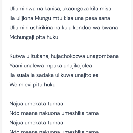
Uliaminiwa na kanisa, ukaongoza kila misa
Ila ulijiona Mungu mtu kisa una pesa sana
Uliamini ushirikina na kula kondoo wa bwana
Mchungaji pita huku
Kutwa ulitukana, hujachokozwa unagombana
Yaani unalewa mpaka unajikojolea
Ila suala la sadaka ulikuwa unajitolea
We mlevi pita huku
Najua umekata tamaa
Ndo maana nakuona umeshika tama
Najua umekata tamaa
Ndo maana nakuona umeshika tama