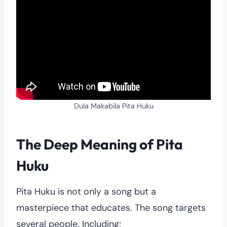
Dula Makabila Pita Huku
The Deep Meaning of Pita
Huku
Pita Huku is not only a song but a
masterpiece that educates. The song targets
several people. Including;