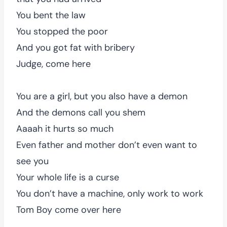
You bent the law
You stopped the poor
And you got fat with bribery
Judge, come here
You are a girl, but you also have a demon
And the demons call you shem
Aaaah it hurts so much
Even father and mother don’t even want to
see you
Your whole life is a curse
You don’t have a machine, only work to work
Tom Boy come over here