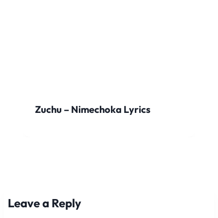
Zuchu – Nimechoka Lyrics
Leave a Reply