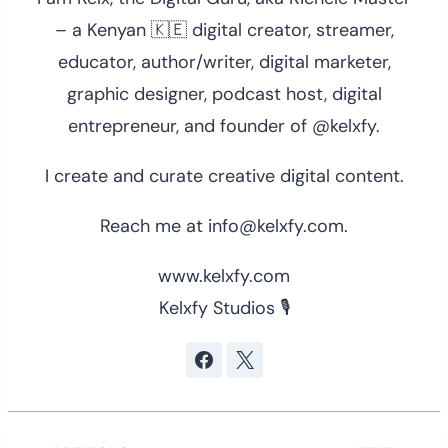
– a Kenyan 🇰🇪 digital creator, streamer,
educator, author/writer, digital marketer,
graphic designer, podcast host, digital
entrepreneur, and founder of @kelxfy.
I create and curate creative digital content.
Reach me at info@kelxfy.com.
www.kelxfy.com
Kelxfy Studios 🎙