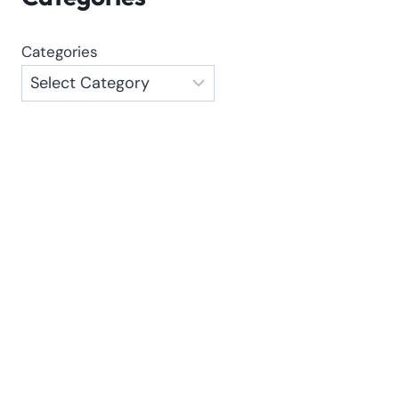
Categories