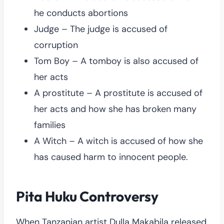
he conducts abortions
Judge – The judge is accused of
corruption
Tom Boy – A tomboy is also accused of
her acts
A prostitute – A prostitute is accused of
her acts and how she has broken many
families
A Witch – A witch is accused of how she
has caused harm to innocent people.
Pita Huku Controversy
When Tanzanian artist Dulla Makabila released