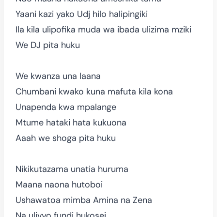
Yaani kazi yako Udj hilo halipingiki
Ila kila ulipofika muda wa ibada ulizima mziki
We DJ pita huku
We kwanza una laana
Chumbani kwako kuna mafuta kila kona
Unapenda kwa mpalange
Mtume hataki hata kukuona
Aaah we shoga pita huku
Nikikutazama unatia huruma
Maana naona hutoboi
Ushawatoa mimba Amina na Zena
Na ulivyo fundi hukosei