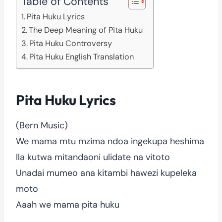
Table of Contents
Pita Huku Lyrics
The Deep Meaning of Pita Huku
Pita Huku Controversy
Pita Huku English Translation
Pita Huku Lyrics
(Bern Music)
We mama mtu mzima ndoa ingekupa heshima
Ila kutwa mitandaoni ulidate na vitoto
Unadai mumeo ana kitambi hawezi kupeleka
moto
Aaah we mama pita huku