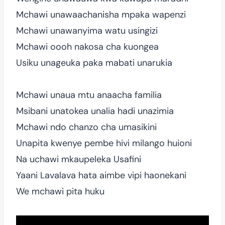
Mchawi unawaachanisha mpaka wapenzi
Mchawi unawanyima watu usingizi
Mchawi oooh nakosa cha kuongea
Usiku unageuka paka mabati unarukia
Mchawi unaua mtu anaacha familia
Msibani unatokea unalia hadi unazimia
Mchawi ndo chanzo cha umasikini
Unapita kwenye pembe hivi milango huioni
Na uchawi mkaupeleka Usafini
Yaani Lavalava hata aimbe vipi haonekani
We mchawi pita huku