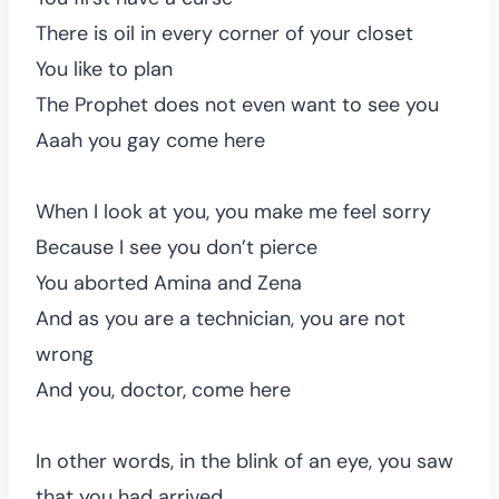
There is oil in every corner of your closet
You like to plan
The Prophet does not even want to see you
Aaah you gay come here
When I look at you, you make me feel sorry
Because I see you don’t pierce
You aborted Amina and Zena
And as you are a technician, you are not
wrong
And you, doctor, come here
In other words, in the blink of an eye, you saw
that you had arrived