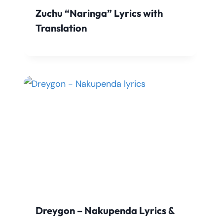
Zuchu “Naringa” Lyrics with
Translation
Dreygon – Nakupenda Lyrics &