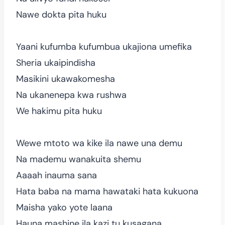
Nawe dokta pita huku
Yaani kufumba kufumbua ukajiona umefika
Sheria ukaipindisha
Masikini ukawakomesha
Na ukanenepa kwa rushwa
We hakimu pita huku
Wewe mtoto wa kike ila nawe una demu
Na mademu wanakuita shemu
Aaaah inauma sana
Hata baba na mama hawataki hata kukuona
Maisha yako yote laana
Hauna mashine ila kazi tu kusagana