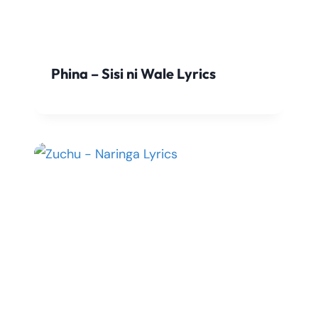
Phina – Sisi ni Wale Lyrics