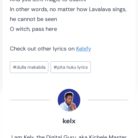
In other words, no matter how Lavalava sings,
he cannot be seen
O witch, pass here
Check out other lyrics on
Kelxfy
Post
#
dulla makabila
#
pita huku lyrics
Tags:
kelx
I am Kelx, the Digital Guru, aka Kichele Master