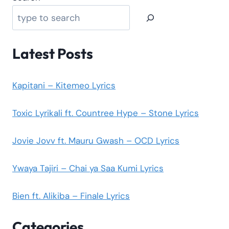
Latest Posts
Kapitani – Kitemeo Lyrics
Toxic Lyrikali ft. Countree Hype – Stone Lyrics
Jovie Jovv ft. Mauru Gwash – OCD Lyrics
Ywaya Tajiri – Chai ya Saa Kumi Lyrics
Bien ft. Alikiba – Finale Lyrics
Categories