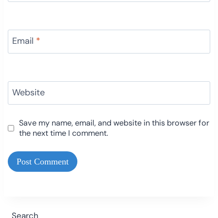
Email
*
Website
Save my name, email, and website in this browser for
the next time I comment.
Search