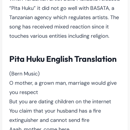
“Pita Huku” it did not go well with BASATA, a
Tanzanian agency which regulates artists. The
song has received mixed reaction since it
touches various entities including religion.
Pita Huku English Translation
(Bern Music)
O mother, a grown man, marriage would give
you respect
But you are dating children on the internet
You claim that your husband has a fire
extinguisher and cannot send fire
Aaah, mother, come here