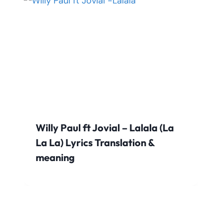
Willy Paul ft Jovial – Lalala (La
La La) Lyrics Translation &
meaning