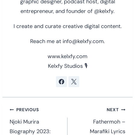
graphic designer, podcast host, digital
entrepreneur, and founder of @kelxfy.
I create and curate creative digital content.
Reach me at info@kelxfy.com.
www.kelxfy.com
Kelxfy Studios 🎙
Post
PREVIOUS
NEXT
navigation
Njoki Murira
Fathermoh –
Biography 2023:
Marafiki Lyrics