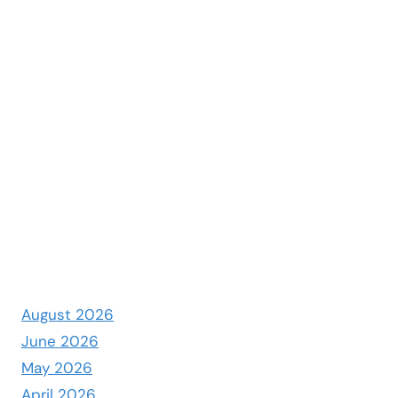
August 2026
June 2026
May 2026
April 2026