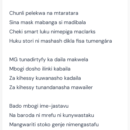
Chunli pelekwa na mtaratara
Sina mask mabanga si madibala
Cheki smart luku nimepiga maclarks
Huku stori ni mashash dikla fisa tumengára
MG tunadirtyfy ka daila makwela
Mbogi dosho ilinki kabaila
Za kihessy kuwanasho kadaila
Za kihessy tunandanasha mawailer
Bado mbogi ime-jastavu
Na baroda ni mrefu ni kunywastaku
Mangwariti stoko genje nimengastafu