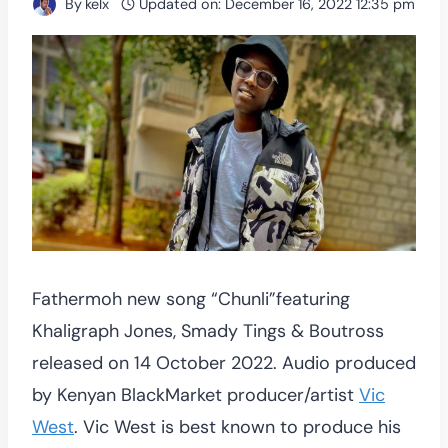
By
kelx
Updated on:
December 16, 2022 12:35 pm
Fathermoh new song “Chunli”featuring
Khaligraph Jones, Smady Tings & Boutross
released on 14 October 2022. Audio produced
by Kenyan BlackMarket producer/artist
Vic
West
. Vic West is best known to produce his