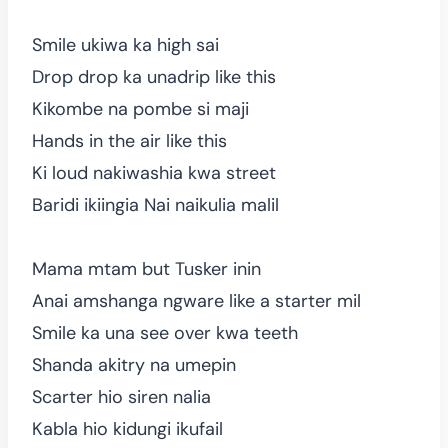
Smile ukiwa ka high sai
Drop drop ka unadrip like this
Kikombe na pombe si maji
Hands in the air like this
Ki loud nakiwashia kwa street
Baridi ikiingia Nai naikulia malil
Mama mtam but Tusker inin
Anai amshanga ngware like a starter mil
Smile ka una see over kwa teeth
Shanda akitry na umepin
Scarter hio siren nalia
Kabla hio kidungi ikufail