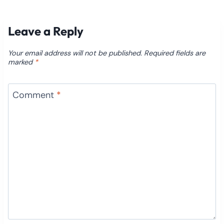
Leave a Reply
Your email address will not be published.
Required fields are
marked
*
Comment
*