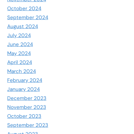
October 2024
September 2024
August 2024
July 2024
June 2024
May 2024
April 2024
March 2024
February 2024
January 2024
December 2023
November 2023
October 2023
September 2023
August 2023