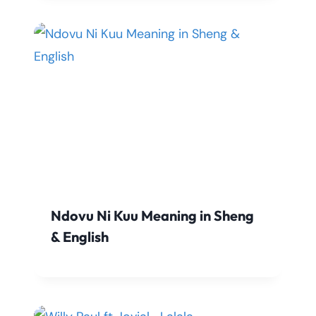
Ndovu Ni Kuu Meaning in Sheng
& English