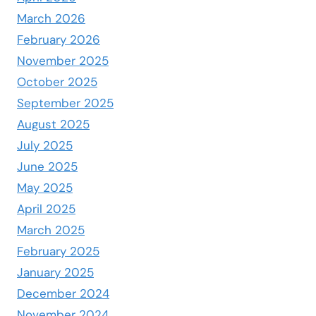
March 2026
February 2026
November 2025
October 2025
September 2025
August 2025
July 2025
June 2025
May 2025
April 2025
March 2025
February 2025
January 2025
December 2024
November 2024