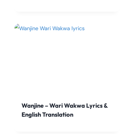
Wanjine – Wari Wakwa Lyrics &
English Translation