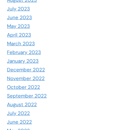
July 2023
June 2023
May 2023
April 2023
March 2023
February 2023
January 2023
December 2022
November 2022
October 2022
September 2022
August 2022
July 2022
June 2022