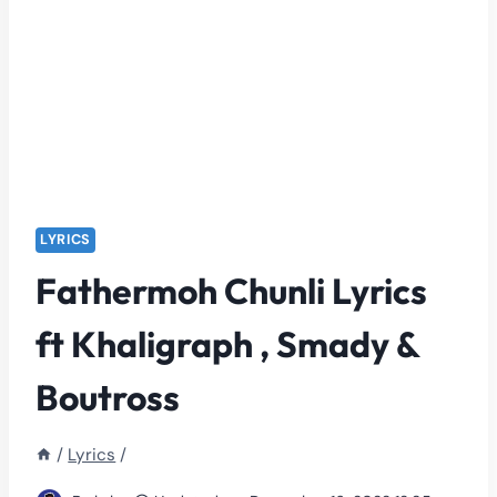
LYRICS
Fathermoh Chunli Lyrics
ft Khaligraph , Smady &
Boutross
/
Lyrics
/