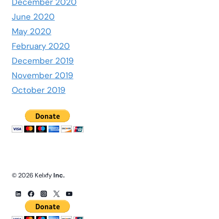
December 2020
June 2020
May 2020
February 2020
December 2019
November 2019
October 2019
© 2026 Kelxfy
Inc.