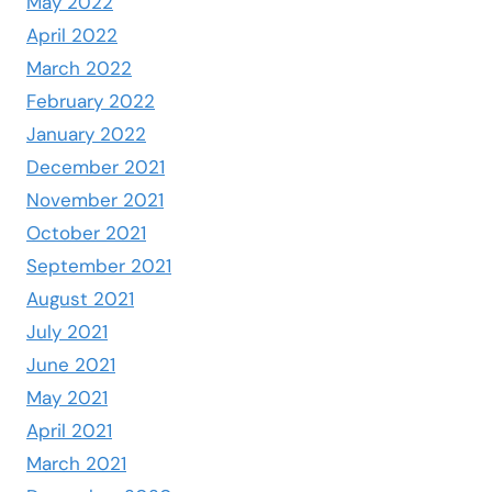
May 2022
April 2022
March 2022
February 2022
January 2022
December 2021
November 2021
October 2021
September 2021
August 2021
July 2021
June 2021
May 2021
April 2021
March 2021