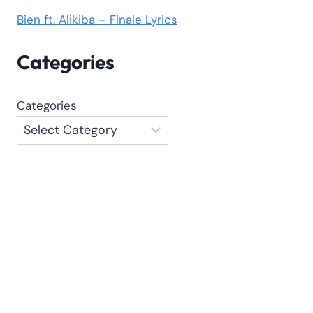
Bien ft. Alikiba – Finale Lyrics
Categories
Categories