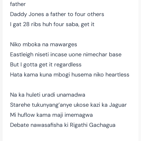
father
Daddy Jones a father to four others
I gat 28 ribs huh four saba, get it
Niko mboka na mawarges
Eastleigh niseti incase uone nimechar base
But I gotta get it regardless
Hata kama kuna mbogi husema niko heartless
Na ka huleti uradi unamadwa
Starehe tukunyang’anye ukose kazi ka Jaguar
Mi huflow kama maji imemagwa
Debate nawasafisha ki Rigathi Gachagua