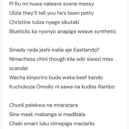
Pi Ru mi huwa naleave scene messy
Ulizia they’ll tell you he’s been petty
Christine tuliza nyege sikutaki
Blueticks ka nyonyo anapiga weave synthetic
Smady rada jeshi inalia aje Eastlando?
Nimecheza chini though kila wiki siwezi miss
scandal
Wacha kinyoriro buda weka beef kando
Kuchokoza Omollo ni sawa na kudiss Rambo
Chunli pelekwa na mtaratara
Sina mask mabanga si madibala
Cheki smart luku nimepiga maclarks