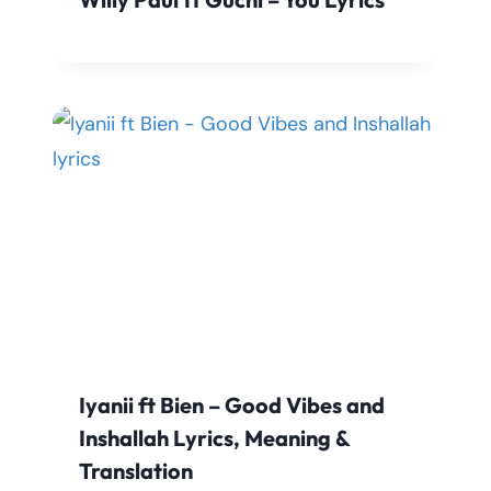
Iyanii ft Bien – Good Vibes and
Inshallah Lyrics, Meaning &
Translation