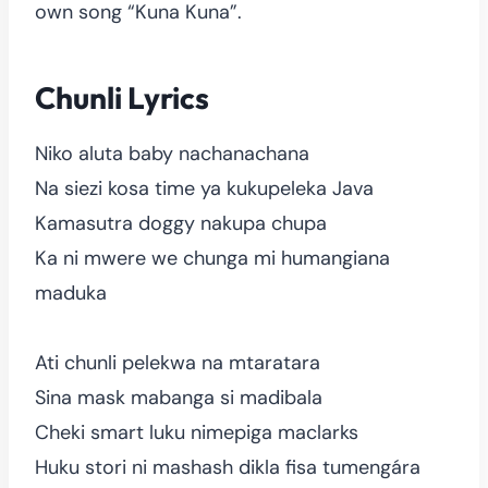
own song “Kuna Kuna”.
Chunli Lyrics
Niko aluta baby nachanachana
Na siezi kosa time ya kukupeleka Java
Kamasutra doggy nakupa chupa
Ka ni mwere we chunga mi humangiana
maduka
Ati chunli pelekwa na mtaratara
Sina mask mabanga si madibala
Cheki smart luku nimepiga maclarks
Huku stori ni mashash dikla fisa tumengára