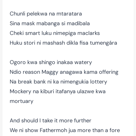
Chunli pelekwa na mtaratara
Sina mask mabanga si madibala
Cheki smart luku nimepiga maclarks
Huku stori ni mashash dikla fisa tumengára
Ogoro kwa shingo inakaa watery
Ndio reason Maggy anagawa kama offering
Na break bank ni ka nimengukia lottery
Mockery na kiburi itafanya ulazwe kwa
mortuary
And should I take it more further
We ni show Fathermoh jua more than a fore