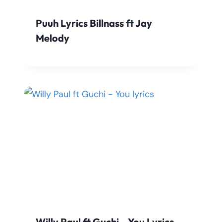
Puuh Lyrics Billnass ft Jay
Melody
Willy Paul ft Guchi – You Lyrics