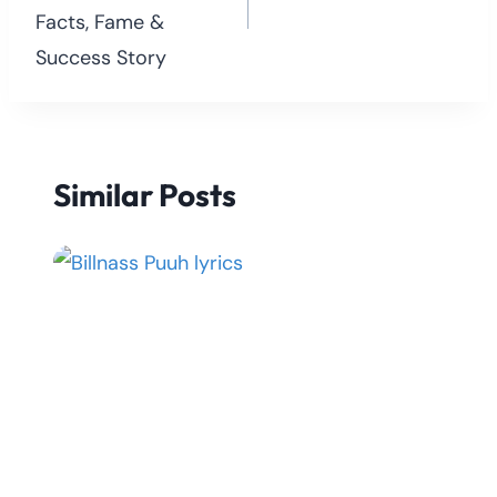
Facts, Fame &
Success Story
Similar Posts