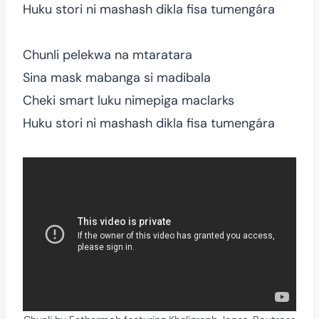
Huku stori ni mashash dikla fisa tumengára
Chunli pelekwa na mtaratara
Sina mask mabanga si madibala
Cheki smart luku nimepiga maclarks
Huku stori ni mashash dikla fisa tumengára