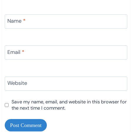
Name
*
Email
*
Website
Save my name, email, and website in this browser for
the next time I comment.