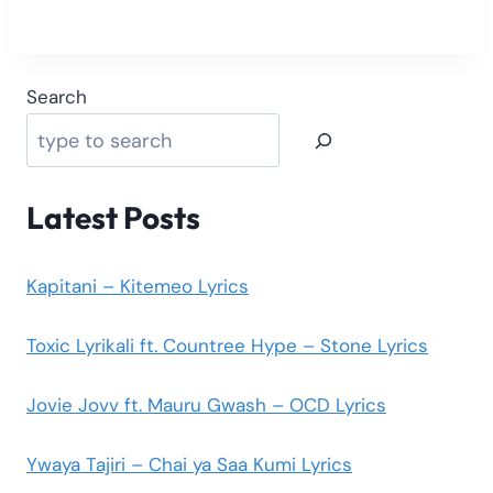
Search
Latest Posts
Kapitani – Kitemeo Lyrics
Toxic Lyrikali ft. Countree Hype – Stone Lyrics
Jovie Jovv ft. Mauru Gwash – OCD Lyrics
Ywaya Tajiri – Chai ya Saa Kumi Lyrics