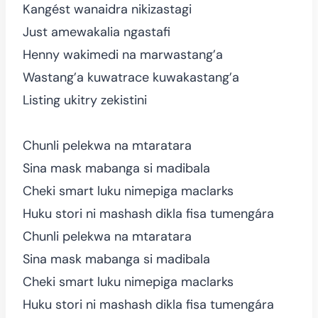
Kangést wanaidra nikizastagi
Just amewakalia ngastafi
Henny wakimedi na marwastang’a
Wastang’a kuwatrace kuwakastang’a
Listing ukitry zekistini
Chunli pelekwa na mtaratara
Sina mask mabanga si madibala
Cheki smart luku nimepiga maclarks
Huku stori ni mashash dikla fisa tumengára
Chunli pelekwa na mtaratara
Sina mask mabanga si madibala
Cheki smart luku nimepiga maclarks
Huku stori ni mashash dikla fisa tumengára