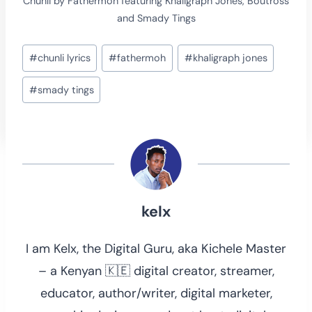
Chunli by Fathermoh featuring Khaligraph Jones, Boutross
and Smady Tings
Post
#
chunli lyrics
#
fathermoh
#
khaligraph jones
Tags:
#
smady tings
kelx
I am Kelx, the Digital Guru, aka Kichele Master
– a Kenyan 🇰🇪 digital creator, streamer,
educator, author/writer, digital marketer,