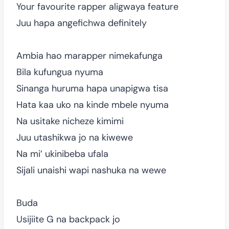
Your favourite rapper aligwaya feature
Juu hapa angefichwa definitely
Ambia hao marapper nimekafunga
Bila kufungua nyuma
Sinanga huruma hapa unapigwa tisa
Hata kaa uko na kinde mbele nyuma
Na usitake nicheze kimimi
Juu utashikwa jo na kiwewe
Na mi’ ukinibeba ufala
Sijali unaishi wapi nashuka na wewe
Buda
Usijiite G na backpack jo