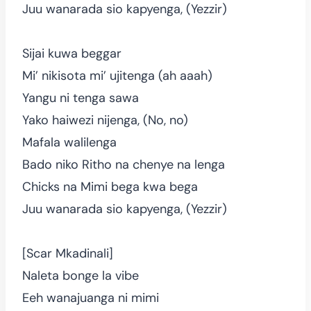
Juu wanarada sio kapyenga, (Yezzir)
Sijai kuwa beggar
Mi’ nikisota mi’ ujitenga (ah aaah)
Yangu ni tenga sawa
Yako haiwezi nijenga, (No, no)
Mafala walilenga
Bado niko Ritho na chenye na lenga
Chicks na Mimi bega kwa bega
Juu wanarada sio kapyenga, (Yezzir)
[Scar Mkadinali]
Naleta bonge la vibe
Eeh wanajuanga ni mimi