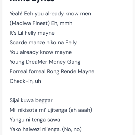
Yeah! Eeh you already know men
(Madiwa Finest) Eh, mmh
It’s Lil Felly mayne
Scarde manze niko na Felly
You already know mayne
Young DreaMer Money Gang
Forreal forreal Rong Rende Mayne
Check-in, uh
Sijai kuwa beggar
Mi’ nikisota mi’ ujitenga (ah aaah)
Yangu ni tenga sawa
Yako haiwezi nijenga, (No, no)