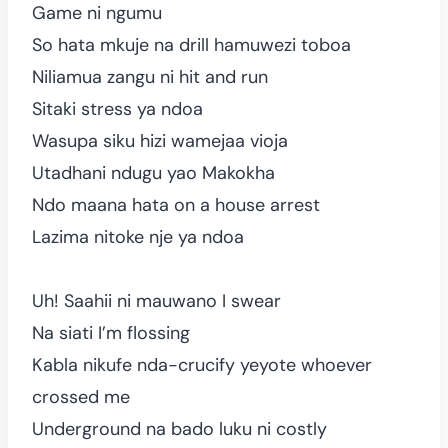
Game ni ngumu
So hata mkuje na drill hamuwezi toboa
Niliamua zangu ni hit and run
Sitaki stress ya ndoa
Wasupa siku hizi wamejaa vioja
Utadhani ndugu yao Makokha
Ndo maana hata on a house arrest
Lazima nitoke nje ya ndoa
Uh! Saahii ni mauwano I swear
Na siati I’m flossing
Kabla nikufe nda-crucify yeyote whoever
crossed me
Underground na bado luku ni costly