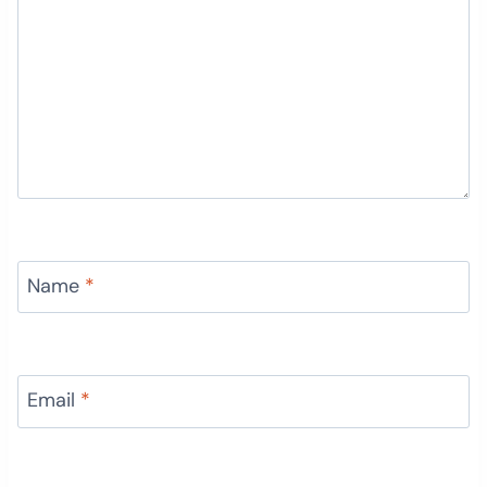
Name
*
Email
*