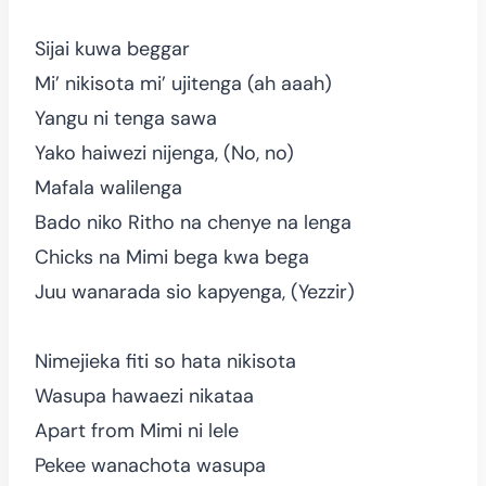
Sijai kuwa beggar
Mi’ nikisota mi’ ujitenga (ah aaah)
Yangu ni tenga sawa
Yako haiwezi nijenga, (No, no)
Mafala walilenga
Bado niko Ritho na chenye na lenga
Chicks na Mimi bega kwa bega
Juu wanarada sio kapyenga, (Yezzir)
Nimejieka fiti so hata nikisota
Wasupa hawaezi nikataa
Apart from Mimi ni lele
Pekee wanachota wasupa