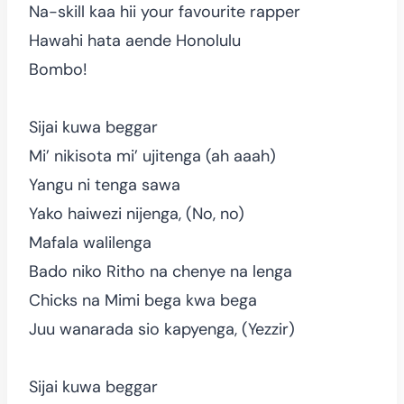
Na-skill kaa hii your favourite rapper
Hawahi hata aende Honolulu
Bombo!
Sijai kuwa beggar
Mi’ nikisota mi’ ujitenga (ah aaah)
Yangu ni tenga sawa
Yako haiwezi nijenga, (No, no)
Mafala walilenga
Bado niko Ritho na chenye na lenga
Chicks na Mimi bega kwa bega
Juu wanarada sio kapyenga, (Yezzir)
Sijai kuwa beggar