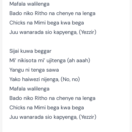
Mafala walilenga
Bado niko Ritho na chenye na lenga
Chicks na Mimi bega kwa bega
Juu wanarada sio kapyenga, (Yezzir)
Sijai kuwa beggar
Mi’ nikisota mi’ ujitenga (ah aaah)
Yangu ni tenga sawa
Yako haiwezi nijenga, (No, no)
Mafala walilenga
Bado niko Ritho na chenye na lenga
Chicks na Mimi bega kwa bega
Juu wanarada sio kapyenga, (Yezzir)