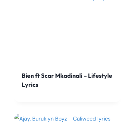
Bien ft Scar Mkadinali – Lifestyle
Lyrics