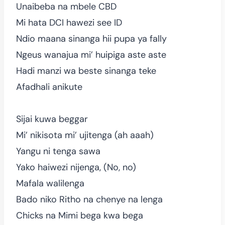
Unaibeba na mbele CBD
Mi hata DCI hawezi see ID
Ndio maana sinanga hii pupa ya fally
Ngeus wanajua mi’ huipiga aste aste
Hadi manzi wa beste sinanga teke
Afadhali anikute
Sijai kuwa beggar
Mi’ nikisota mi’ ujitenga (ah aaah)
Yangu ni tenga sawa
Yako haiwezi nijenga, (No, no)
Mafala walilenga
Bado niko Ritho na chenye na lenga
Chicks na Mimi bega kwa bega