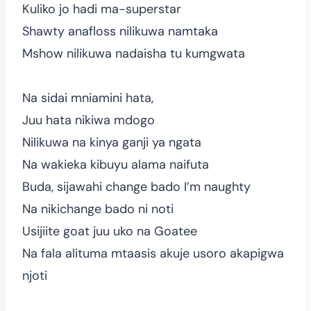
Kuliko jo hadi ma-superstar
Shawty anafloss nilikuwa namtaka
Mshow nilikuwa nadaisha tu kumgwata
Na sidai mniamini hata,
Juu hata nikiwa mdogo
Nilikuwa na kinya ganji ya ngata
Na wakieka kibuyu alama naifuta
Buda, sijawahi change bado I’m naughty
Na nikichange bado ni noti
Usijiite goat juu uko na Goatee
Na fala alituma mtaasis akuje usoro akapigwa
njoti