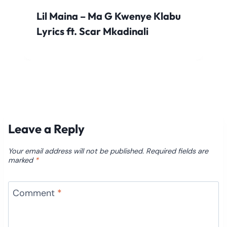
Lil Maina – Ma G Kwenye Klabu
Lyrics ft. Scar Mkadinali
Leave a Reply
Your email address will not be published.
Required fields are
marked
*
Comment
*