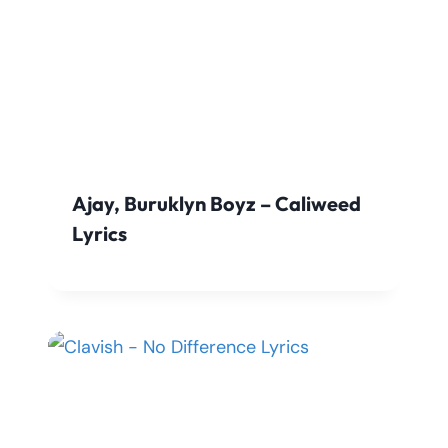
Ajay, Buruklyn Boyz – Caliweed
Lyrics