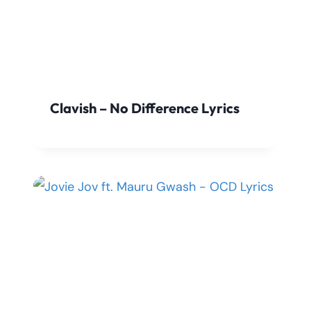
Clavish – No Difference Lyrics