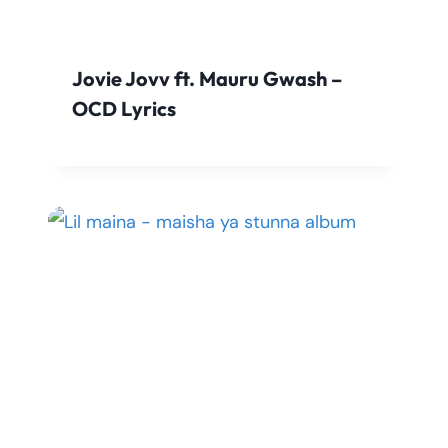
Jovie Jovv ft. Mauru Gwash –
OCD Lyrics