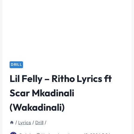
DRILL
Lil Felly – Ritho Lyrics ft
Scar Mkadinali
(Wakadinali)
/
Lyrics
/
Drill
/