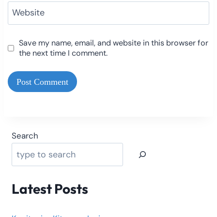
Website
Save my name, email, and website in this browser for
the next time I comment.
Search
Latest Posts