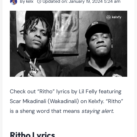
By
kelx
Updated on:
January 19, 2024 5:24 am
Check out “Ritho” lyrics by Lil Felly featuring
Scar Mkadinali (Wakadinali) on Kelxfy. “Ritho”
is a sheng word that means
staying alert
.
Ritho Lyrics