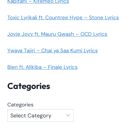
Kapitani – Kitemeo Lyrics
Toxic Lyrikali ft. Countree Hype – Stone Lyrics
Jovie Jovv ft. Mauru Gwash – OCD Lyrics
Ywaya Tajiri – Chai ya Saa Kumi Lyrics
Bien ft. Alikiba – Finale Lyrics
Categories
Categories