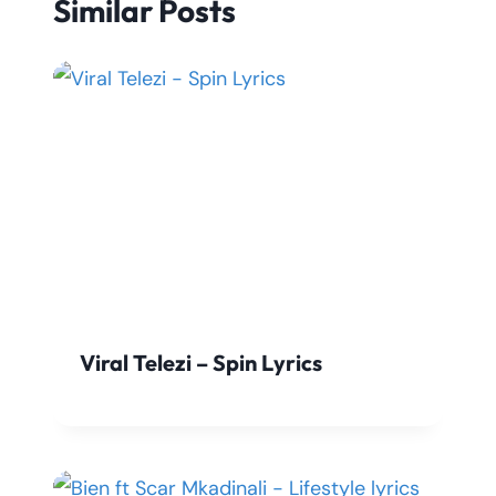
Similar Posts
Viral Telezi – Spin Lyrics