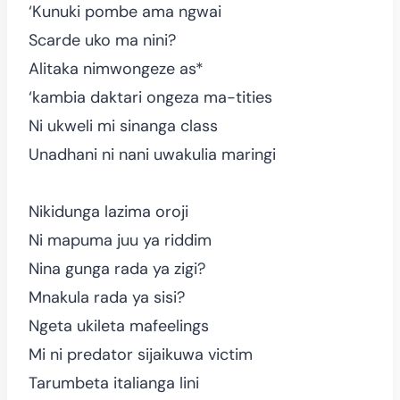
‘Kunuki pombe ama ngwai
Scarde uko ma nini?
Alitaka nimwongeze as*
‘kambia daktari ongeza ma-tities
Ni ukweli mi sinanga class
Unadhani ni nani uwakulia maringi
Nikidunga lazima oroji
Ni mapuma juu ya riddim
Nina gunga rada ya zigi?
Mnakula rada ya sisi?
Ngeta ukileta mafeelings
Mi ni predator sijaikuwa victim
Tarumbeta italianga lini