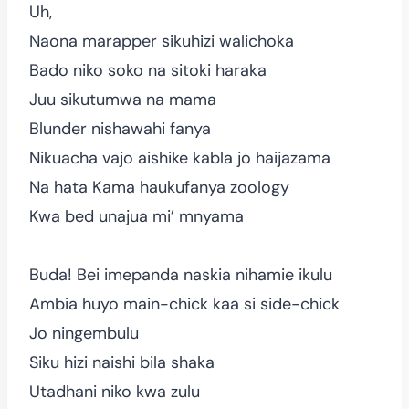
Uh,
Naona marapper sikuhizi walichoka
Bado niko soko na sitoki haraka
Juu sikutumwa na mama
Blunder nishawahi fanya
Nikuacha vajo aishike kabla jo haijazama
Na hata Kama haukufanya zoology
Kwa bed unajua mi’ mnyama
Buda! Bei imepanda naskia nihamie ikulu
Ambia huyo main-chick kaa si side-chick
Jo ningembulu
Siku hizi naishi bila shaka
Utadhani niko kwa zulu