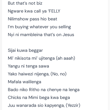
But that’s not biz
Ngware kwa call ya ‘FELLY
Nilimshow pass hio beat
I’m buying whatever you selling
Nyi ni mambleina that’s on Jesus
Sijai kuwa beggar
Mi’ nikisota mi’ ujitenga (ah aaah)
Yangu ni tenga sawa
Yako haiwezi nijenga, (No, no)
Mafala walilenga
Bado niko Ritho na chenye na lenga
Chicks na Mimi bega kwa bega
Juu wanarada sio kapyenga, (Yezzir)