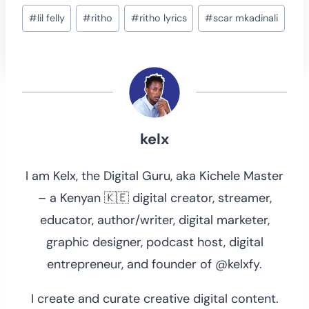
Post
#
lil felly
#
ritho
#
ritho lyrics
#
scar mkadinali
Tags:
kelx
I am Kelx, the Digital Guru, aka Kichele Master
– a Kenyan 🇰🇪 digital creator, streamer,
educator, author/writer, digital marketer,
graphic designer, podcast host, digital
entrepreneur, and founder of @kelxfy.
I create and curate creative digital content.