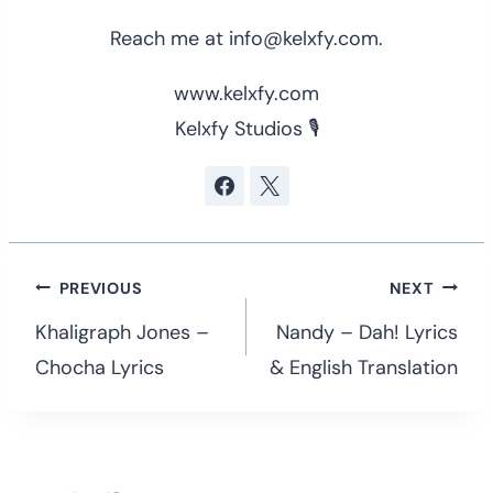
Reach me at info@kelxfy.com.
www.kelxfy.com
Kelxfy Studios 🎙
Post
PREVIOUS
NEXT
navigation
Khaligraph Jones –
Nandy – Dah! Lyrics
Chocha Lyrics
& English Translation