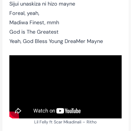
Sijui unaskiza ni hizo mayne
Foreal, yeah,
Madiwa Finest, mmh
God is The Greatest
Yeah, God Bless Young DreaMer Mayne
Lil Felly ft Scar Mkadinali – Ritho