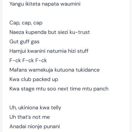
Yangu ikiteta napata waumini
Cap, cap, cap
Naeza kupenda but siezi ku-trust
Gut guff gas
Hamjui kwanini natumia hizi stuff
F-ck F-ck F-ck
Mafans wamekuja kutuona tukidance
Kwa club packed up
Kwa stage mtu soo next time mtu panch
Uh, ukiniona kwa telly
Uh that’s not me
Anadai nionje punani