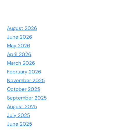
August 2026
June 2026
May 2026
April 2026
March 2026
February 2026
November 2025
October 2025
September 2025
August 2025
July 2025
June 2025