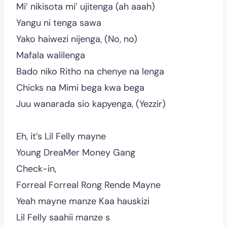
Mi’ nikisota mi’ ujitenga (ah aaah)
Yangu ni tenga sawa
Yako haiwezi nijenga, (No, no)
Mafala walilenga
Bado niko Ritho na chenye na lenga
Chicks na Mimi bega kwa bega
Juu wanarada sio kapyenga, (Yezzir)
Eh, it’s Lil Felly mayne
Young DreaMer Money Gang
Check-in,
Forreal Forreal Rong Rende Mayne
Yeah mayne manze Kaa hauskizi
Lil Felly saahii manze s