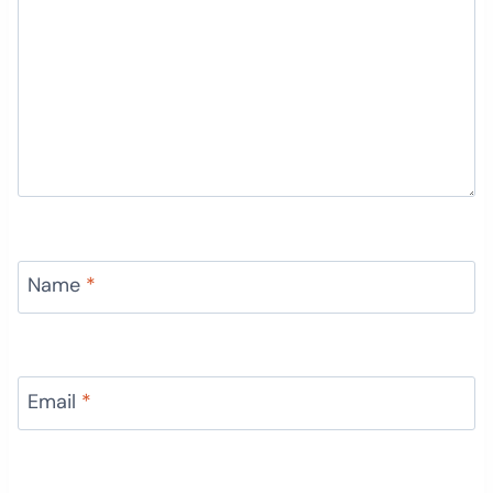
Name
*
Email
*