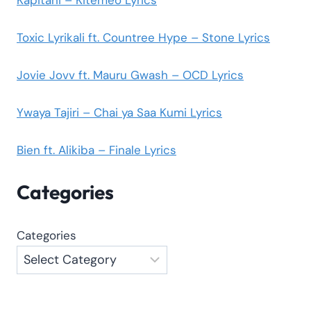
Toxic Lyrikali ft. Countree Hype – Stone Lyrics
Jovie Jovv ft. Mauru Gwash – OCD Lyrics
Ywaya Tajiri – Chai ya Saa Kumi Lyrics
Bien ft. Alikiba – Finale Lyrics
Categories
Categories