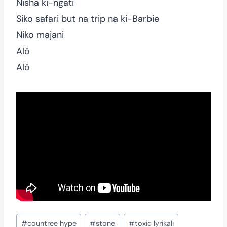
Nisha ki-ngati
Siko safari but na trip na ki-Barbie
Niko majani
Aló
Aló
Post
#
countree hype
#
stone
#
toxic lyrikali