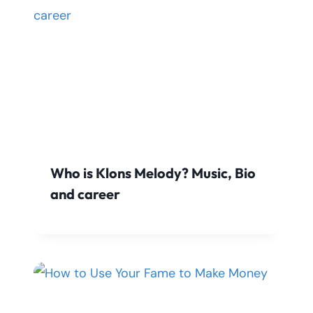
Who is Klons Melody? Music, Bio
and career