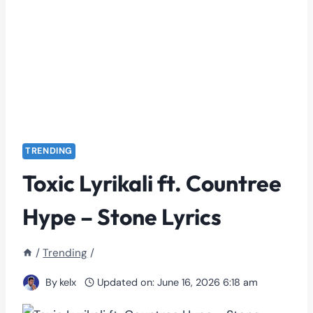
TRENDING
Toxic Lyrikali ft. Countree
Hype – Stone Lyrics
/
Trending
/
By
kelx
Updated on:
June 16, 2026 6:18 am