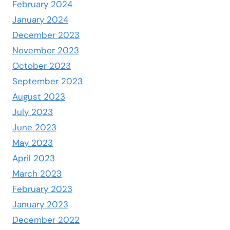
February 2024
January 2024
December 2023
November 2023
October 2023
September 2023
August 2023
July 2023
June 2023
May 2023
April 2023
March 2023
February 2023
January 2023
December 2022