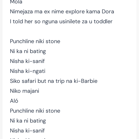
Mola
Nimejaza ma ex nime explore kama Dora
I told her so nguna usinilete za u toddler
Punchline niki stone
Ni ka ni bating
Nisha ki-sanif
Nisha ki-ngati
Siko safari but na trip na ki-Barbie
Niko majani
Aló
Punchline niki stone
Ni ka ni bating
Nisha ki-sanif