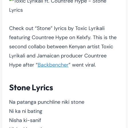
Check out “Stone” lyrics by Toxic Lyrikali
featuring Countree Hype on Kelxfy. This is the
second collabo between Kenyan artist Toxic
Lyrikali and Jamaican producer Countree
Hype after “
Backbencher
” went viral.
Stone Lyrics
Na patanga punchline niki stone
Ni ka ni bating
Nisha ki-sanif