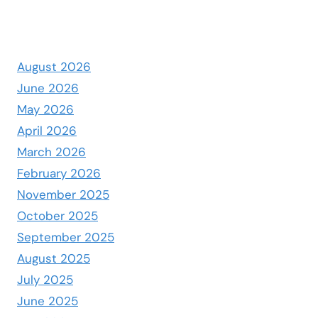
August 2026
June 2026
May 2026
April 2026
March 2026
February 2026
November 2025
October 2025
September 2025
August 2025
July 2025
June 2025