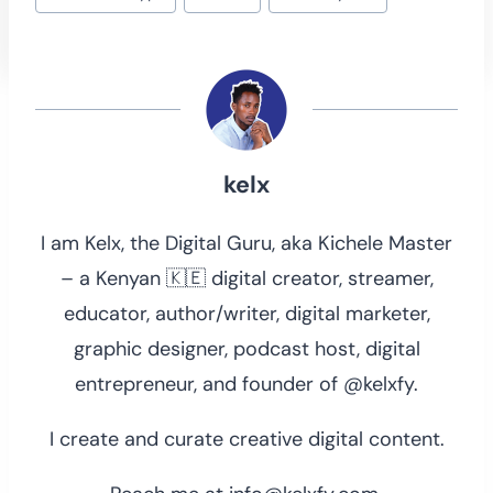
Tags:
kelx
I am Kelx, the Digital Guru, aka Kichele Master
– a Kenyan 🇰🇪 digital creator, streamer,
educator, author/writer, digital marketer,
graphic designer, podcast host, digital
entrepreneur, and founder of @kelxfy.
I create and curate creative digital content.