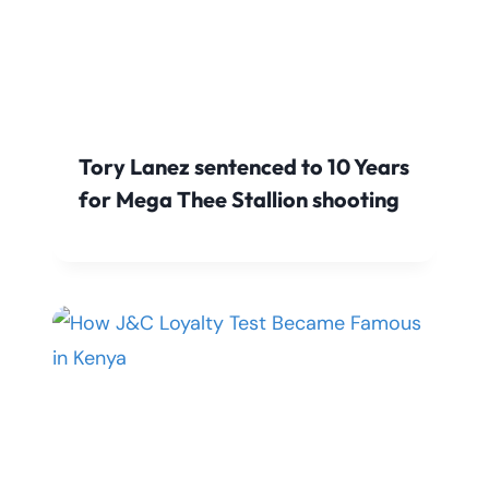
Tory Lanez sentenced to 10 Years
for Mega Thee Stallion shooting