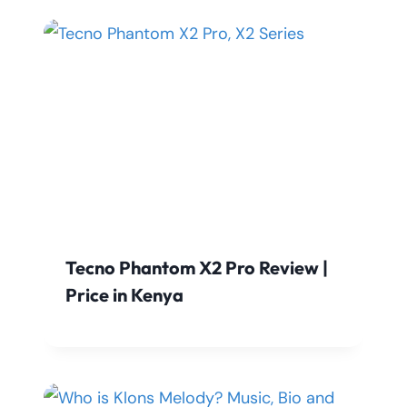
Tecno Phantom X2 Pro Review |
Price in Kenya