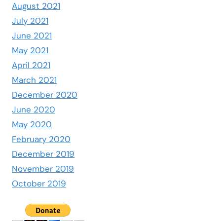
August 2021
July 2021
June 2021
May 2021
April 2021
March 2021
December 2020
June 2020
May 2020
February 2020
December 2019
November 2019
October 2019