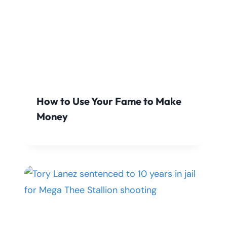
How to Use Your Fame to Make
Money