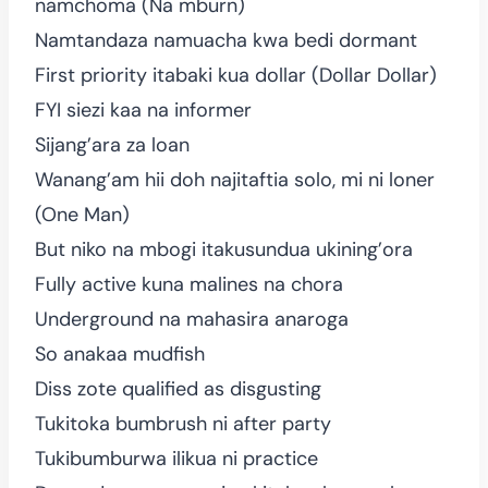
namchoma (Na mburn)
Namtandaza namuacha kwa bedi dormant
First priority itabaki kua dollar (Dollar Dollar)
FYI siezi kaa na informer
Sijang’ara za loan
Wanang’am hii doh najitaftia solo, mi ni loner
(One Man)
But niko na mbogi itakusundua ukining’ora
Fully active kuna malines na chora
Underground na mahasira anaroga
So anakaa mudfish
Diss zote qualified as disgusting
Tukitoka bumbrush ni after party
Tukibumburwa ilikua ni practice