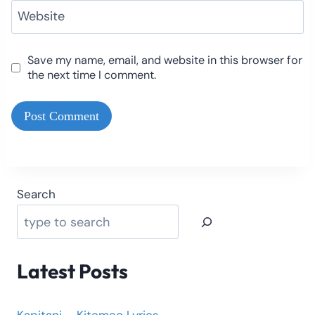
Website
Save my name, email, and website in this browser for
the next time I comment.
Search
Latest Posts
Kapitani – Kitemeo Lyrics