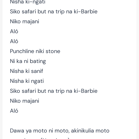
Nisha ki-ngati
Siko safari but na trip na ki-Barbie
Niko majani
Aló
Aló
Punchline niki stone
Ni ka ni bating
Nisha ki sanif
Nisha ki ngati
Siko safari but na trip na ki-Barbie
Niko majani
Aló
Dawa ya moto ni moto, akinikulia moto