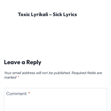
Toxic Lyrikali – Sick Lyrics
Leave a Reply
Your email address will not be published.
Required fields are
marked
*
Comment
*