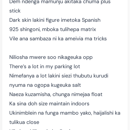
Dem ndenga mamunju akitaka chuma plus
stick
Dark skin lakini figure imetoka Spanish
925 shingoni, mboka tulihepa matrix
Vile ana sambaza ni ka ameivia ma tricks
Niliosha mwere soo nikageuka opp
There’s a lot in my parking lot
Nimefanya a lot lakini siezi thubutu kurudi
nyuma na ogopa kugeuka salt
Naeza kuzamisha, chunga nimejaa float
Ka sina doh size maintain indoors
Ukinimblein na funga mambo yako, haijalishi ka
tulikua close