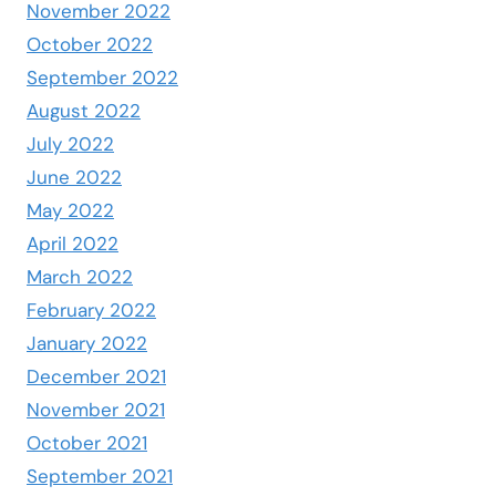
November 2022
October 2022
September 2022
August 2022
July 2022
June 2022
May 2022
April 2022
March 2022
February 2022
January 2022
December 2021
November 2021
October 2021
September 2021