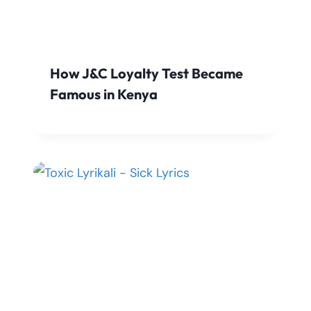
How J&C Loyalty Test Became
Famous in Kenya