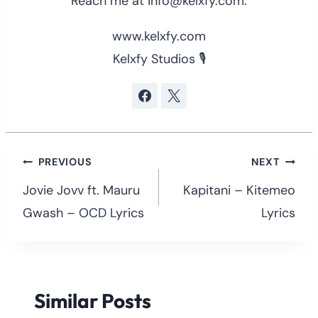
Reach me at info@kelxfy.com.
www.kelxfy.com
Kelxfy Studios 🎙
Post
PREVIOUS
NEXT
navigation
Jovie Jovv ft. Mauru
Kapitani – Kitemeo
Gwash – OCD Lyrics
Lyrics
Similar Posts