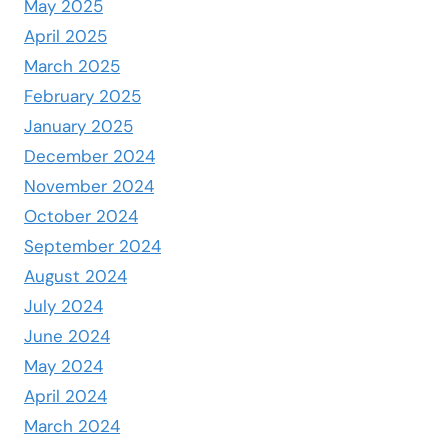
May 2025
April 2025
March 2025
February 2025
January 2025
December 2024
November 2024
October 2024
September 2024
August 2024
July 2024
June 2024
May 2024
April 2024
March 2024