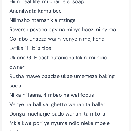
Hii ni real life, mi charjie si soap
Ananifwata kama bee
Nilimsho ntamshikia mzinga
Reverse psychology na minya haezi ni nyima
Collabo unaeza wai ni venye nimejificha
Lyrikali ill bila tiba
Ukiona GLE east hutaniona lakini mi ndio
owner
Rusha mawe baadae ukae umemeza baking
soda
Ni ka ni laana, 4 mbao na wai focus
Venye na ball sai ghetto wananita baller
Donga macharjie bado wananiita mkora
Mkia kwa pori ya nyuma ndio nieke mbele