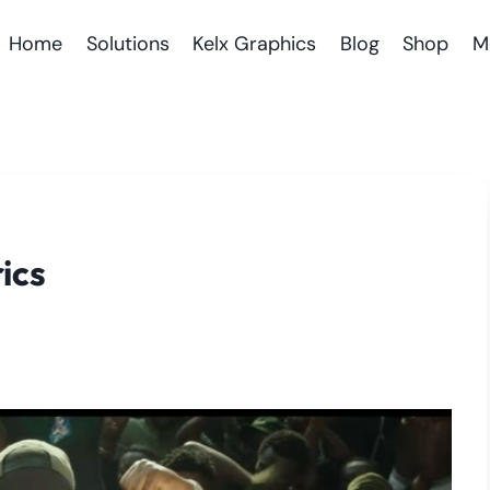
Home
Solutions
Kelx Graphics
Blog
Shop
M
ics