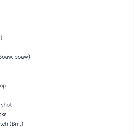
)
(Boaw, boaw)
top
 shot
cks
tch (Brrt)