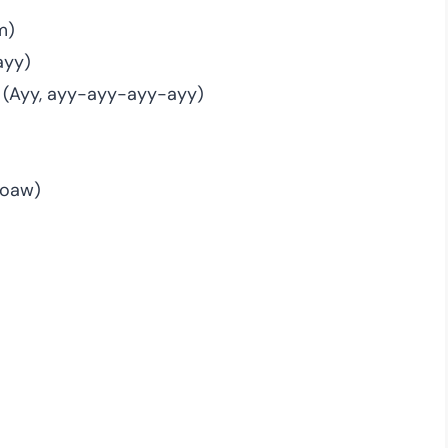
m)
ayy)
 (Ayy, ayy-ayy-ayy-ayy)
 boaw)