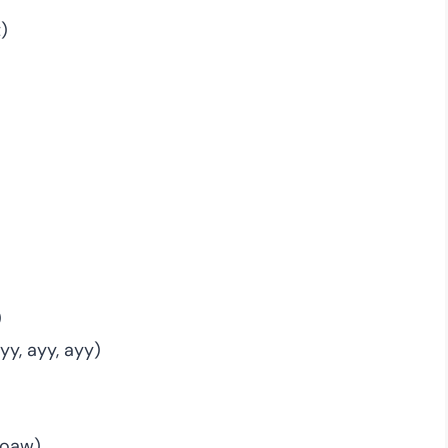
t)
)
y, ayy, ayy)
 boaw)