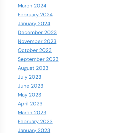
March 2024
February 2024
January 2024
December 2023
November 2023
October 2023
September 2023
August 2023
July 2023
June 2023
May 2023
April 2023
March 2023
February 2023
January 2023