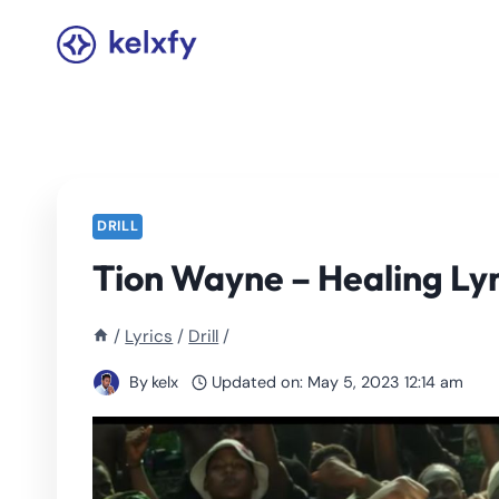
Skip
to
content
DRILL
Tion Wayne – Healing Lyr
/
Lyrics
/
Drill
/
By
kelx
Updated on:
May 5, 2023 12:14 am