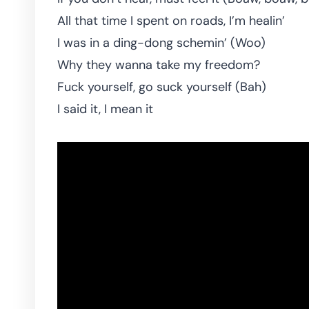
All that time I spent on roads, I’m healin’
I was in a ding-dong schemin’ (Woo)
Why they wanna take my freedom?
Fuck yourself, go suck yourself (Bah)
I said it, I mean it