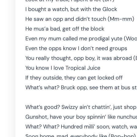
I bought a watch, but with the Glock
He saw an opp and didn’t touch (Mm-mm)
He mus’a bad, get off the block
Even my mum called me prodigal yute (Woo
Even the opps know I don’t need groups
You really thought, opp boy, it was abroad 
You know I love Tropical Juice
If they outside, they can get locked off
What’s what? Bruck opp, see them at bus s
What’s good? Swizzy ain’t chattin’, just shop
Gunshot, have your boy spinnin’ like nunchu
What? What? Hundred milli’ soon, watch, wa
Soon home, mad, everybody like (Bop-bop)