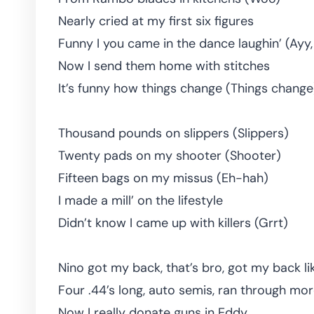
Nearly cried at my first six figures
Funny I you came in the dance laughin’ (Ayy,
Now I send them home with stitches
It’s funny how things change (Things change
Thousand pounds on slippers (Slippers)
Twenty pads on my shooter (Shooter)
Fifteen bags on my missus (Eh-hah)
I made a mill’ on the lifestyle
Didn’t know I came up with killers (Grrt)
Nino got my back, that’s bro, got my back li
Four .44’s long, auto semis, ran through mor
Now I really donate guns in Eddy