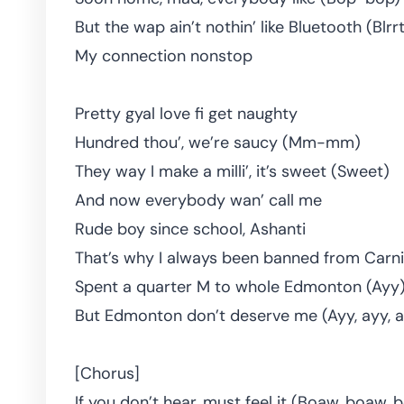
But the wap ain’t nothin’ like Bluetooth (Blrr
My connection nonstop
Pretty gyal love fi get naughty
Hundred thou’, we’re saucy (Mm-mm)
They way I make a milli’, it’s sweet (Sweet)
And now everybody wan’ call me
Rude boy since school, Ashanti
That’s why I always been banned from Carni
Spent a quarter M to whole Edmonton (Ayy
But Edmonton don’t deserve me (Ayy, ayy, ay
[Chorus]
If you don’t hear, must feel it (Boaw, boaw,