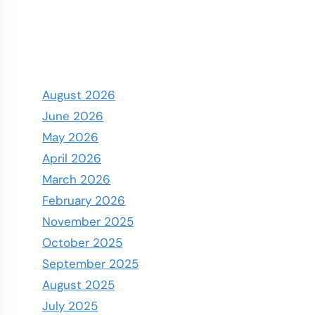
August 2026
June 2026
May 2026
April 2026
March 2026
February 2026
November 2025
October 2025
September 2025
August 2025
July 2025