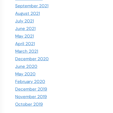
September 2021
August 2021
July 2021
June 2021
May 2021
April 2021
March 2021
December 2020
June 2020
May 2020
February 2020
December 2019
November 2019
October 2019