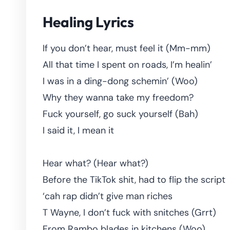
Healing Lyrics
If you don’t hear, must feel it (Mm-mm)
All that time I spent on roads, I’m healin’
I was in a ding-dong schemin’ (Woo)
Why they wanna take my freedom?
Fuck yourself, go suck yourself (Bah)
I said it, I mean it
Hear what? (Hear what?)
Before the TikTok shit, had to flip the script
‘cah rap didn’t give man riches
T Wayne, I don’t fuck with snitches (Grrt)
From Rambo blades in kitchens (Woo)