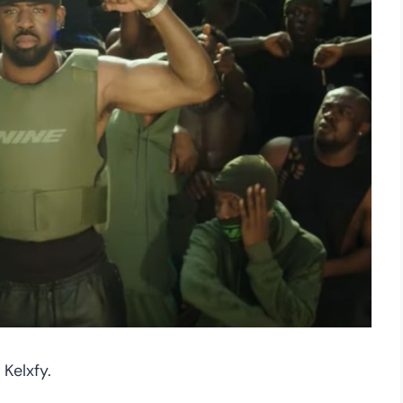
Kelxfy.