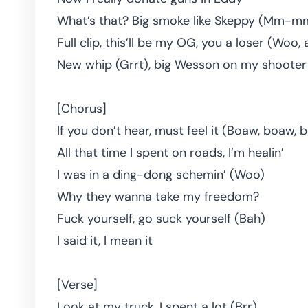
What’s that? Big smoke like Skeppy (Mm-m
Full clip, this’ll be my OG, you a loser (Woo, 
New whip (Grrt), big Wesson on my shooter
[Chorus]
If you don’t hear, must feel it (Boaw, boaw,
All that time I spent on roads, I’m healin’
I was in a ding-dong schemin’ (Woo)
Why they wanna take my freedom?
Fuck yourself, go suck yourself (Bah)
I said it, I mean it
[Verse]
Look at my truck, I spent a lot (Brr)