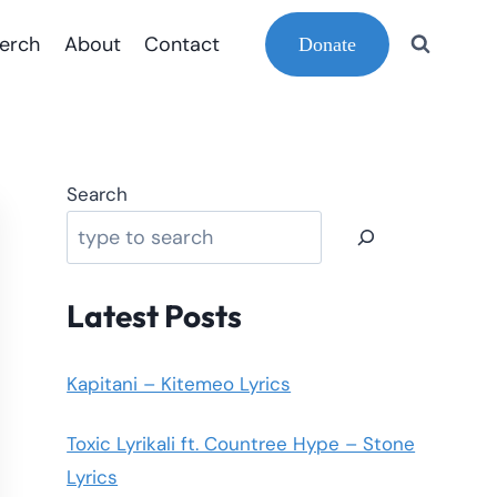
erch
About
Contact
Donate
Search
Latest Posts
Kapitani – Kitemeo Lyrics
Toxic Lyrikali ft. Countree Hype – Stone
Lyrics