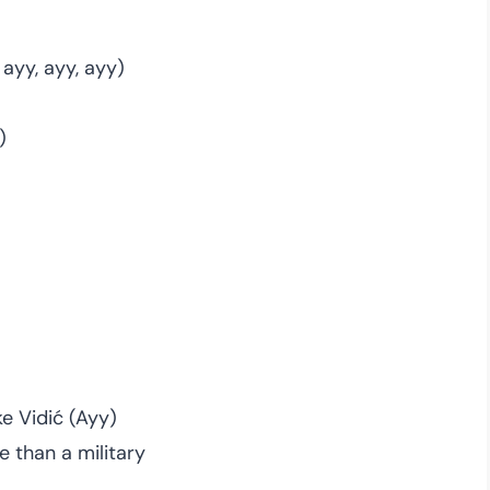
 ayy, ayy, ayy)
)
ke Vidić (Ayy)
e than a military