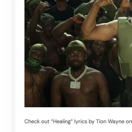
Check out “Healing” lyrics by Tion Wayne on 