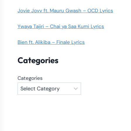
Jovie Jovv ft. Mauru Gwash – OCD Lyrics
Ywaya Tajiri – Chai ya Saa Kumi Lyrics
Bien ft. Alikiba – Finale Lyrics
Categories
Categories