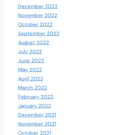
December 2022
November 2022
October 2022
September 2022
August 2022
July 2022
June 2022
May 2022
April 2022
March 2022
February 2022
January 2022
December 2021
November 2021
October 2021