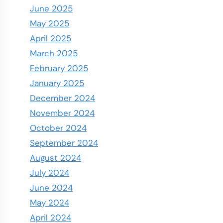
June 2025
May 2025
April 2025
March 2025
February 2025
January 2025
December 2024
November 2024
October 2024
September 2024
August 2024
July 2024
June 2024
May 2024
April 2024