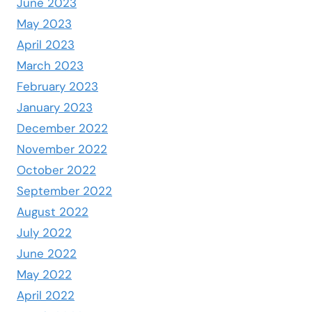
June 2023
May 2023
April 2023
March 2023
February 2023
January 2023
December 2022
November 2022
October 2022
September 2022
August 2022
July 2022
June 2022
May 2022
April 2022