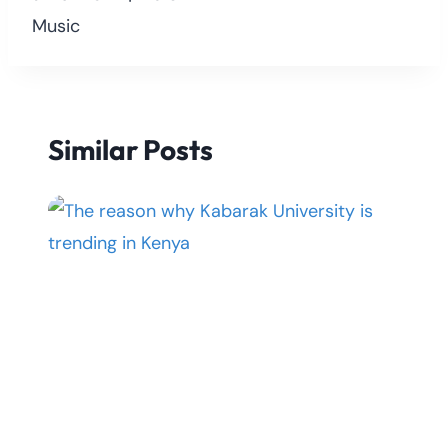
Music
Similar Posts