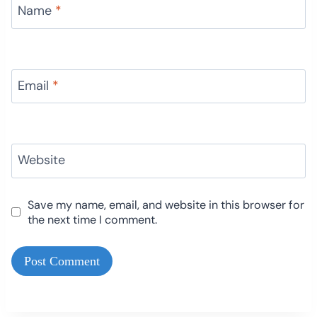
Name
*
Email
*
Website
Save my name, email, and website in this browser for
the next time I comment.