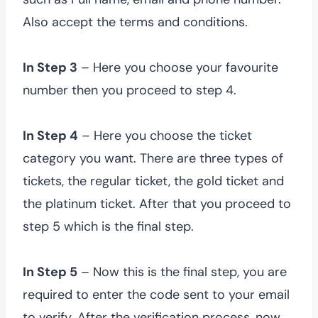
Also accept the terms and conditions.
In Step 3
– Here you choose your favourite
number then you proceed to step 4.
In Step 4
– Here you choose the ticket
category you want. There are three types of
tickets, the regular ticket, the gold ticket and
the platinum ticket. After that you proceed to
step 5 which is the final step.
In Step 5
– Now this is the final step, you are
required to enter the code sent to your email
to verify. After the verification process, now