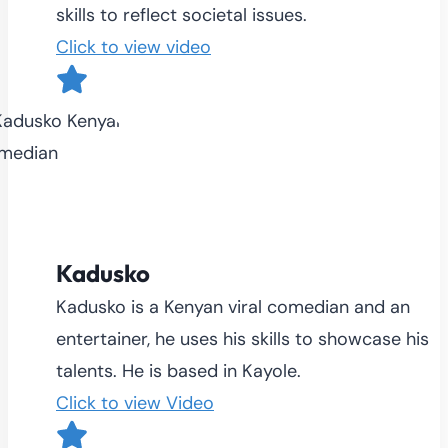
skills to reflect societal issues.
Click to view video
Kadusko
Kadusko is a Kenyan viral comedian and an
entertainer, he uses his skills to showcase his
talents. He is based in Kayole.
Click to view Video