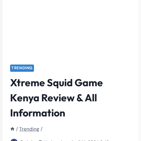
TRENDING
Xtreme Squid Game
Kenya Review & All
Information
/
Trending
/