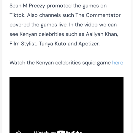
Sean M Preezy promoted the games on
Tiktok. Also channels such The Commentator
covered the games live. In the video we can
see Kenyan celebrities such as Aaliyah Khan,
Film Stylist, Tanya Kuto and Apetizer.
Watch the Kenyan celebrities squid game
here