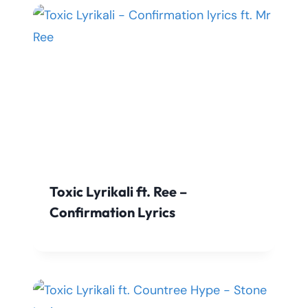
Toxic Lyrikali ft. Ree –
Confirmation Lyrics