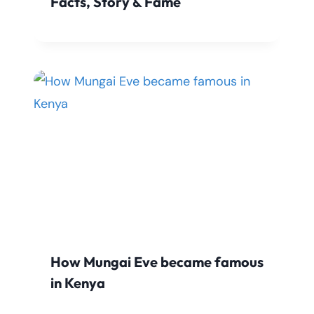
Facts, Story & Fame
How Mungai Eve became famous
in Kenya