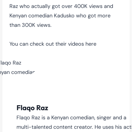
Raz who actually got over 400K views and
Kenyan comedian Kadusko who got more
than 300K views.
You can check out their videos here
Flaqo Raz
Flaqo Raz is a Kenyan comedian, singer and a
multi-talented content creator. He uses his act