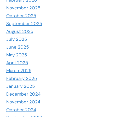
November 2025
October 2025
September 2025
August 2025
July 2025
June 2025
May 2025
April 2025
March 2025
February 2025
January 2025
December 2024
November 2024
October 2024