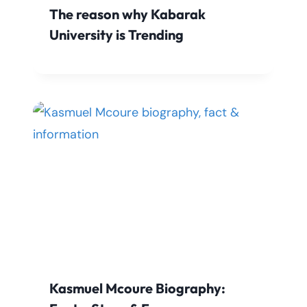
The reason why Kabarak
University is Trending
Kasmuel Mcoure Biography: