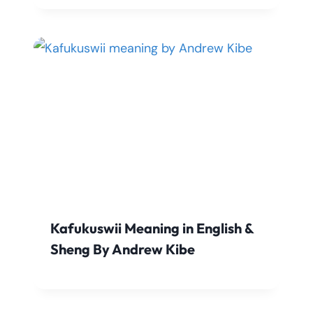
Kafukuswii Meaning in English &
Sheng By Andrew Kibe