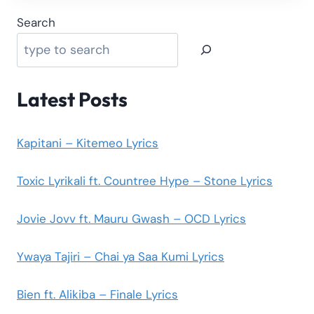
Search
Latest Posts
Kapitani – Kitemeo Lyrics
Toxic Lyrikali ft. Countree Hype – Stone Lyrics
Jovie Jovv ft. Mauru Gwash – OCD Lyrics
Ywaya Tajiri – Chai ya Saa Kumi Lyrics
Bien ft. Alikiba – Finale Lyrics