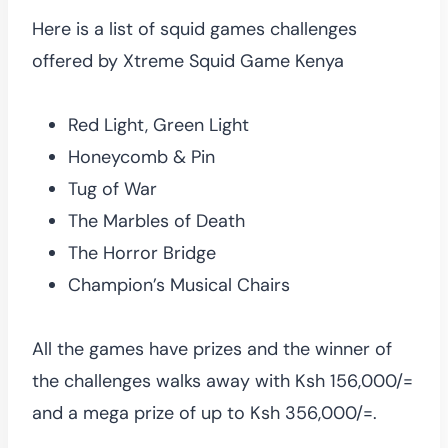
Here is a list of squid games challenges
offered by Xtreme Squid Game Kenya
Red Light, Green Light
Honeycomb & Pin
Tug of War
The Marbles of Death
The Horror Bridge
Champion’s Musical Chairs
All the games have prizes and the winner of
the challenges walks away with Ksh 156,000/=
and a mega prize of up to Ksh 356,000/=.