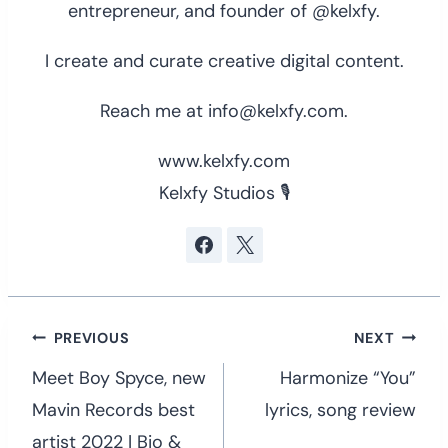
entrepreneur, and founder of @kelxfy.
I create and curate creative digital content.
Reach me at info@kelxfy.com.
www.kelxfy.com
Kelxfy Studios 🎙
Post
PREVIOUS
NEXT
navigation
Meet Boy Spyce, new
Harmonize “You”
Mavin Records best
lyrics, song review
artist 2022 | Bio &