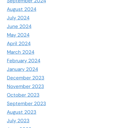
September 2024
August 2024
July 2024
June 2024
May 2024
April 2024
March 2024
February 2024
January 2024
December 2023
November 2023
October 2023
September 2023
August 2023
July 2023