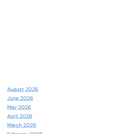
August 2026
June 2026
May 2026
April 2026
March 2026
February 2026