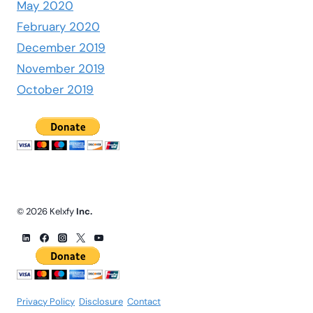
May 2020
February 2020
December 2019
November 2019
October 2019
© 2026 Kelxfy
Inc.
Privacy Policy
.
Disclosure
.
Contact