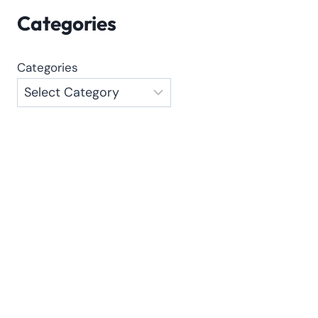
Categories
Categories