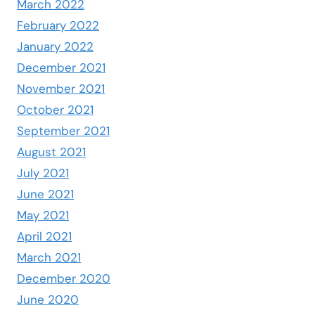
March 2022
February 2022
January 2022
December 2021
November 2021
October 2021
September 2021
August 2021
July 2021
June 2021
May 2021
April 2021
March 2021
December 2020
June 2020