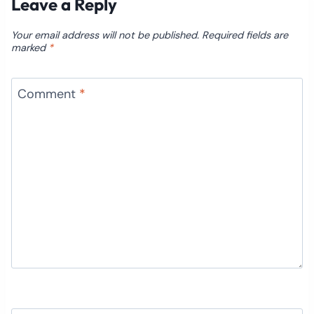
Leave a Reply
Your email address will not be published.
Required fields are
marked
*
Comment
*