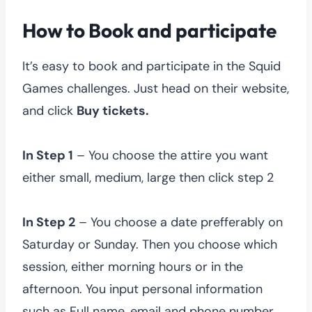
How to Book and participate
It’s easy to book and participate in the Squid
Games challenges. Just head on their website,
and click
Buy tickets.
In Step 1
– You choose the attire you want
either small, medium, large then click step 2
In Step 2
– You choose a date prefferably on
Saturday or Sunday. Then you choose which
session, either morning hours or in the
afternoon. You input personal information
such as Full name, email and phone number.