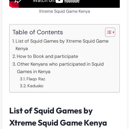
Xtreme Squid Game Kenya
Table of Contents
List of Squid Games by Xtreme Squid Game
Kenya
How to Book and participate
Other Kenyans who participated in Squid
Games in Kenya
Flaqo Raz
Kadusko
List of Squid Games by
Xtreme Squid Game Kenya