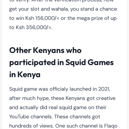
get your slot and wahala, you stand a chance
to win Ksh 156,000/= or the mega prize of up
to Ksh 356,000/=.
Other Kenyans who
participated in Squid Games
in Kenya
Squid game was officialy launched in 2021,
after much hype, these Kenyans got creative
and actually did real squid game on their
YouTube channels. These channels got
hundreds of views. One such channel is Flaqo