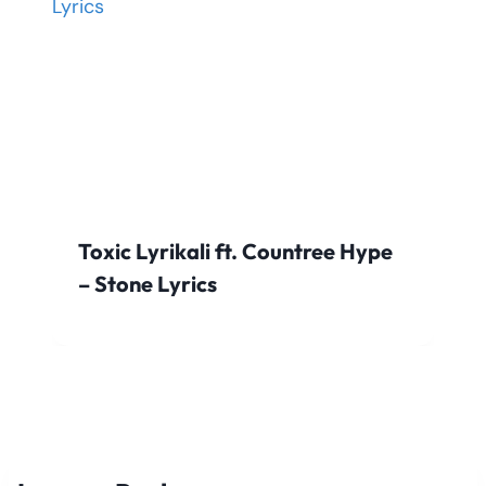
Toxic Lyrikali ft. Countree Hype
– Stone Lyrics