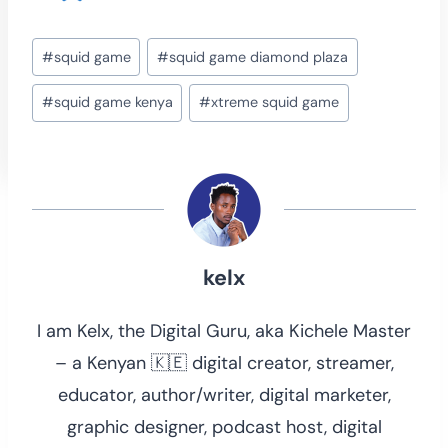
Post
#
squid game
#
squid game diamond plaza
Tags:
#
squid game kenya
#
xtreme squid game
kelx
I am Kelx, the Digital Guru, aka Kichele Master
– a Kenyan 🇰🇪 digital creator, streamer,
educator, author/writer, digital marketer,
graphic designer, podcast host, digital