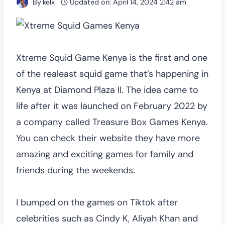
By
kelx
Updated on:
April 14, 2024 2:42 am
Xtreme Squid Game Kenya is the first and one
of the realeast squid game that’s happening in
Kenya at Diamond Plaza II. The idea came to
life after it was launched on February 2022 by
a company called Treasure Box Games Kenya.
You can check their website they have more
amazing and exciting games for family and
friends during the weekends.
I bumped on the games on Tiktok after
celebrities such as Cindy K, Aliyah Khan and