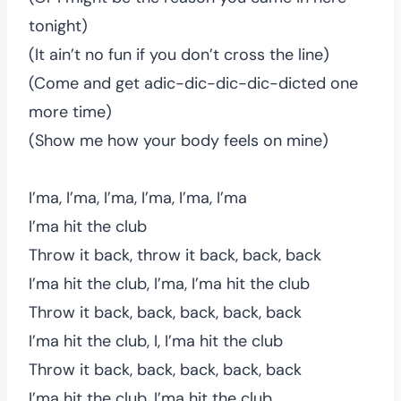
tonight)
(It ain’t no fun if you don’t cross the line)
(Come and get adic-dic-dic-dic-dicted one
more time)
(Show me how your body feels on mine)
I’ma, I’ma, I’ma, I’ma, I’ma, I’ma
I’ma hit the club
Throw it back, throw it back, back, back
I’ma hit the club, I’ma, I’ma hit the club
Throw it back, back, back, back, back
I’ma hit the club, I, I’ma hit the club
Throw it back, back, back, back, back
I’ma hit the club, I’ma hit the club