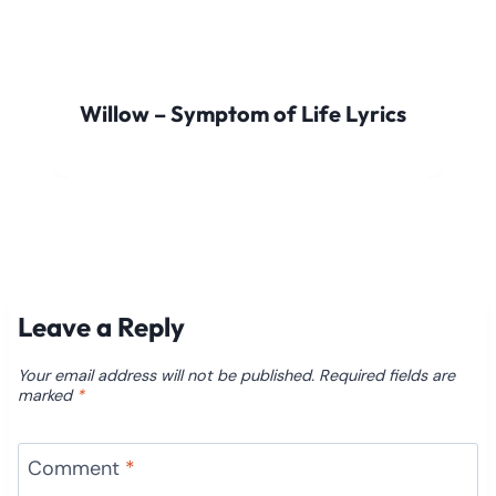
Willow – Symptom of Life Lyrics
Leave a Reply
Your email address will not be published.
Required fields are
marked
*
Comment
*