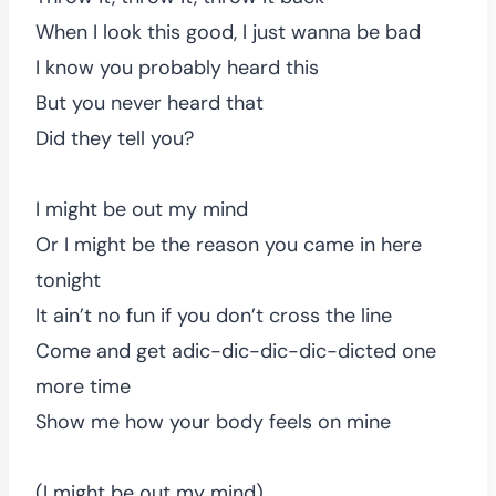
When I look this good, I just wanna be bad
I know you probably heard this
But you never heard that
Did they tell you?
I might be out my mind
Or I might be the reason you came in here
tonight
It ain’t no fun if you don’t cross the line
Come and get adic-dic-dic-dic-dicted one
more time
Show me how your body feels on mine
(I might be out my mind)