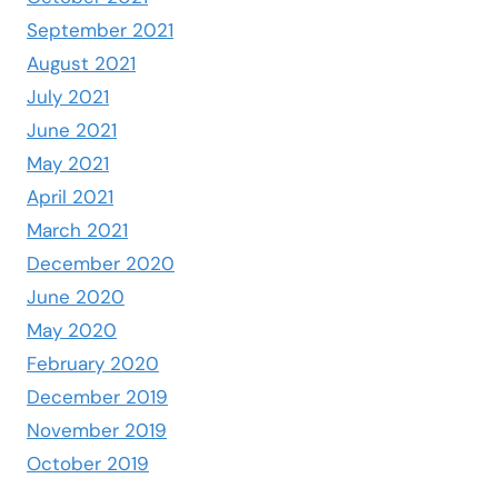
September 2021
August 2021
July 2021
June 2021
May 2021
April 2021
March 2021
December 2020
June 2020
May 2020
February 2020
December 2019
November 2019
October 2019