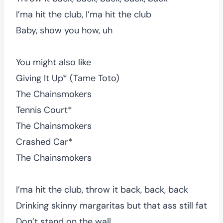
I’ma hit the club, I’ma hit the club
Baby, show you how, uh
You might also like
Giving It Up* (Tame Toto)
The Chainsmokers
Tennis Court*
The Chainsmokers
Crashed Car*
The Chainsmokers
I’ma hit the club, throw it back, back, back
Drinking skinny margaritas but that ass still fat
Don’t stand on the wall