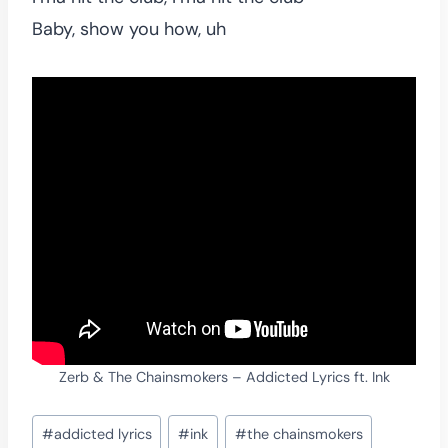
Baby, show you how, uh
Zerb & The Chainsmokers – Addicted Lyrics ft. Ink
Post
#
addicted lyrics
#
ink
#
the chainsmokers