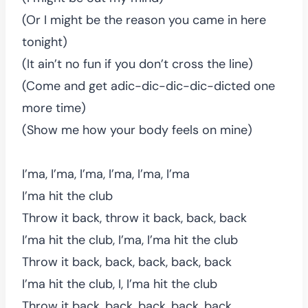
(Or I might be the reason you came in here
tonight)
(It ain’t no fun if you don’t cross the line)
(Come and get adic-dic-dic-dic-dicted one
more time)
(Show me how your body feels on mine)
I’ma, I’ma, I’ma, I’ma, I’ma, I’ma
I’ma hit the club
Throw it back, throw it back, back, back
I’ma hit the club, I’ma, I’ma hit the club
Throw it back, back, back, back, back
I’ma hit the club, I, I’ma hit the club
Throw it back, back, back, back, back