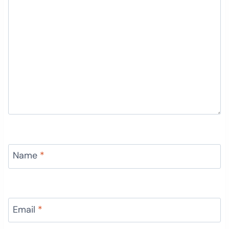
Name
*
Email
*