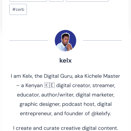
Tags:
#
zerb
kelx
I am Kelx, the Digital Guru, aka Kichele Master
– a Kenyan 🇰🇪 digital creator, streamer,
educator, author/writer, digital marketer,
graphic designer, podcast host, digital
entrepreneur, and founder of @kelxfy.
I create and curate creative digital content.