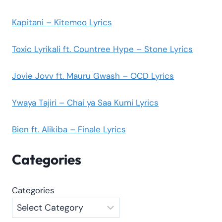
Kapitani – Kitemeo Lyrics
Toxic Lyrikali ft. Countree Hype – Stone Lyrics
Jovie Jovv ft. Mauru Gwash – OCD Lyrics
Ywaya Tajiri – Chai ya Saa Kumi Lyrics
Bien ft. Alikiba – Finale Lyrics
Categories
Categories