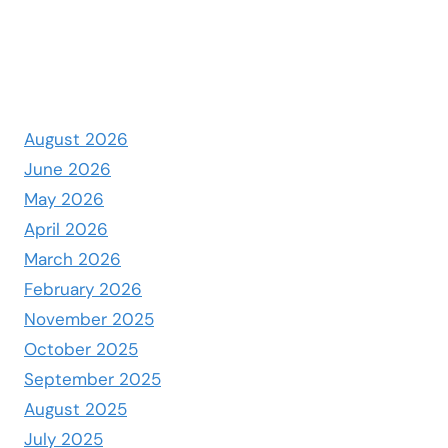
August 2026
June 2026
May 2026
April 2026
March 2026
February 2026
November 2025
October 2025
September 2025
August 2025
July 2025