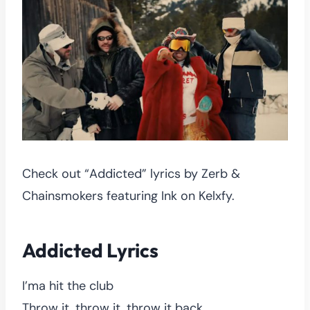
Check out “Addicted” lyrics by Zerb &
Chainsmokers featuring Ink on Kelxfy.
Addicted Lyrics
I’ma hit the club
Throw it, throw it, throw it back