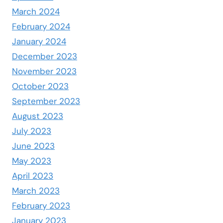
March 2024
February 2024
January 2024
December 2023
November 2023
October 2023
September 2023
August 2023
July 2023
June 2023
May 2023
April 2023
March 2023
February 2023
January 2023