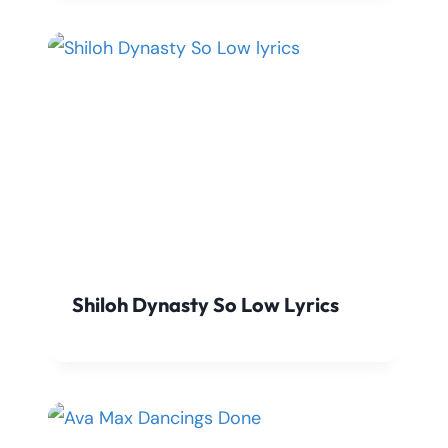
Shiloh Dynasty So Low Lyrics