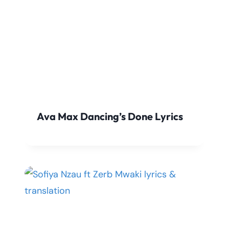
Ava Max Dancing’s Done Lyrics