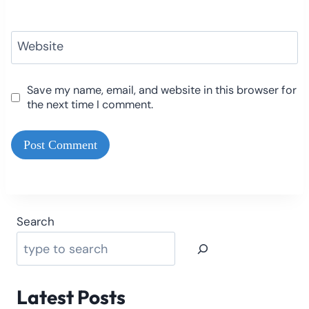
Website
Save my name, email, and website in this browser for
the next time I comment.
Search
Latest Posts