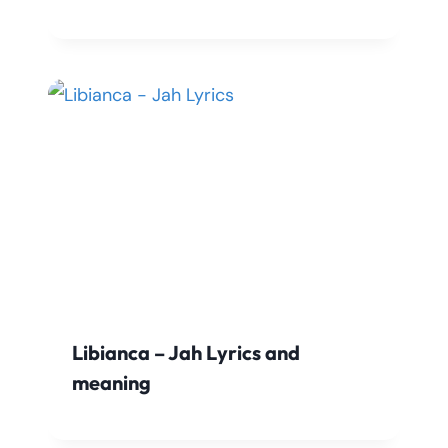
Libianca – Jah Lyrics and
meaning