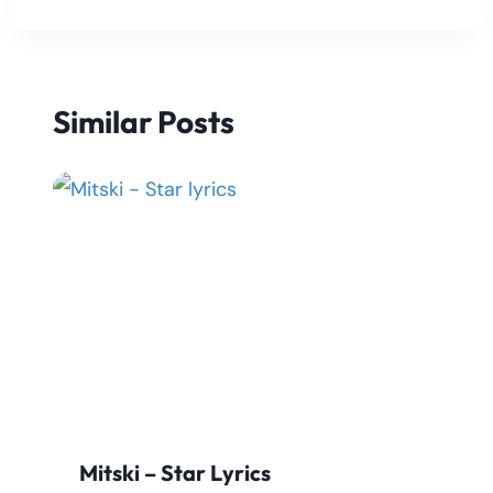
Similar Posts
Mitski – Star Lyrics