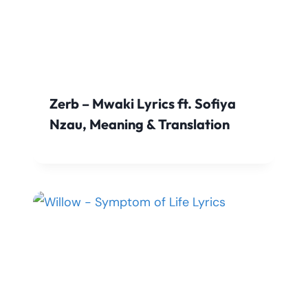
Zerb – Mwaki Lyrics ft. Sofiya
Nzau, Meaning & Translation