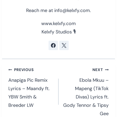
Reach me at info@kelxfy.com.
www.kelxfy.com
Kelxfy Studios 🎙
Post
PREVIOUS
NEXT
navigation
Anapiga Pic Remix
Ebola Mkuu –
Lyrics – Maandy ft.
Mapeng (TikTok
YBW Smith &
Divas) Lyrics ft.
Breeder LW
Gody Tennor & Tipsy
Gee