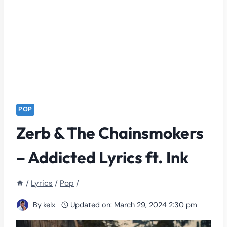
POP
Zerb & The Chainsmokers
– Addicted Lyrics ft. Ink
/
Lyrics
/
Pop
/
By
kelx
Updated on:
March 29, 2024 2:30 pm