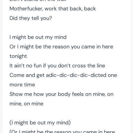
Motherfucker, work that back, back
Did they tell you?
I might be out my mind
Or I might be the reason you came in here
tonight
It ain’t no fun if you don’t cross the line
Come and get adic-dic-dic-dic-dicted one
more time
Show me how your body feels on mine, on
mine, on mine
(I might be out my mind)
(Or I might be the reason you came in here