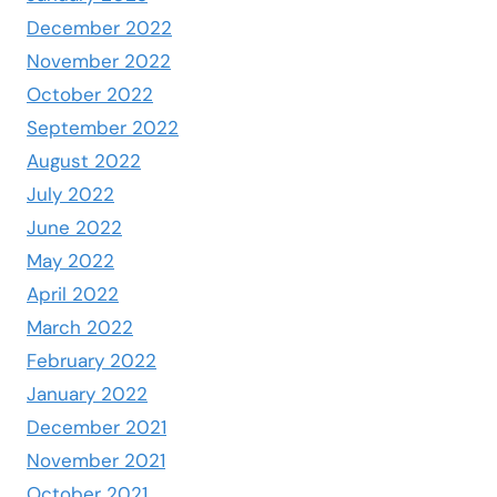
December 2022
November 2022
October 2022
September 2022
August 2022
July 2022
June 2022
May 2022
April 2022
March 2022
February 2022
January 2022
December 2021
November 2021
October 2021