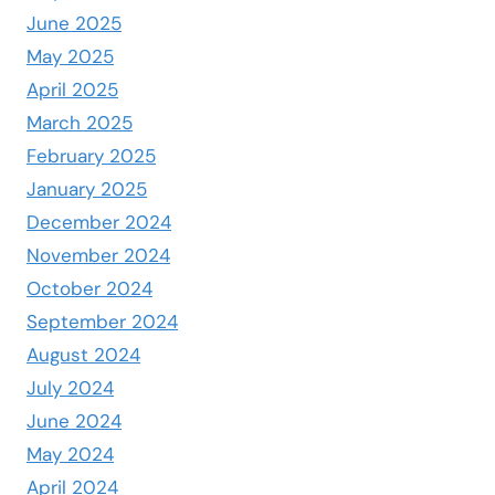
June 2025
May 2025
April 2025
March 2025
February 2025
January 2025
December 2024
November 2024
October 2024
September 2024
August 2024
July 2024
June 2024
May 2024
April 2024