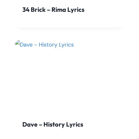
34 Brick – Rima Lyrics
Dave – History Lyrics