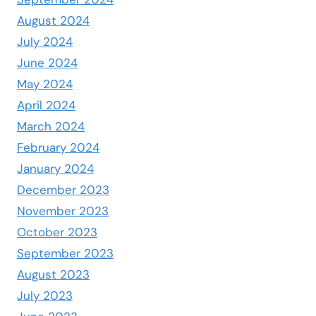
August 2024
July 2024
June 2024
May 2024
April 2024
March 2024
February 2024
January 2024
December 2023
November 2023
October 2023
September 2023
August 2023
July 2023