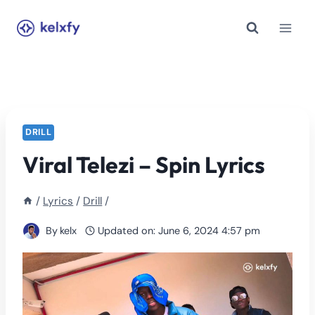
Skip
to
content
DRILL
Viral Telezi – Spin Lyrics
/
Lyrics
/
Drill
/
By
kelx
Updated on:
June 6, 2024 4:57 pm