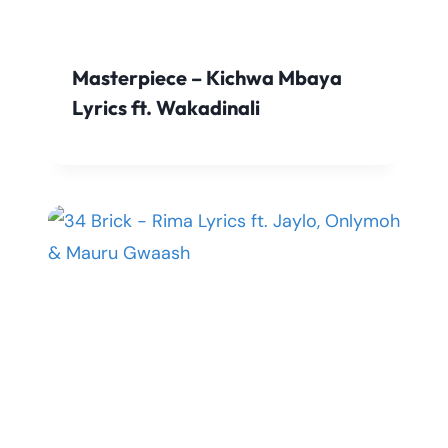
Masterpiece – Kichwa Mbaya
Lyrics ft. Wakadinali