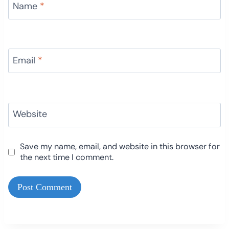
Name
*
Email
*
Website
Save my name, email, and website in this browser for
the next time I comment.