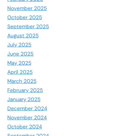
November 2025
October 2025
September 2025
August 2025
July 2025
June 2025
May 2025
April 2025
March 2025
February 2025
January 2025
December 2024
November 2024
October 2024
September 2024