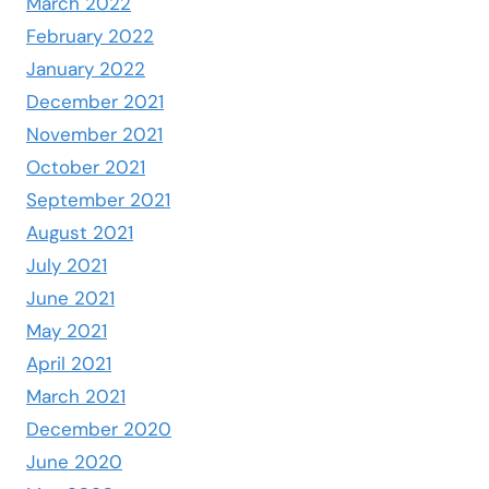
March 2022
February 2022
January 2022
December 2021
November 2021
October 2021
September 2021
August 2021
July 2021
June 2021
May 2021
April 2021
March 2021
December 2020
June 2020