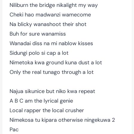
Niliburn the bridge nikalight my way
Cheki hao madwanzi wamecome
Na blicky wanashoot their shot
Buh for sure wanamiss
Wanadai diss na mi nablow kisses
Sidungi polo si cap a lot
Nimetoka kwa ground kuna dust a lot
Only the real tunago through a lot
Najua sikunice but niko kwa repeat
A B C am the lyrical genie
Local rapper the local crusher
Nimekosa tu kipara otherwise ningekuwa 2
Pac