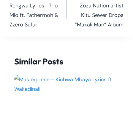
navigation
Rengwa Lyrics- Trio
Zoza Nation artist
Mio ft. Fathermoh &
Kitu Sewer Drops
Zzero Sufuri
“Makali Man” Album
Similar Posts