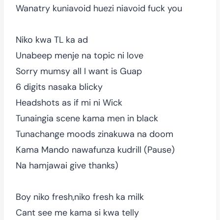
Wanatry kuniavoid huezi niavoid fuck you
Niko kwa TL ka ad
Unabeep menje na topic ni love
Sorry mumsy all I want is Guap
6 digits nasaka blicky
Headshots as if mi ni Wick
Tunaingia scene kama men in black
Tunachange moods zinakuwa na doom
Kama Mando nawafunza kudrill (Pause)
Na hamjawai give thanks)
Boy niko fresh,niko fresh ka milk
Cant see me kama si kwa telly