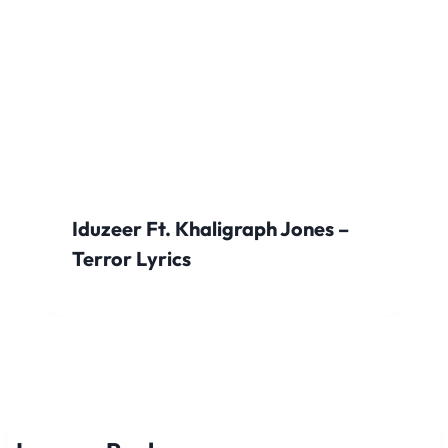
Iduzeer Ft. Khaligraph Jones –
Terror Lyrics