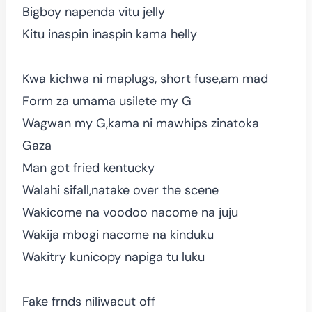
Bigboy napenda vitu jelly
Kitu inaspin inaspin kama helly
Kwa kichwa ni maplugs, short fuse,am mad
Form za umama usilete my G
Wagwan my G,kama ni mawhips zinatoka
Gaza
Man got fried kentucky
Walahi sifall,natake over the scene
Wakicome na voodoo nacome na juju
Wakija mbogi nacome na kinduku
Wakitry kunicopy napiga tu luku
Fake frnds niliwacut off