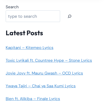
Search
Latest Posts
Kapitani – Kitemeo Lyrics
Toxic Lyrikali ft. Countree Hype – Stone Lyrics
Jovie Jovv ft. Mauru Gwash – OCD Lyrics
Ywaya Tajiri – Chai ya Saa Kumi Lyrics
Bien ft. Alikiba – Finale Lyrics