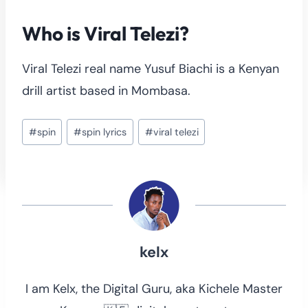
Who is Viral Telezi?
Viral Telezi real name Yusuf Biachi is a Kenyan
drill artist based in Mombasa.
Post
#
spin
#
spin lyrics
#
viral telezi
Tags:
kelx
I am Kelx, the Digital Guru, aka Kichele Master