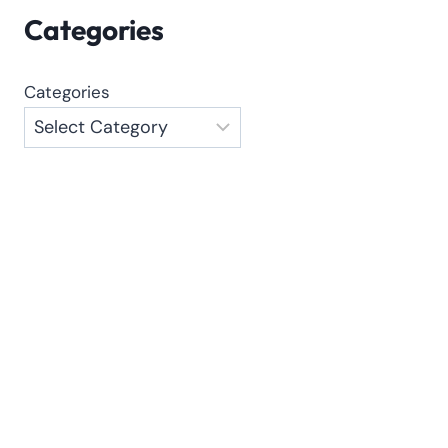
Categories
Categories