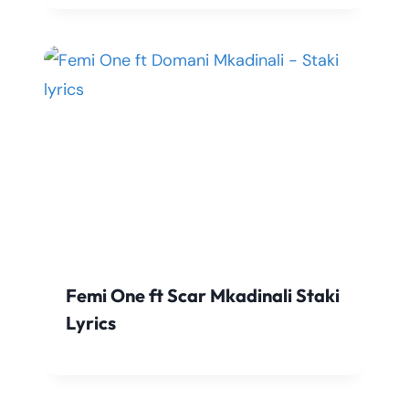
Femi One ft Scar Mkadinali Staki
Lyrics