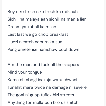
Boy niko fresh niko fresh ka milk,aah
Sichill na malaya aah sichill na man a lier
Dream ya kuball ka milan
Last last we go chop breakfast
Huezi nicatch naburn ka sun
Peng ametense namshow cool down
Am the man and fuck all the rappers
Mind your tongue
Kama ni mbogi inakuja watu chwani
Tunahit mara twice na damage ni severe
The goal ni guap tuflex hizi streets
Anything for mulla buh bro usisnitch