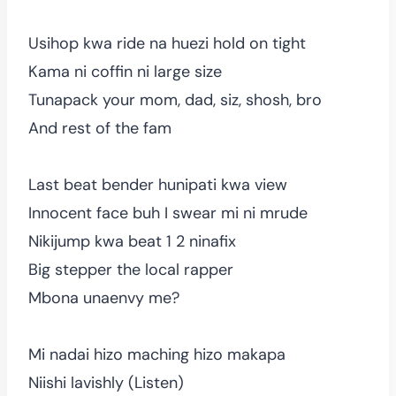
Usihop kwa ride na huezi hold on tight
Kama ni coffin ni large size
Tunapack your mom, dad, siz, shosh, bro
And rest of the fam
Last beat bender hunipati kwa view
Innocent face buh I swear mi ni mrude
Nikijump kwa beat 1 2 ninafix
Big stepper the local rapper
Mbona unaenvy me?
Mi nadai hizo maching hizo makapa
Niishi lavishly (Listen)