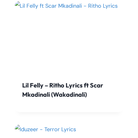
Lil Felly – Ritho Lyrics ft Scar
Mkadinali (Wakadinali)