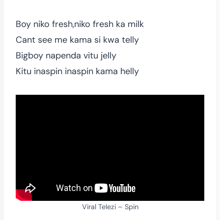
Boy niko fresh,niko fresh ka milk
Cant see me kama si kwa telly
Bigboy napenda vitu jelly
Kitu inaspin inaspin kama helly
Viral Telezi – Spin