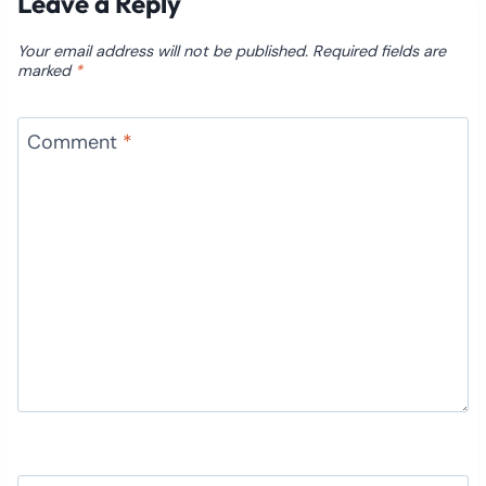
Leave a Reply
Your email address will not be published.
Required fields are
marked
*
Comment
*