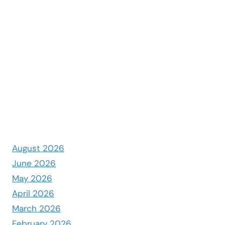
August 2026
June 2026
May 2026
April 2026
March 2026
February 2026