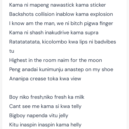
Kama ni mapeng nawastick kama sticker
Backshots collision inablow kama explosion
I know am the man, we ni bitch pigwa finger
Kama ni shash inakudrive kama supra
Ratatatatata, kicolombo kwa lips ni badvibes
tu
Highest in the room naim for the moon
Peng anadai kunimunju anastep on my shoe
Ananipa crease toka kwa view
Boy niko fresh,niko fresh ka milk
Cant see me kama si kwa telly
Bigboy napenda vitu jelly
Kitu inaspin inaspin kama helly