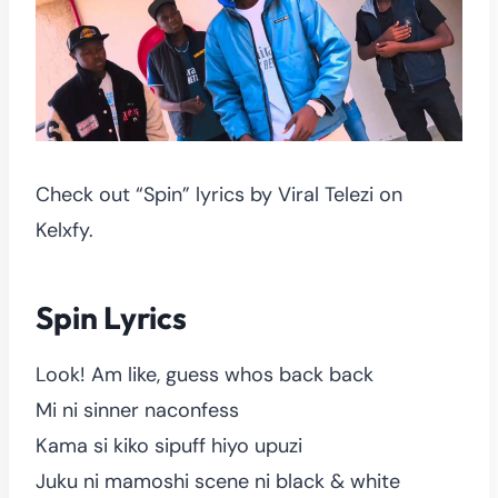
Check out “Spin” lyrics by Viral Telezi on
Kelxfy.
Spin Lyrics
Look! Am like, guess whos back back
Mi ni sinner naconfess
Kama si kiko sipuff hiyo upuzi
Juku ni mamoshi scene ni black & white