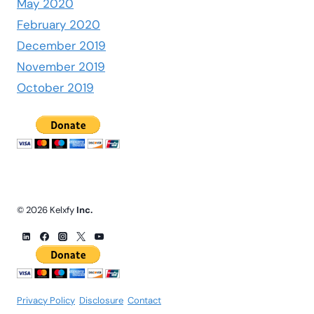
May 2020
February 2020
December 2019
November 2019
October 2019
© 2026 Kelxfy
Inc.
Privacy Policy
.
Disclosure
.
Contact