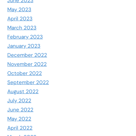
June 2023
May 2023
April 2023
March 2023
February 2023
January 2023
December 2022
November 2022
October 2022
September 2022
August 2022
July 2022
June 2022
May 2022
April 2022