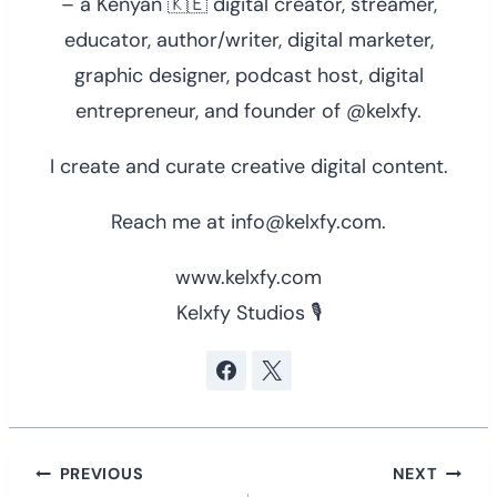
– a Kenyan 🇰🇪 digital creator, streamer,
educator, author/writer, digital marketer,
graphic designer, podcast host, digital
entrepreneur, and founder of @kelxfy.
I create and curate creative digital content.
Reach me at info@kelxfy.com.
www.kelxfy.com
Kelxfy Studios 🎙
Post
PREVIOUS
NEXT