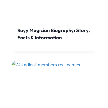
Rayy Magician Biography: Story,
Facts & Information