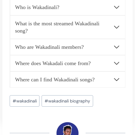
Who is Wakadinali?
What is the most streamed Wakadinali
song?
Who are Wakadinali members?
Where does Wakadali come from?
Where can I find Wakadinali songs?
Post
#
wakadinali
#
wakadinali biography
Tags: