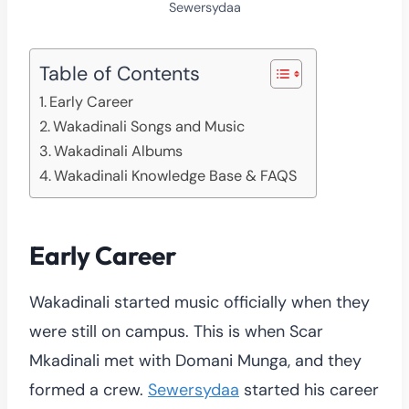
Sewersydaa
Table of Contents
Early Career
Wakadinali Songs and Music
Wakadinali Albums
Wakadinali Knowledge Base & FAQS
Early Career
Wakadinali started music officially when they
were still on campus. This is when Scar
Mkadinali met with Domani Munga, and they
formed a crew.
Sewersydaa
started his career