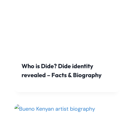
Who is Dide? Dide identity
revealed – Facts & Biography