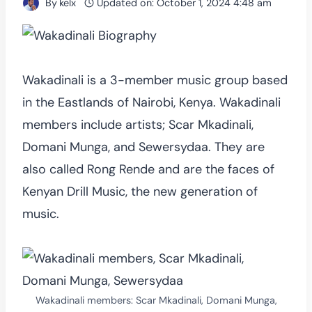
By
kelx
Updated on:
October 1, 2024 4:48 am
Wakadinali is a 3-member music group based
in the Eastlands of Nairobi, Kenya. Wakadinali
members include artists; Scar Mkadinali,
Domani Munga, and Sewersydaa. They are
also called Rong Rende and are the faces of
Kenyan Drill Music, the new generation of
music.
Wakadinali members: Scar Mkadinali, Domani Munga,