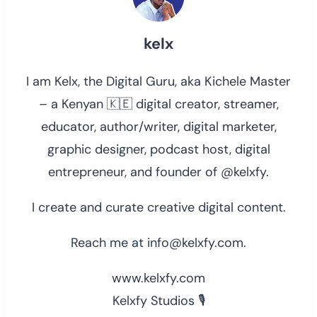
kelx
I am Kelx, the Digital Guru, aka Kichele Master
– a Kenyan 🇰🇪 digital creator, streamer,
educator, author/writer, digital marketer,
graphic designer, podcast host, digital
entrepreneur, and founder of @kelxfy.
I create and curate creative digital content.
Reach me at info@kelxfy.com.
www.kelxfy.com
Kelxfy Studios 🎙