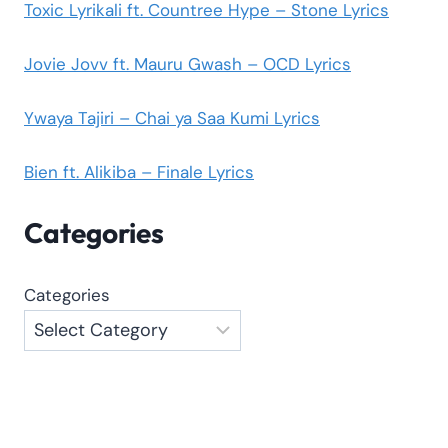
Toxic Lyrikali ft. Countree Hype – Stone Lyrics
Jovie Jovv ft. Mauru Gwash – OCD Lyrics
Ywaya Tajiri – Chai ya Saa Kumi Lyrics
Bien ft. Alikiba – Finale Lyrics
Categories
Categories