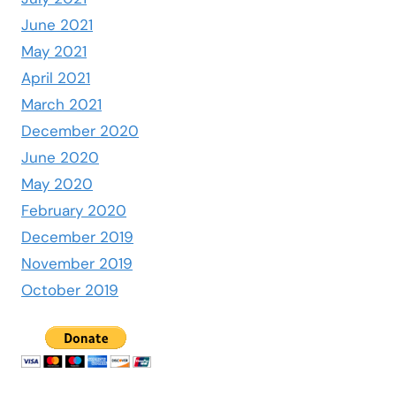
June 2021
May 2021
April 2021
March 2021
December 2020
June 2020
May 2020
February 2020
December 2019
November 2019
October 2019