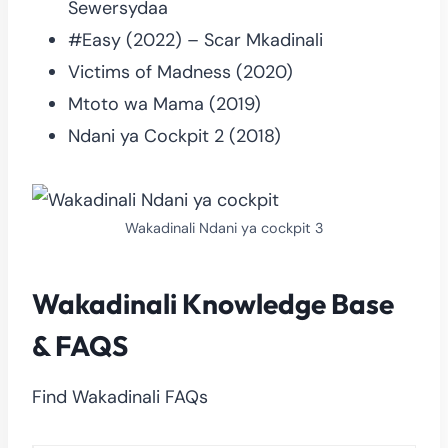
Sewersydaa
#Easy (2022) – Scar Mkadinali
Victims of Madness (2020)
Mtoto wa Mama (2019)
Ndani ya Cockpit 2 (2018)
Wakadinali Ndani ya cockpit 3
Wakadinali Knowledge Base
& FAQS
Find Wakadinali FAQs