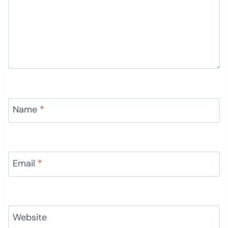
Name
*
Email
*
Website