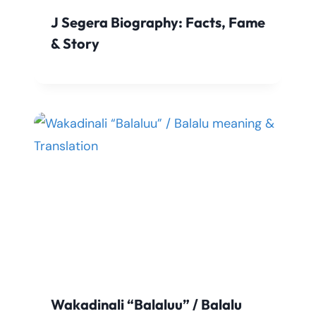
J Segera Biography: Facts, Fame
& Story
Wakadinali “Balaluu” / Balalu