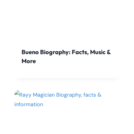
Bueno Biography: Facts, Music &
More