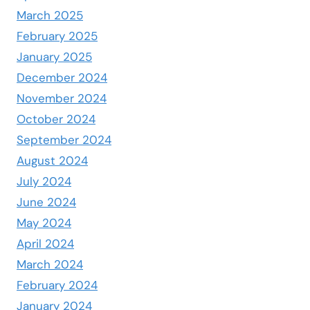
March 2025
February 2025
January 2025
December 2024
November 2024
October 2024
September 2024
August 2024
July 2024
June 2024
May 2024
April 2024
March 2024
February 2024
January 2024