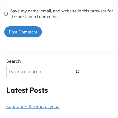
Save my name, email, and website in this browser for
the next time I comment.
Search
Latest Posts
Kapitani – Kitemeo Lyrics