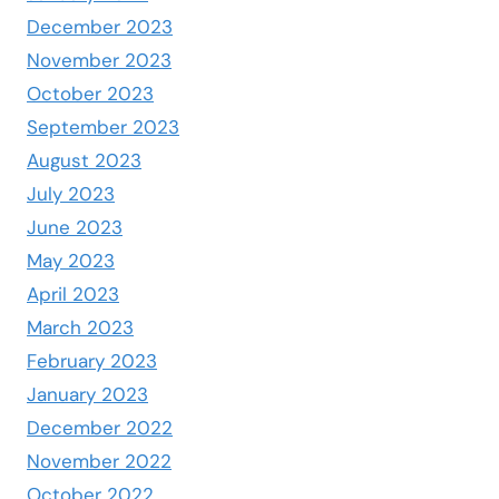
December 2023
November 2023
October 2023
September 2023
August 2023
July 2023
June 2023
May 2023
April 2023
March 2023
February 2023
January 2023
December 2022
November 2022
October 2022