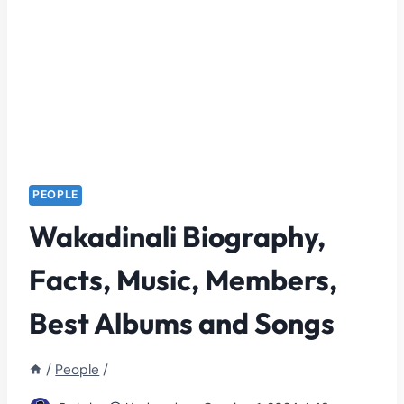
PEOPLE
Wakadinali Biography,
Facts, Music, Members,
Best Albums and Songs
/
People
/