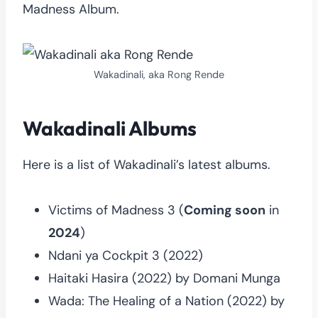
Madness Album.
Wakadinali, aka Rong Rende
Wakadinali Albums
Here is a list of Wakadinali’s latest albums.
Victims of Madness 3 (
Coming soon
in
2024
)
Ndani ya Cockpit 3 (2022)
Haitaki Hasira (2022) by Domani Munga
Wada: The Healing of a Nation (2022) by