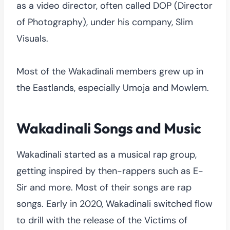
as a video director, often called DOP (Director
of Photography), under his company, Slim
Visuals.
Most of the Wakadinali members grew up in
the Eastlands, especially Umoja and Mowlem.
Wakadinali Songs and Music
Wakadinali started as a musical rap group,
getting inspired by then-rappers such as E-
Sir and more. Most of their songs are rap
songs. Early in 2020, Wakadinali switched flow
to drill with the release of the Victims of