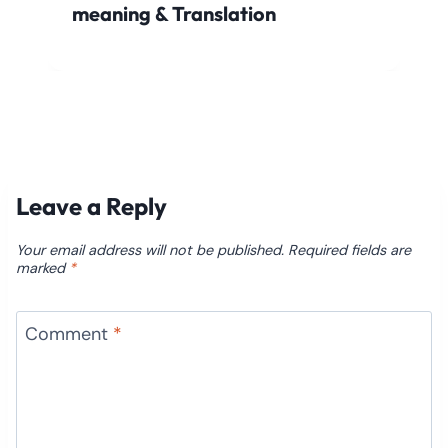
meaning & Translation
Leave a Reply
Your email address will not be published.
Required fields are
marked
*
Comment
*