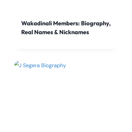
Wakadinali Members: Biography,
Real Names & Nicknames