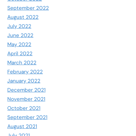
September 2022
August 2022
July 2022
June 2022
May 2022
April 2022
March 2022
February 2022
January 2022
December 2021
November 2021
October 2021
September 2021
August 2021
July 2021