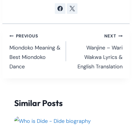
Post
PREVIOUS
NEXT
navigation
Miondoko Meaning &
Wanjine – Wari
Best Miondoko
Wakwa Lyrics &
Dance
English Translation
Similar Posts