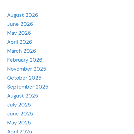
August 2026
June 2026
May 2026
April 2026
March 2026
February 2026
November 2025
October 2025
September 2025
August 2025
July 2025
June 2025
May 2025
April 2025