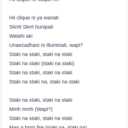
Hii clique ni ya wanati
Skrrtt Skrrt hunipati
Walahi aki
Unaezadhani ni Illuminati, wapi?
Staki na staki, staki na staki
Staki na staki (staki na staki)
Staki na staki, staki na staki
Staki na staki na, staki na staki
Staki na staki, staki na staki
Mmh mmh (Wapi?)
Staki na staki, staki na staki
Man a born fire (staki na, staki na)