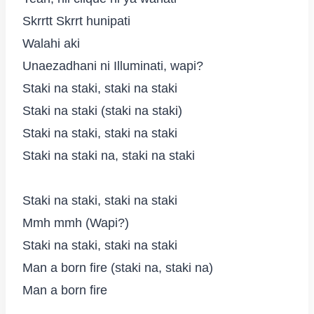
Skrrtt Skrrt hunipati
Walahi aki
Unaezadhani ni Illuminati, wapi?
Staki na staki, staki na staki
Staki na staki (staki na staki)
Staki na staki, staki na staki
Staki na staki na, staki na staki
Staki na staki, staki na staki
Mmh mmh (Wapi?)
Staki na staki, staki na staki
Man a born fire (staki na, staki na)
Man a born fire