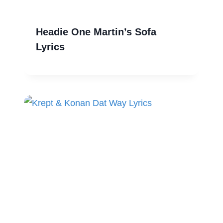
Headie One Martin’s Sofa
Lyrics