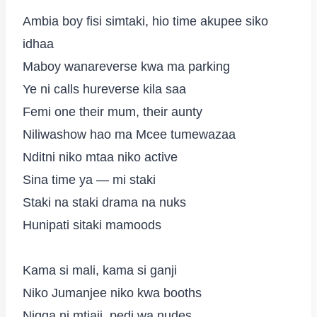
Ambia boy fisi simtaki, hio time akupee siko
idhaa
Maboy wanareverse kwa ma parking
Ye ni calls hureverse kila saa
Femi one their mum, their aunty
Niliwashow hao ma Mcee tumewazaa
Nditni niko mtaa niko active
Sina time ya — mi staki
Staki na staki drama na nuks
Hunipati sitaki mamoods
Kama si mali, kama si ganji
Niko Jumanjee niko kwa booths
Nigga ni mtiaji, pedi wa nudes