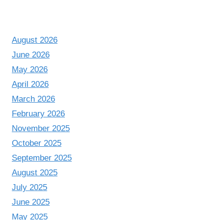
August 2026
June 2026
May 2026
April 2026
March 2026
February 2026
November 2025
October 2025
September 2025
August 2025
July 2025
June 2025
May 2025