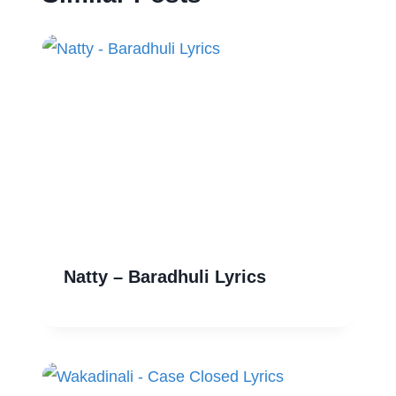
Natty – Baradhuli Lyrics