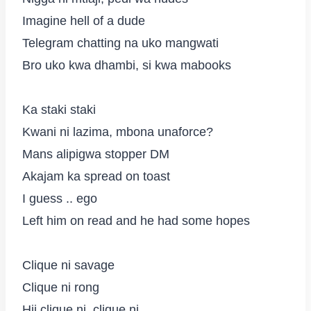
Imagine hell of a dude
Telegram chatting na uko mangwati
Bro uko kwa dhambi, si kwa mabooks
Ka staki staki
Kwani ni lazima, mbona unaforce?
Mans alipigwa stopper DM
Akajam ka spread on toast
I guess .. ego
Left him on read and he had some hopes
Clique ni savage
Clique ni rong
Hii clique ni, clique ni..