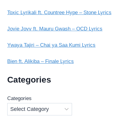
Toxic Lyrikali ft. Countree Hype – Stone Lyrics
Jovie Jovv ft. Mauru Gwash – OCD Lyrics
Ywaya Tajiri – Chai ya Saa Kumi Lyrics
Bien ft. Alikiba – Finale Lyrics
Categories
Categories