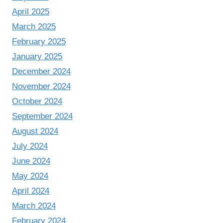
April 2025
March 2025
February 2025
January 2025
December 2024
November 2024
October 2024
September 2024
August 2024
July 2024
June 2024
May 2024
April 2024
March 2024
February 2024