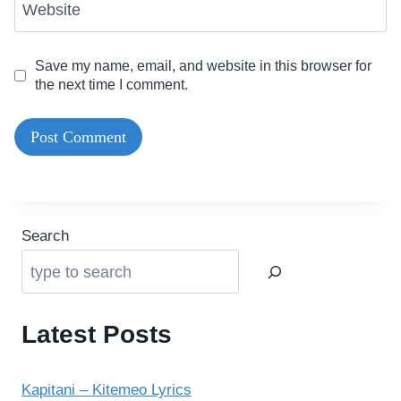
Website
Save my name, email, and website in this browser for
the next time I comment.
Search
Latest Posts
Kapitani – Kitemeo Lyrics