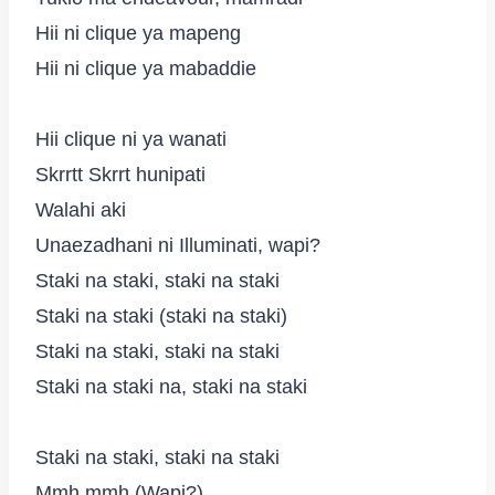
Hii ni clique ya mapeng
Hii ni clique ya mabaddie
Hii clique ni ya wanati
Skrrtt Skrrt hunipati
Walahi aki
Unaezadhani ni Illuminati, wapi?
Staki na staki, staki na staki
Staki na staki (staki na staki)
Staki na staki, staki na staki
Staki na staki na, staki na staki
Staki na staki, staki na staki
Mmh mmh (Wapi?)