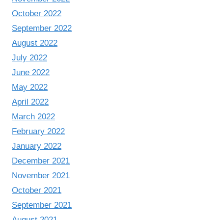
October 2022
September 2022
August 2022
July 2022
June 2022
May 2022
April 2022
March 2022
February 2022
January 2022
December 2021
November 2021
October 2021
September 2021
August 2021