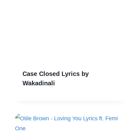
Case Closed Lyrics by
Wakadinali