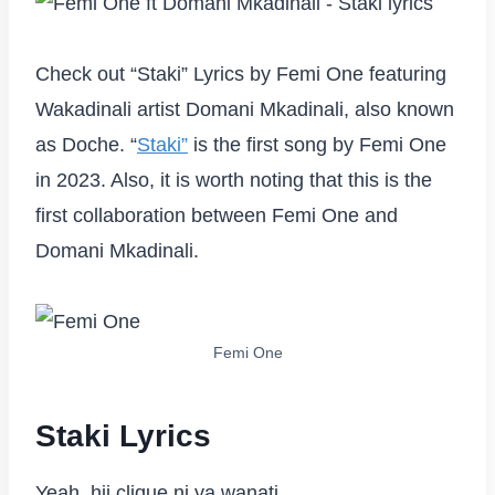
Check out “Staki” Lyrics by Femi One featuring
Wakadinali artist Domani Mkadinali, also known
as Doche. “
Staki”
is the first song by Femi One
in 2023. Also, it is worth noting that this is the
first collaboration between Femi One and
Domani Mkadinali.
Femi One
Staki Lyrics
Yeah, hii clique ni ya wanati