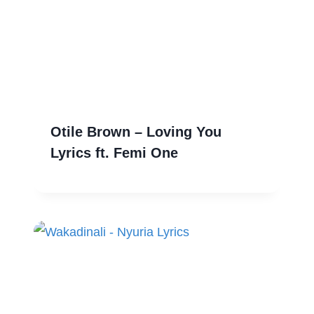
Otile Brown – Loving You
Lyrics ft. Femi One