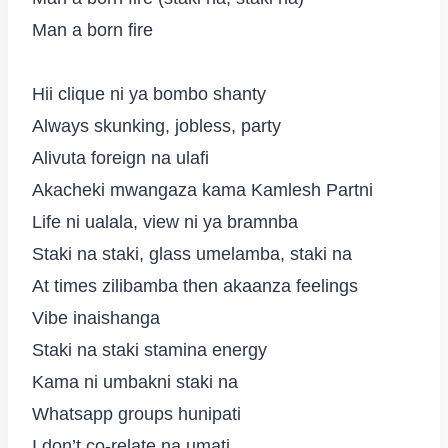
Man a born fire
Hii clique ni ya bombo shanty
Always skunking, jobless, party
Alivuta foreign na ulafi
Akacheki mwangaza kama Kamlesh Partni
Life ni ualala, view ni ya bramnba
Staki na staki, glass umelamba, staki na
At times zilibamba then akaanza feelings
Vibe inaishanga
Staki na staki stamina energy
Kama ni umbakni staki na
Whatsapp groups hunipati
I don’t co-relate na umati