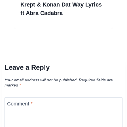
Krept & Konan Dat Way Lyrics
ft Abra Cadabra
Leave a Reply
Your email address will not be published.
Required fields are
marked
*
Comment
*