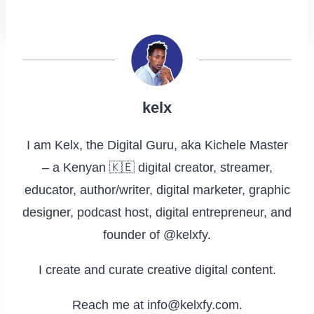
kelx
I am Kelx, the Digital Guru, aka Kichele Master
– a Kenyan 🇰🇪 digital creator, streamer,
educator, author/writer, digital marketer, graphic
designer, podcast host, digital entrepreneur, and
founder of @kelxfy.
I create and curate creative digital content.
Reach me at info@kelxfy.com.