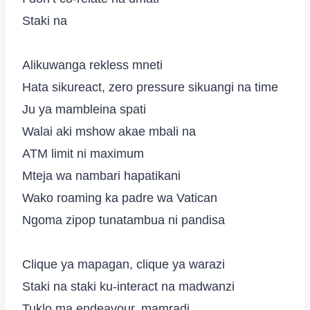
Staki na
Alikuwanga rekless mneti
Hata sikureact, zero pressure sikuangi na time
Ju ya mambleina spati
Walai aki mshow akae mbali na
ATM limit ni maximum
Mteja wa nambari hapatikani
Wako roaming ka padre wa Vatican
Ngoma zipop tunatambua ni pandisa
Clique ya mapagan, clique ya warazi
Staki na staki ku-interact na madwanzi
Tuklo ma endeavour, mamradi