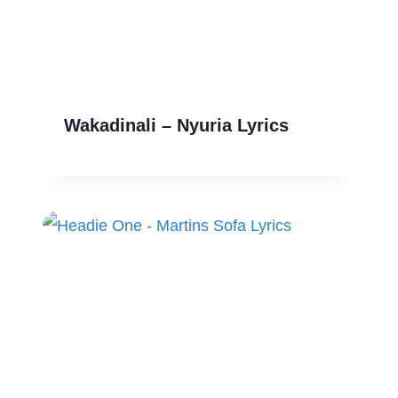
Wakadinali – Nyuria Lyrics