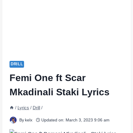
DRILL
Femi One ft Scar
Mkadinali Staki Lyrics
/
Lyrics
/
Drill
/
By
kelx
Updated on:
March 3, 2023 9:06 am