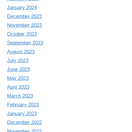
January 2024
December 2023
November 2023
October 2023
September 2023
August 2023
July 2023
June 2023
May 2023
April 2023
March 2023
February 2023
January 2023
December 2022
November 2022