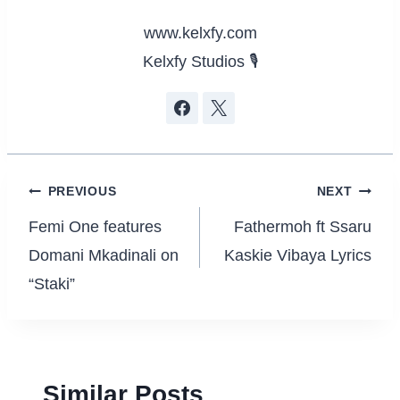
www.kelxfy.com
Kelxfy Studios 🎙
Post
PREVIOUS
NEXT
navigation
Femi One features
Fathermoh ft Ssaru
Domani Mkadinali on
Kaskie Vibaya Lyrics
“Staki”
Similar Posts