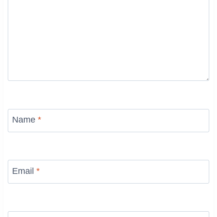
Name
*
Email
*