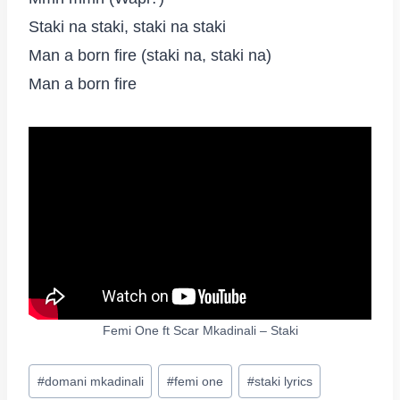
Staki na staki, staki na staki
Man a born fire (staki na, staki na)
Man a born fire
Femi One ft Scar Mkadinali – Staki
Post
#
domani mkadinali
#
femi one
#
staki lyrics
Tags: