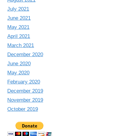
July 2021
June 2021
May 2021
April 2021
March 2021
December 2020
June 2020
May 2020
February 2020
December 2019
November 2019
October 2019