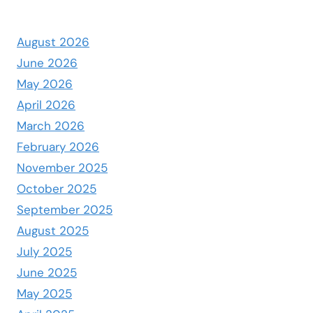
August 2026
June 2026
May 2026
April 2026
March 2026
February 2026
November 2025
October 2025
September 2025
August 2025
July 2025
June 2025
May 2025