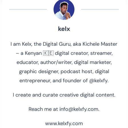
kelx
I am Kelx, the Digital Guru, aka Kichele Master
– a Kenyan 🇰🇪 digital creator, streamer,
educator, author/writer, digital marketer,
graphic designer, podcast host, digital
entrepreneur, and founder of @kelxfy.
I create and curate creative digital content.
Reach me at info@kelxfy.com.
www.kelxfy.com