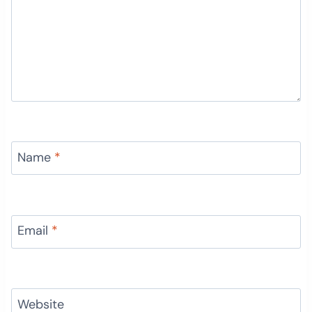
Name
*
Email
*
Website