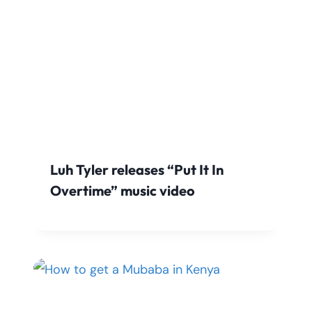
Luh Tyler releases “Put It In
Overtime” music video