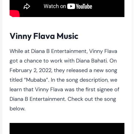
Vinny Flava Music
While at Diana B Entertainment, Vinny Flava
got a chance to work with Diana Bahati. On
February 2, 2022, they released a new song
titled “Mubaba”. In the song description, we
learn that Vinny Flava was the first signee of
Diana B Entertainment. Check out the song
below.