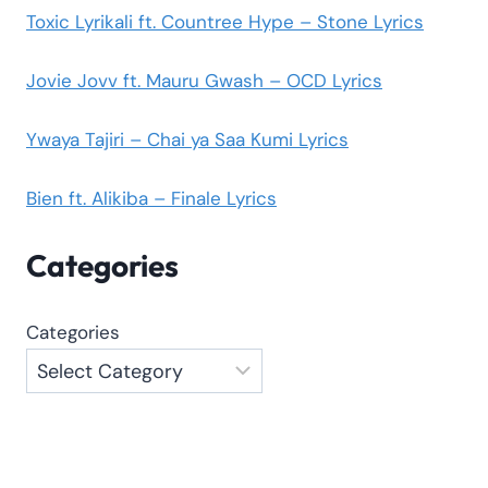
Toxic Lyrikali ft. Countree Hype – Stone Lyrics
Jovie Jovv ft. Mauru Gwash – OCD Lyrics
Ywaya Tajiri – Chai ya Saa Kumi Lyrics
Bien ft. Alikiba – Finale Lyrics
Categories
Categories