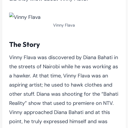
Vinny Flava
The Story
Vinny Flava was discovered by Diana Bahati in
the streets of Nairobi while he was working as
a hawker. At that time, Vinny Flava was an
aspiring artist; he used to hawk clothes and
other stuff. Diana was shooting for the “Bahati
Reality” show that used to premiere on NTV.
Vinny approached Diana Bahati and at this
point, he truly expressed himself and was