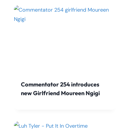
Commentator 254 introduces
new Girlfriend Moureen Ngigi