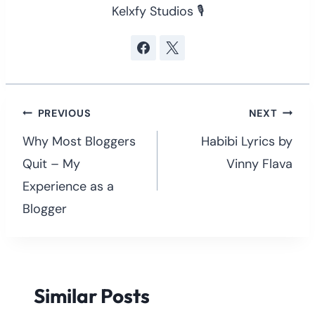
Kelxfy Studios 🎙
Post
PREVIOUS
NEXT
navigation
Why Most Bloggers
Habibi Lyrics by
Quit – My
Vinny Flava
Experience as a
Blogger
Similar Posts