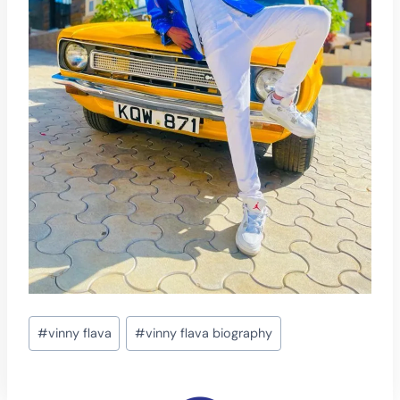
Post
#
vinny flava
#
vinny flava biography
Tags: