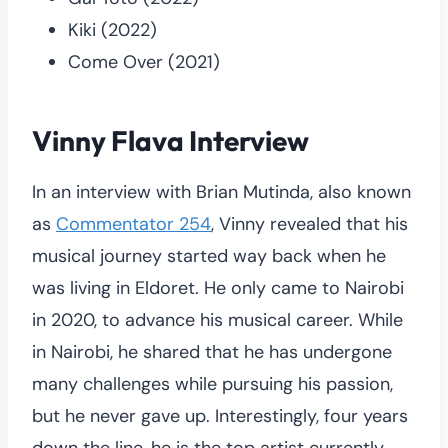
Kiki (2022)
Come Over (2021)
Vinny Flava Interview
In an interview with Brian Mutinda, also known
as
Commentator 254
, Vinny revealed that his
musical journey started way back when he
was living in Eldoret. He only came to Nairobi
in 2020, to advance his musical career. While
in Nairobi, he shared that he has undergone
many challenges while pursuing his passion,
but he never gave up. Interestingly, four years
down the line, he is the top artist currently