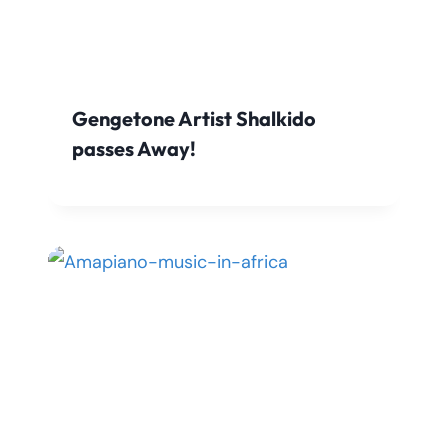
Gengetone Artist Shalkido
passes Away!