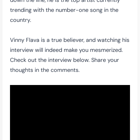
trending with the number-one song in the
country.
Vinny Flava is a true believer, and watching his
interview will indeed make you mesmerized.
Check out the interview below. Share your
thoughts in the comments.