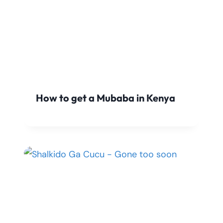
How to get a Mubaba in Kenya