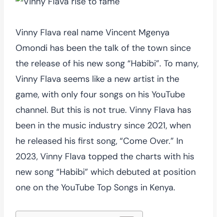
Vinny Flava real name Vincent Mgenya
Omondi has been the talk of the town since
the release of his new song “Habibi”. To many,
Vinny Flava seems like a new artist in the
game, with only four songs on his YouTube
channel. But this is not true. Vinny Flava has
been in the music industry since 2021, when
he released his first song, “Come Over.” In
2023, Vinny Flava topped the charts with his
new song “Habibi” which debuted at position
one on the YouTube Top Songs in Kenya.