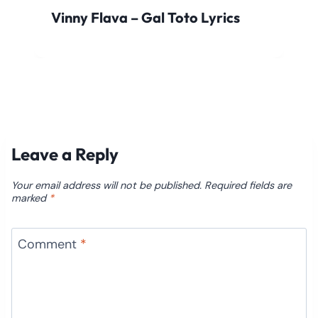
Vinny Flava – Gal Toto Lyrics
Leave a Reply
Your email address will not be published.
Required fields are
marked
*
Comment
*