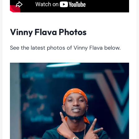
Vinny Flava Photos
See the latest photos of Vinny Flava below.