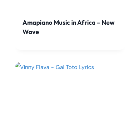
Amapiano Music in Africa – New
Wave