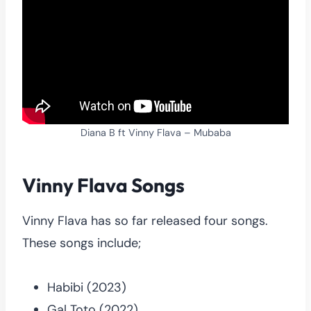
Diana B ft Vinny Flava – Mubaba
Vinny Flava Songs
Vinny Flava has so far released four songs.
These songs include;
Habibi (2023)
Gal Toto (2022)