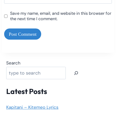
Save my name, email, and website in this browser for
the next time I comment.
Search
Latest Posts
Kapitani – Kitemeo Lyrics