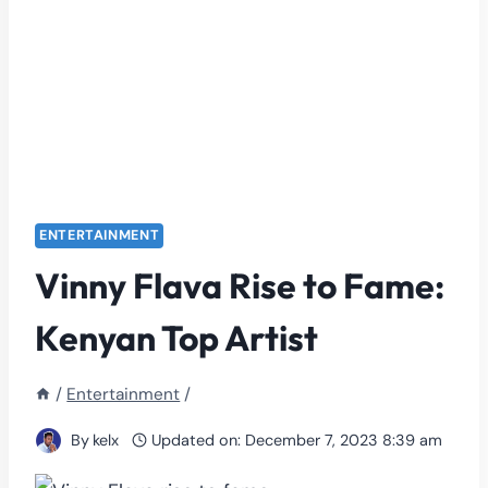
ENTERTAINMENT
Vinny Flava Rise to Fame:
Kenyan Top Artist
/
Entertainment
/
By
kelx
Updated on:
December 7, 2023 8:39 am