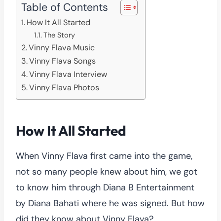
Table of Contents
How It All Started
The Story
Vinny Flava Music
Vinny Flava Songs
Vinny Flava Interview
Vinny Flava Photos
How It All Started
When Vinny Flava first came into the game,
not so many people knew about him, we got
to know him through Diana B Entertainment
by Diana Bahati where he was signed. But how
did they know about Vinny Flava?