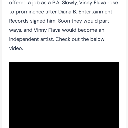
offered a job as a P.A. Slowly, Vinny Flava rose
to prominence after Diana B. Entertainment
Records signed him. Soon they would part
ways, and Vinny Flava would become an
independent artist. Check out the below
video.