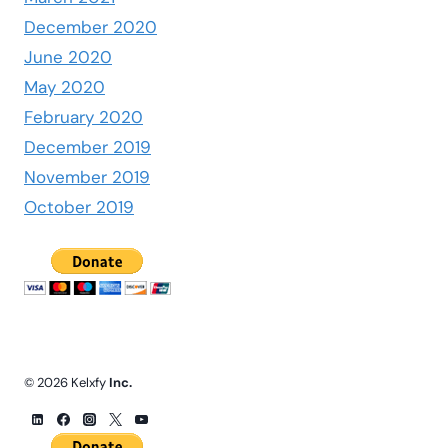
December 2020
June 2020
May 2020
February 2020
December 2019
November 2019
October 2019
© 2026 Kelxfy
Inc.