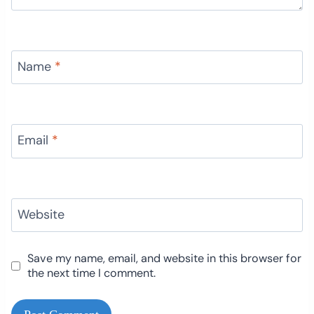
Name
*
Email
*
Website
Save my name, email, and website in this browser for
the next time I comment.