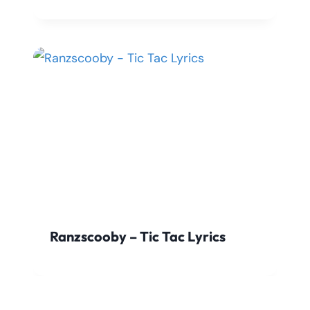
Ranzscooby – Tic Tac Lyrics