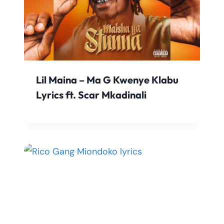
Lil Maina – Ma G Kwenye Klabu
Lyrics ft. Scar Mkadinali