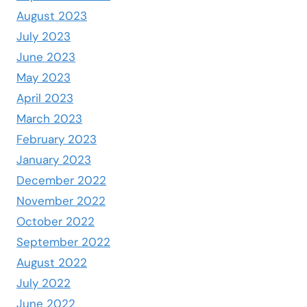
August 2023
July 2023
June 2023
May 2023
April 2023
March 2023
February 2023
January 2023
December 2022
November 2022
October 2022
September 2022
August 2022
July 2022
June 2022