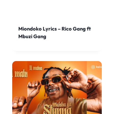
Miondoko Lyrics – Rico Gang ft
Mbuzi Gang