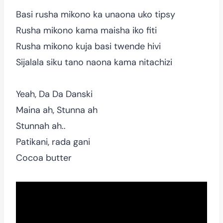
Basi rusha mikono ka unaona uko tipsy
Rusha mikono kama maisha iko fiti
Rusha mikono kuja basi twende hivi
Sijalala siku tano naona kama nitachizi
Yeah, Da Da Danski
Maina ah, Stunna ah
Stunnah ah..
Patikani, rada gani
Cocoa butter