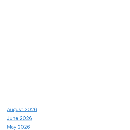
August 2026
June 2026
May 2026