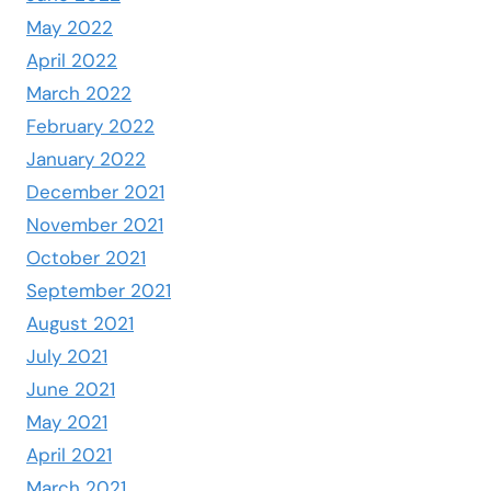
May 2022
April 2022
March 2022
February 2022
January 2022
December 2021
November 2021
October 2021
September 2021
August 2021
July 2021
June 2021
May 2021
April 2021
March 2021