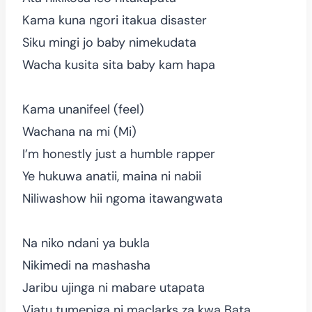
Kama kuna ngori itakua disaster
Siku mingi jo baby nimekudata
Wacha kusita sita baby kam hapa
Kama unanifeel (feel)
Wachana na mi (Mi)
I’m honestly just a humble rapper
Ye hukuwa anatii, maina ni nabii
Niliwashow hii ngoma itawangwata
Na niko ndani ya bukla
Nikimedi na mashasha
Jaribu ujinga ni mabare utapata
Viatu tumepiga ni maclarks za kwa Bata