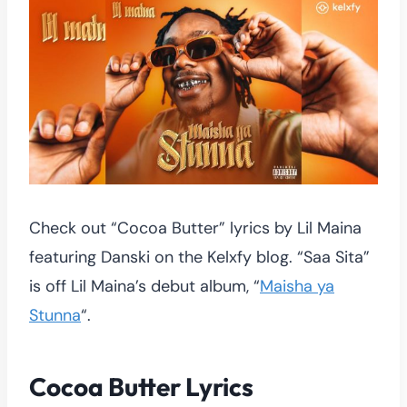
Check out “Cocoa Butter” lyrics by Lil Maina
featuring Danski on the Kelxfy blog. “Saa Sita”
is off Lil Maina’s debut album, “
Maisha ya
Stunna
“.
Cocoa Butter Lyrics