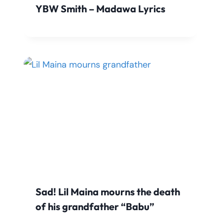
YBW Smith – Madawa Lyrics
Sad! Lil Maina mourns the death
of his grandfather “Babu”