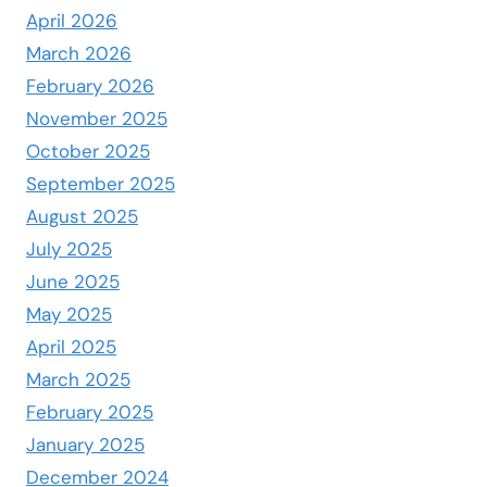
April 2026
March 2026
February 2026
November 2025
October 2025
September 2025
August 2025
July 2025
June 2025
May 2025
April 2025
March 2025
February 2025
January 2025
December 2024