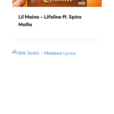
Lil Maina – Lifeline ft. Spinx
Mafia