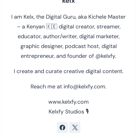
kelx
I am Kelx, the Digital Guru, aka Kichele Master
– a Kenyan 🇰🇪 digital creator, streamer,
educator, author/writer, digital marketer,
graphic designer, podcast host, digital
entrepreneur, and founder of @kelxfy.
I create and curate creative digital content.
Reach me at info@kelxfy.com.
www.kelxfy.com
Kelxfy Studios 🎙