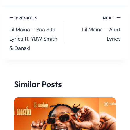
Post
PREVIOUS
NEXT
navigation
Lil Maina – Saa Sita
Lil Maina – Alert
Lyrics ft. YBW Smith
Lyrics
& Danski
Similar Posts