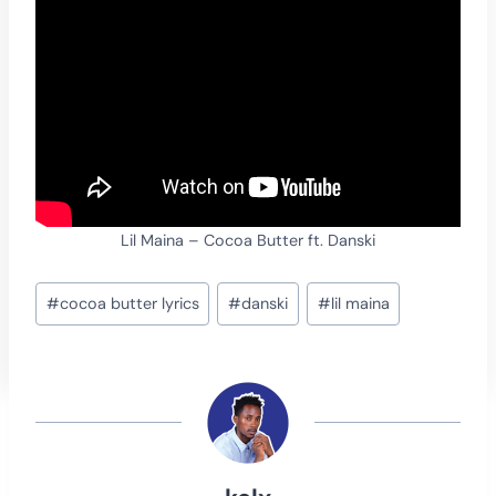
Lil Maina – Cocoa Butter ft. Danski
Post
#
cocoa butter lyrics
#
danski
#
lil maina
Tags: