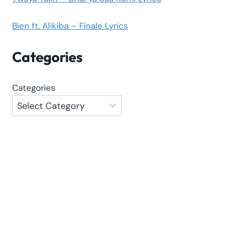
Bien ft. Alikiba – Finale Lyrics
Categories
Categories