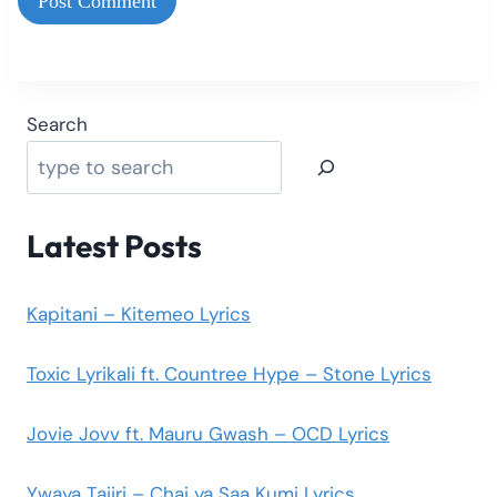
Search
Latest Posts
Kapitani – Kitemeo Lyrics
Toxic Lyrikali ft. Countree Hype – Stone Lyrics
Jovie Jovv ft. Mauru Gwash – OCD Lyrics
Ywaya Tajiri – Chai ya Saa Kumi Lyrics