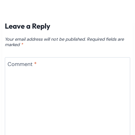
Leave a Reply
Your email address will not be published.
Required fields are
marked
*
Comment
*