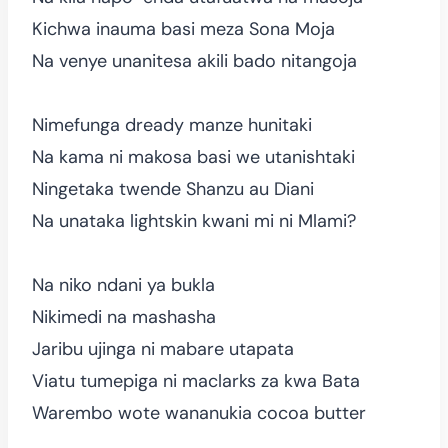
Kichwa inauma basi meza Sona Moja
Na venye unanitesa akili bado nitangoja
Nimefunga dready manze hunitaki
Na kama ni makosa basi we utanishtaki
Ningetaka twende Shanzu au Diani
Na unataka lightskin kwani mi ni Mlami?
Na niko ndani ya bukla
Nikimedi na mashasha
Jaribu ujinga ni mabare utapata
Viatu tumepiga ni maclarks za kwa Bata
Warembo wote wananukia cocoa butter