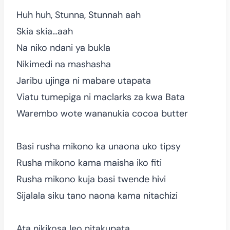
Huh huh, Stunna, Stunnah aah
Skia skia…aah
Na niko ndani ya bukla
Nikimedi na mashasha
Jaribu ujinga ni mabare utapata
Viatu tumepiga ni maclarks za kwa Bata
Warembo wote wananukia cocoa butter
Basi rusha mikono ka unaona uko tipsy
Rusha mikono kama maisha iko fiti
Rusha mikono kuja basi twende hivi
Sijalala siku tano naona kama nitachizi
Ata nikikosa leo nitakupata