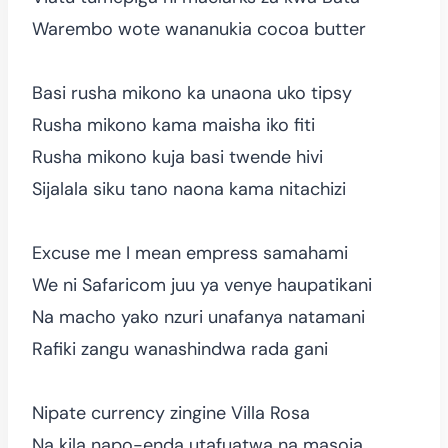
Warembo wote wananukia cocoa butter
Basi rusha mikono ka unaona uko tipsy
Rusha mikono kama maisha iko fiti
Rusha mikono kuja basi twende hivi
Sijalala siku tano naona kama nitachizi
Excuse me I mean empress samahami
We ni Safaricom juu ya venye haupatikani
Na macho yako nzuri unafanya natamani
Rafiki zangu wanashindwa rada gani
Nipate currency zingine Villa Rosa
Na kila napo-enda utafuatwa na masoja