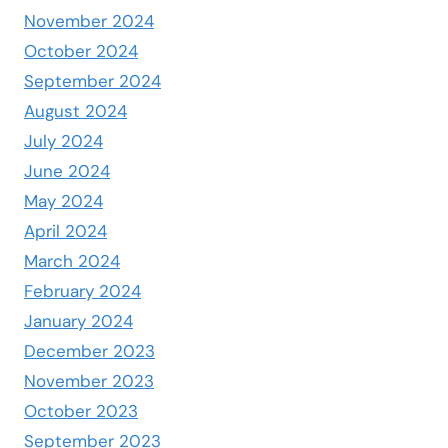
November 2024
October 2024
September 2024
August 2024
July 2024
June 2024
May 2024
April 2024
March 2024
February 2024
January 2024
December 2023
November 2023
October 2023
September 2023