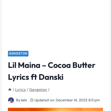
GENGETON
Lil Maina – Cocoa Butter
Lyrics ft Danski
/
Lyrics
/
Gengeton
/
By
kelx
Updated on:
December 14, 2023 6:11 pm